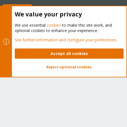
Buy now!
We value your privacy
We use essential
cookies
to make this site work, and
optional cookies to enhance your experience.
Cookies
Proxmox Support Forum - Light Mode
See further information and configure your preferences
Contact us
Terms and rules
Privacy policy
Help
Home
R
S
Accept all cookies
S
®
Community platform by XenForo
© 2010-2026 XenForo Ltd.
Reject optional cookies
Top
Bott