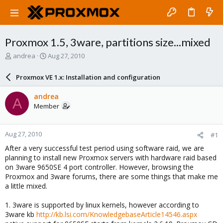
Proxmox 1.5, 3ware, partitions size...mixed
T
S
andrea
Aug 27, 2010
h
t
r
a
Proxmox VE 1.x: Installation and configuration
e
r
a
t
andrea
A
d
d
Member
s
a
t
t
a
e
Aug 27, 2010
#1
r
t
After a very successful test period using software raid, we are
e
planning to install new Proxmox servers with hardware raid based
r
on 3ware 9650SE 4 port controller. However, browsing the
Proxmox and 3ware forums, there are some things that make me
a little mixed.
1. 3ware is supported by linux kernels, however according to
3ware kb
http://kb.lsi.com/KnowledgebaseArticle14546.aspx