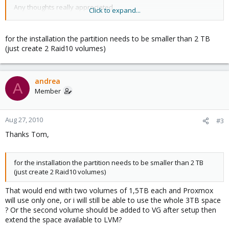
Any thoughts really appreciated
Click to expand...
Andrea
for the installation the partition needs to be smaller than 2 TB
(just create 2 Raid10 volumes)
andrea
A
Member
Aug 27, 2010
#3
Thanks Tom,
for the installation the partition needs to be smaller than 2 TB
(just create 2 Raid10 volumes)
That would end with two volumes of 1,5TB each and Proxmox
will use only one, or i will still be able to use the whole 3TB space
? Or the second volume should be added to VG after setup then
extend the space available to LVM?