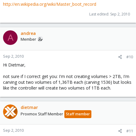
http://en.wikipedia.org/wiki/Master_boot_record
Last edited:
Sep 2, 2010
andrea
A
Member
Sep 2, 2010
#10
Hi Dietmar,
not sure if I correct get you: I'm not creating volumes > 2TB, I'm
carving out two volumes of 1,36TB each (carving 1536) but looks
like the controller will create two volumes of 1TB each.
dietmar
Proxmox Staff Member
Staff member
Sep 2, 2010
#11