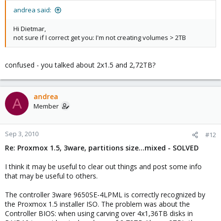
andrea said:
Hi Dietmar,
not sure if I correct get you: I'm not creating volumes > 2TB
confused - you talked about 2x1.5 and 2,72TB?
andrea
A
Member
Sep 3, 2010
#12
Re: Proxmox 1.5, 3ware, partitions size...mixed - SOLVED
I think it may be useful to clear out things and post some info
that may be useful to others.
The controller 3ware 9650SE-4LPML is correctly recognized by
the Proxmox 1.5 installer ISO. The problem was about the
Controller BIOS: when using carving over 4x1,36TB disks in