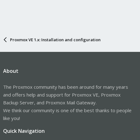
Proxmox VE 1.x: Installation and configuration
About
The Proxmox community has been around for many years
and offers help and support for Proxmox VE, Proxmox
Backup Server, and Proxmox Mail Gateway.
We think our community is one of the best thanks to people
like you!
Quick Navigation