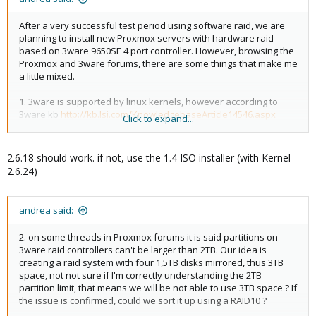
After a very successful test period using software raid, we are
planning to install new Proxmox servers with hardware raid
based on 3ware 9650SE 4 port controller. However, browsing the
Proxmox and 3ware forums, there are some things that make me
a little mixed.
1. 3ware is supported by linux kernels, however according to
3ware kb
http://kb.lsi.com/KnowledgebaseArticle14546.aspx
Click to expand...
native support for 9650SE starts from kernels 2.6.19. Proxmox CD
install image uses 2.6.18, so I think there are good chances
controller or attached disks won't show up as expected.
2.6.18 should work. if not, use the 1.4 ISO installer (with Kernel
Wondering if newer install images uses a newer kernel, or a
2.6.24)
kernel may be selected at the install prompt
andrea said:
2. on some threads in Proxmox forums it is said partitions on
3ware raid controllers can't be larger than 2TB. Our idea is
creating a raid system with four 1,5TB disks mirrored, thus 3TB
space, not not sure if I'm correctly understanding the 2TB
partition limit, that means we will be not able to use 3TB space ? If
the issue is confirmed, could we sort it up using a RAID10 ?