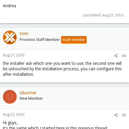
Andrea
Last edited:
Aug 27, 2010
tom
Proxmox Staff Member
Staff member
Aug 27, 2010
#4
the installer ask which one you want to use. the second one will
be untouched by the installation process, you can configure this
after installation.
Ubunter
U
New Member
Aug 27, 2010
#5
Hi guys,
it's the same which I started here in this previous thread