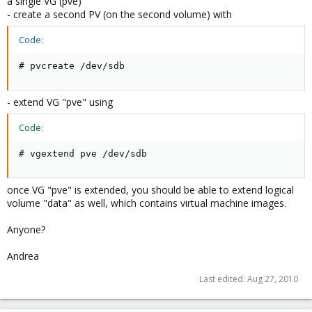
a single VG (pve)
- create a second PV (on the second volume) with
Code:
# pvcreate /dev/sdb
- extend VG "pve" using
Code:
# vgextend pve /dev/sdb
once VG "pve" is extended, you should be able to extend logical
volume "data" as well, which contains virtual machine images.
Anyone?
Andrea
Last edited:
Aug 27, 2010