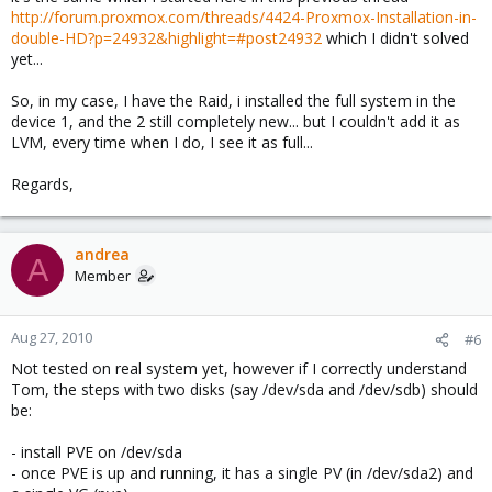
http://forum.proxmox.com/threads/4424-Proxmox-Installation-in-
double-HD?p=24932&highlight=#post24932
which I didn't solved
yet...
So, in my case, I have the Raid, i installed the full system in the
device 1, and the 2 still completely new... but I couldn't add it as
LVM, every time when I do, I see it as full...
Regards,
andrea
A
Member
Aug 27, 2010
#6
Not tested on real system yet, however if I correctly understand
Tom, the steps with two disks (say /dev/sda and /dev/sdb) should
be:
- install PVE on /dev/sda
- once PVE is up and running, it has a single PV (in /dev/sda2) and