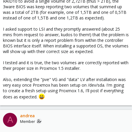
RAID10 to avoid a single volume of 2,72TB (thus > 2TB), the
3ware BIOS was keep reporting two volumes that summed up
was a total of 2TB (for example, one of 1,5TB and one of 0,5TB
instead of one of 1,5TB and one 1,2TB as expected).
I asked support to LSI and they promptly answered (about 25
mins from request to answer, kudos to them!) that the problem is
known but it is only a report problem from within the controller
BIOS interface itself. When installing a supported OS, the volumes
will show up with their correct size as expected.
I tested and it is true, the two volumes are correctly reported with
their proper size in Proxmox 1.5 installer.
Also, extending the "pve" VG and "data" LV after installation was
very easy once Proxmox has been setup on /dev/sda. I'm going
to create a fresh setup using Proxmox 1.6, I'll post if everything
does as expected.
andrea
A
Member