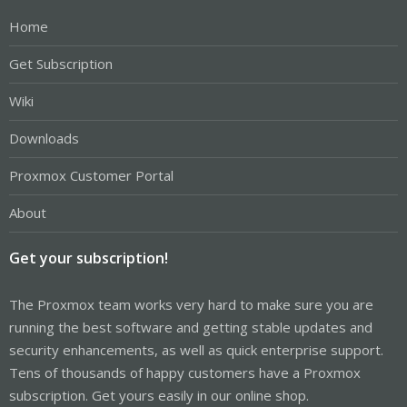
Home
Get Subscription
Wiki
Downloads
Proxmox Customer Portal
About
Get your subscription!
The Proxmox team works very hard to make sure you are
running the best software and getting stable updates and
security enhancements, as well as quick enterprise support.
Tens of thousands of happy customers have a Proxmox
subscription. Get yours easily in our online shop.