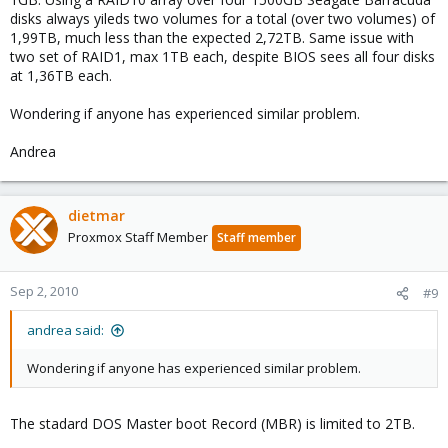
disks always yileds two volumes for a total (over two volumes) of
1,99TB, much less than the expected 2,72TB. Same issue with
two set of RAID1, max 1TB each, despite BIOS sees all four disks
at 1,36TB each.
Wondering if anyone has experienced similar problem.
Andrea
dietmar
Proxmox Staff Member
Staff member
Sep 2, 2010
#9
andrea said:
Wondering if anyone has experienced similar problem.
The stadard DOS Master boot Record (MBR) is limited to 2TB.