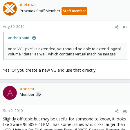
dietmar
Proxmox Staff Member
Staff member
Aug 30, 2010
#7
andrea said:
once VG "pve" is extended, you should be able to extend logical
volume "data" as well, which contains virtual machine images.
Yes. Or you create a new VG and use that directly.
andrea
A
Member
Sep 2, 2010
#8
Slightly off topic but may be useful for someone to know, it looks
like 3ware 9650SE-4LPML has some issues whit disks larger than
1GB. Using a RAID10 array over four 1500GB Seagate Barracuda