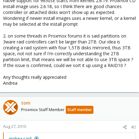
native support for 9650SE starts from kernels 2.6.19. Proxmox CD
install image uses 2.6.18, so I think there are good chances
controller or attached disks won't show up as expected.
Wondering if newer install images uses a newer kernel, or a kernel
may be selected at the install prompt
2. on some threads in Proxmox forums it is said partitions on
3ware raid controllers can't be larger than 2TB. Our idea is
creating a raid system with four 1,5TB disks mirrored, thus 3TB
space, not not sure if I'm correctly understanding the 2TB
partition limit, that means we will be not able to use 3TB space ?
If the issue is confirmed, could we sort it up using a RAID10 ?
Any thoughts really appreciated
Andrea
tom
Proxmox Staff Member
Staff member
Aug 27, 2010
#2
andrea said: