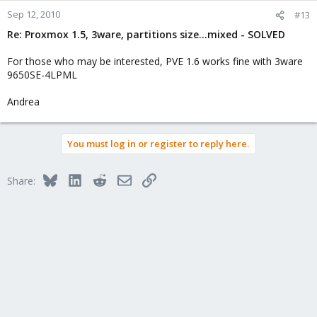
Sep 12, 2010
#13
Re: Proxmox 1.5, 3ware, partitions size...mixed - SOLVED
For those who may be interested, PVE 1.6 works fine with 3ware
9650SE-4LPML
Andrea
You must log in or register to reply here.
Bluesky
LinkedIn
Reddit
Email
Link
Share: