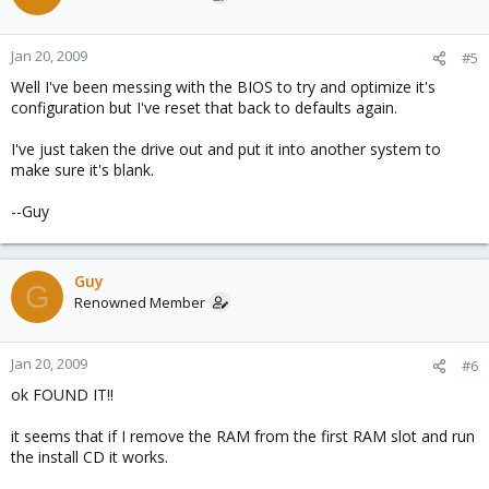
Jan 20, 2009
#5
Well I've been messing with the BIOS to try and optimize it's
configuration but I've reset that back to defaults again.
I've just taken the drive out and put it into another system to
make sure it's blank.
--Guy
Guy
G
Renowned Member
Jan 20, 2009
#6
ok FOUND IT!!
it seems that if I remove the RAM from the first RAM slot and run
the install CD it works.