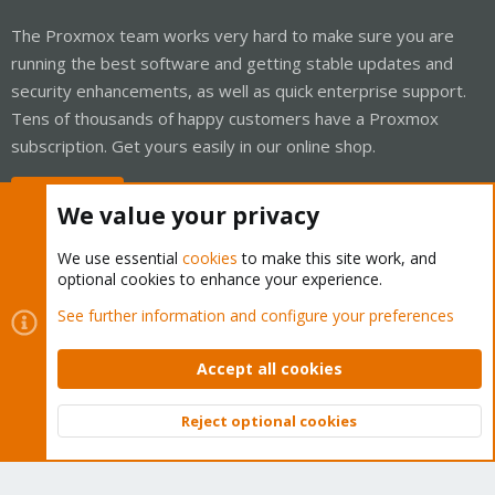
The Proxmox team works very hard to make sure you are
running the best software and getting stable updates and
security enhancements, as well as quick enterprise support.
Tens of thousands of happy customers have a Proxmox
subscription. Get yours easily in our online shop.
Buy now!
We value your privacy
We use essential
cookies
to make this site work, and
optional cookies to enhance your experience.
Cookies
Proxmox Support Forum - Light Mode
See further information and configure your preferences
Contact us
Terms and rules
Privacy policy
Help
Home
R
S
Accept all cookies
S
®
Community platform by XenForo
© 2010-2026 XenForo Ltd.
Reject optional cookies
Top
Bott