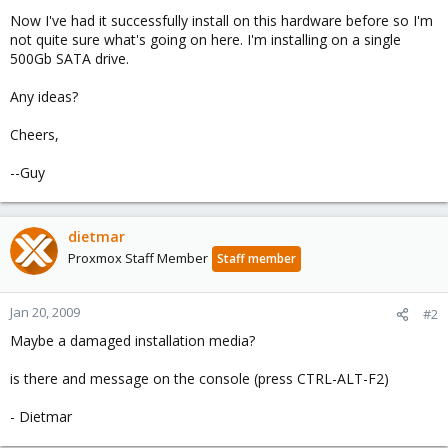
Now I've had it successfully install on this hardware before so I'm
not quite sure what's going on here. I'm installing on a single
500Gb SATA drive.
Any ideas?
Cheers,
--Guy
dietmar
Proxmox Staff Member
Staff member
Jan 20, 2009
#2
Maybe a damaged installation media?
is there and message on the console (press CTRL-ALT-F2)
- Dietmar