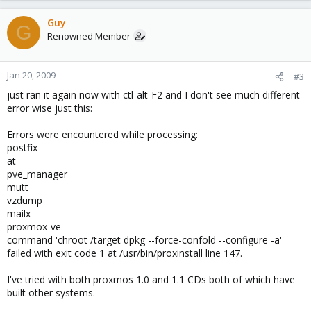
Guy
G
Renowned Member
Jan 20, 2009
#3
just ran it again now with ctl-alt-F2 and I don't see much different
error wise just this:
Errors were encountered while processing:
postfix
at
pve_manager
mutt
vzdump
mailx
proxmox-ve
command 'chroot /target dpkg --force-confold --configure -a'
failed with exit code 1 at /usr/bin/proxinstall line 147.
I've tried with both proxmos 1.0 and 1.1 CDs both of which have
built other systems.