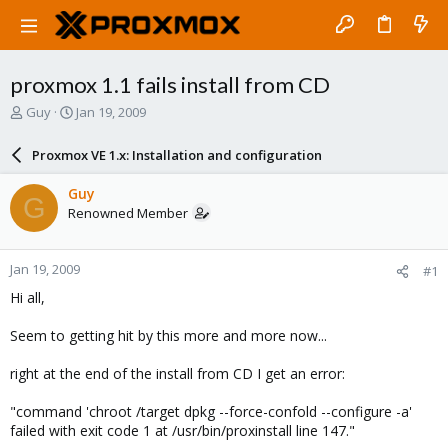
proxmox 1.1 fails install from CD
T
S
Guy
Jan 19, 2009
h
t
r
a
Proxmox VE 1.x: Installation and configuration
e
r
a
t
Guy
G
d
d
Renowned Member
s
a
t
t
a
e
Jan 19, 2009
#1
r
t
Hi all,
e
r
Seem to getting hit by this more and more now...
right at the end of the install from CD I get an error:
"command 'chroot /target dpkg --force-confold --configure -a'
failed with exit code 1 at /usr/bin/proxinstall line 147."