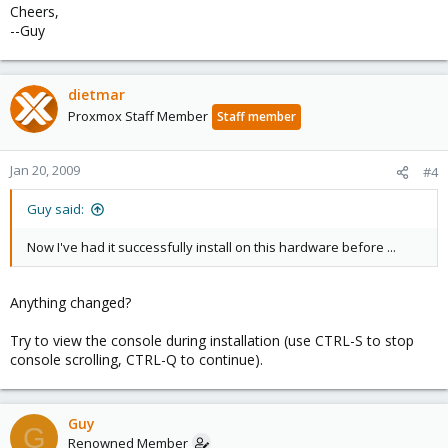
Cheers,
--Guy
dietmar
Proxmox Staff Member
Staff member
Jan 20, 2009
#4
Guy said:
Now I've had it successfully install on this hardware before ...
Anything changed?
Try to view the console during installation (use CTRL-S to stop
console scrolling, CTRL-Q to continue).
Guy
G
Renowned Member