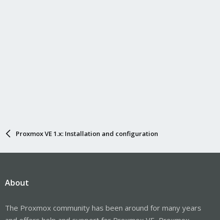
Proxmox VE 1.x: Installation and configuration
About
The Proxmox community has been around for many years
and offers help and support for Proxmox VE, Proxmox