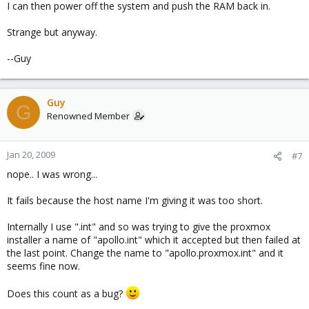
I can then power off the system and push the RAM back in.
Strange but anyway.
--Guy
Guy
G
Renowned Member
Jan 20, 2009
#7
nope.. I was wrong...
It fails because the host name I'm giving it was too short.
Internally I use ".int" and so was trying to give the proxmox
installer a name of "apollo.int" which it accepted but then failed at
the last point. Change the name to "apollo.proxmox.int" and it
seems fine now.
Does this count as a bug?