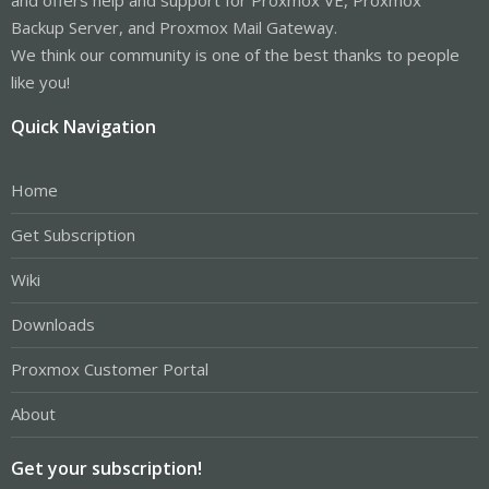
Backup Server, and Proxmox Mail Gateway.
We think our community is one of the best thanks to people
like you!
Quick Navigation
Home
Get Subscription
Wiki
Downloads
Proxmox Customer Portal
About
Get your subscription!