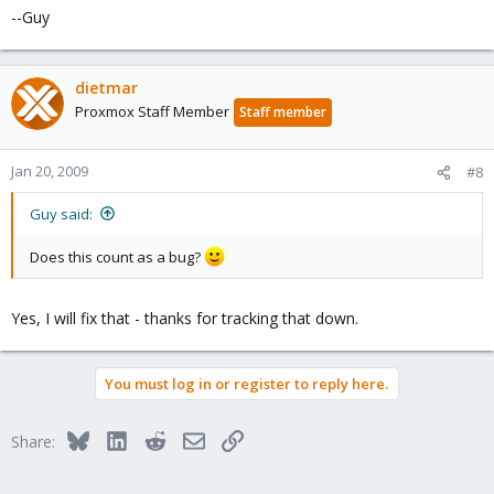
--Guy
dietmar
Proxmox Staff Member
Staff member
Jan 20, 2009
#8
Guy said:
Does this count as a bug?
Yes, I will fix that - thanks for tracking that down.
You must log in or register to reply here.
Bluesky
LinkedIn
Reddit
Email
Link
Share: