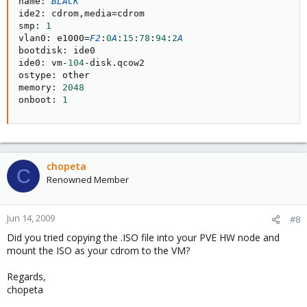
name
:
BLACK
ide2
:
 cdrom
,
media
=
cdrom

smp
:
1
vlan0
:
 e1000
=
F2
:
0
A
:
15
:
78
:
94
:
2
A
bootdisk
:
 ide0

ide0
:
 vm
-
104
-
disk
.
qcow2

ostype
:
 other

memory
:
2048
onboot
:
1
chopeta
C
Renowned Member
Jun 14, 2009
#8
Did you tried copying the .ISO file into your PVE HW node and
mount the ISO as your cdrom to the VM?
Regards,
chopeta