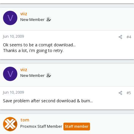
viiz
V
New Member
Jun 10, 2009
#4
Ok seems to be a corrupt download...
Thanks a lot, i'm going to retry.
viiz
V
New Member
Jun 10, 2009
#5
Save problem after second download & burn...
tom
Proxmox Staff Member
Staff member