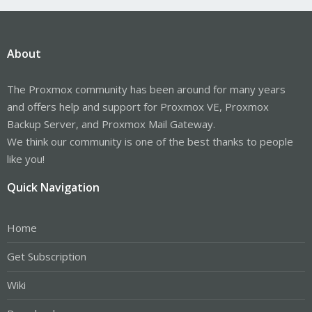
About
The Proxmox community has been around for many years
and offers help and support for Proxmox VE, Proxmox
Backup Server, and Proxmox Mail Gateway.
We think our community is one of the best thanks to people
like you!
Quick Navigation
Home
Get Subscription
Wiki