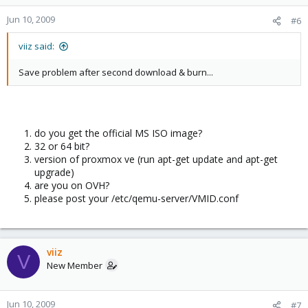
Jun 10, 2009
#6
viiz said:
Save problem after second download & burn...
do you get the official MS ISO image?
32 or 64 bit?
version of proxmox ve (run apt-get update and apt-get
upgrade)
are you on OVH?
please post your /etc/qemu-server/VMID.conf
viiz
V
New Member
Jun 10, 2009
#7