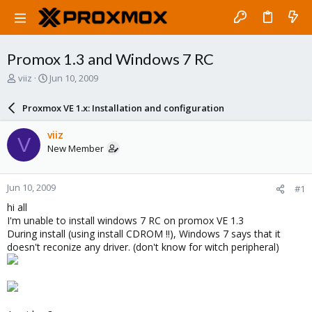
Promox 1.3 and Windows 7 RC
T
S
viiz
Jun 10, 2009
h
t
r
a
Proxmox VE 1.x: Installation and configuration
e
r
a
t
viiz
V
d
d
New Member
s
a
t
t
a
e
Jun 10, 2009
#1
r
t
hi all
e
I'm unable to install windows 7 RC on promox VE 1.3
r
During install (using install CDROM !!), Windows 7 says that it
doesn't reconize any driver. (don't know for witch peripheral)