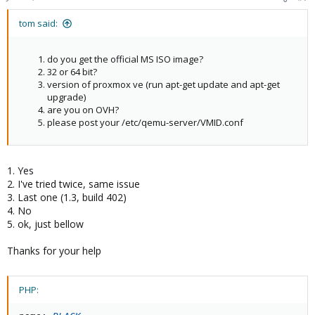
tom said:
do you get the official MS ISO image?
32 or 64 bit?
version of proxmox ve (run apt-get update and apt-get
upgrade)
are you on OVH?
please post your /etc/qemu-server/VMID.conf
1. Yes
2. I've tried twice, same issue
3. Last one (1.3, build 402)
4. No
5. ok, just bellow
Thanks for your help
PHP: