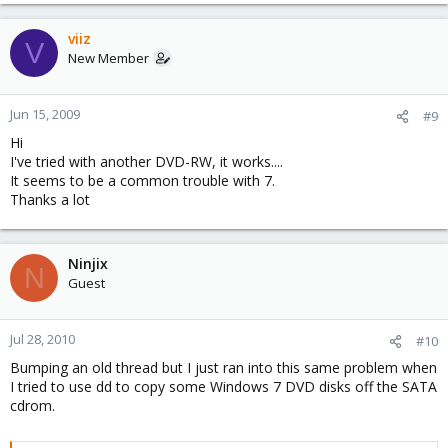
viiz
V
New Member
Jun 15, 2009
#9
Hi
I've tried with another DVD-RW, it works....
It seems to be a common trouble with 7.
Thanks a lot
Ninjix
N
Guest
Jul 28, 2010
#10
Bumping an old thread but I just ran into this same problem when
I tried to use dd to copy some Windows 7 DVD disks off the SATA
cdrom.