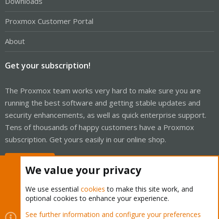
Downloads
Proxmox Customer Portal
About
Get your subscription!
The Proxmox team works very hard to make sure you are
running the best software and getting stable updates and
security enhancements, as well as quick enterprise support.
Tens of thousands of happy customers have a Proxmox
subscription. Get yours easily in our online shop.
Buy now!
We value your privacy
We use essential
cookies
to make this site work, and
optional cookies to enhance your experience.
Cookies
Proxmox Support Forum - Light Mode
See further information and configure your preferences