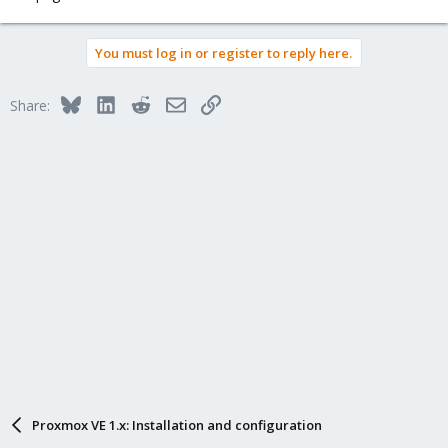
You must log in or register to reply here.
Bluesky
LinkedIn
Reddit
Email
Link
Share:
Proxmox VE 1.x: Installation and configuration