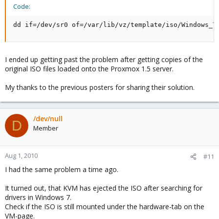
Code:
dd if=/dev/sr0 of=/var/lib/vz/template/iso/Windows_7
I ended up getting past the problem after getting copies of the
original ISO files loaded onto the Proxmox 1.5 server.
My thanks to the previous posters for sharing their solution.
/dev/null
D
Member
Aug 1, 2010
#11
I had the same problem a time ago.
It turned out, that KVM has ejected the ISO after searching for
drivers in Windows 7.
Check if the ISO is still mounted under the hardware-tab on the
VM-page.