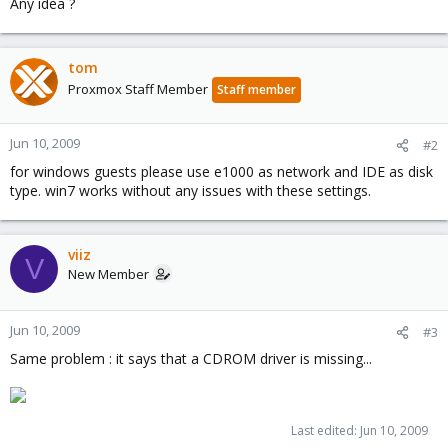
Any idea ?
tom
Proxmox Staff Member
Staff member
Jun 10, 2009
#2
for windows guests please use e1000 as network and IDE as disk
type. win7 works without any issues with these settings.
viiz
V
New Member
Jun 10, 2009
#3
Same problem : it says that a CDROM driver is missing...
Last edited:
Jun 10, 2009