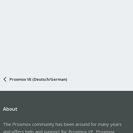
Proxmox VE (Deutsch/German)
About
The Proxmox community has been around for many years
and offers help and support for Proxmox VE, Proxmox