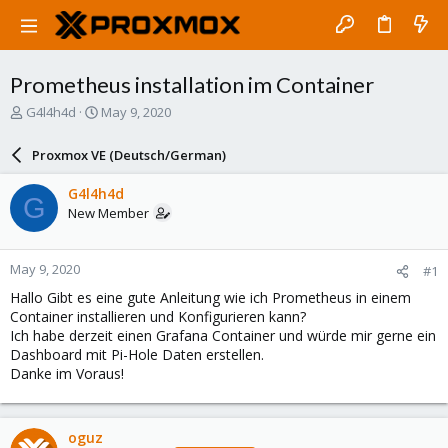
Prometheus installation im Container
T
S
G4l4h4d
May 9, 2020
h
t
r
a
Proxmox VE (Deutsch/German)
e
r
a
t
G4l4h4d
G
d
d
New Member
s
a
t
t
a
e
May 9, 2020
#1
r
t
Hallo Gibt es eine gute Anleitung wie ich Prometheus in einem
e
Container installieren und Konfigurieren kann?
r
Ich habe derzeit einen Grafana Container und würde mir gerne ein
Dashboard mit Pi-Hole Daten erstellen.
Danke im Voraus!
oguz