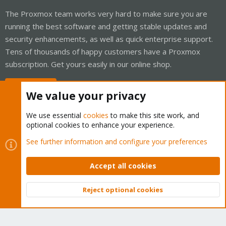
The Proxmox team works very hard to make sure you are
running the best software and getting stable updates and
security enhancements, as well as quick enterprise support.
Tens of thousands of happy customers have a Proxmox
subscription. Get yours easily in our online shop.
Buy now!
We value your privacy
We use essential
cookies
to make this site work, and
optional cookies to enhance your experience.
Cookies
Proxmox Support Forum - Light Mode
See further information and configure your preferences
Contact us
Terms and rules
Privacy policy
Help
Home
R
S
Accept all cookies
S
®
Community platform by XenForo
© 2010-2026 XenForo Ltd.
Reject optional cookies
Top
Bott