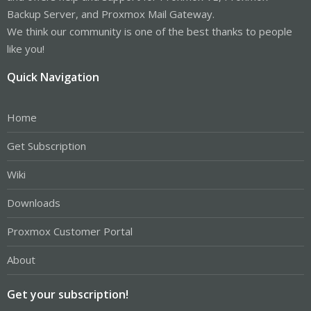
Backup Server, and Proxmox Mail Gateway.
We think our community is one of the best thanks to people
like you!
Quick Navigation
Home
Get Subscription
Wiki
Downloads
Proxmox Customer Portal
About
Get your subscription!