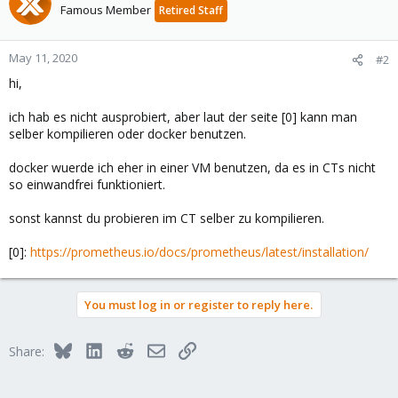
Famous Member
Retired Staff
May 11, 2020
#2
hi,
ich hab es nicht ausprobiert, aber laut der seite [0] kann man
selber kompilieren oder docker benutzen.
docker wuerde ich eher in einer VM benutzen, da es in CTs nicht
so einwandfrei funktioniert.
sonst kannst du probieren im CT selber zu kompilieren.
[0]:
https://prometheus.io/docs/prometheus/latest/installation/
You must log in or register to reply here.
Bluesky
LinkedIn
Reddit
Email
Link
Share: