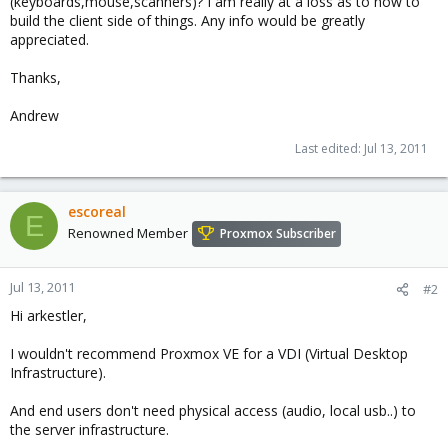
(keyboards,mouse,scanners)? I am really at a loss as to how to
build the client side of things. Any info would be greatly
appreciated.
Thanks,
Andrew
Last edited:
Jul 13, 2011
escoreal
E
Renowned Member
Proxmox Subscriber
Jul 13, 2011
#2
Hi arkestler,
I wouldn't recommend Proxmox VE for a VDI (Virtual Desktop
Infrastructure).
And end users don't need physical access (audio, local usb..) to
the server infrastructure.