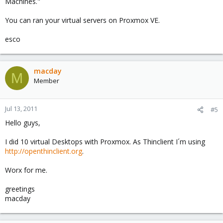
Machines."
You can ran your virtual servers on Proxmox VE.
esco
macday
M
Member
Jul 13, 2011
#5
Hello guys,
I did 10 virtual Desktops with Proxmox. As Thinclient I´m using
http://openthinclient.org
.
Worx for me.
greetings
macday