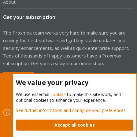
About
Get your subscription!
The Proxmox team works very hard to make sure you are
running the best software and getting stable updates and
security enhancements, as well as quick enterprise support.
Tens of thousands of happy customers have a Proxmox
subscription. Get yours easily in our online shop.
Buy now!
We value your privacy
We use essential
cookies
to make this site work, and
optional cookies to enhance your experience.
Cookies
Proxmox Support Forum - Light Mode
See further information and configure your preferences
Contact us
Terms and rules
Privacy policy
Help
Home
R
S
Accept all cookies
S
®
Community platform by XenForo
© 2010-2026 XenForo Ltd.