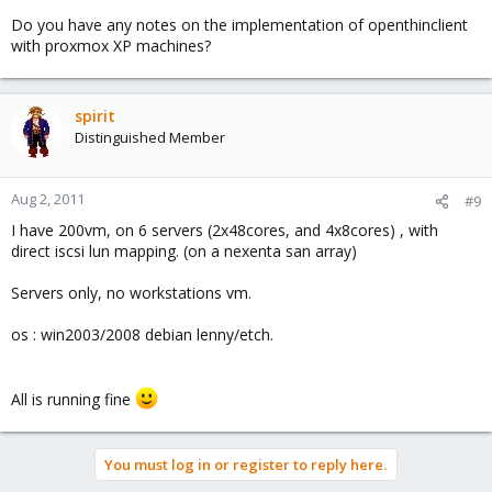
Do you have any notes on the implementation of openthinclient
with proxmox XP machines?
spirit
Distinguished Member
Aug 2, 2011
#9
I have 200vm, on 6 servers (2x48cores, and 4x8cores) , with
direct iscsi lun mapping. (on a nexenta san array)
Servers only, no workstations vm.
os : win2003/2008 debian lenny/etch.
All is running fine
You must log in or register to reply here.