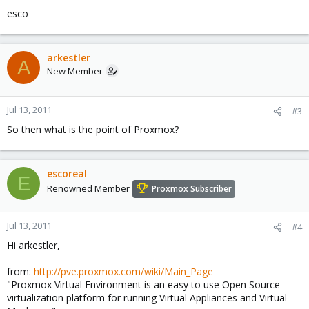
esco
arkestler
A
New Member
Jul 13, 2011
#3
So then what is the point of Proxmox?
escoreal
E
Renowned Member
Proxmox Subscriber
Jul 13, 2011
#4
Hi arkestler,
from:
http://pve.proxmox.com/wiki/Main_Page
"Proxmox Virtual Environment is an easy to use Open Source
virtualization platform for running Virtual Appliances and Virtual