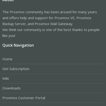
The Proxmox community has been around for many years
and offers help and support for Proxmox VE, Proxmox
Backup Server, and Proxmox Mail Gateway.
We think our community is one of the best thanks to people
like you!
Quick Navigation
Home
Get Subscription
Wiki
Downloads
Proxmox Customer Portal