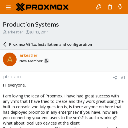
Production Systems
T
S
arkestler
Jul 13, 2011
h
t
r
a
Proxmox VE 1.x: Installation and configuration
e
r
a
t
arkestler
A
d
d
New Member
s
a
t
t
a
e
Jul 13, 2011
#1
r
t
Hi everyone,
e
r
I am loving the idea of Proxmox. I have had great success with
any vm's that I have tried to create and they work great using the
built in console vnc. My question is, is there anyone on here that
has deployed proxmox in any enterprise? If you have, how are
you connecting your end users to the vm's? Is audio working?
What about local usb devices at the client