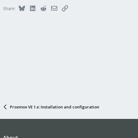
Bluesky
LinkedIn
Reddit
Email
Link
Share:
Proxmox VE 1.x: Installation and configuration
About