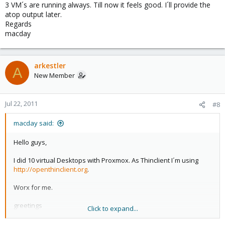
3 VM´s are running always. Till now it feels good. I´ll provide the
atop output later.
Regards
macday
arkestler
A
New Member
Jul 22, 2011
#8
macday said:
Hello guys,
I did 10 virtual Desktops with Proxmox. As Thinclient I´m using
http://openthinclient.org
.
Worx for me.
greetings
Click to expand...
macday