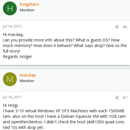
holgihero
H
Member
Jul 14, 2011
#6
Hi macday,
can you provide more info about this? What is guest-OS? How
much memory? How does it behave? What says atop? Give us the
full story!
Regards Holger
macday
M
Member
Jul 14, 2011
#7
Hi Holgi,
I have 3-10 virtual Windows XP SP3 Machines with each 1500MB
ram. also on this host I have a Debian Squeeze VM with 1GB ram
and openthinclientos. I didn´t check the host (dell t300 quad core,
raid 10) with atop yet.