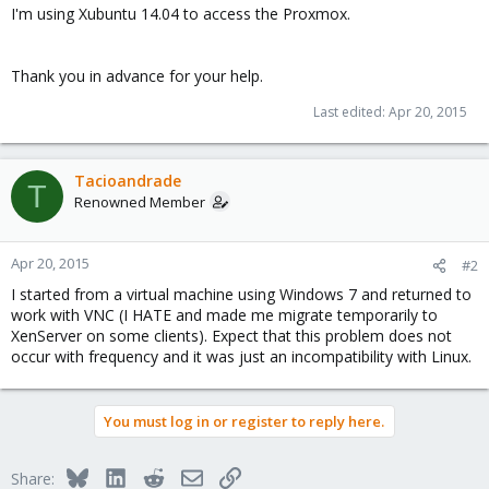
I'm using Xubuntu 14.04 to access the Proxmox.
Thank you in advance for your help.
Last edited:
Apr 20, 2015
Tacioandrade
T
Renowned Member
Apr 20, 2015
#2
I started from a virtual machine using Windows 7 and returned to
work with VNC (I HATE and made me migrate temporarily to
XenServer on some clients). Expect that this problem does not
occur with frequency and it was just an incompatibility with Linux.
You must log in or register to reply here.
Bluesky
LinkedIn
Reddit
Email
Link
Share: