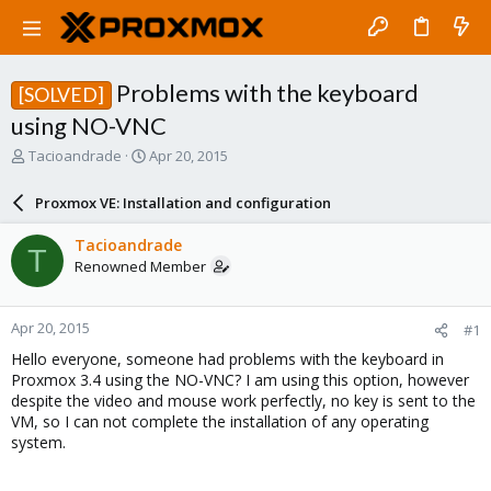
Problems with the keyboard
[SOLVED]
using NO-VNC
T
S
Tacioandrade
Apr 20, 2015
h
t
r
a
Proxmox VE: Installation and configuration
e
r
a
t
Tacioandrade
T
d
d
Renowned Member
s
a
t
t
a
e
Apr 20, 2015
#1
r
t
Hello everyone, someone had problems with the keyboard in
e
Proxmox 3.4 using the NO-VNC? I am using this option, however
r
despite the video and mouse work perfectly, no key is sent to the
VM, so I can not complete the installation of any operating
system.