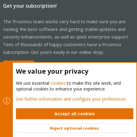
Get your subscription!
The Proxmox team works very hard to make sure you are
running the best software and getting stable updates and
security enhancements, as well as quick enterprise support.
Tens of thousands of happy customers have a Proxmox
subscription. Get yours easily in our online shop.
Buy now!
We value your privacy
We use essential
cookies
to make this site work, and
optional cookies to enhance your experience.
Cookies
Proxmox Support Forum - Light Mode
See further information and configure your preferences
Contact us
Terms and rules
Privacy policy
Help
Home
R
S
Accept all cookies
S
®
Community platform by XenForo
© 2010-2026 XenForo Ltd.
Reject optional cookies
Top
Bott