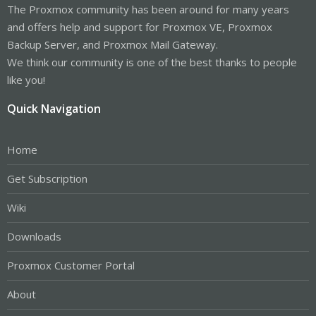
The Proxmox community has been around for many years
and offers help and support for Proxmox VE, Proxmox
Backup Server, and Proxmox Mail Gateway.
We think our community is one of the best thanks to people
like you!
Quick Navigation
Home
Get Subscription
Wiki
Downloads
Proxmox Customer Portal
About