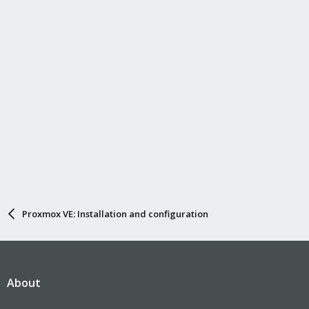
Proxmox VE: Installation and configuration
About