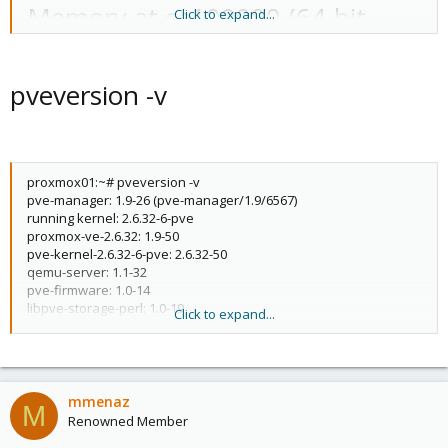
Memory at ce100000 (64-bit,
Click to expand...
non-prefetchable) [size=16K]
Memory at ce180000 (64-bit,
pveversion -v
non-prefetchable) [size=256K]
[virtual] Expansion ROM at
proxmox01:~# pveversion -v
c0000000 [disabled] [size=256K]
pve-manager: 1.9-26 (pve-manager/1.9/6567)
running kernel: 2.6.32-6-pve
Capabilities: [50] Power
proxmox-ve-2.6.32: 1.9-50
pve-kernel-2.6.32-6-pve: 2.6.32-50
Management version 3
qemu-server: 1.1-32
pve-firmware: 1.0-14
Capabilities: [68] Express
libpve-storage-perl: 1.0-19
Click to expand...
vncterm: 0.9-2
Endpoint, MSI 00
vzctl: 3.0.29-3pve1
vzdump: 1.2-16
Capabilities: [a8] Message
vzprocps: 2.0.11-2
vzquota: 3.0.11-1
mmenaz
Signalled Interrupts: Mask-
M
pve-qemu-kvm: 0.15.0-1
Renowned Member
ksm-control-daemon: 1.0-6