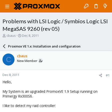
Problems with LSI Logic / Symbios Logic LSI
MegaSAS 9260 (rev 05)
T
S
cbaus
Dec 8, 2011
h
t
r
a
Proxmox VE 1.x: Installation and configuration
e
r
a
t
cbaus
C
d
d
New Member
s
a
t
t
a
e
Dec 8, 2011
#1
r
t
Hello,
e
r
My System is an upgraded PromoxVE 1.9 Setup running on
Primergy Rx300S6.
I like to detect my raid controller: