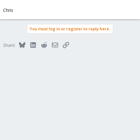
Chris
You must log in or register to reply here.
Bluesky
LinkedIn
Reddit
Email
Link
Share: