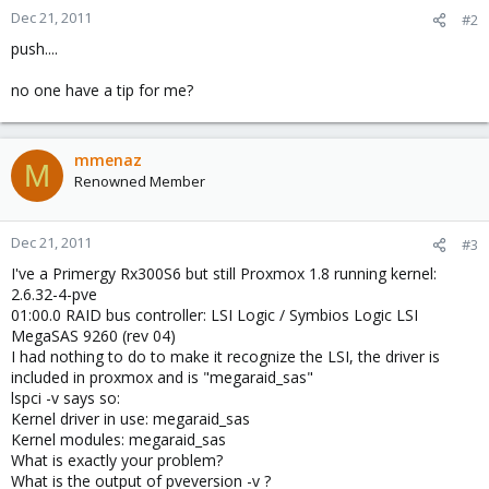
Dec 21, 2011
#2
push....
no one have a tip for me?
mmenaz
M
Renowned Member
Dec 21, 2011
#3
I've a Primergy Rx300S6 but still Proxmox 1.8 running kernel:
2.6.32-4-pve
01:00.0 RAID bus controller: LSI Logic / Symbios Logic LSI
MegaSAS 9260 (rev 04)
I had nothing to do to make it recognize the LSI, the driver is
included in proxmox and is "megaraid_sas"
lspci -v says so:
Kernel driver in use: megaraid_sas
Kernel modules: megaraid_sas
What is exactly your problem?
What is the output of pveversion -v ?