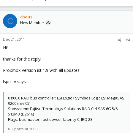
cbaus
C
New Member
Dec 21, 2011
#4
Hi!
thanks for the reply!
Proxmox Version ist 1.9 with all updates!
lspci -v says:
01:00.0 RAID bus controller: LSI Logic / Symbios Logic LSI MegaSAS
9260 (rev 05)
Subsystem: Fujitsu Technology Solutions RAID Ctrl SAS 6G 5/6
512MB (D2616)
Flags: bus master, fast devsel, latency 0, IRQ 28
I/O ports at 2000