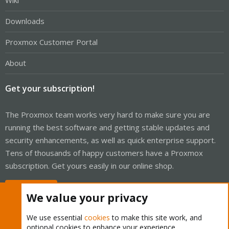
Wiki
Downloads
Proxmox Customer Portal
About
Get your subscription!
The Proxmox team works very hard to make sure you are
running the best software and getting stable updates and
security enhancements, as well as quick enterprise support.
Tens of thousands of happy customers have a Proxmox
subscription. Get yours easily in our online shop.
Buy now!
We value your privacy
We use essential
cookies
to make this site work, and
optional cookies to enhance your experience.