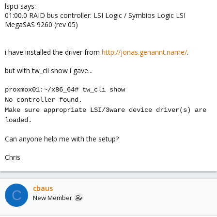
lspci says:
01:00.0 RAID bus controller: LSI Logic / Symbios Logic LSI
MegaSAS 9260 (rev 05)
i have installed the driver from
http://jonas.genannt.name/
.
but with tw_cli show i gave...
proxmox01:~/x86_64# tw_cli show
No controller found.
Make sure appropriate LSI/3ware device driver(s) are
loaded.
Can anyone help me with the setup?
Chris
cbaus
C
New Member