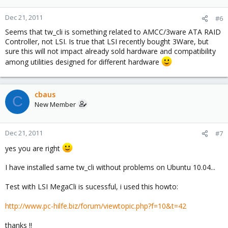
Dec 21, 2011
#6
Seems that tw_cli is something related to AMCC/3ware ATA RAID
Controller, not LSI. Is true that LSI recently bought 3Ware, but
sure this will not impact already sold hardware and compatibility
among utilities designed for different hardware
cbaus
C
New Member
Dec 21, 2011
#7
yes you are right
I have installed same tw_cli without problems on Ubuntu 10.04...
Test with LSI MegaCli is sucessful, i used this howto:
http://www.pc-hilfe.biz/forum/viewtopic.php?f=10&t=42
thanks !!