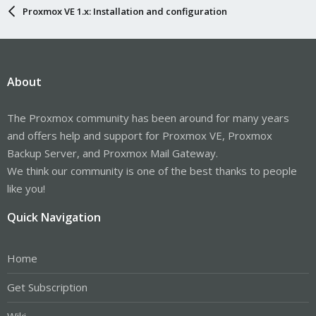
Proxmox VE 1.x: Installation and configuration
About
The Proxmox community has been around for many years
and offers help and support for Proxmox VE, Proxmox
Backup Server, and Proxmox Mail Gateway.
We think our community is one of the best thanks to people
like you!
Quick Navigation
Home
Get Subscription