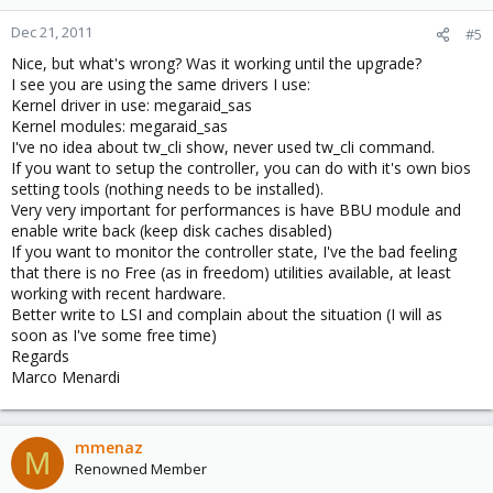
64bit+ Queue=0/0 Enable-
Capabilities: [c0] MSI-X: Enable+
Dec 21, 2011
#5
Nice, but what's wrong? Was it working until the upgrade?
Mask- TabSize=15
I see you are using the same drivers I use:
Kernel driver in use: megaraid_sas
Capabilities: [100] Advanced
Kernel modules: megaraid_sas
I've no idea about tw_cli show, never used tw_cli command.
Error Reporting <?>
If you want to setup the controller, you can do with it's own bios
setting tools (nothing needs to be installed).
Capabilities: [138] Power
Very very important for performances is have BBU module and
Budgeting <?>
enable write back (keep disk caches disabled)
If you want to monitor the controller state, I've the bad feeling
Kernel driver in use:
that there is no Free (as in freedom) utilities available, at least
working with recent hardware.
megaraid_sas
Better write to LSI and complain about the situation (I will as
soon as I've some free time)
Kernel modules: megaraid_sas
Regards
Marco Menardi
mmenaz
M
Renowned Member