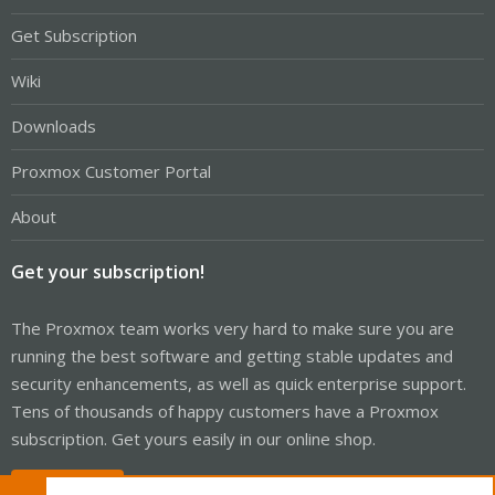
Get Subscription
Wiki
Downloads
Proxmox Customer Portal
About
Get your subscription!
The Proxmox team works very hard to make sure you are
running the best software and getting stable updates and
security enhancements, as well as quick enterprise support.
Tens of thousands of happy customers have a Proxmox
subscription. Get yours easily in our online shop.
Buy now!