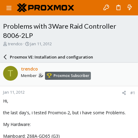
Problems with 3Ware Raid Controller
8006-2LP
T
S
trendco
Jan 11, 2012
h
t
r
a
Proxmox VE: Installation and configuration
e
r
a
t
trendco
T
d
d
Member
Proxmox Subscriber
s
a
t
t
a
e
Jan 11, 2012
#1
r
t
Hi,
e
r
the last day's, i tested Proxmox-2, but i have some Problems.
My Hardware:
Mainboard: Z68A-GD65 (G3)