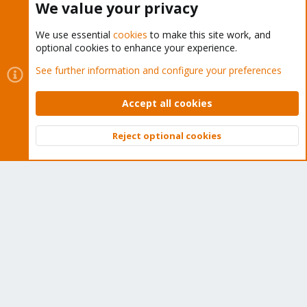
We value your privacy
We use essential
cookies
to make this site work, and
optional cookies to enhance your experience.
Cookies
Proxmox Support Forum - Light Mode
See further information and configure your preferences
Contact us
Terms and rules
Privacy policy
Help
Home
R
S
Accept all cookies
S
®
Community platform by XenForo
© 2010-2026 XenForo Ltd.
Reject optional cookies
Top
Bott