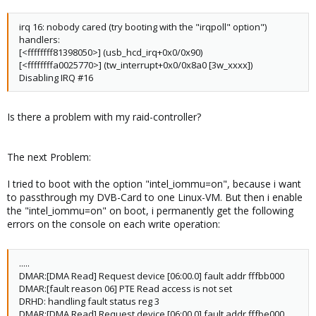
irq 16: nobody cared (try booting with the "irqpoll" option")
handlers:
[<ffffffff81398050>] (usb_hcd_irq+0x0/0x90)
[<ffffffffa0025770>] (tw_interrupt+0x0/0x8a0 [3w_xxxx])
Disabling IRQ #16
Is there a problem with my raid-controller?
The next Problem:
I tried to boot with the option "intel_iommu=on", because i want
to passthrough my DVB-Card to one Linux-VM. But then i enable
the "intel_iommu=on" on boot, i permanently get the following
errors on the console on each write operation:
.....
DMAR:[DMA Read] Request device [06:00.0] fault addr fffbb000
DMAR:[fault reason 06] PTE Read access is not set
DRHD: handling fault status reg 3
DMAR:[DMA Read] Request device [06:00.0] fault addr fffbe000