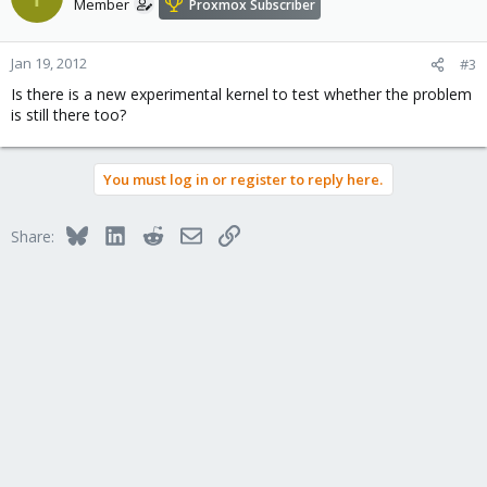
Member
Proxmox Subscriber
Jan 19, 2012
#3
Is there is a new experimental kernel to test whether the problem
is still there too?
You must log in or register to reply here.
Bluesky
LinkedIn
Reddit
Email
Link
Share: