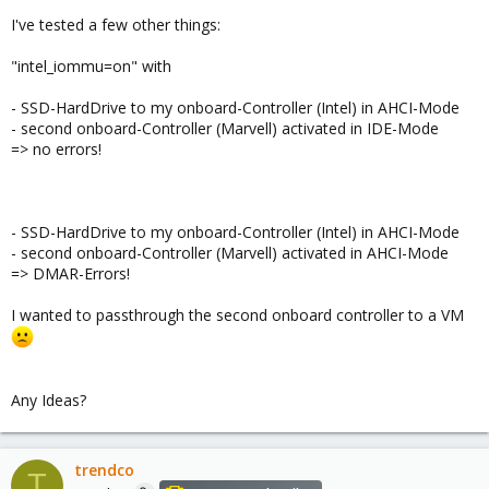
I've tested a few other things:
"intel_iommu=on" with
- SSD-HardDrive to my onboard-Controller (Intel) in AHCI-Mode
- second onboard-Controller (Marvell) activated in IDE-Mode
=> no errors!
- SSD-HardDrive to my onboard-Controller (Intel) in AHCI-Mode
- second onboard-Controller (Marvell) activated in AHCI-Mode
=> DMAR-Errors!
I wanted to passthrough the second onboard controller to a VM
Any Ideas?
trendco
T