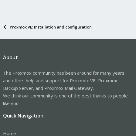
Proxmox VE: Installation and configuration
About
The Proxmox community has been around for many years
and offers help and support for Proxmox VE, Proxmox
Backup Server, and Proxmox Mail Gateway.
We think our community is one of the best thanks to people
like you!
Quick Navigation
Home