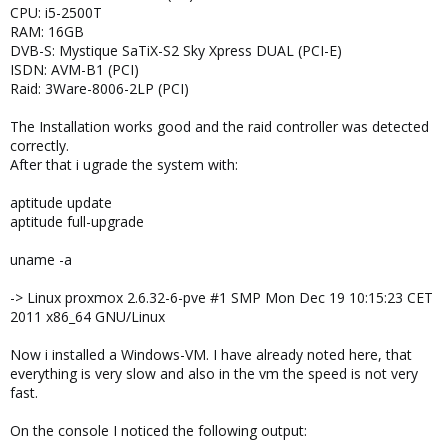
CPU: i5-2500T
RAM: 16GB
DVB-S: Mystique SaTiX-S2 Sky Xpress DUAL (PCI-E)
ISDN: AVM-B1 (PCI)
Raid: 3Ware-8006-2LP (PCI)
The Installation works good and the raid controller was detected
correctly.
After that i ugrade the system with:
aptitude update
aptitude full-upgrade
uname -a
-> Linux proxmox 2.6.32-6-pve #1 SMP Mon Dec 19 10:15:23 CET
2011 x86_64 GNU/Linux
Now i installed a Windows-VM. I have already noted here, that
everything is very slow and also in the vm the speed is not very
fast.
On the console I noticed the following output: