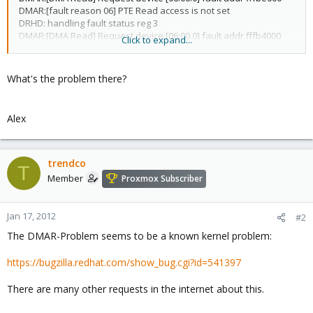
DMAR:[fault reason 06] PTE Read access is not set
DRHD: handling fault status reg 3
DMAR:[DMA Read] Request device [06:00.0] fault addr fffb4000
Click to expand...
DMAR:[fault reason 06] PTE Read access is not set
...
What's the problem there?
Alex
trendco
T
Member
Proxmox Subscriber
Jan 17, 2012
#2
The DMAR-Problem seems to be a known kernel problem:
https://bugzilla.redhat.com/show_bug.cgi?id=541397
There are many other requests in the internet about this.