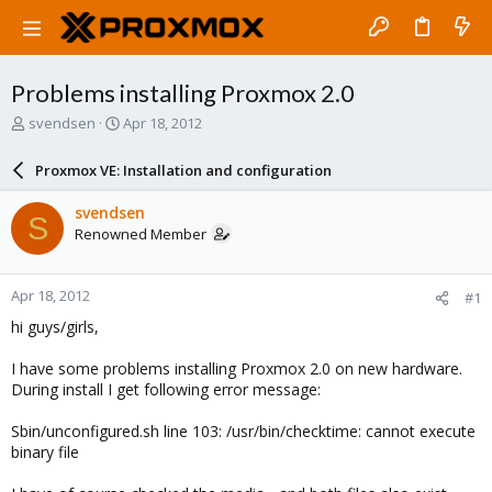
Problems installing Proxmox 2.0
T
S
svendsen
Apr 18, 2012
h
t
r
a
Proxmox VE: Installation and configuration
e
r
a
t
svendsen
S
d
d
Renowned Member
s
a
t
t
a
e
Apr 18, 2012
#1
r
t
hi guys/girls,
e
r
I have some problems installing Proxmox 2.0 on new hardware.
During install I get following error message:
Sbin/unconfigured.sh line 103: /usr/bin/checktime: cannot execute
binary file