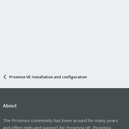
Proxmox VE: Installation and configuration
About
The Proxmox community has been around for many years
and offers help and support for Proxmox VE, Proxmox