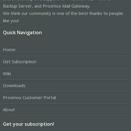
Backup Server, and Proxmox Mail Gateway.
We think our community is one of the best thanks to people
like you!
Quick Navigation
Home
Get Subscription
Wiki
Downloads
Proxmox Customer Portal
About
Get your subscription!