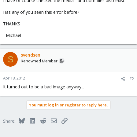
I have of course checked the media - and both files also exist.
Has any of you seen this error before?
THANKS
- Michael
svendsen
S
Renowned Member
Apr 18, 2012
#2
It turned out to be a bad image anyway...
You must log in or register to reply here.
Bluesky
LinkedIn
Reddit
Email
Link
Share: