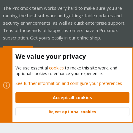
The Proxmox team works very hard to make sure you are
running the best software and getting stable updates and
security enhancements, as well as quick enterprise support.
Tens of thousands of happy customers have a Proxmox
subscription. Get yours easily in our online shop.
Buy now!
We value your privacy
We use essential
cookies
to make this site work, and
optional cookies to enhance your experience.
Cookies
Proxmox Support Forum - Light Mode
See further information and configure your preferences
Contact us
Terms and rules
Privacy policy
Help
Home
R
S
Accept all cookies
S
®
Community platform by XenForo
© 2010-2026 XenForo Ltd.
Reject optional cookies
Top
Bott