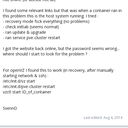
I found some relevant links but that was when a container ran in
this problem this is the host system running. I tried :
- recovery mode fsck everything (no problems)
- check inittab (seems normal)
- ran update & upgrade
- ran service pve-cluster restart
I got the website back online, but the password seems wrong...
where should I start to look for the problem ?
For openVZ I found this to work (in recovery, after manually
starting network & ssh) :
/etc/init.d/vz start
/etc/init.d/pve-cluster restart
vzctl start ID_of_container
SvennD
Last edited:
Aug 4, 2014