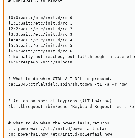
# Runlevel 6 is reboot.

l0:0:wait:/etc/init.d/rc 0

l1:1:wait:/etc/init.d/rc 1

l2:2:wait:/etc/init.d/rc 2

l3:3:wait:/etc/init.d/rc 3

l4:4:wait:/etc/init.d/rc 4

l5:5:wait:/etc/init.d/rc 5

l6:6:wait:/etc/init.d/rc 6

# Normally not reached, but fallthrough in case of em
z6:6:respawn:/sbin/sulogin

# What to do when CTRL-ALT-DEL is pressed.

ca:12345:ctrlaltdel:/sbin/shutdown -t1 -a -r now

# Action on special keypress (ALT-UpArrow).

#kb::kbrequest:/bin/echo "Keyboard Request--edit /etc
# What to do when the power fails/returns.

pf::powerwait:/etc/init.d/powerfail start

pn::powerfailnow:/etc/init.d/powerfail now
