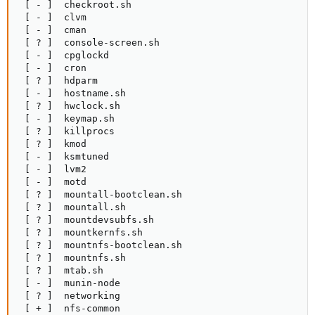
 [ - ]  checkroot.sh

 [ - ]  clvm

 [ - ]  cman

 [ ? ]  console-screen.sh

 [ - ]  cpglockd

 [ - ]  cron

 [ ? ]  hdparm

 [ - ]  hostname.sh

 [ ? ]  hwclock.sh

 [ - ]  keymap.sh

 [ ? ]  killprocs

 [ ? ]  kmod

 [ - ]  ksmtuned

 [ - ]  lvm2

 [ - ]  motd

 [ ? ]  mountall-bootclean.sh

 [ ? ]  mountall.sh

 [ ? ]  mountdevsubfs.sh

 [ ? ]  mountkernfs.sh

 [ ? ]  mountnfs-bootclean.sh

 [ ? ]  mountnfs.sh

 [ ? ]  mtab.sh

 [ - ]  munin-node

 [ ? ]  networking

 [ + ]  nfs-common
