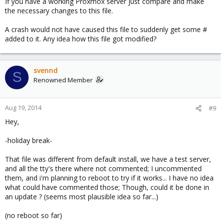
If you have a working Proxmox server just compare and make
the necessary changes to this file.
A crash would not have caused this file to suddenly get some #
added to it. Any idea how this file got modified?
svennd
S
Renowned Member
Aug 19, 2014
#9
Hey,
-holiday break-
That file was different from default install, we have a test server,
and all the tty's there where not commented; I uncommented
them, and i'm planning to reboot to try if it works... I have no idea
what could have commented those; Though, could it be done in
an update ? (seems most plausible idea so far...)
(no reboot so far)