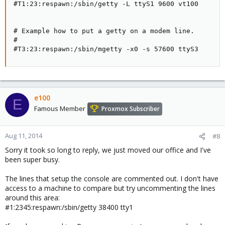
#T1:23:respawn:/sbin/getty -L ttyS1 9600 vt100

# Example how to put a getty on a modem line.

#

#T3:23:respawn:/sbin/mgetty -x0 -s 57600 ttyS3
e100
E
Famous Member
Proxmox Subscriber
Aug 11, 2014
#8
Sorry it took so long to reply, we just moved our office and I've
been super busy.
The lines that setup the console are commented out. I don't have
access to a machine to compare but try uncommenting the lines
around this area:
#1:2345:respawn:/sbin/getty 38400 tty1