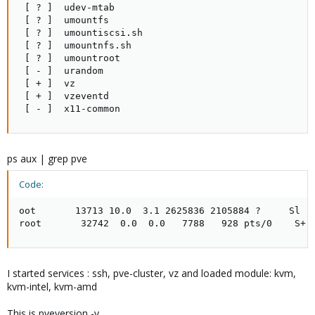
 [ ? ]  udev-mtab

 [ ? ]  umountfs

 [ ? ]  umountiscsi.sh

 [ ? ]  umountnfs.sh

 [ ? ]  umountroot

 [ - ]  urandom

 [ + ]  vz

 [ + ]  vzeventd

 [ - ]  x11-common
ps aux | grep pve
Code:
oot       13713 10.0  3.1 2625836 2105884 ?     Sl  
root       32742  0.0  0.0   7788   928 pts/0    S+ 
I started services : ssh, pve-cluster, vz and loaded module: kvm,
kvm-intel, kvm-amd
This is pveversion -v