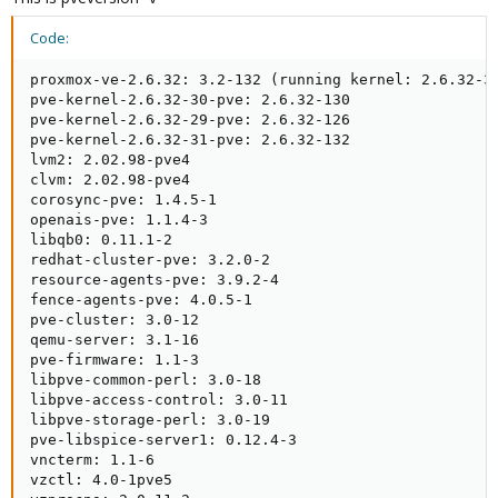
Code:
proxmox-ve-2.6.32: 3.2-132 (running kernel: 2.6.32-31
pve-kernel-2.6.32-30-pve: 2.6.32-130

pve-kernel-2.6.32-29-pve: 2.6.32-126

pve-kernel-2.6.32-31-pve: 2.6.32-132

lvm2: 2.02.98-pve4

clvm: 2.02.98-pve4

corosync-pve: 1.4.5-1

openais-pve: 1.1.4-3

libqb0: 0.11.1-2

redhat-cluster-pve: 3.2.0-2

resource-agents-pve: 3.9.2-4

fence-agents-pve: 4.0.5-1

pve-cluster: 3.0-12

qemu-server: 3.1-16

pve-firmware: 1.1-3

libpve-common-perl: 3.0-18

libpve-access-control: 3.0-11

libpve-storage-perl: 3.0-19

pve-libspice-server1: 0.12.4-3

vncterm: 1.1-6

vzctl: 4.0-1pve5
