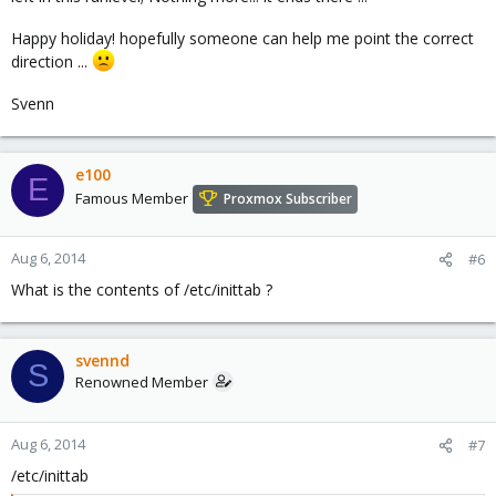
Happy holiday! hopefully someone can help me point the correct
direction ...
Svenn
e100
E
Famous Member
Proxmox Subscriber
Aug 6, 2014
#6
What is the contents of /etc/inittab ?
svennd
S
Renowned Member
Aug 6, 2014
#7
/etc/inittab