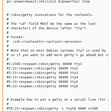
po::powerokwait:/etc/init.d/powerfail stop

# /sbin/getty invocations for the runlevels.

#

# The "id" field MUST be the same as the last

# characters of the device (after "tty").

#

# Format:

#  <id>:<runlevels>:<action>:<process>

#

# Note that on most Debian systems tty7 is used by th
# so if you want to add more getty's go ahead but ski
#

#1:2345:respawn:/sbin/getty 38400 tty1

#2:23:respawn:/sbin/getty 38400 tty2

#3:23:respawn:/sbin/getty 38400 tty3

#4:23:respawn:/sbin/getty 38400 tty4

#5:23:respawn:/sbin/getty 38400 tty5

#6:23:respawn:/sbin/getty 38400 tty6

# Example how to put a getty on a serial line (for a 
#

#T0:23:respawn:/sbin/getty -L ttyS0 9600 vt100
