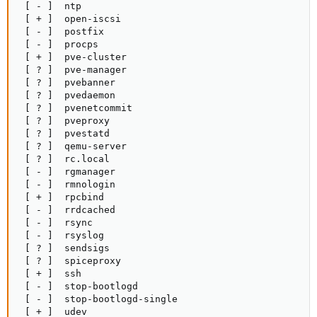
 [ - ]  ntp

 [ + ]  open-iscsi

 [ - ]  postfix

 [ - ]  procps

 [ + ]  pve-cluster

 [ ? ]  pve-manager

 [ ? ]  pvebanner

 [ ? ]  pvedaemon

 [ ? ]  pvenetcommit

 [ ? ]  pveproxy

 [ ? ]  pvestatd

 [ ? ]  qemu-server

 [ ? ]  rc.local

 [ - ]  rgmanager

 [ - ]  rmnologin

 [ + ]  rpcbind

 [ - ]  rrdcached

 [ - ]  rsync

 [ - ]  rsyslog

 [ ? ]  sendsigs

 [ ? ]  spiceproxy

 [ + ]  ssh

 [ - ]  stop-bootlogd

 [ - ]  stop-bootlogd-single

 [ + ]  udev
