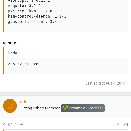
vzprocps: 2.0.11-2

vzquota: 3.1-2

pve-qemu-kvm: 1.7-8

ksm-control-daemon: 1.1-1

glusterfs-client: 3.4.2-1
uname -r
Code:
2.6.32-31-pve
Last edited:
Aug 4, 2014
udo
U
Distinguished Member
Proxmox Subscriber
Aug 5, 2014
#4