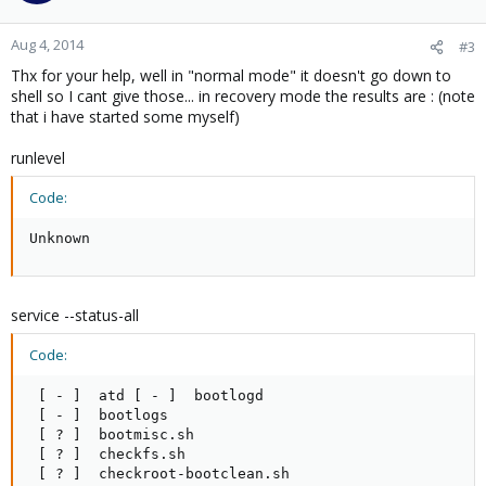
Aug 4, 2014
#3
Thx for your help, well in "normal mode" it doesn't go down to
shell so I cant give those... in recovery mode the results are : (note
that i have started some myself)
runlevel
Code:
Unknown
service --status-all
Code:
 [ - ]  atd [ - ]  bootlogd

 [ - ]  bootlogs

 [ ? ]  bootmisc.sh

 [ ? ]  checkfs.sh

 [ ? ]  checkroot-bootclean.sh
