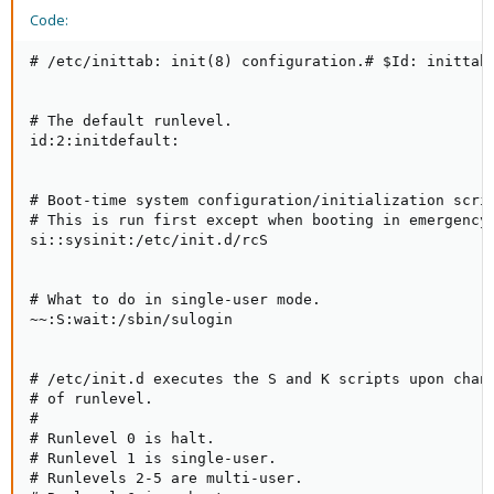
Code:
# /etc/inittab: init(8) configuration.# $Id: inittab,
# The default runlevel.

id:2:initdefault:

# Boot-time system configuration/initialization scrip
# This is run first except when booting in emergency 
si::sysinit:/etc/init.d/rcS

# What to do in single-user mode.

~~:S:wait:/sbin/sulogin

# /etc/init.d executes the S and K scripts upon chang
# of runlevel.

#

# Runlevel 0 is halt.

# Runlevel 1 is single-user.

# Runlevels 2-5 are multi-user.
