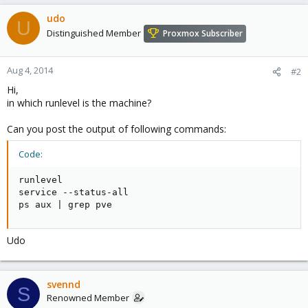
udo
U
Distinguished Member
Proxmox Subscriber
Aug 4, 2014
#2
Hi,
in which runlevel is the machine?
Can you post the output of following commands:
Code:
runlevel

service --status-all

ps aux | grep pve
Udo
svennd
S
Renowned Member