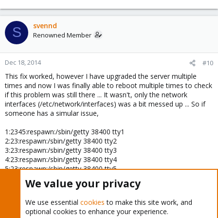
svennd
S
Renowned Member
Dec 18, 2014
#10
This fix worked, however I have upgraded the server multiple
times and now I was finally able to reboot multiple times to check
if this problem was still there ... It wasn't, only the network
interfaces (/etc/network/interfaces) was a bit messed up ... So if
someone has a simular issue,
1:2345:respawn:/sbin/getty 38400 tty1
2:23:respawn:/sbin/getty 38400 tty2
3:23:respawn:/sbin/getty 38400 tty3
4:23:respawn:/sbin/getty 38400 tty4
5:23:respawn:/sbin/getty 38400 tty5
6:23:respawn:/sbin/getty 38400 tty6
We value your privacy
should be uncommented, (I have no idea, who or why they where
We use essential
cookies
to make this site work, and
commented in the first place).
optional cookies to enhance your experience.