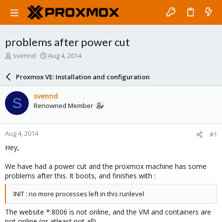
problems after power cut
T
S
svennd
Aug 4, 2014
h
t
r
a
Proxmox VE: Installation and configuration
e
r
a
t
svennd
S
d
d
Renowned Member
s
a
t
t
a
e
Aug 4, 2014
#1
r
t
Hey,
e
r
We have had a power cut and the proxmox machine has some
problems after this. It boots, and finishes with :
INIT : no more processes left in this runlevel
The website *:8006 is not online, and the VM and containers are
not online (or atleast not all)