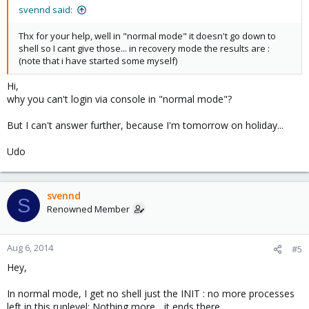
svennd said:
Thx for your help, well in "normal mode" it doesn't go down to
shell so I cant give those... in recovery mode the results are :
(note that i have started some myself)
Hi,
why you can't login via console in "normal mode"?
But I can't answer further, because I'm tomorrow on holiday...
Udo
svennd
S
Renowned Member
Aug 6, 2014
#5
Hey,
In normal mode, I get no shell just the INIT : no more processes
left in this runlevel; Nothing more... it ends there ...