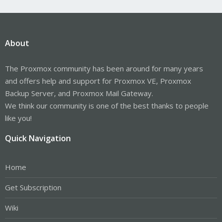
About
The Proxmox community has been around for many years
and offers help and support for Proxmox VE, Proxmox
Backup Server, and Proxmox Mail Gateway.
We think our community is one of the best thanks to people
like you!
Quick Navigation
Home
Get Subscription
Wiki