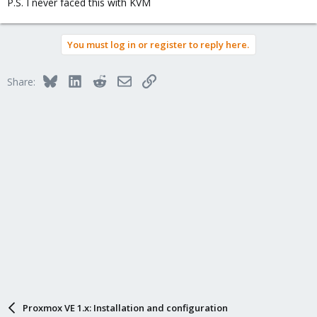
P.S. I never faced this with KVM
You must log in or register to reply here.
Bluesky
LinkedIn
Reddit
Email
Link
Share:
Proxmox VE 1.x: Installation and configuration