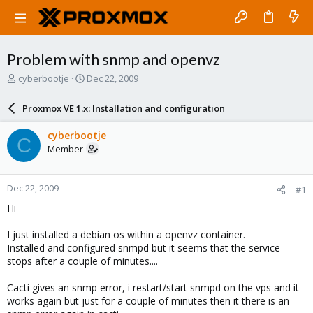
Problem with snmp and openvz
T
S
cyberbootje
Dec 22, 2009
h
t
r
a
Proxmox VE 1.x: Installation and configuration
e
r
a
t
cyberbootje
C
d
d
Member
s
a
t
t
a
e
Dec 22, 2009
#1
r
t
Hi
e
r
I just installed a debian os within a openvz container.
Installed and configured snmpd but it seems that the service
stops after a couple of minutes....
Cacti gives an snmp error, i restart/start snmpd on the vps and it
works again but just for a couple of minutes then it there is an