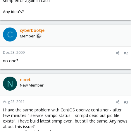
snmp error again in cacti.
Any idea's?
cyberbootje
C
Member
Dec 23, 2009
#2
no one?
ninet
N
New Member
Aug 25, 2011
#3
I have the same problem with CentOS openvz container - after
few minutes " service snmpd status = snmpd dead but pid file
exists". I have build latest snmp even, but still the same. Any news
about this issue?