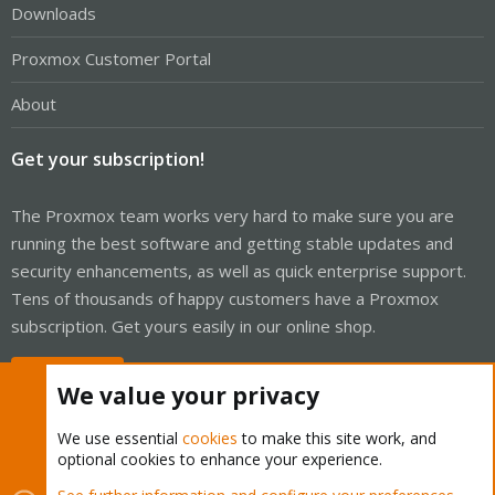
Downloads
Proxmox Customer Portal
About
Get your subscription!
The Proxmox team works very hard to make sure you are
running the best software and getting stable updates and
security enhancements, as well as quick enterprise support.
Tens of thousands of happy customers have a Proxmox
subscription. Get yours easily in our online shop.
Buy now!
We value your privacy
We use essential
cookies
to make this site work, and
optional cookies to enhance your experience.
Cookies
Proxmox Support Forum - Light Mode