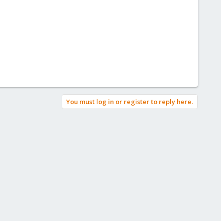
You must log in or register to reply here.