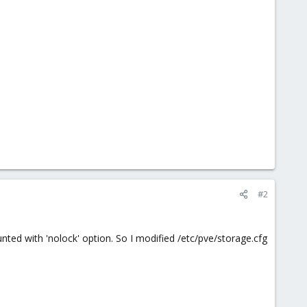
#2
ted with 'nolock' option. So I modified /etc/pve/storage.cfg