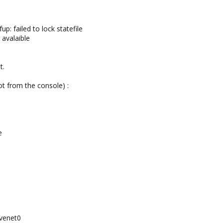
up: failed to lock statefile
 avalaible
t.
ot from the console) :
e
 venet0