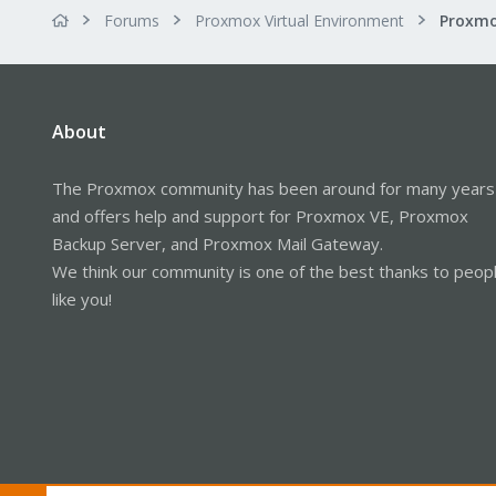
Forums
Proxmox Virtual Environment
About
The Proxmox community has been around for many years
and offers help and support for Proxmox VE, Proxmox
Backup Server, and Proxmox Mail Gateway.
We think our community is one of the best thanks to peop
like you!