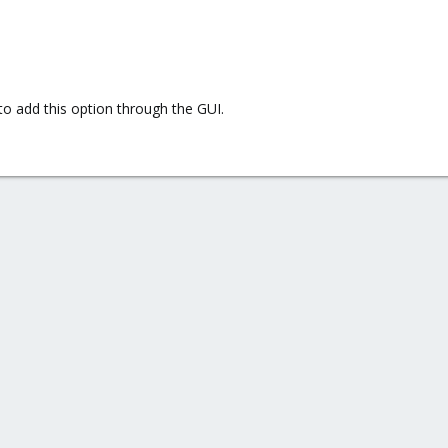
 to add this option through the GUI.