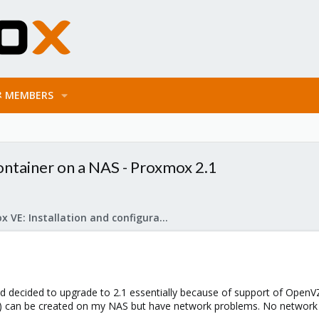
MEMBERS
ntainer on a NAS - Proxmox 2.1
Proxmox VE: Installation and configuration
d decided to upgrade to 2.1 essentially because of support of OpenV
e) can be created on my NAS but have network problems. No network (