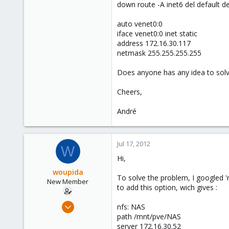
down route -A inet6 del default d
auto venet0:0
iface venet0:0 inet static
address 172.16.30.117
netmask 255.255.255.255
Does anyone has any idea to solv
Cheers,
André
Jul 17, 2012
W
Hi,
woupida
To solve the problem, I googled '
New Member
to add this option, wich gives :
Jul 12, 2012
nfs: NAS
2
path /mnt/pve/NAS
server 172.16.30.52
0