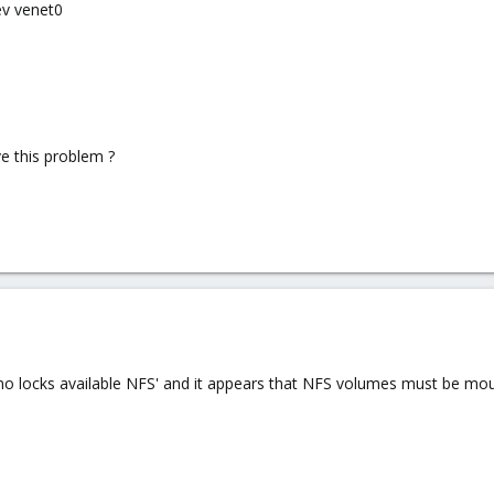
ev venet0
e this problem ?
no locks available NFS' and it appears that NFS volumes must be moun