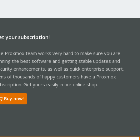
et your subscription!
e Proxmox team works very hard to make sure you are
nning the best software and getting stable updates and
curity enhancements, as well as quick enterprise support.
ns of thousands of happy customers have a Proxmox
bscription. Get yours easily in our online shop.
Buy now!