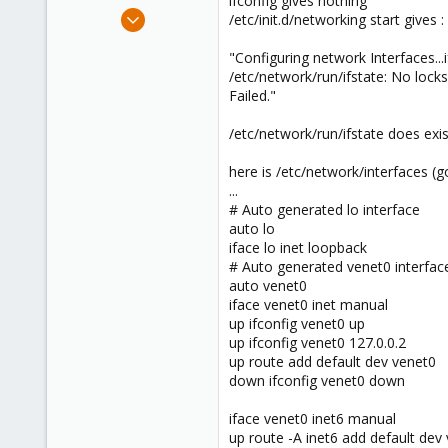
ifconfig gives nothing
e
Jul 12, 2012
/etc/init.d/networking start gives :
r
2
"Configuring network Interfaces...if
0
/etc/network/run/ifstate: No locks
1
Failed."
/etc/network/run/ifstate does exis
here is /etc/network/interfaces (g
...
# Auto generated lo interface
auto lo
iface lo inet loopback
# Auto generated venet0 interfac
auto venet0
iface venet0 inet manual
up ifconfig venet0 up
up ifconfig venet0 127.0.0.2
up route add default dev venet0
down ifconfig venet0 down
iface venet0 inet6 manual
up route -A inet6 add default dev