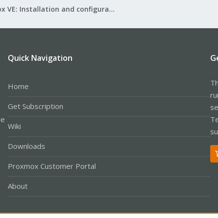
Proxmox VE: Installation and configuration
Quick Navigation
G
Th
Home
ru
Get Subscription
se
le
Te
Wiki
su
Downloads
Proxmox Customer Portal
About