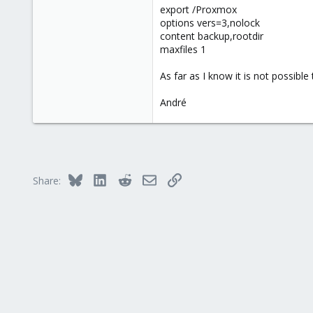
export /Proxmox
1
options vers=3,nolock
content backup,rootdir
maxfiles 1
As far as I know it is not possible
André
Bluesky
LinkedIn
Reddit
Email
Link
Share: