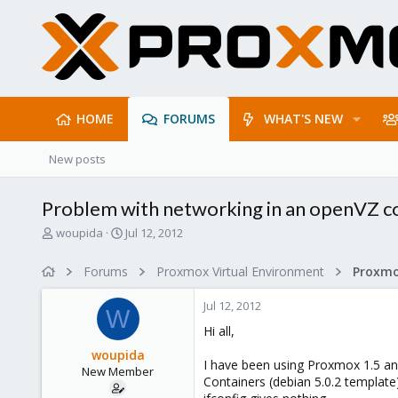
HOME
FORUMS
WHAT'S NEW
New posts
Problem with networking in an openVZ co
T
S
woupida
Jul 12, 2012
h
t
r
a
Forums
Proxmox Virtual Environment
e
r
a
t
Jul 12, 2012
d
d
W
s
a
Hi all,
t
t
woupida
a
e
I have been using Proxmox 1.5 an
New Member
r
Containers (debian 5.0.2 templat
t