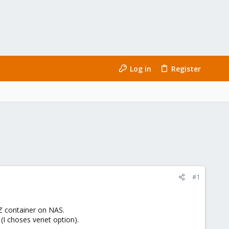
Log in
Register
#1
Z container on NAS.
I choses venet option).