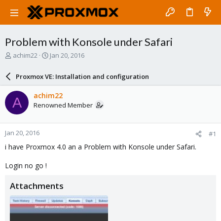
Problem with Konsole under Safari
T
S
achim22
Jan 20, 2016
h
t
r
a
Proxmox VE: Installation and configuration
e
r
a
t
achim22
A
d
d
Renowned Member
s
a
t
t
a
e
Jan 20, 2016
#1
r
t
i have Proxmox 4.0 an a Problem with Konsole under Safari.
e
r
Login no go !
Attachments