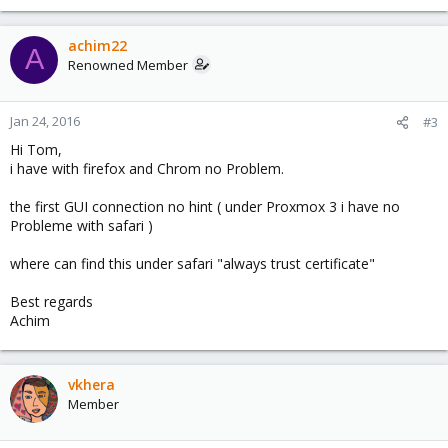
achim22
A
Renowned Member
Jan 24, 2016
#3
Hi Tom,
i have with firefox and Chrom no Problem.
the first GUI connection no hint ( under Proxmox 3 i have no
Probleme with safari )
where can find this under safari "always trust certificate"
Best regards
Achim
vkhera
Member