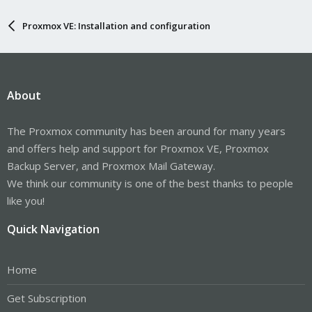
Proxmox VE: Installation and configuration
About
The Proxmox community has been around for many years
and offers help and support for Proxmox VE, Proxmox
Backup Server, and Proxmox Mail Gateway.
We think our community is one of the best thanks to people
like you!
Quick Navigation
Home
Get Subscription