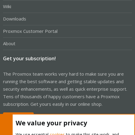
Wiki
Downloads
Proxmox Customer Portal
About
Get your subscription!
The Proxmox team works very hard to make sure you are
running the best software and getting stable updates and
security enhancements, as well as quick enterprise support.
Tens of thousands of happy customers have a Proxmox
subscription. Get yours easily in our online shop.
Buy now!
We value your privacy
We use essential
cookies
to make this site work, and