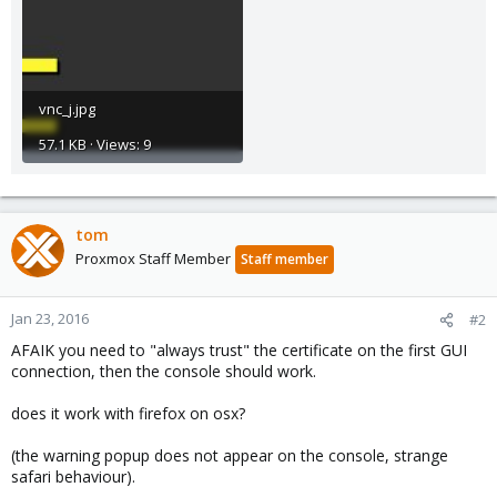
vnc_j.jpg
57.1 KB · Views: 9
tom
Proxmox Staff Member
Staff member
Jan 23, 2016
#2
AFAIK you need to "always trust" the certificate on the first GUI
connection, then the console should work.
does it work with firefox on osx?
(the warning popup does not appear on the console, strange
safari behaviour).