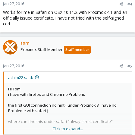
Jan 27, 2016
#4
Works for me in Safari on OSX 10.11.2 with Proxmox 4.1 and an
officially issued certificate. I have not tried with the self-signed
cert.
tom
Proxmox Staff Member
Staff member
Jan 27, 2016
#5
achim22 said:
Hi Tom,
i have with firefox and Chrom no Problem.
the first GUI connection no hint ( under Proxmox 3 i have no
Probleme with safari )
where can find this under safari "always trust certificate"
Click to expand...
Best regards