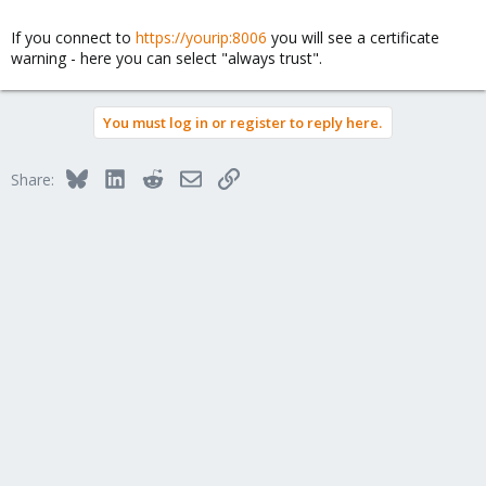
Achim
If you connect to
https://yourip:8006
you will see a certificate
warning - here you can select "always trust".
You must log in or register to reply here.
Bluesky
LinkedIn
Reddit
Email
Link
Share: