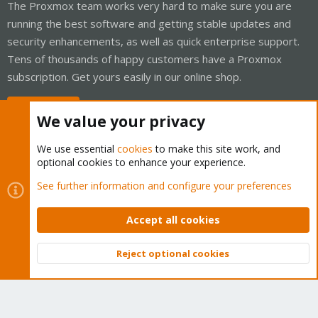
The Proxmox team works very hard to make sure you are
running the best software and getting stable updates and
security enhancements, as well as quick enterprise support.
Tens of thousands of happy customers have a Proxmox
subscription. Get yours easily in our online shop.
Buy now!
We value your privacy
We use essential
cookies
to make this site work, and
optional cookies to enhance your experience.
Cookies
Proxmox Support Forum - Light Mode
See further information and configure your preferences
Contact us
Terms and rules
Privacy policy
Help
Home
R
S
Accept all cookies
S
®
Community platform by XenForo
© 2010-2026 XenForo Ltd.
Reject optional cookies
Top
Bott