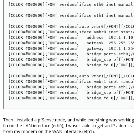
[COLOR=#000000][FONT=verdana]iface eth0 inet manual[/
[COLOR=#000000][FONT=verdana]iface eth1 inet manual[/
[COLOR=#000000][FONT=verdana]auto vmbr0[/FONT][/COLOR
[COLOR=#000000][FONT=verdana]iface vmbr0 inet static[
[COLOR=#000000][FONT=verdana]   address  192.1.1.10[/
[COLOR=#000000][FONT=verdana]   netmask  255.255.255.
[COLOR=#000000][FONT=verdana]   gateway  192.1.1.254[
[COLOR=#000000][FONT=verdana]   bridge_ports eth0[/FO
[COLOR=#000000][FONT=verdana]   bridge_stp off[/FONT]
[COLOR=#000000][FONT=verdana]   bridge_fd 0[/FONT][/C
[COLOR=#000000][FONT=verdana]auto vmbr1[/FONT][/COLOR
[COLOR=#000000][FONT=verdana]iface vmbr1 inet manual[
[COLOR=#000000][FONT=verdana]   bridge_ports eth1[/FO
[COLOR=#000000][FONT=verdana]   bridge_stp off[/FONT]
[COLOR=#000000][FONT=verdana]   bridge_fd 0[/FONT][/
Then I installed a pfSense node, and while everything was working
fin on the LAN interface (eth0), I wasn't able to get an IP address
from my modem on the WAN interface (eth1).