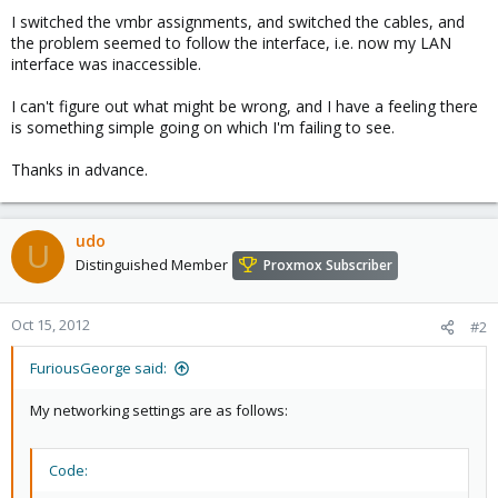
I switched the vmbr assignments, and switched the cables, and
the problem seemed to follow the interface, i.e. now my LAN
interface was inaccessible.
I can't figure out what might be wrong, and I have a feeling there
is something simple going on which I'm failing to see.
Thanks in advance.
udo
U
Distinguished Member
Proxmox Subscriber
Oct 15, 2012
#2
FuriousGeorge said:
My networking settings are as follows:
Code: