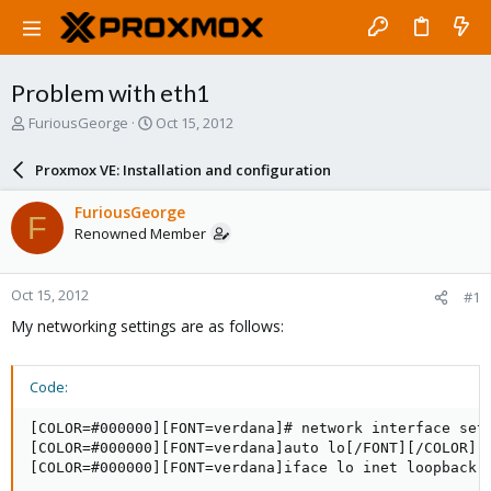
Problem with eth1
T
S
FuriousGeorge
Oct 15, 2012
h
t
r
a
Proxmox VE: Installation and configuration
e
r
a
t
FuriousGeorge
F
d
d
Renowned Member
s
a
t
t
a
e
Oct 15, 2012
#1
r
t
My networking settings are as follows:
e
r
Code:
[COLOR=#000000][FONT=verdana]# network interface sett
[COLOR=#000000][FONT=verdana]auto lo[/FONT][/COLOR]

[COLOR=#000000][FONT=verdana]iface lo inet loopback[/