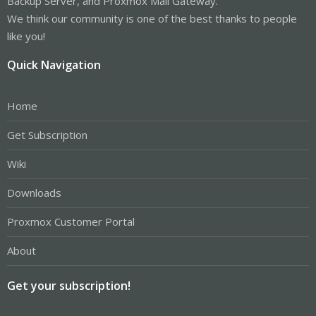
Backup Server, and Proxmox Mail Gateway.
We think our community is one of the best thanks to people
like you!
Quick Navigation
Home
Get Subscription
Wiki
Downloads
Proxmox Customer Portal
About
Get your subscription!