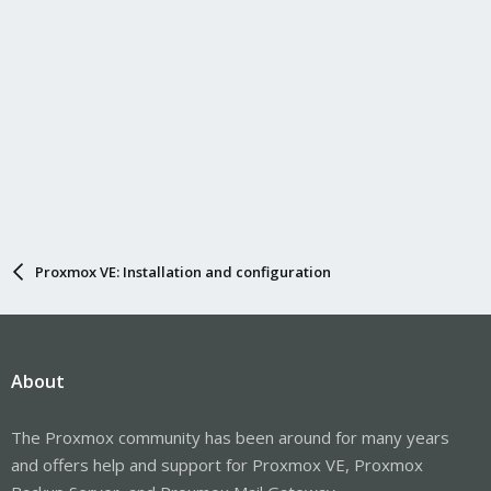
Proxmox VE: Installation and configuration
About
The Proxmox community has been around for many years
and offers help and support for Proxmox VE, Proxmox