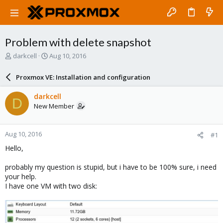
Problem with delete snapshot
T
S
darkcell
Aug 10, 2016
h
t
r
a
Proxmox VE: Installation and configuration
e
r
a
t
darkcell
D
d
d
New Member
s
a
t
t
a
e
Aug 10, 2016
#1
r
t
Hello,
e
r
probably my question is stupid, but i have to be 100% sure, i need
your help.
I have one VM with two disk: