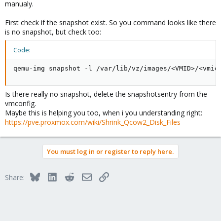
manualy.
First check if the snapshot exist. So you command looks like there
is no snapshot, but check too:
Code:
qemu-img snapshot -l /var/lib/vz/images/<VMID>/<vmid
Is there really no snapshot, delete the snapshotsentry from the
vmconfig.
Maybe this is helping you too, when i you understanding right:
https://pve.proxmox.com/wiki/Shrink_Qcow2_Disk_Files
You must log in or register to reply here.
Bluesky
LinkedIn
Reddit
Email
Link
Share: