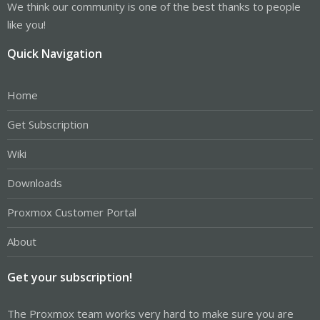
We think our community is one of the best thanks to people
like you!
Quick Navigation
Home
Get Subscription
Wiki
Downloads
Proxmox Customer Portal
About
Get your subscription!
The Proxmox team works very hard to make sure you are