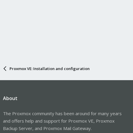
Proxmox VE: Installation and configuration
About
The Proxmox community has been around for many years
and offers help and support for Proxmox VE, Proxmox
Backup Server, and Proxmox Mail Gateway.