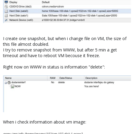
I create one snapshot, but when i change file on VM, the size of
this file almost doubled.
I try to remove snapshot from WWW, but after 5 min a get
timeout and have to reboot VM becouse it freeze.
Right now on WWW in status is information "delete":
When i check information about vm image:
qemu-img info /home/images/102/vm-102-disk-1.qcow2