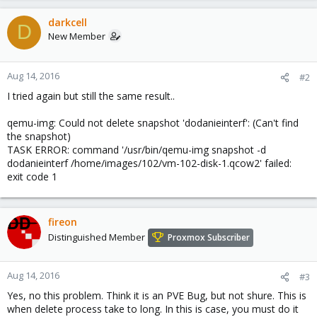
darkcell
D
New Member
Aug 14, 2016
#2
I tried again but still the same result..
qemu-img: Could not delete snapshot 'dodanieinterf': (Can't find
the snapshot)
TASK ERROR: command '/usr/bin/qemu-img snapshot -d
dodanieinterf /home/images/102/vm-102-disk-1.qcow2' failed:
exit code 1
fireon
Distinguished Member
Proxmox Subscriber
Aug 14, 2016
#3
Yes, no this problem. Think it is an PVE Bug, but not shure. This is
when delete process take to long. In this is case, you must do it