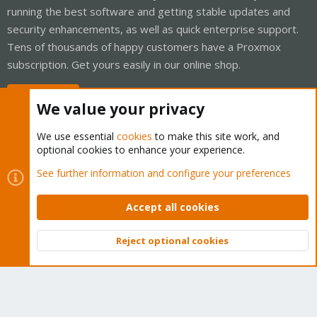
running the best software and getting stable updates and
security enhancements, as well as quick enterprise support.
Tens of thousands of happy customers have a Proxmox
subscription. Get yours easily in our online shop.
Buy now!
We value your privacy
We use essential
cookies
to make this site work, and
optional cookies to enhance your experience.
Cookies
Proxmox Support Forum - Light Mode
See further information and configure your preferences
Contact us
Terms and rules
Privacy policy
Help
Home
R
S
Accept all cookies
S
®
Community platform by XenForo
© 2010-2026 XenForo Ltd.
Reject optional cookies
Top
Bott