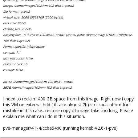
image: /home/images/102/vm-102-disk-1.qcow2
file format: qcow2
virtual size: 500G (536870912000 bytes)
disk size: 866G
cluster_size: 65536
backing file: ../100/base-100-disk-1.qcow2 (actual path: /home/images/102/../100/base-
100-disk-1.qcow2)
Format specific information:
compat: 1.1
lazy refcounts: false
refcount bits: 16
corrupt: false
du -sh /home/images/102/vm-102-disk-1.qcow2
867G
/home/images/102/vm-102-disk-1.qcow2
I need to reclaim 400 GB space from this image. Right now i copy
this VM on external hdd ( it take almost 7h) so i can't afford for
mistake in this case.. restore copy of image take too long. Please
explain me what can i do in this situation.
pve-manager/4.1-4/ccba54b0 (running kernel: 4.2.6-1-pve)