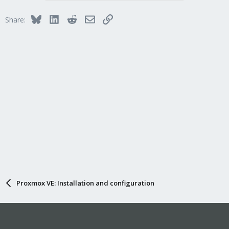
Bluesky
LinkedIn
Reddit
Email
Link
Share:
Proxmox VE: Installation and configuration