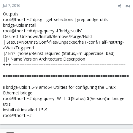
Jul 7, 2016
#4
Outputs
root@thor1:~# dpkg --get-selections |grep bridge-utils
bridge-utils install
root@thor1:~# dpkg-query -l 'bridge-utils'
Desired=Unknown/Install/Remove/Purge/Hold
| Status=Not/Inst/Conf-files/Unpacked/halF-conf/Half-inst/trig-
aWait/Trig-pend
|/ Err?=(none)/Reinst-required (Status,Err: uppercase=bad)
||/ Name Version Architecture Description
+++-============================-===================-
===================-
=====================================================
=========
ii bridge-utils 1.5-9 amd64 Utilities for configuring the Linux
Ethernet bridge
root@thor1:~# dpkg-query -W -f='${Status} ${Version}\n' bridge-
utils
install ok installed 1.5-9
root@thor1:~#