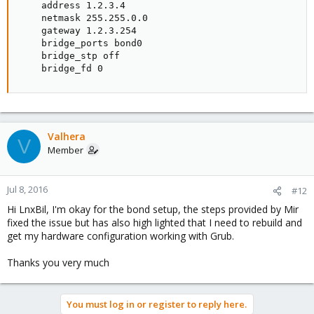
    address 1.2.3.4

    netmask 255.255.0.0

    gateway 1.2.3.254

    bridge_ports bond0

    bridge_stp off

    bridge_fd 0
Valhera
V
Member
Jul 8, 2016
#12
Hi LnxBil, I'm okay for the bond setup, the steps provided by Mir
fixed the issue but has also high lighted that I need to rebuild and
get my hardware configuration working with Grub.
Thanks you very much
You must log in or register to reply here.