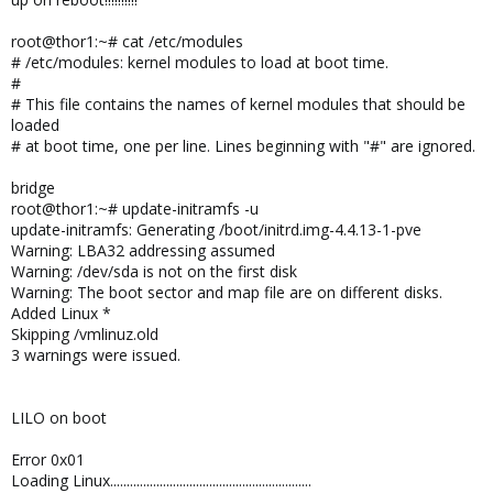
root@thor1:~# cat /etc/modules
# /etc/modules: kernel modules to load at boot time.
#
# This file contains the names of kernel modules that should be
loaded
# at boot time, one per line. Lines beginning with "#" are ignored.
bridge
root@thor1:~# update-initramfs -u
update-initramfs: Generating /boot/initrd.img-4.4.13-1-pve
Warning: LBA32 addressing assumed
Warning: /dev/sda is not on the first disk
Warning: The boot sector and map file are on different disks.
Added Linux *
Skipping /vmlinuz.old
3 warnings were issued.
LILO on boot
Error 0x01
Loading Linux.............................................................