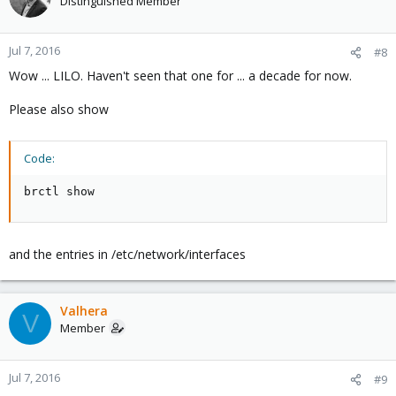
Distinguished Member
Jul 7, 2016
#8
Wow ... LILO. Haven't seen that one for ... a decade for now.
Please also show
Code:
brctl show
and the entries in /etc/network/interfaces
Valhera
V
Member
Jul 7, 2016
#9