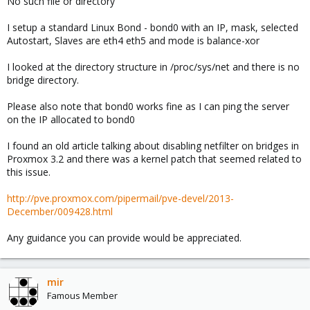
No such file or directory
I setup a standard Linux Bond - bond0 with an IP, mask, selected
Autostart, Slaves are eth4 eth5 and mode is balance-xor
I looked at the directory structure in /proc/sys/net and there is no
bridge directory.
Please also note that bond0 works fine as I can ping the server
on the IP allocated to bond0
I found an old article talking about disabling netfilter on bridges in
Proxmox 3.2 and there was a kernel patch that seemed related to
this issue.
http://pve.proxmox.com/pipermail/pve-devel/2013-
December/009428.html
Any guidance you can provide would be appreciated.
mir
Famous Member