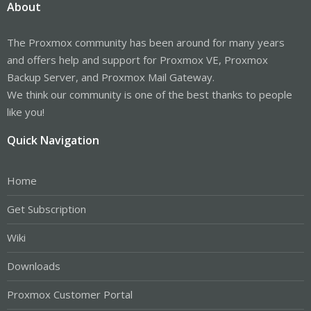
About
The Proxmox community has been around for many years
and offers help and support for Proxmox VE, Proxmox
Backup Server, and Proxmox Mail Gateway.
We think our community is one of the best thanks to people
like you!
Quick Navigation
Home
Get Subscription
Wiki
Downloads
Proxmox Customer Portal