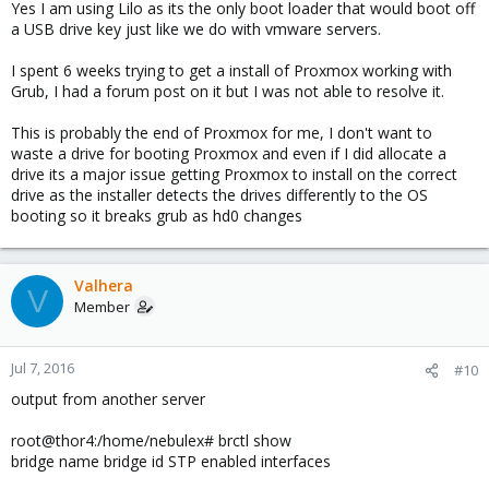
Yes I am using Lilo as its the only boot loader that would boot off
a USB drive key just like we do with vmware servers.
I spent 6 weeks trying to get a install of Proxmox working with
Grub, I had a forum post on it but I was not able to resolve it.
This is probably the end of Proxmox for me, I don't want to
waste a drive for booting Proxmox and even if I did allocate a
drive its a major issue getting Proxmox to install on the correct
drive as the installer detects the drives differently to the OS
booting so it breaks grub as hd0 changes
Valhera
V
Member
Jul 7, 2016
#10
output from another server
root@thor4:/home/nebulex# brctl show
bridge name bridge id STP enabled interfaces