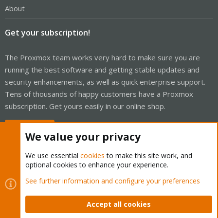
About
Get your subscription!
The Proxmox team works very hard to make sure you are
running the best software and getting stable updates and
security enhancements, as well as quick enterprise support.
Tens of thousands of happy customers have a Proxmox
subscription. Get yours easily in our online shop.
Buy now!
We value your privacy
We use essential
cookies
to make this site work, and
optional cookies to enhance your experience.
Cookies
Proxmox Support Forum - Light Mode
See further information and configure your preferences
Contact us
Terms and rules
Privacy policy
Help
Home
R
S
Accept all cookies
S
®