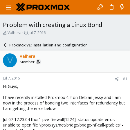
Problem with creating a Linux Bond
T
S
Valhera
Jul 7, 2016
h
t
r
a
Proxmox VE: Installation and configuration
e
r
a
t
Valhera
V
d
d
Member
s
a
t
t
a
e
Jul 7, 2016
#1
r
t
Hi Guys,
e
r
I have recently installed Proxmox 4.2 on Debian Jessy and I am
now in the process of bonding two interfaces for redundancy but
I am getting the error below
Jul 07 17:23:04 thor1 pve-firewall[1524]: status update error:
unable to open file '/proc/sys/net/bridge/bridge-nf-call-iptables' -