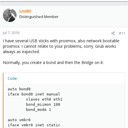
LnxBil
Distinguished Member
Jul 7, 2016
#11
I have several USB sticks with proxmox, also network bootable
proxmox. I cannot relate to your problems, sorry. Grub works
always as expected.
Normally, you create a bond and then the Bridge on it:
Code:
auto bond0

iface bond0 inet manual

        slaves eth0 eth1

        bond_miimon 100

        bond_mode 1

auto vmbr0

iface vmbr0 inet static
