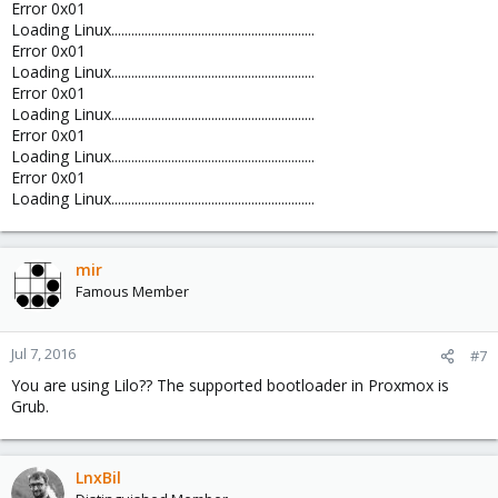
Error 0x01
Loading Linux.............................................................
Error 0x01
Loading Linux.............................................................
Error 0x01
Loading Linux.............................................................
Error 0x01
Loading Linux.............................................................
Error 0x01
Loading Linux.............................................................
mir
Famous Member
Jul 7, 2016
#7
You are using Lilo?? The supported bootloader in Proxmox is
Grub.
LnxBil