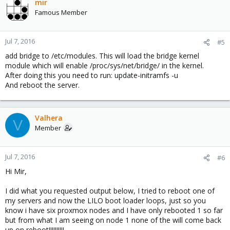
mir
Famous Member
Jul 7, 2016
#5
add bridge to /etc/modules. This will load the bridge kernel
module which will enable /proc/sys/net/bridge/ in the kernel.
After doing this you need to run: update-initramfs -u
And reboot the server.
Valhera
V
Member
Jul 7, 2016
#6
Hi Mir,
I did what you requested output below, I tried to reboot one of
my servers and now the LILO boot loader loops, just so you
know i have six proxmox nodes and I have only rebooted 1 so far
but from what I am seeing on node 1 none of the will come back
up on reboot!!!!!!!!!!