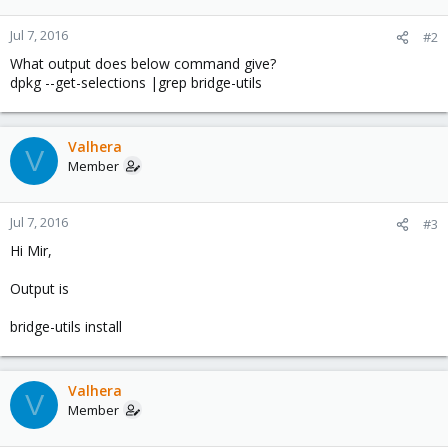
Jul 7, 2016
#2
What output does below command give?
dpkg --get-selections |grep bridge-utils
Valhera
V
Member
Jul 7, 2016
#3
Hi Mir,
Output is
bridge-utils install
Valhera
V
Member