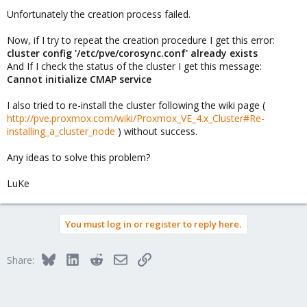
Unfortunately the creation process failed.
Now, if I try to repeat the creation procedure I get this error:
cluster config '/etc/pve/corosync.conf' already exists
And If I check the status of the cluster I get this message:
Cannot initialize CMAP service
I also tried to re-install the cluster following the wiki page (
http://pve.proxmox.com/wiki/Proxmox_VE_4.x_Cluster#Re-
installing_a_cluster_node
) without success.
Any ideas to solve this problem?
LuKe
You must log in or register to reply here.
Bluesky
LinkedIn
Reddit
Email
Link
Share: