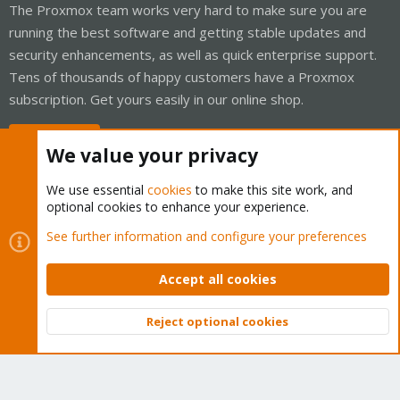
The Proxmox team works very hard to make sure you are
running the best software and getting stable updates and
security enhancements, as well as quick enterprise support.
Tens of thousands of happy customers have a Proxmox
subscription. Get yours easily in our online shop.
Buy now!
We value your privacy
We use essential
cookies
to make this site work, and
optional cookies to enhance your experience.
Cookies
Proxmox Support Forum - Light Mode
See further information and configure your preferences
Contact us
Terms and rules
Privacy policy
Help
Home
R
S
Accept all cookies
S
®
Community platform by XenForo
© 2010-2026 XenForo Ltd.
Reject optional cookies
Top
Bott