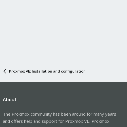
Proxmox VE: Installation and configuration
About
The Proxmox community has been around for many years
and offers help and support for Proxmox VE, Proxmox