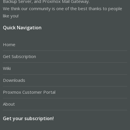
Backup Server, and Proxmox Mail Gateway.
We think our community is one of the best thanks to people
like you!
Quick Navigation
Home
Get Subscription
Wiki
Downloads
Proxmox Customer Portal
About
Get your subscription!