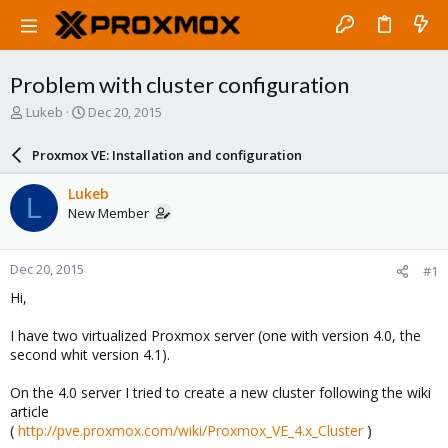
Problem with cluster configuration
T
S
Lukeb
Dec 20, 2015
h
t
r
a
Proxmox VE: Installation and configuration
e
r
a
t
Lukeb
L
d
d
New Member
s
a
t
t
a
e
Dec 20, 2015
#1
r
t
Hi,
e
r
I have two virtualized Proxmox server (one with version 4.0, the
second whit version 4.1).
On the 4.0 server I tried to create a new cluster following the wiki
article
(
http://pve.proxmox.com/wiki/Proxmox_VE_4.x_Cluster
)