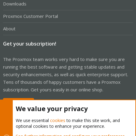
Downloads
Proxmox Customer Portal
About
Get your subscription!
The Proxmox team works very hard to make sure you are
running the best software and getting stable updates and
security enhancements, as well as quick enterprise support.
Tens of thousands of happy customers have a Proxmox
subscription. Get yours easily in our online shop.
Buy now!
We value your privacy
We use essential
cookies
to make this site work, and
optional cookies to enhance your experience.
Cookies
Proxmox Support Forum - Light Mode