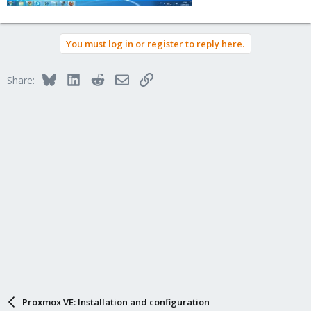
You must log in or register to reply here.
Bluesky
LinkedIn
Reddit
Email
Link
Share:
Proxmox VE: Installation and configuration