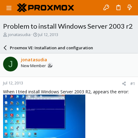
Problem to install Windows Server 2003 r2
T
S
jonatasudia
Jul 12, 2013
h
t
r
a
Proxmox VE: Installation and configuration
e
r
a
t
jonatasudia
J
d
d
New Member
s
a
t
t
a
e
Jul 12, 2013
#1
r
t
When I tried install Windows Server 2003 R2, appears the error:
e
r