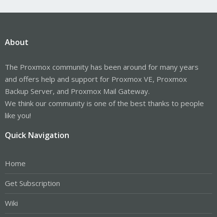
About
The Proxmox community has been around for many years
and offers help and support for Proxmox VE, Proxmox
Backup Server, and Proxmox Mail Gateway.
We think our community is one of the best thanks to people
like you!
Quick Navigation
Home
Get Subscription
Wiki