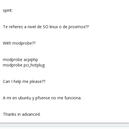
spirit:
Te refieres a nivel de SO linux o de proxmox??
With modprobe??
modprobe acpiphp
modprobe pci_hotplug
Can I help me please??
A mi en ubuntu y pfsense no me funciona.
Thanks in advanced.