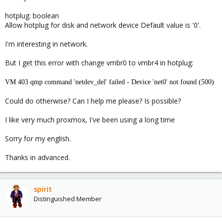
hotplug: boolean
Allow hotplug for disk and network device Default value is '0'.
I'm interesting in network.
But I get this error with change vmbr0 to vmbr4 in hotplug:
VM 403 qmp command 'netdev_del' failed - Device 'net0' not found (500)
Could do otherwise? Can I help me please? Is possible?
I like very much proxmox, I've been using a long time
Sorry for my english.
Thanks in advanced.
spirit
Distinguished Member