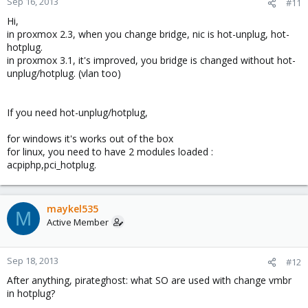
Sep 16, 2013
#11
Hi,
in proxmox 2.3, when you change bridge, nic is hot-unplug, hot-
hotplug.
in proxmox 3.1, it's improved, you bridge is changed without hot-
unplug/hotplug. (vlan too)
If you need hot-unplug/hotplug,
for windows it's works out of the box
for linux, you need to have 2 modules loaded :
acpiphp,pci_hotplug.
maykel535
M
Active Member
Sep 18, 2013
#12
After anything, pirateghost: what SO are used with change vmbr
in hotplug?