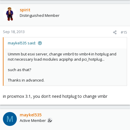
spirit
Distinguished Member
Sep 18, 2013
#15
maykel535 said:
Ummm but esxi server, change vmbr0 to vmbr4 in hotplug and
not necessary load modules acpiphp and pci_hotplug...
such as that?
Thanks in advanced.
in proxmox 3.1, you don't need hotplug to change vmbr
maykel535
M
Active Member