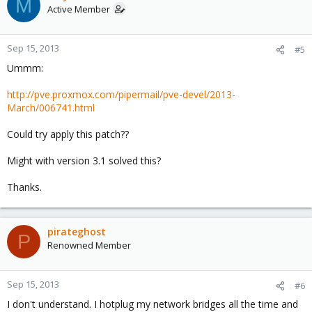
M
Active Member
Sep 15, 2013
#5
Ummm:
http://pve.proxmox.com/pipermail/pve-devel/2013-
March/006741.html
Could try apply this patch??
Might with version 3.1 solved this?
Thanks.
pirateghost
P
Renowned Member
Sep 15, 2013
#6
I don't understand. I hotplug my network bridges all the time and