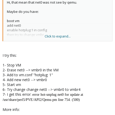
Hi, that mean that net0 was not see by qemu.
Maybe do you have:
boot vm
add net0
enable hotplug:1 in config
then try to change vmbr.
Click to expand...
In this case, net0 was not seen by qemu. (you should enable
hotplug before add net0 nic)
I try this:
1- Stop VM
2- Erase net0 --> vmbr0 in the VM
3- Add to vm.conf "hotplug: 1"
4- Add new net0 --> vmbr0
5- Start vm
6- Try change change net0 --> vmbr0 to vmbr4
7- I get this error:
error hot-unplug net0 for update at
/usr/share/perl5/PVE/API2/Qemu.pm line 754. (500)
More info: