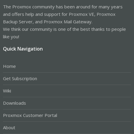
The Proxmox community has been around for many years
and offers help and support for Proxmox VE, Proxmox
Backup Server, and Proxmox Mail Gateway.
We think our community is one of the best thanks to people
like you!
Quick Navigation
Home
Get Subscription
Wiki
Downloads
Proxmox Customer Portal
About