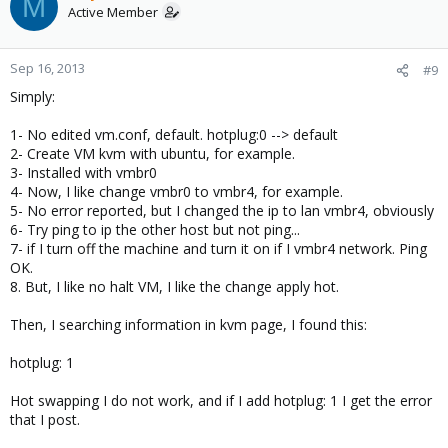
M
Active Member
Sep 16, 2013
#9
Simply:
1- No edited vm.conf, default. hotplug:0 --> default
2- Create VM kvm with ubuntu, for example.
3- Installed with vmbr0
4- Now, I like change vmbr0 to vmbr4, for example.
5- No error reported, but I changed the ip to lan vmbr4, obviously
6- Try ping to ip the other host but not ping...
7- if I turn off the machine and turn it on if I vmbr4 network. Ping
OK.
8. But, I like no halt VM, I like the change apply hot.
Then, I searching information in kvm page, I found this:
hotplug: 1
Hot swapping I do not work, and if I add hotplug: 1 I get the error
that I post.