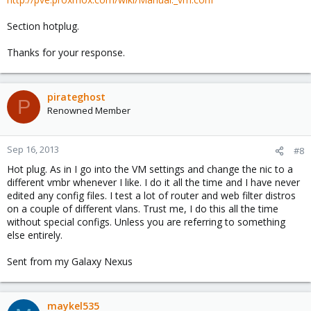
Section hotplug.
Thanks for your response.
pirateghost
P
Renowned Member
Sep 16, 2013
#8
Hot plug. As in I go into the VM settings and change the nic to a
different vmbr whenever I like. I do it all the time and I have never
edited any config files. I test a lot of router and web filter distros
on a couple of different vlans. Trust me, I do this all the time
without special configs. Unless you are referring to something
else entirely.
Sent from my Galaxy Nexus
maykel535