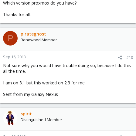
Which version proxmox do you have?
Thanks for all.
pirateghost
P
Renowned Member
Sep 16, 2013
#10
Not sure why you would have trouble doing so, because I do this
all the time.
I am on 3.1 but this worked on 2.3 for me.
Sent from my Galaxy Nexus
spirit
Distinguished Member