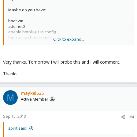
Maybe do you have:
boot vm
add net0
enable hotplug:1 in config
then try to change vmbr.
Click to expand...
In this case, net0 was not seen by qemu. (you should enable
hotplug before add net0 nic)
Very thanks. Tomorrow I will probe this and I will comment.
Thanks.
maykel535
M
Active Member
Sep 15, 2013
#4
spirit said: