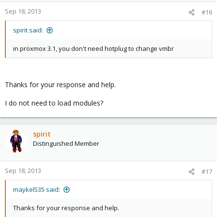
Sep 18, 2013
#16
spirit said:
in proxmox 3.1, you don't need hotplug to change vmbr
Thanks for your response and help.
I do not need to load modules?
spirit
Distinguished Member
Sep 18, 2013
#17
maykel535 said:
Thanks for your response and help.