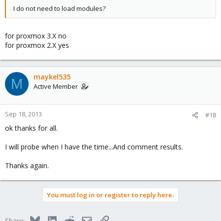
I do not need to load modules?
for proxmox 3.X no
for proxmox 2.X yes
maykel535
M
Active Member
Sep 18, 2013
#18
ok thanks for all.
I will probe when I have the time...And comment results.
Thanks again.
You must log in or register to reply here.
Bluesky
LinkedIn
Reddit
Email
Link
Share: