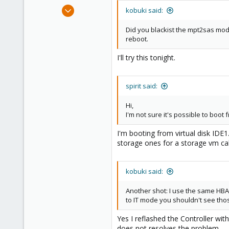
Sep 25, 2014
kobuki said:
79
Did you blackist the mpt2sas modu
3
reboot.
73
I'll try this tonight.
Mönchengladbach/GER
spirit said:
Hi,
I'm not sure it's possible to boot
I'm booting from virtual disk IDE
storage ones for a storage vm ca
kobuki said:
Another shot: I use the same HBA m
to IT mode you shouldn't see those
Yes I reflashed the Controller wit
does not resolves the problem.