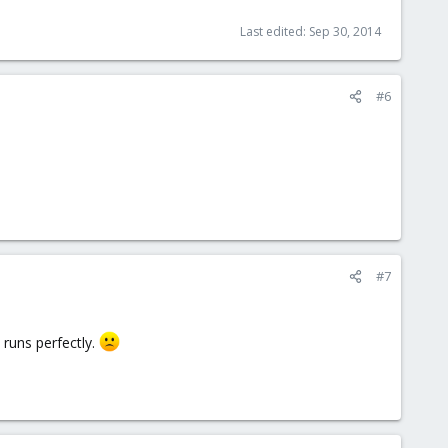
Last edited:
Sep 30, 2014
#6
#7
 runs perfectly.