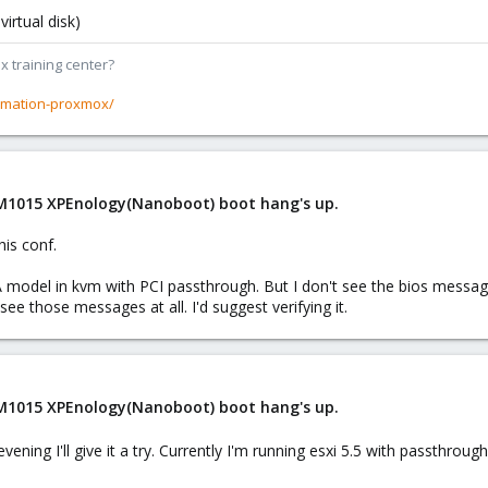
irtual disk)
x training center?
rmation-proxmox/
 M1015 XPEnology(Nanoboot) boot hang's up.
his conf.
odel in kvm with PCI passthrough. But I don't see the bios messages nor
ee those messages at all. I'd suggest verifying it.
 M1015 XPEnology(Nanoboot) boot hang's up.
vening I'll give it a try. Currently I'm running esxi 5.5 with passthrou