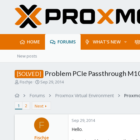
HOME
FORUMS
WHAT'S NEW
New posts
Problem PCIe Passthrough M10
[SOLVED]
T
S
Fischje
Sep 29, 2014
h
t
r
a
Forums
Proxmox Virtual Environment
e
r
a
t
1
2
Next
d
d
s
a
Sep 29, 2014
t
t
F
a
e
Hello.
r
Fischje
t