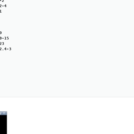
2

-4





-15

3

.4-3
