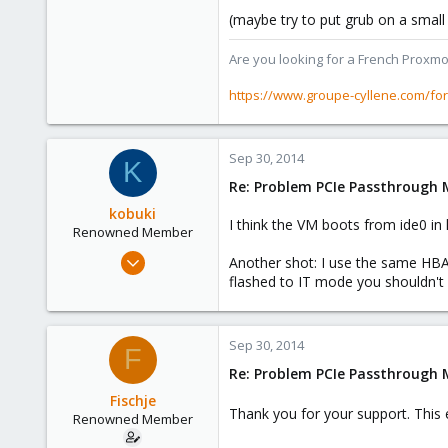
(maybe try to put grub on a small v
1,403
273
Are you looking for a French Proxmo
www.groupe-cyllene.com
https://www.groupe-cyllene.com/fo
Sep 30, 2014
K
Re: Problem PCIe Passthrough
kobuki
I think the VM boots from ide0 in 
Renowned Member
Dec 30, 2008
Another shot: I use the same HBA m
475
flashed to IT mode you shouldn't s
32
93
Sep 30, 2014
F
Re: Problem PCIe Passthrough
Fischje
Thank you for your support. This e
Renowned Member