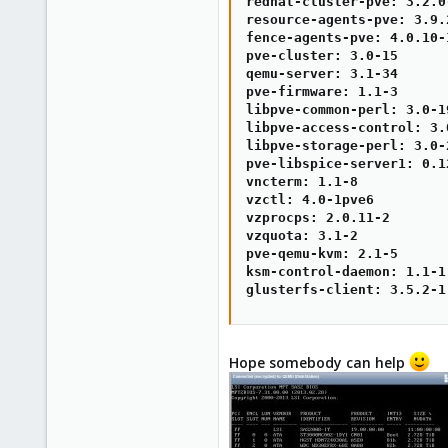
redhat-cluster-pve: 3.2.0-
resource-agents-pve: 3.9.2
fence-agents-pve: 4.0.10-1
pve-cluster: 3.0-15

qemu-server: 3.1-34

pve-firmware: 1.1-3

libpve-common-perl: 3.0-19
libpve-access-control: 3.0
libpve-storage-perl: 3.0-2
pve-libspice-server1: 0.12
vncterm: 1.1-8

vzctl: 4.0-1pve6

vzprocps: 2.0.11-2

vzquota: 3.1-2

pve-qemu-kvm: 2.1-5

ksm-control-daemon: 1.1-1

glusterfs-client: 3.5.2-1
Hope somebody can help