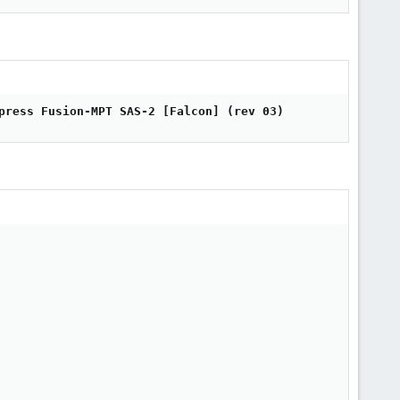
press Fusion-MPT SAS-2 [Falcon] (rev 03)