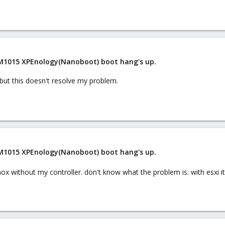
 M1015 XPEnology(Nanoboot) boot hang's up.
, but this doesn't resolve my problem.
 M1015 XPEnology(Nanoboot) boot hang's up.
mox without my controller. don't know what the problem is. with esxi it