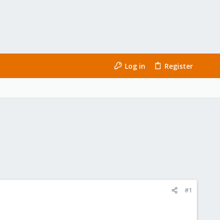
Log in
Register
#1