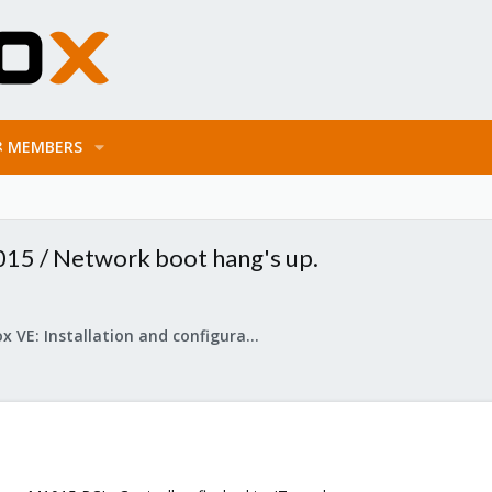
MEMBERS
15 / Network boot hang's up.
Proxmox VE: Installation and configuration