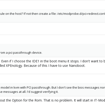
le on the host? If not then create a file: /etc/modprobe.d/pci-redirect.con
 from a pci passthrough device.
1. Even if I choose the IDE1 in the boot menu it stops. I don't want t
lled XPEnology. Because of this I have to use Nanoboot.
odel in kvm with PCI passthrough. But I don't see the bios messages nor the 
 messages at all. I'd suggest verifying it.
hout the Option for the Rom. That is no problem. It will start in IT-M