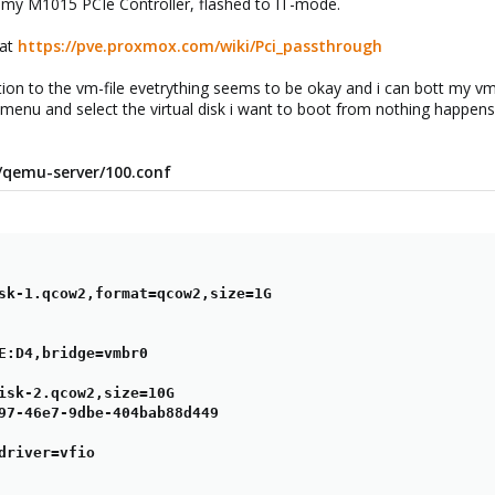
 my M1015 PCIe Controller, flashed to IT-mode.
 at
https://pve.proxmox.com/wiki/Pci_passthrough
tion to the vm-file evetrything seems to be okay and i can bott my vm.
 menu and select the virtual disk i want to boot from nothing happens.
ve/qemu-server/100.conf
sk-1.qcow2,format=qcow2,size=1G

E:D4,bridge=vmbr0

isk-2.qcow2,size=10G

97-46e7-9dbe-404bab88d449

driver=vfio
