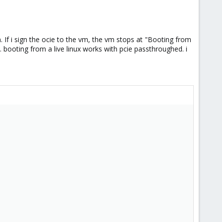
 If i sign the ocie to the vm, the vm stops at "Booting from
 booting from a live linux works with pcie passthroughed. i