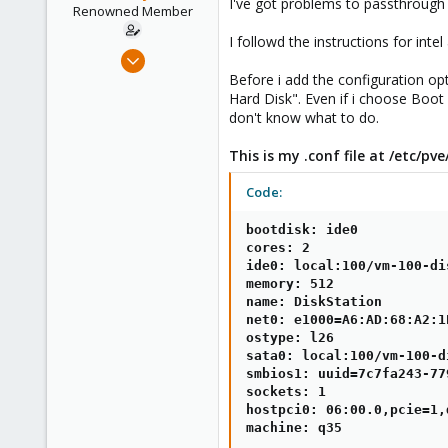
I've got problems to passthrough
e
Renowned Member
r
I followd the instructions for intel
Sep 25, 2014
79
Before i add the configuration op
Hard Disk". Even if i choose Boot
3
don't know what to do.
73
Mönchengladbach/GER
This is my .conf file at /etc/p
Code:
bootdisk: ide0

cores: 2

ide0: local:100/vm-100-di
memory: 512

name: DiskStation

net0: e1000=A6:AD:68:A2:1
ostype: l26

sata0: local:100/vm-100-d
smbios1: uuid=7c7fa243-77
sockets: 1

hostpci0: 06:00.0,pcie=1,
machine: q35