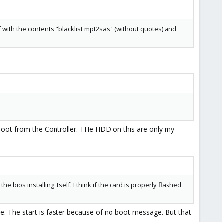
f with the contents "blacklist mpt2sas" (without quotes) and
o boot from the Controller. THe HDD on this are only my
bios installing itself. I think if the card is properly flashed
ode. The start is faster because of no boot message. But that