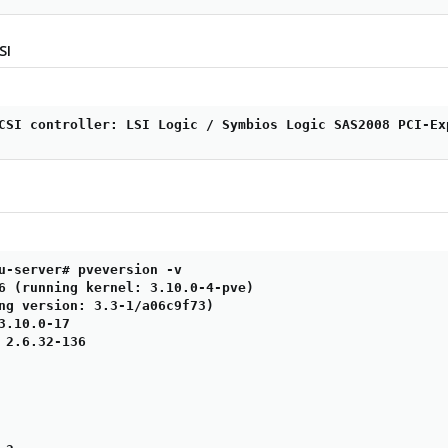
SI
CSI controller: LSI Logic / Symbios Logic SAS2008 PCI-Ex
u-server# pveversion -v

6 (running kernel: 3.10.0-4-pve)

ng version: 3.3-1/a06c9f73)

3.10.0-17

 2.6.32-136
