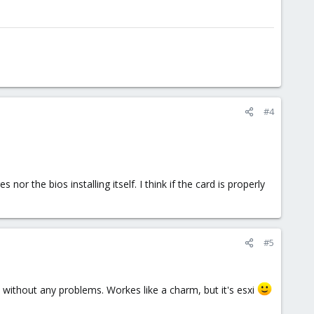
#4
 the bios installing itself. I think if the card is properly
#5
gh without any problems. Workes like a charm, but it's esxi