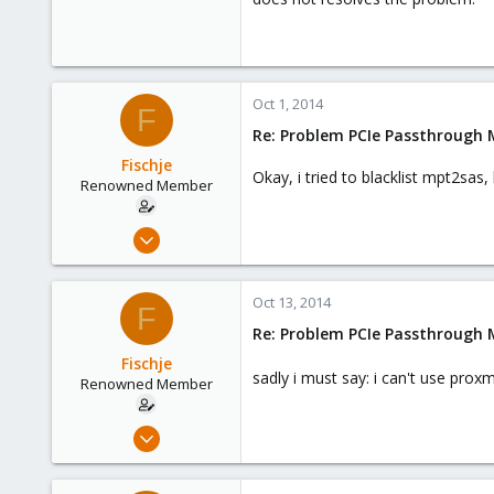
Oct 1, 2014
F
Re: Problem PCIe Passthrough
Fischje
Okay, i tried to blacklist mpt2sas
Renowned Member
Sep 25, 2014
79
3
Oct 13, 2014
F
73
Re: Problem PCIe Passthrough
Mönchengladbach/GER
Fischje
sadly i must say: i can't use prox
Renowned Member
Sep 25, 2014
79
3