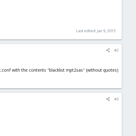
Last edited:
Jan 9, 2015
#2
t.conf with the contents "blacklist mpt2sas" (without quotes)
#3