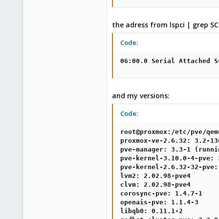
the adress from lspci | grep SC
Code:
06:00.0 Serial Attached S
and my versions:
Code:
root@proxmox:/etc/pve/qem
proxmox-ve-2.6.32: 3.2-13
pve-manager: 3.3-1 (runni
pve-kernel-3.10.0-4-pve: 
pve-kernel-2.6.32-32-pve:
lvm2: 2.02.98-pve4

clvm: 2.02.98-pve4

corosync-pve: 1.4.7-1

openais-pve: 1.1.4-3

libqb0: 0.11.1-2
