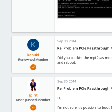
Sep 30, 2014
K
Re: Problem PCIe Passthrough
kobuki
Did you blackist the mpt2sas modu
Renowned Member
and reboot.
Dec 30, 2008
475
32
Sep 30, 2014
93
Re: Problem PCIe Passthrough
spirit
Hi,
Distinguished Member
Apr 2, 2010
I'm not sure it's possible to boot
7,365