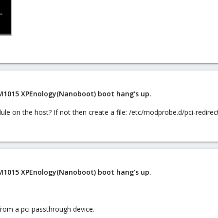
 M1015 XPEnology(Nanoboot) boot hang's up.
le on the host? If not then create a file: /etc/modprobe.d/pci-redirec
 M1015 XPEnology(Nanoboot) boot hang's up.
 from a pci passthrough device.