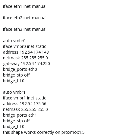
iface eth1 inet manual
iface eth2 inet manual
iface eth3 inet manual
auto vmbr0
iface vmbr0 inet static
address 192.54.174.148
netmask 255.255.255.0
gateway 192.54.174.250
bridge_ports eth0
bridge_stp off
bridge_fd 0
auto vmbr1
iface vmbr1 inet static
address 192.54.175.56
netmask 255.255.255.0
bridge_ports eth1
bridge_stp off
bridge_fd 0
this shape works correctly on proxmox1.5