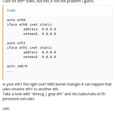
I use for eth* static, but this is not the problem i guess:
iface eth3 inet manual
Code:
auto vmbr0
auto eth0

iface vmbr0 inet static
iface eth0 inet static

address 192.54.174.148
        address  0.0.0.0

netmask 255.255.255.0
        netmask  0.0.0.0

gateway 192.54.174.250
bridge_ports eth0
auto eth1

bridge_stp off
iface eth1 inet static

bridge_fd 0
        address  0.0.0.0

        netmask  0.0.0.0

auto vmbr1
iface vmbr1 inet static
auto vmbr0

address 192.54.175.56
...
netmask 255.255.255.0
bridge_ports eth1
bridge_stp off
Is your eth1 the right one? With kernel changes it can happen that
bridge_fd 0
udev rename eth1 to another eth.
this shape works correctly on proxmox1.5
Take a look with "dmesg | grep eth" and /etc/udev/rules.d/70-
persistent-net.rules
Thank you for your help!
Udo