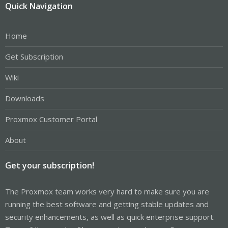
Quick Navigation
Home
Get Subscription
Wiki
Downloads
Proxmox Customer Portal
About
Get your subscription!
The Proxmox team works very hard to make sure you are
running the best software and getting stable updates and
security enhancements, as well as quick enterprise support.