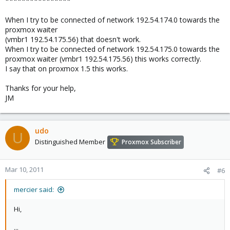
****************
When I try to be connected of network 192.54.174.0 towards the
proxmox waiter
(vmbr1 192.54.175.56) that doesn't work.
When I try to be connected of network 192.54.175.0 towards the
proxmox waiter (vmbr1 192.54.175.56) this works correctly.
I say that on proxmox 1.5 this works.
Thanks for your help,
JM
udo
U
Distinguished Member
Proxmox Subscriber
Mar 10, 2011
#6
mercier said:
Hi,
...