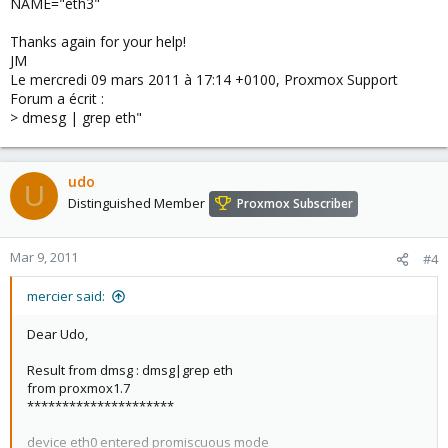
NAME="eth3"
Thanks again for your help!
JM
Le mercredi 09 mars 2011 à 17:14 +0100, Proxmox Support
Forum a écrit :
> dmesg | grep eth"
udo
U
Distinguished Member
Proxmox Subscriber
Mar 9, 2011
#4
mercier said:
Dear Udo,
Result from dmsg : dmsg|grep eth
from proxmox1.7
*********************
device eth0 entered promiscuous mode