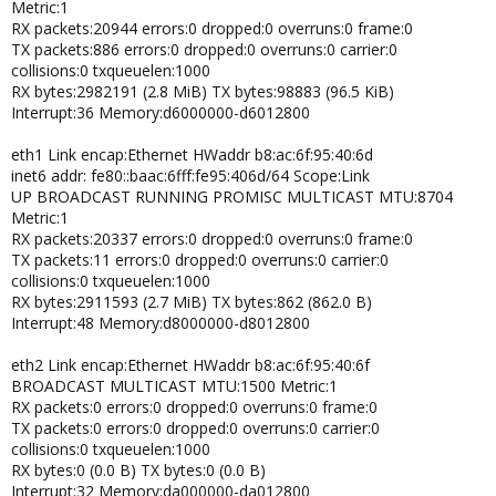
Metric:1
RX packets:20944 errors:0 dropped:0 overruns:0 frame:0
# This file was automatically generated by the
TX packets:886 errors:0 dropped:0 overruns:0 carrier:0
/lib/udev/write_net_rules
collisions:0 txqueuelen:1000
# program run by the persistent-net-generator.rules rules file.
RX bytes:2982191 (2.8 MiB) TX bytes:98883 (96.5 KiB)
#
Interrupt:36 Memory:d6000000-d6012800
# You can modify it, as long as you keep each rule on a single
line.
eth1 Link encap:Ethernet HWaddr b8:ac:6f:95:40:6d
inet6 addr: fe80::baac:6fff:fe95:406d/64 Scope:Link
# PCI device 0x14e4:0x1639 (bnx2)
UP BROADCAST RUNNING PROMISC MULTICAST MTU:8704
SUBSYSTEM=="net", ACTION=="add", DRIVERS=="?*",
Metric:1
ATTR{address}=="00:26:b9:7d:33:53", ATTR{type}=="1",
KERNEL=="eth*",
RX packets:20337 errors:0 dropped:0 overruns:0 frame:0
NAME="eth2"
TX packets:11 errors:0 dropped:0 overruns:0 carrier:0
collisions:0 txqueuelen:1000
# PCI device 0x14e4:0x1639 (bnx2)
RX bytes:2911593 (2.7 MiB) TX bytes:862 (862.0 B)
SUBSYSTEM=="net", ACTION=="add", DRIVERS=="?*",
Interrupt:48 Memory:d8000000-d8012800
ATTR{address}=="00:26:b9:7d:33:4f", ATTR{type}=="1",
KERNEL=="eth*",
eth2 Link encap:Ethernet HWaddr b8:ac:6f:95:40:6f
NAME="eth0"
BROADCAST MULTICAST MTU:1500 Metric:1
RX packets:0 errors:0 dropped:0 overruns:0 frame:0
# PCI device 0x14e4:0x1639 (bnx2)
TX packets:0 errors:0 dropped:0 overruns:0 carrier:0
SUBSYSTEM=="net", ACTION=="add", DRIVERS=="?*",
collisions:0 txqueuelen:1000
ATTR{address}=="00:26:b9:7d:33:51", ATTR{type}=="1",
RX bytes:0 (0.0 B) TX bytes:0 (0.0 B)
KERNEL=="eth*",
Interrupt:32 Memory:da000000-da012800