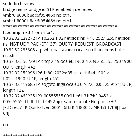
sudo brctl show
bridge name bridge id STP enabled interfaces
vmbr0 8000.b8ac6f95406b no eth0
vmbr1 8000.b8ac6f95406d no eth1
***********************************************
tcpdump -i eth1 or vmbr1:
10:32:32.228272 IP 10.252.1.32.netbios-ns > 10.252.1.255.netbios-
ns: NBT UDP PACKET(137): QUERY; REQUEST; BROADCAST
10:32:32.233308 arp who-has azurvo.oca.eu tell ocandns1.obs-
nice.fr
10:32:32.350729 IP dhcp2-19.oca.eu.1900 > 239.255.255.250.1900:
UDP, length 442
10:32:32.350996 IP6 fe80::2032:e35c:a1cc:b64d.1900 >
ff02::c.1900: UDP, length 452
10:32:32.419685 IP zogotounga.oca.eu.0 > 225.0.0.225.9191: UDP,
length 122
10:32:32.468235 IPX 00555555.00:01:e6:b3:b7:b8.0452 >
00555555.ff:ff:ff:ff:ff:ff.0452: ipx-sap-resp IntelNetport2/HP
JetDirect/HP Quicksilver '0001E6B3B7B880DZNPIB3B7B8[|ipx
64]
etc...