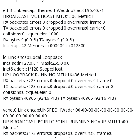
NAME="eth1"
eth3 Link encap:Ethernet HWaddr b8:ac:6f:95:40:71
# PCI device 0x14e4:0x1639 (bnx2)
BROADCAST MULTICAST MTU:1500 Metric:1
SUBSYSTEM=="net", ACTION=="add", DRIVERS=="?*",
RX packets:0 errors:0 dropped:0 overruns:0 frame:0
ATTR{address}=="00:26:b9:7d:33:55", ATTR{type}=="1",
TX packets:0 errors:0 dropped:0 overruns:0 carrier:0
KERNEL=="eth*",
NAME="eth3"
collisions:0 txqueuelen:1000
RX bytes:0 (0.0 B) TX bytes:0 (0.0 B)
Thanks again for your help!
Interrupt:42 Memory:dc000000-dc012800
JM
Le mercredi 09 mars 2011 à 17:14 +0100, Proxmox Support Forum
lo Link encap:Local Loopback
a écrit :
inet addr:127.0.0.1 Mask:255.0.0.0
> dmesg | grep eth"
inet6 addr: ::1/128 Scope:Host
UP LOOPBACK RUNNING MTU:16436 Metric:1
RX packets:7223 errors:0 dropped:0 overruns:0 frame:0
TX packets:7223 errors:0 dropped:0 overruns:0 carrier:0
collisions:0 txqueuelen:0
RX bytes:946865 (924.6 KiB) TX bytes:946865 (924.6 KiB)
venet0 Link encap:UNSPEC HWaddr 00-00-00-00-00-00-00-00-00-
00-00-00-00-00-00-00
UP BROADCAST POINTOPOINT RUNNING NOARP MTU:1500
Metric:1
RX packets:3473 errors:0 dropped:0 overruns:0 frame:0