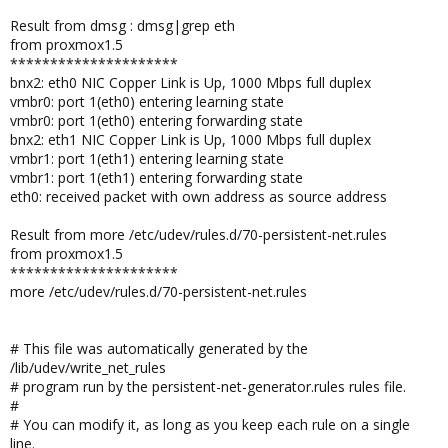
Result from dmsg : dmsg|grep eth
from proxmox1.5
*********************
bnx2: eth0 NIC Copper Link is Up, 1000 Mbps full duplex
vmbr0: port 1(eth0) entering learning state
vmbr0: port 1(eth0) entering forwarding state
bnx2: eth1 NIC Copper Link is Up, 1000 Mbps full duplex
vmbr1: port 1(eth1) entering learning state
vmbr1: port 1(eth1) entering forwarding state
eth0: received packet with own address as source address
Result from more /etc/udev/rules.d/70-persistent-net.rules
from proxmox1.5
*********************
more /etc/udev/rules.d/70-persistent-net.rules
# This file was automatically generated by the
/lib/udev/write_net_rules
# program run by the persistent-net-generator.rules rules file.
#
# You can modify it, as long as you keep each rule on a single
line.