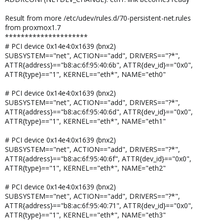
Result from more /etc/udev/rules.d/70-persistent-net.rules
from proxmox1.7
*********************
# PCI device 0x14e4:0x1639 (bnx2)
SUBSYSTEM=="net", ACTION=="add", DRIVERS=="?*",
ATTR{address}=="b8:ac:6f:95:40:6b", ATTR{dev_id}=="0x0",
ATTR{type}=="1", KERNEL=="eth*", NAME="eth0"
# PCI device 0x14e4:0x1639 (bnx2)
SUBSYSTEM=="net", ACTION=="add", DRIVERS=="?*",
ATTR{address}=="b8:ac:6f:95:40:6d", ATTR{dev_id}=="0x0",
ATTR{type}=="1", KERNEL=="eth*", NAME="eth1"
# PCI device 0x14e4:0x1639 (bnx2)
SUBSYSTEM=="net", ACTION=="add", DRIVERS=="?*",
ATTR{address}=="b8:ac:6f:95:40:6f", ATTR{dev_id}=="0x0",
ATTR{type}=="1", KERNEL=="eth*", NAME="eth2"
# PCI device 0x14e4:0x1639 (bnx2)
SUBSYSTEM=="net", ACTION=="add", DRIVERS=="?*",
ATTR{address}=="b8:ac:6f:95:40:71", ATTR{dev_id}=="0x0",
ATTR{type}=="1", KERNEL=="eth*", NAME="eth3"