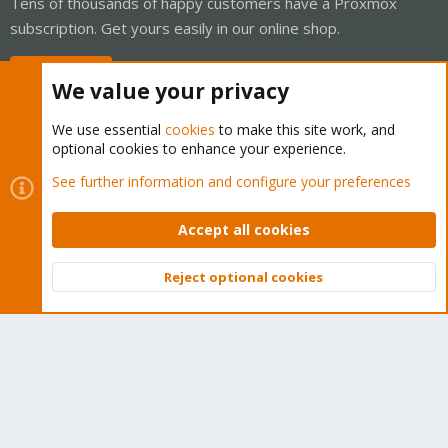
Tens of thousands of happy customers have a Proxmox
subscription. Get yours easily in our online shop.
Buy now!
We value your privacy
We use essential
cookies
to make this site work, and
optional cookies to enhance your experience.
Cookies
Proxmox Support Forum - Light Mode
See further information and configure your preferences
Contact us
Terms and rules
Privacy policy
Help
Home
R
S
Accept all cookies
S
®
Community platform by XenForo
© 2010-2026 XenForo Ltd.
Reject optional cookies
Top
Bott