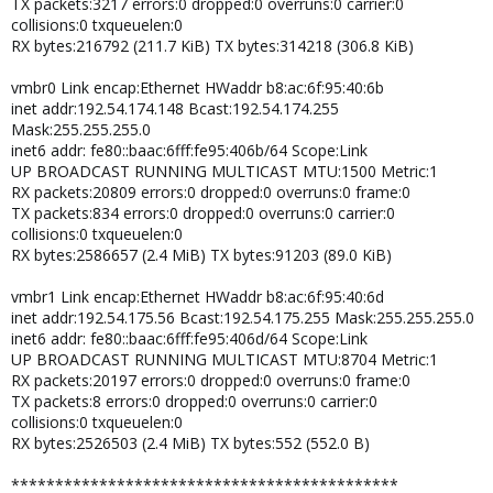
TX packets:3217 errors:0 dropped:0 overruns:0 carrier:0
collisions:0 txqueuelen:0
RX bytes:216792 (211.7 KiB) TX bytes:314218 (306.8 KiB)
vmbr0 Link encap:Ethernet HWaddr b8:ac:6f:95:40:6b
inet addr:192.54.174.148 Bcast:192.54.174.255
Mask:255.255.255.0
inet6 addr: fe80::baac:6fff:fe95:406b/64 Scope:Link
UP BROADCAST RUNNING MULTICAST MTU:1500 Metric:1
RX packets:20809 errors:0 dropped:0 overruns:0 frame:0
TX packets:834 errors:0 dropped:0 overruns:0 carrier:0
collisions:0 txqueuelen:0
RX bytes:2586657 (2.4 MiB) TX bytes:91203 (89.0 KiB)
vmbr1 Link encap:Ethernet HWaddr b8:ac:6f:95:40:6d
inet addr:192.54.175.56 Bcast:192.54.175.255 Mask:255.255.255.0
inet6 addr: fe80::baac:6fff:fe95:406d/64 Scope:Link
UP BROADCAST RUNNING MULTICAST MTU:8704 Metric:1
RX packets:20197 errors:0 dropped:0 overruns:0 frame:0
TX packets:8 errors:0 dropped:0 overruns:0 carrier:0
collisions:0 txqueuelen:0
RX bytes:2526503 (2.4 MiB) TX bytes:552 (552.0 B)
********************************************