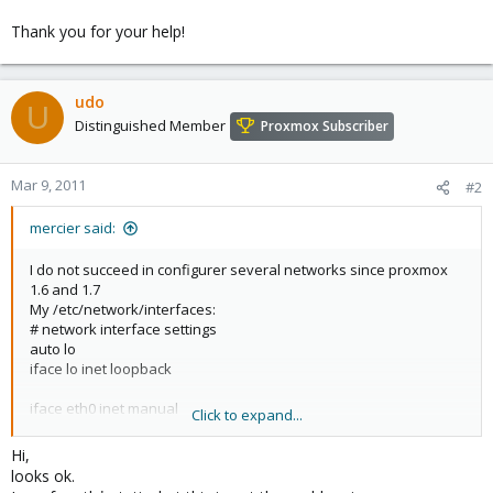
Thank you for your help!
udo
U
Distinguished Member
Proxmox Subscriber
Mar 9, 2011
#2
mercier said:
I do not succeed in configurer several networks since proxmox
1.6 and 1.7
My /etc/network/interfaces:
# network interface settings
auto lo
iface lo inet loopback
iface eth0 inet manual
Click to expand...
iface eth1 inet manual
Hi,
looks ok.
iface eth2 inet manual