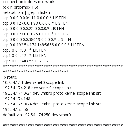
connection it does not work.
(ok in proxmox 1.5)
netstat -an | grep -i listen
tcp 0 0 0.0.0.0:111 0.0.0.0:* LISTEN
tcp 0 0 127.0.0.1:83 0.0.0.0:* LISTEN
tcp 0 0 0.0.0.0:22 0.0.0.0:* LISTEN
tcp 0 0 127.0.0.1:25 0.0.0.0:* LISTEN
tcp 0 0 0.0.0.0:38619 0.0.0.0:* LISTEN
tcp 0 0 192.54.174.148:5666 0.0.0.0:* LISTEN
tcp6 0 0 :::80 :::* LISTEN
tcp6 0 0 :::22 :::* LISTEN
tcp6 0 0 :::443 :::* LISTEN
*****************************************************
*****************************
ip route
10.254.1.11 dev venet0 scope link
192.54.174.218 dev venet0 scope link
192.54.174.0/24 dev vmbr0 proto kernel scope link src
192.54.174.148
192.54.175.0/24 dev vmbr1 proto kernel scope link src
192.54.175.56
default via 192.54.174.250 dev vmbr0
*****************************************************