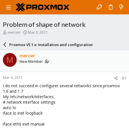
Problem of shape of network
T
S
mercier
Mar 9, 2011
h
t
r
a
Proxmox VE 1.x: Installation and configuration
e
r
a
t
mercier
M
d
d
New Member
s
a
t
t
a
e
Mar 9, 2011
#1
r
t
I do not succeed in configurer several networks since proxmox
e
1.6 and 1.7
r
My /etc/network/interfaces:
# network interface settings
auto lo
iface lo inet loopback
iface eth0 inet manual