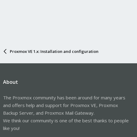
Proxmox VE 1.x: Installation and configuration
About
The Proxmox community has been around for many years
and offers help and support for Proxmox VE, Proxmox
Backup Server, and Proxmox Mail Gateway.
We think our community is one of the best thanks to people
like you!