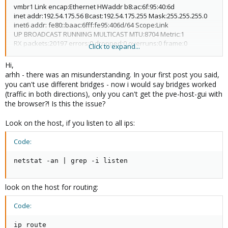
vmbr1 Link encap:Ethernet HWaddr b8:ac:6f:95:40:6d
inet addr:192.54.175.56 Bcast:192.54.175.255 Mask:255.255.255.0
inet6 addr: fe80::baac:6fff:fe95:406d/64 Scope:Link
UP BROADCAST RUNNING MULTICAST MTU:8704 Metric:1
RX packets:20197 errors:0 dropped:0 overruns:0 frame:0
Click to expand...
TX packets:8 errors:0 dropped:0 overruns:0 carrier:0
collisions:0 txqueuelen:0
Hi,
RX bytes:2526503 (2.4 MiB) TX bytes:552 (552.0 B)
arhh - there was an misunderstanding. In your first post you said,
...
you can't use different bridges - now i would say bridges worked
(traffic in both directions), only you can't get the pve-host-gui with
When I try to be connected of network 192.54.174.0 towards the
the browser?! Is this the issue?
proxmox waiter
(vmbr1 192.54.175.56) that doesn't work.
Look on the host, if you listen to all ips:
When I try to be connected of network 192.54.175.0 towards the
proxmox waiter (vmbr1 192.54.175.56) this works correctly.
Code:
I say that on proxmox 1.5 this works.
netstat -an | grep -i listen
Thanks for your help,
JM
look on the host for routing:
Code:
ip route