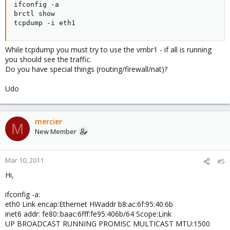
ifconfig -a

SUBSYSTEM=="net", ACTION=="add", DRIVERS=="?*",
brctl show

ATTR{address}=="b8:ac:6f:95:40:6f", ATTR{dev_id}=="0x0",
tcpdump -i eth1
ATTR{type}=="1", KERNEL=="eth*", NAME="eth2"
# PCI device 0x14e4:0x1639 (bnx2)
While tcpdump you must try to use the vmbr1 - if all is running
SUBSYSTEM=="net", ACTION=="add", DRIVERS=="?*",
you should see the traffic.
ATTR{address}=="b8:ac:6f:95:40:71", ATTR{dev_id}=="0x0",
Do you have special things (routing/firewall/nat)?
ATTR{type}=="1", KERNEL=="eth*", NAME="eth3"
Udo
Result from dmsg : dmsg|grep eth
from proxmox1.5
*********************
bnx2: eth0 NIC Copper Link is Up, 1000 Mbps full duplex
mercier
M
vmbr0: port 1(eth0) entering learning state
New Member
vmbr0: port 1(eth0) entering forwarding state
bnx2: eth1 NIC Copper Link is Up, 1000 Mbps full duplex
vmbr1: port 1(eth1) entering learning state
Mar 10, 2011
#5
vmbr1: port 1(eth1) entering forwarding state
eth0: received packet with own address as source address
Hi,
Result from more /etc/udev/rules.d/70-persistent-net.rules
ifconfig -a:
from proxmox1.5
eth0 Link encap:Ethernet HWaddr b8:ac:6f:95:40:6b
*********************
inet6 addr: fe80::baac:6fff:fe95:406b/64 Scope:Link
more /etc/udev/rules.d/70-persistent-net.rules
UP BROADCAST RUNNING PROMISC MULTICAST MTU:1500