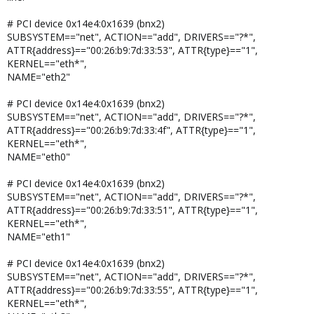
# PCI device 0x14e4:0x1639 (bnx2)
SUBSYSTEM=="net", ACTION=="add", DRIVERS=="?*",
ATTR{address}=="00:26:b9:7d:33:53", ATTR{type}=="1",
KERNEL=="eth*",
NAME="eth2"
# PCI device 0x14e4:0x1639 (bnx2)
SUBSYSTEM=="net", ACTION=="add", DRIVERS=="?*",
ATTR{address}=="00:26:b9:7d:33:4f", ATTR{type}=="1",
KERNEL=="eth*",
NAME="eth0"
# PCI device 0x14e4:0x1639 (bnx2)
SUBSYSTEM=="net", ACTION=="add", DRIVERS=="?*",
ATTR{address}=="00:26:b9:7d:33:51", ATTR{type}=="1",
KERNEL=="eth*",
NAME="eth1"
# PCI device 0x14e4:0x1639 (bnx2)
SUBSYSTEM=="net", ACTION=="add", DRIVERS=="?*",
ATTR{address}=="00:26:b9:7d:33:55", ATTR{type}=="1",
KERNEL=="eth*",