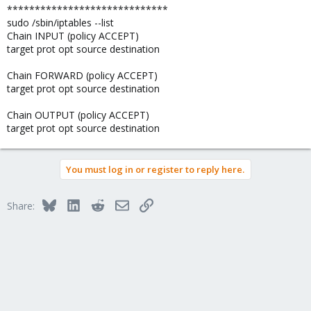
*****************************
sudo /sbin/iptables --list
Chain INPUT (policy ACCEPT)
target prot opt source destination
Chain FORWARD (policy ACCEPT)
target prot opt source destination
Chain OUTPUT (policy ACCEPT)
target prot opt source destination
You must log in or register to reply here.
Bluesky
LinkedIn
Reddit
Email
Link
Share: