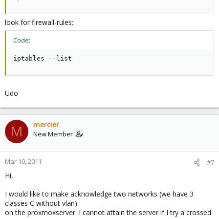
look for firewall-rules:
Code:
iptables --list
Udo
mercier
M
New Member
Mar 10, 2011
#7
Hi,
I would like to make acknowledge two networks (we have 3
classes C without vlan)
on the proxmoxserver. I cannot attain the server if I try a crossed