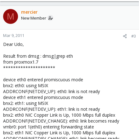
mercier
M
New Member
Mar 9, 2011
#3
Dear Udo,
Result from dmsg : dmsg|grep eth
from proxmox1.7
*********************
device eth0 entered promiscuous mode
bnx2: eth0: using MSIX
ADDRCONF(NETDEV_UP): eth0: link is not ready
device eth1 entered promiscuous mode
bnx2: eth1: using MSIX
ADDRCONF(NETDEV_UP): eth1: link is not ready
bnx2: eth0 NIC Copper Link is Up, 1000 Mbps full duplex
ADDRCONF(NETDEV_CHANGE): eth0: link becomes ready
vmbr0: port 1(eth0) entering forwarding state
bnx2: eth1 NIC Copper Link is Up, 1000 Mbps full duplex
ADDRCONF(NETDEV_CHANGE): eth1: link becomes ready