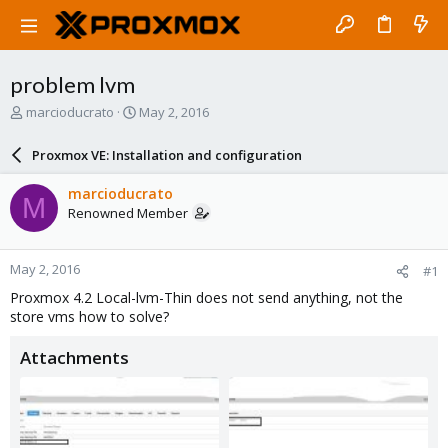
problem lvm
T
S
marcioducrato
May 2, 2016
h
t
r
a
Proxmox VE: Installation and configuration
e
r
a
t
marcioducrato
M
d
d
Renowned Member
s
a
t
t
a
e
May 2, 2016
#1
r
t
Proxmox 4.2 Local-lvm-Thin does not send anything, not the
e
store vms how to solve?
r
Attachments