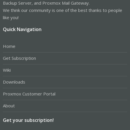
Backup Server, and Proxmox Mail Gateway.
We think our community is one of the best thanks to people
like you!
Quick Navigation
Home
Get Subscription
Wiki
Downloads
Proxmox Customer Portal
About
Get your subscription!