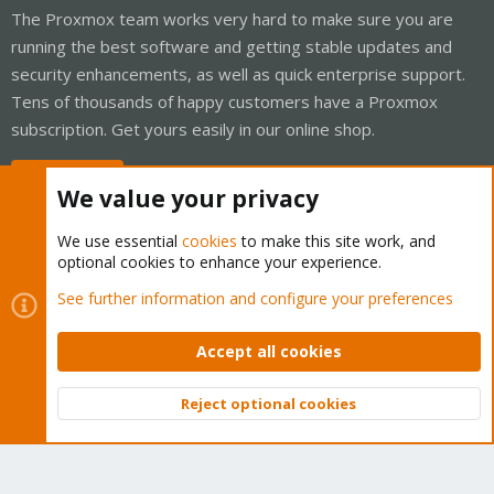
The Proxmox team works very hard to make sure you are
running the best software and getting stable updates and
security enhancements, as well as quick enterprise support.
Tens of thousands of happy customers have a Proxmox
subscription. Get yours easily in our online shop.
Buy now!
We value your privacy
We use essential
cookies
to make this site work, and
optional cookies to enhance your experience.
Cookies
Proxmox Support Forum - Light Mode
See further information and configure your preferences
Contact us
Terms and rules
Privacy policy
Help
Home
R
S
Accept all cookies
S
®
Community platform by XenForo
© 2010-2026 XenForo Ltd.
Reject optional cookies
Top
Bott