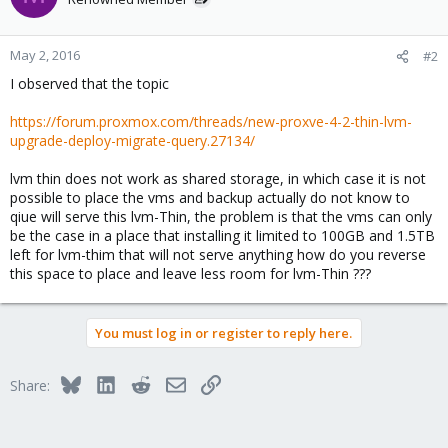
May 2, 2016
#2
I observed that the topic
https://forum.proxmox.com/threads/new-proxve-4-2-thin-lvm-
upgrade-deploy-migrate-query.27134/
lvm thin does not work as shared storage, in which case it is not
possible to place the vms and backup actually do not know to
qiue will serve this lvm-Thin, the problem is that the vms can only
be the case in a place that installing it limited to 100GB and 1.5TB
left for lvm-thim that will not serve anything how do you reverse
this space to place and leave less room for lvm-Thin ???
You must log in or register to reply here.
Bluesky
LinkedIn
Reddit
Email
Link
Share: