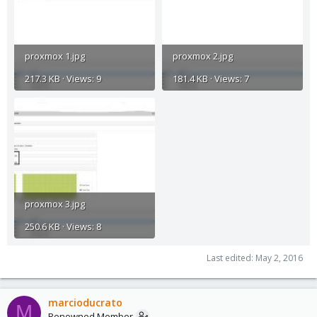
proxmox 1.jpg
proxmox 2.jpg
217.3 KB · Views: 9
181.4 KB · Views: 7
proxmox 3.jpg
250.6 KB · Views: 8
Last edited:
May 2, 2016
marcioducrato
M
Renowned Member