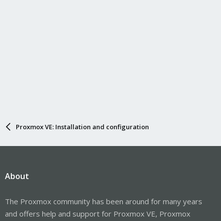
Proxmox VE: Installation and configuration
About
The Proxmox community has been around for many years
and offers help and support for Proxmox VE, Proxmox