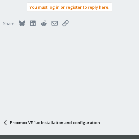
You must log in or register to reply here.
Bluesky
LinkedIn
Reddit
Email
Link
Share:
Proxmox VE 1.x: Installation and configuration