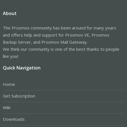
About
The Proxmox community has been around for many years
and offers help and support for Proxmox VE, Proxmox
Backup Server, and Proxmox Mail Gateway.
We think our community is one of the best thanks to people
like you!
Quick Navigation
Home
Get Subscription
Wiki
Downloads