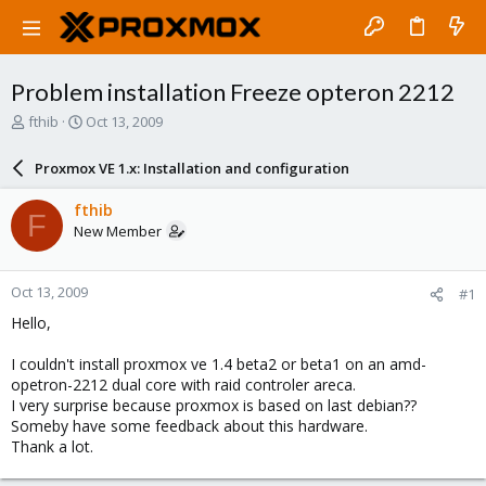
Problem installation Freeze opteron 2212
T
S
fthib
Oct 13, 2009
h
t
r
a
Proxmox VE 1.x: Installation and configuration
e
r
a
t
fthib
F
d
d
New Member
s
a
t
t
a
e
Oct 13, 2009
#1
r
t
Hello,
e
r
I couldn't install proxmox ve 1.4 beta2 or beta1 on an amd-
opetron-2212 dual core with raid controler areca.
I very surprise because proxmox is based on last debian??
Someby have some feedback about this hardware.
Thank a lot.