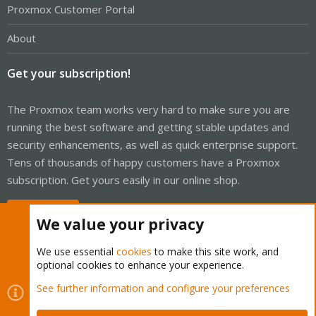
Proxmox Customer Portal
About
Get your subscription!
The Proxmox team works very hard to make sure you are
running the best software and getting stable updates and
security enhancements, as well as quick enterprise support.
Tens of thousands of happy customers have a Proxmox
subscription. Get yours easily in our online shop.
Buy now!
We value your privacy
We use essential
cookies
to make this site work, and
optional cookies to enhance your experience.
Cookies
Proxmox Support Forum - Light Mode
See further information and configure your preferences
Contact us
Terms and rules
Privacy policy
Help
Home
R