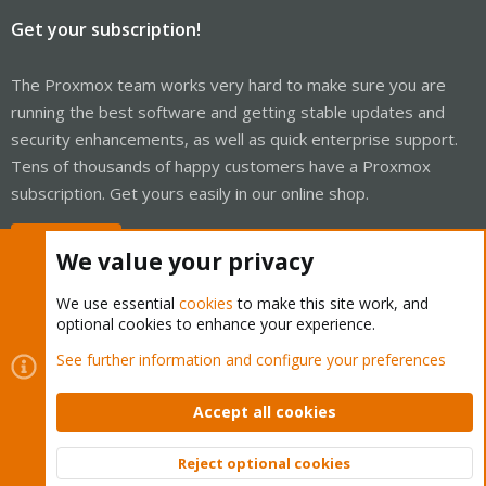
Get your subscription!
The Proxmox team works very hard to make sure you are
running the best software and getting stable updates and
security enhancements, as well as quick enterprise support.
Tens of thousands of happy customers have a Proxmox
subscription. Get yours easily in our online shop.
Buy now!
We value your privacy
We use essential
cookies
to make this site work, and
optional cookies to enhance your experience.
Cookies
Proxmox Support Forum - Light Mode
See further information and configure your preferences
Contact us
Terms and rules
Privacy policy
Help
Home
R
S
Accept all cookies
S
®
Community platform by XenForo
© 2010-2026 XenForo Ltd.
Reject optional cookies
Top
Bott