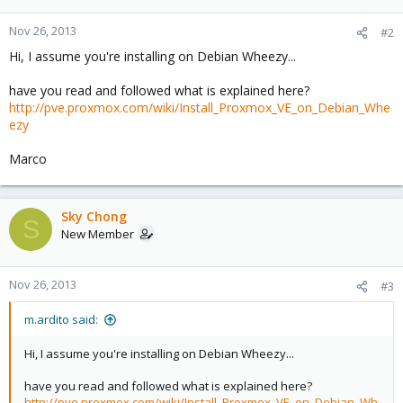
Nov 26, 2013
#2
Hi, I assume you're installing on Debian Wheezy...
have you read and followed what is explained here?
http://pve.proxmox.com/wiki/Install_Proxmox_VE_on_Debian_Whe
ezy
Marco
Sky Chong
S
New Member
Nov 26, 2013
#3
m.ardito said:
Hi, I assume you're installing on Debian Wheezy...
have you read and followed what is explained here?
http://pve.proxmox.com/wiki/Install_Proxmox_VE_on_Debian_Wh