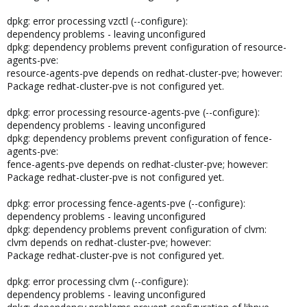
dpkg: error processing vzctl (--configure):
dependency problems - leaving unconfigured
dpkg: dependency problems prevent configuration of resource-
agents-pve:
resource-agents-pve depends on redhat-cluster-pve; however:
Package redhat-cluster-pve is not configured yet.
dpkg: error processing resource-agents-pve (--configure):
dependency problems - leaving unconfigured
dpkg: dependency problems prevent configuration of fence-
agents-pve:
fence-agents-pve depends on redhat-cluster-pve; however:
Package redhat-cluster-pve is not configured yet.
dpkg: error processing fence-agents-pve (--configure):
dependency problems - leaving unconfigured
dpkg: dependency problems prevent configuration of clvm:
clvm depends on redhat-cluster-pve; however:
Package redhat-cluster-pve is not configured yet.
dpkg: error processing clvm (--configure):
dependency problems - leaving unconfigured