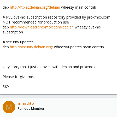
deb
http://ftp.at.debian.org/debian
wheezy main contrib
# PVE pve-no-subscription repository provided by proxmox.com,
NOT recommended for production use
deb
http://download.proxmox.com/debian
wheezy pve-no-
subscription
# security updates
deb
http://security.debian.org/
wheezy/updates main contrib
very sorry that i just a novice with debian and proxmox...
Please forgive me...
SKY
m.ardito
M
Famous Member