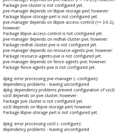
Package pve-cluster is not configured yet.
pve-manager depends on libpve-storage-perl; however:
Package libpve-storage-perl is not configured yet.
pve-manager depends on libpve-access-control (>= 3.0-2);
however:
Package libpve-access-control is not configured yet.
pve-manager depends on redhat-cluster-pve; however:
Package redhat-cluster-pve is not configured yet.
pve-manager depends on resource-agents-pve; however:
Package resource-agents-pve is not configured yet.
pve-manager depends on fence-agents-pve; however:
Package fence-agents-pve is not configured yet.
dpkg: error processing pve-manager (--configure):
dependency problems - leaving unconfigured
dpkg: dependency problems prevent configuration of vzctl:
vzctl depends on pve-cluster; however:
Package pve-cluster is not configured yet.
vzctl depends on libpve-storage-perl; however:
Package libpve-storage-perl is not configured yet.
dpkg: error processing vzctl (--configure):
dependency problems - leaving unconfigured