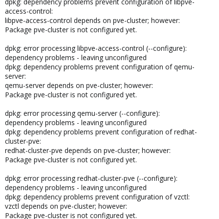
dpkg: dependency problems prevent configuration of libpve-
access-control:
libpve-access-control depends on pve-cluster; however:
Package pve-cluster is not configured yet.
dpkg: error processing libpve-access-control (--configure):
dependency problems - leaving unconfigured
dpkg: dependency problems prevent configuration of qemu-
server:
qemu-server depends on pve-cluster; however:
Package pve-cluster is not configured yet.
dpkg: error processing qemu-server (--configure):
dependency problems - leaving unconfigured
dpkg: dependency problems prevent configuration of redhat-
cluster-pve:
redhat-cluster-pve depends on pve-cluster; however:
Package pve-cluster is not configured yet.
dpkg: error processing redhat-cluster-pve (--configure):
dependency problems - leaving unconfigured
dpkg: dependency problems prevent configuration of vzctl:
vzctl depends on pve-cluster; however:
Package pve-cluster is not configured yet.