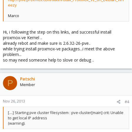
eezy
Marco
Hi, i following the step on this links, and successful install
proxmox-ve Kernel ..
already rebot and make sure is 2.6.32-26-pve..
while trying install proxmox-ve packages...i meet the above
problem...
so may need someone help to slove or debug ..
Patschi
P
Member
Nov 26, 2013
#4
[....] Starting pve cluster filesystem : pve-cluster[main] crit: Unable
to get local IP address
(warning).