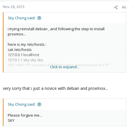
Nov 26, 2013
#6
Sky Chong said:
i trying reinstall debian , and following the step to install
proxmox...
here is my /etc/hosts :
cat /etc/hosts
127.0.0.1 localhost
127.0.1.1 sky.sky sky
192.168.6.177 proxmox-6-177.proxmox.com proxmox-6-177
Click to expand...
pvelocalhost
very sorry that i just a novice with debian and proxmox...
Sky Chong said:
Please forgive me...
SKY