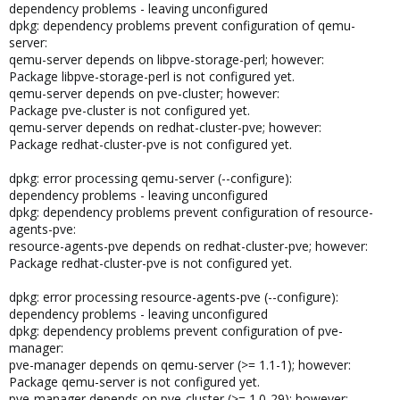
dependency problems - leaving unconfigured
dpkg: dependency problems prevent configuration of qemu-
server:
qemu-server depends on libpve-storage-perl; however:
Package libpve-storage-perl is not configured yet.
qemu-server depends on pve-cluster; however:
Package pve-cluster is not configured yet.
qemu-server depends on redhat-cluster-pve; however:
Package redhat-cluster-pve is not configured yet.
dpkg: error processing qemu-server (--configure):
dependency problems - leaving unconfigured
dpkg: dependency problems prevent configuration of resource-
agents-pve:
resource-agents-pve depends on redhat-cluster-pve; however:
Package redhat-cluster-pve is not configured yet.
dpkg: error processing resource-agents-pve (--configure):
dependency problems - leaving unconfigured
dpkg: dependency problems prevent configuration of pve-
manager:
pve-manager depends on qemu-server (>= 1.1-1); however:
Package qemu-server is not configured yet.
pve-manager depends on pve-cluster (>= 1.0-29); however: