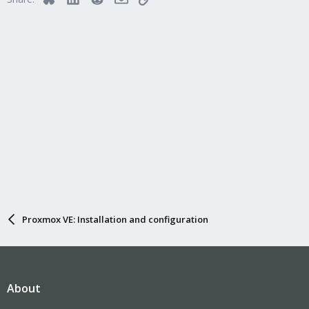
your nodes..?!?
Marco
Proxmox VE: Installation and configuration
About