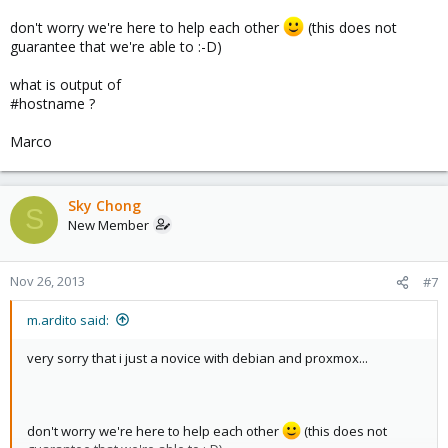
don't worry we're here to help each other
(this does not
guarantee that we're able to :-D)
what is output of
#hostname ?
Marco
Sky Chong
S
New Member
Nov 26, 2013
#7
m.ardito said:
very sorry that i just a novice with debian and proxmox...
don't worry we're here to help each other
(this does not