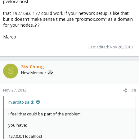
pvelocalhost
that 192.168.6.177 could work if your network setup is like that
but it doesn't make sense t me use "proxmox.com" as a domain
for your nodes..?!?
Marco
Last edited:
Nov 26, 2013
Sky Chong
S
New Member
Nov 27, 2013
#9
m.ardito said:
I feel that could be part of the problem:
you have:
127.0.0.1 localhost