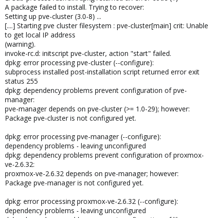
A package failed to install. Trying to recover:
Setting up pve-cluster (3.0-8) ...
[....] Starting pve cluster filesystem : pve-cluster[main] crit: Unable
to get local IP address
(warning).
invoke-rc.d: initscript pve-cluster, action "start" failed.
dpkg: error processing pve-cluster (--configure):
subprocess installed post-installation script returned error exit
status 255
dpkg: dependency problems prevent configuration of pve-
manager:
pve-manager depends on pve-cluster (>= 1.0-29); however:
Package pve-cluster is not configured yet.
dpkg: error processing pve-manager (--configure):
dependency problems - leaving unconfigured
dpkg: dependency problems prevent configuration of proxmox-
ve-2.6.32:
proxmox-ve-2.6.32 depends on pve-manager; however:
Package pve-manager is not configured yet.
dpkg: error processing proxmox-ve-2.6.32 (--configure):
dependency problems - leaving unconfigured