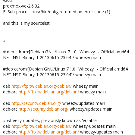
vzctl
proxmox-ve-2.6.32
E: Sub-process /usr/bin/dpkg returned an error code (1)
and this is my sourcelist:
#
# deb cdrom:[Debian GNU/Linux 7.1.0 _Wheezy_ - Official amd64
NETINST Binary-1 20130615-23:04]/ wheezy main
#deb cdrom:[Debian GNU/Linux 7.1.0 _Wheezy_ - Official amd64
NETINST Binary-1 20130615-23:04]/ wheezy main
deb
http://ftp.tw.debian.org/debian/
wheezy main
deb-src
http://ftp.tw.debian.org/debian/
wheezy main
deb
http://security.debian.org/
wheezy/updates main
deb-src
http://security.debian.org/
wheezy/updates main
# wheezy-updates, previously known as 'volatile'
deb
http://ftp.tw.debian.org/debian/
wheezy-updates main
deb-src
http://ftp.tw.debian.org/debian/
wheezy-updates main