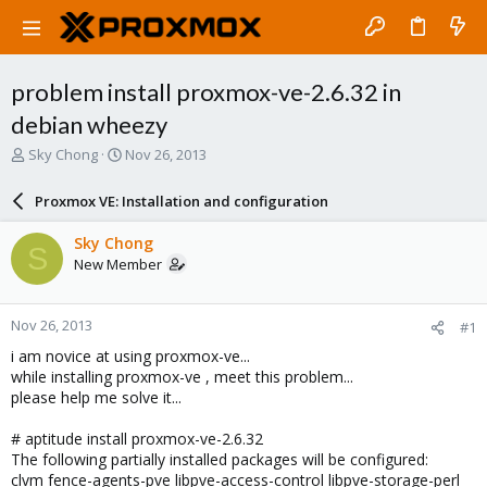
problem install proxmox-ve-2.6.32 in
debian wheezy
T
S
Sky Chong
Nov 26, 2013
h
t
r
a
Proxmox VE: Installation and configuration
e
r
a
t
Sky Chong
S
d
d
New Member
s
a
t
t
a
e
Nov 26, 2013
#1
r
t
i am novice at using proxmox-ve...
e
while installing proxmox-ve , meet this problem...
r
please help me solve it...
# aptitude install proxmox-ve-2.6.32
The following partially installed packages will be configured:
clvm fence-agents-pve libpve-access-control libpve-storage-perl