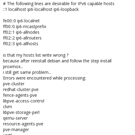
# The following lines are desirable for IPv6 capable hosts
::1 localhost ip6-localhost ip6-loopback
fe00::0 ip6-localnet
ff00::0 ip6-mcastprefix
ff02::1 ip6-allnodes
ff02::2 ip6-allrouters
ff02::3 ip6-allhosts
is that my hosts list write wrong ?
because after reinstall debian and follow the step install
proxmox...
i still get same problem...
Errors were encountered while processing:
pve-cluster
redhat-cluster-pve
fence-agents-pve
libpve-access-control
clvm
libpve-storage-perl
qemu-server
resource-agents-pve
pve-manager