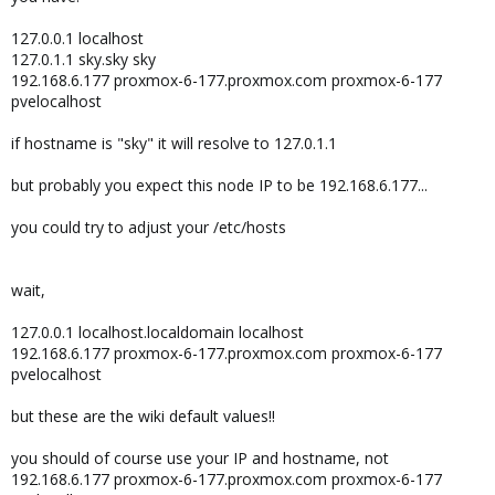
127.0.0.1 localhost
127.0.1.1 sky.sky sky
192.168.6.177 proxmox-6-177.proxmox.com proxmox-6-177
pvelocalhost
if hostname is "sky" it will resolve to 127.0.1.1
but probably you expect this node IP to be 192.168.6.177...
you could try to adjust your /etc/hosts
wait,
127.0.0.1 localhost.localdomain localhost
192.168.6.177 proxmox-6-177.proxmox.com proxmox-6-177
pvelocalhost
but these are the wiki default values!!
you should of course use your IP and hostname, not
192.168.6.177 proxmox-6-177.proxmox.com proxmox-6-177