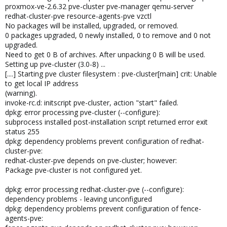
proxmox-ve-2.6.32 pve-cluster pve-manager qemu-server
redhat-cluster-pve resource-agents-pve vzctl
No packages will be installed, upgraded, or removed.
0 packages upgraded, 0 newly installed, 0 to remove and 0 not
upgraded.
Need to get 0 B of archives. After unpacking 0 B will be used.
Setting up pve-cluster (3.0-8) ...
[....] Starting pve cluster filesystem : pve-cluster[main] crit: Unable
to get local IP address
(warning).
invoke-rc.d: initscript pve-cluster, action "start" failed.
dpkg: error processing pve-cluster (--configure):
subprocess installed post-installation script returned error exit
status 255
dpkg: dependency problems prevent configuration of redhat-
cluster-pve:
redhat-cluster-pve depends on pve-cluster; however:
Package pve-cluster is not configured yet.
dpkg: error processing redhat-cluster-pve (--configure):
dependency problems - leaving unconfigured
dpkg: dependency problems prevent configuration of fence-
agents-pve: