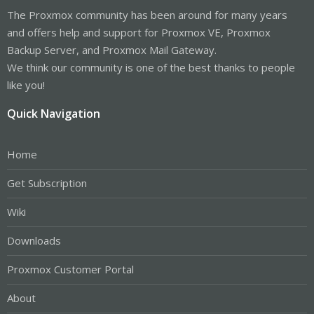
The Proxmox community has been around for many years
and offers help and support for Proxmox VE, Proxmox
Backup Server, and Proxmox Mail Gateway.
We think our community is one of the best thanks to people
like you!
Quick Navigation
Home
Get Subscription
Wiki
Downloads
Proxmox Customer Portal
About