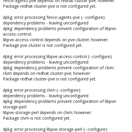
fence-agents-pve depends on redhat-cluster-pve; however:
Package redhat-cluster-pve is not configured yet.
dpkg: error processing fence-agents-pve (--configure):
dependency problems - leaving unconfigured
dpkg: dependency problems prevent configuration of libpve-
access-control:
libpve-access-control depends on pve-cluster; however:
Package pve-cluster is not configured yet.
dpkg: error processing libpve-access-control (--configure):
dependency problems - leaving unconfigured
dpkg: dependency problems prevent configuration of clvm:
clvm depends on redhat-cluster-pve; however:
Package redhat-cluster-pve is not configured yet.
dpkg: error processing clvm (--configure):
dependency problems - leaving unconfigured
dpkg: dependency problems prevent configuration of libpve-
storage-perl:
libpve-storage-perl depends on clvm; however:
Package clvm is not configured yet.
dpkg: error processing libpve-storage-perl (--configure):