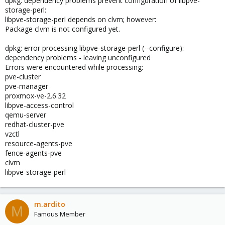
dpkg: dependency problems prevent configuration of libpve-
storage-perl:
libpve-storage-perl depends on clvm; however:
Package clvm is not configured yet.
dpkg: error processing libpve-storage-perl (--configure):
dependency problems - leaving unconfigured
Errors were encountered while processing:
pve-cluster
pve-manager
proxmox-ve-2.6.32
libpve-access-control
qemu-server
redhat-cluster-pve
vzctl
resource-agents-pve
fence-agents-pve
clvm
libpve-storage-perl
m.ardito
M
Famous Member