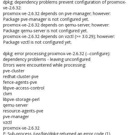
dpkg: dependency problems prevent configuration of proxmox-
ve-2.6.32:
proxmox-ve-2.6.32 depends on pve-manager; however:
Package pve-manager is not configured yet.
proxmox-ve-2.6.32 depends on qemu-server; however:
Package qemu-server is not configured yet.
proxmox-ve-2.6.32 depends on vzctl (>= 3.0.29); however:
Package vzctl is not configured yet.
dpkg: error processing proxmox-ve-2.6.32 (--configure):
dependency problems - leaving unconfigured
Errors were encountered while processing:
pve-cluster
redhat-cluster-pve
fence-agents-pve
libpve-access-control
clvm
libpve-storage-perl
qemu-server
resource-agents-pve
pve-manager
vzctl
proxmox-ve-2.6.32
E: Sub-process /usr/bin/dpkg returned an error code (1)