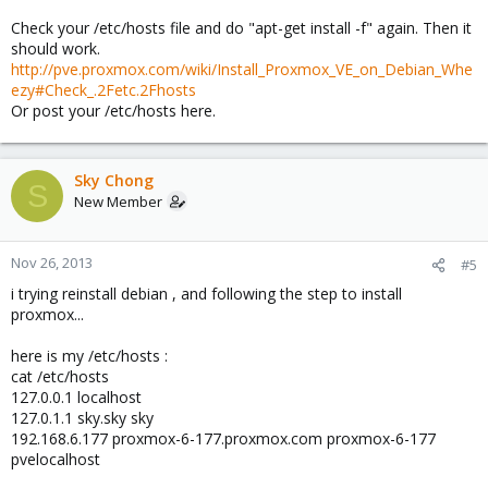
Check your /etc/hosts file and do "apt-get install -f" again. Then it
should work.
http://pve.proxmox.com/wiki/Install_Proxmox_VE_on_Debian_Whe
ezy#Check_.2Fetc.2Fhosts
Or post your /etc/hosts here.
Sky Chong
S
New Member
Nov 26, 2013
#5
i trying reinstall debian , and following the step to install
proxmox...
here is my /etc/hosts :
cat /etc/hosts
127.0.0.1 localhost
127.0.1.1 sky.sky sky
192.168.6.177 proxmox-6-177.proxmox.com proxmox-6-177
pvelocalhost