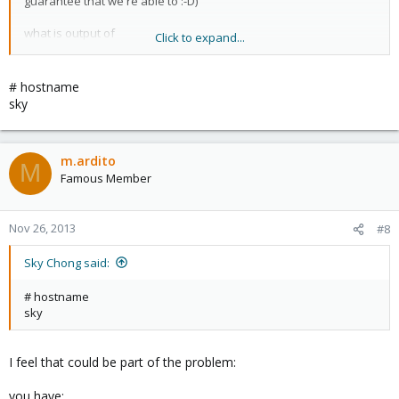
guarantee that we're able to :-D)
what is output of
Click to expand...
#hostname ?
Marco
# hostname
sky
m.ardito
M
Famous Member
Nov 26, 2013
#8
Sky Chong said:
# hostname
sky
I feel that could be part of the problem:
you have: