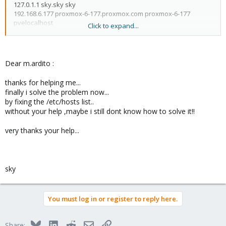
127.0.1.1 sky.sky sky
192.168.6.177 proxmox-6-177.proxmox.com proxmox-6-177
pvelocalhost
Click to expand...
if hostname is "sky" it will resolve to 127.0.1.1
but probably you expect this node IP to be 192.168.6.177...
Dear m.ardito :
you could try to adjust your /etc/hosts
thanks for helping me...
finally i solve the problem now...
by fixing the /etc/hosts list..
wait,
without your help ,maybe i still dont know how to solve it!!
127.0.0.1 localhost.localdomain localhost
very thanks your help...
192.168.6.177 proxmox-6-177.proxmox.com proxmox-6-177
pvelocalhost
but these are the wiki default values!!
sky
you should of course use your IP and hostname, not
192.168.6.177 proxmox-6-177.proxmox.com proxmox-6-177
pvelocalhost
You must log in or register to reply here.
that 192.168.6.177 could work if your network setup is like that but
it doesn't make sense t me use "proxmox.com" as a domain for
Bluesky
LinkedIn
Reddit
Email
Link
Share: