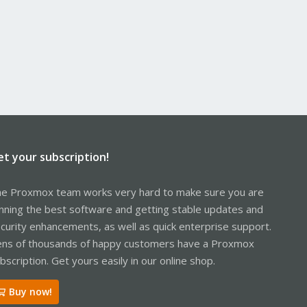
et your subscription!
e Proxmox team works very hard to make sure you are
nning the best software and getting stable updates and
curity enhancements, as well as quick enterprise support.
ns of thousands of happy customers have a Proxmox
bscription. Get yours easily in our online shop.
Buy now!