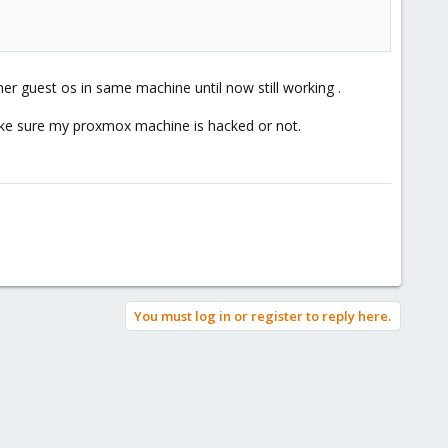
er guest os in same machine until now still working .
e sure my proxmox machine is hacked or not.
You must log in or register to reply here.