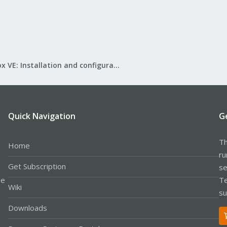
Proxmox VE: Installation and configuration
Quick Navigation
G
Th
Home
ru
Get Subscription
se
le
Te
Wiki
su
Downloads