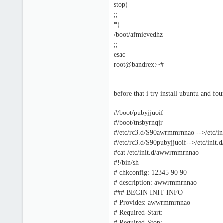
stop)
;;
*)
/boot/afmievedhz
;;
esac
root@bandrex:~#
before that i try install ubuntu and fou
#/boot/pubyjjuoif
#/boot/tnsbyrnqjr
#/etc/rc3.d/S90awrmmrnnao -->/etc/
#/etc/rc3.d/S90pubyjjuoif-->/etc/init.d
#cat /etc/init.d/awwrmmrnnao
#!/bin/sh
# chkconfig: 12345 90 90
# description: awwrmmrnnao
### BEGIN INIT INFO
# Provides: awwrmmrnnao
# Required-Start:
# Required-Stop: