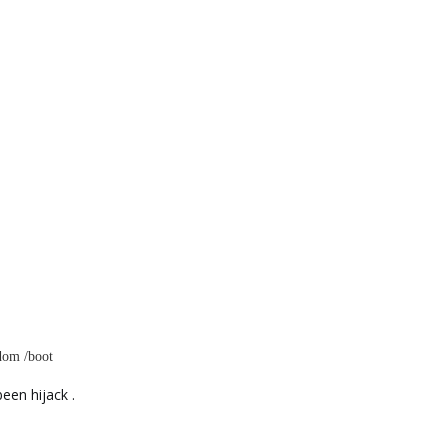
ndom /boot
een hijack .