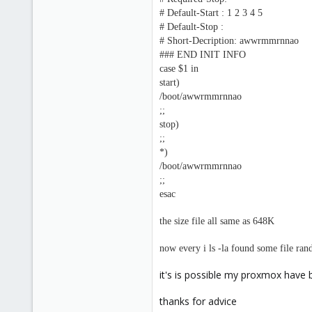
# Default-Start : 1 2 3 4 5
# Default-Stop :
# Short-Decription: awwrmmrnnao
### END INIT INFO
case $1 in
start)
/boot/awwrmmrnnao
;;
stop)
;;
*)
/boot/awwrmmrnnao
;;
esac
the size file all same as 648K
now every i ls -la found some file ra
it's is possible my proxmox have b
thanks for advice