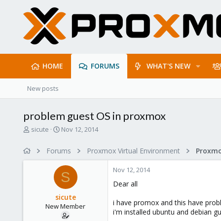
HOME
FORUMS
WHAT'S NEW
New posts
problem guest OS in proxmox
T
S
sicute
Nov 12, 2014
h
t
r
a
Forums
Proxmox Virtual Environment
e
r
a
t
Nov 12, 2014
d
d
S
s
a
Dear all
t
t
sicute
a
e
i have promox and this have prob
New Member
r
i'm installed ubuntu and debian g
t