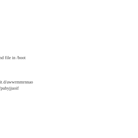
nd file in /boot
init.d/awwrmmrnnao
/pubyjjuoif