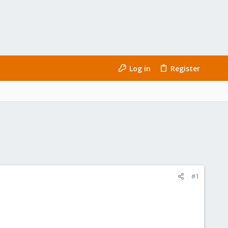
Log in
Register
#1