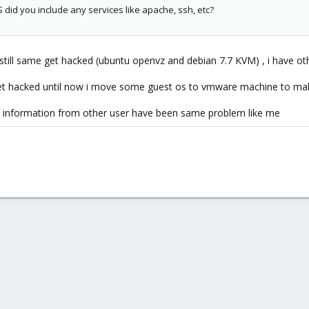
did you include any services like apache, ssh, etc?
till same get hacked (ubuntu openvz and debian 7.7 KVM) , i have oth
t hacked until now i move some guest os to vmware machine to mak
e information from other user have been same problem like me