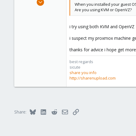
When you installed your guest OS 
10
Are you using KVM or OpenVZ?
0
1
i try using both KVM and OpenVZ s
www.sharenupload.com
i suspect my proxmox machine ge
thanks for advice i hope get mor
best regards
sicute
share you info
http://sharenupload.com
Bluesky
LinkedIn
Reddit
Email
Link
Share: