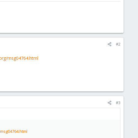
#2
t.org/msg04764.html
#3
g/msg04764.html