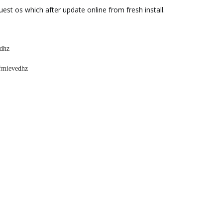
uest os which after update online from fresh install.
edhz
afmievedhz