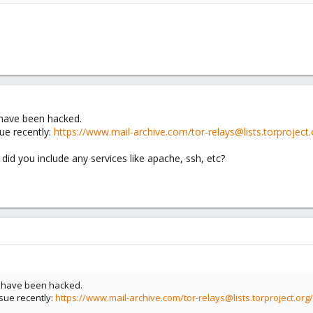
 have been hacked.
ue recently:
https://www.mail-archive.com/tor-relays@lists.torprojec
id you include any services like apache, ssh, etc?
u have been hacked.
sue recently:
https://www.mail-archive.com/tor-relays@lists.torproject.or