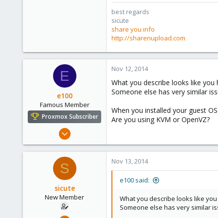
best regards
sicute
share you info
http://sharenupload.com
Nov 12, 2014
E
What you describe looks like you
Someone else has very similar iss
e100
Famous Member
When you installed your guest OS d
Proxmox Subscriber
Are you using KVM or OpenVZ?
Nov 6, 2010
1,269
49
Nov 13, 2014
S
113
Columbus, Ohio
e100 said:
sicute
ulbuilder.wordpress.com
New Member
What you describe looks like yo
Someone else has very similar is
Oct 25, 2010