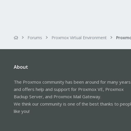
Forums
Proxmox Virtual Environment
About
The Proxmox community has been around for many years
and offers help and support for Proxmox VE, Proxmox
Backup Server, and Proxmox Mail Gateway.
We think our community is one of the best thanks to peop
like you!