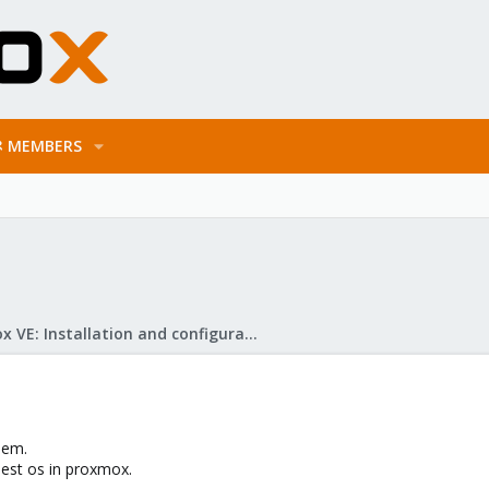
MEMBERS
Proxmox VE: Installation and configuration
lem.
uest os in proxmox.