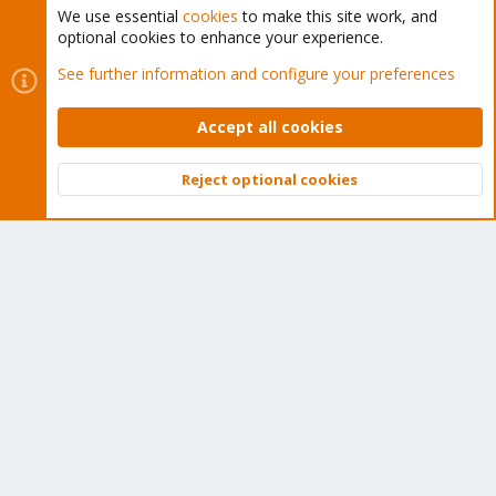
We use essential
cookies
to make this site work, and
optional cookies to enhance your experience.
Cookies
Proxmox Support Forum - Light Mode
See further information and configure your preferences
Contact us
Terms and rules
Privacy policy
Help
Home
R
S
Accept all cookies
S
®
Community platform by XenForo
© 2010-2026 XenForo Ltd.
Reject optional cookies
Top
Bott