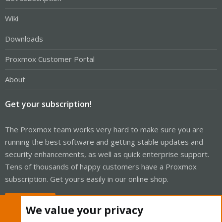
Wiki
Downloads
Proxmox Customer Portal
About
Get your subscription!
The Proxmox team works very hard to make sure you are
running the best software and getting stable updates and
security enhancements, as well as quick enterprise support.
Tens of thousands of happy customers have a Proxmox
subscription. Get yours easily in our online shop.
Buy now!
We value your privacy