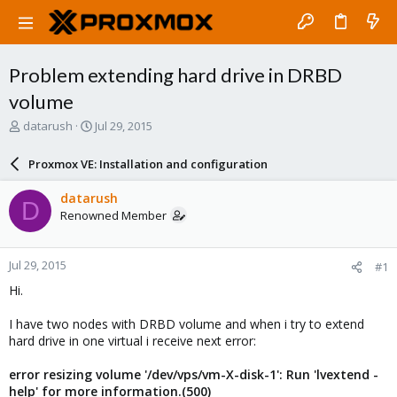
Problem extending hard drive in DRBD
volume
T
S
datarush
Jul 29, 2015
h
t
r
a
Proxmox VE: Installation and configuration
e
r
a
t
datarush
D
d
d
Renowned Member
s
a
t
t
a
e
Jul 29, 2015
#1
r
t
Hi.
e
r
I have two nodes with DRBD volume and when i try to extend
hard drive in one virtual i receive next error:
error resizing volume '/dev/vps/vm-X-disk-1': Run 'lvextend -
help' for more information.(500)