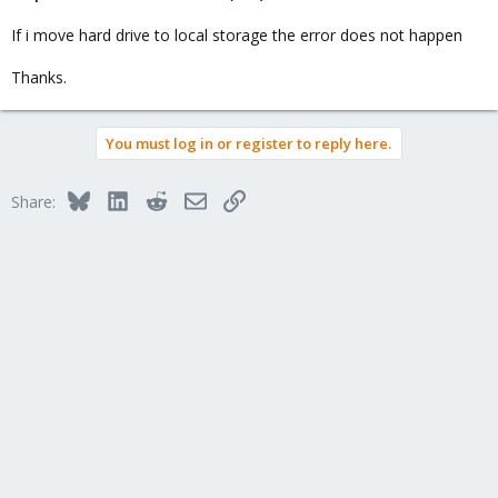
If i move hard drive to local storage the error does not happen
Thanks.
You must log in or register to reply here.
Bluesky
LinkedIn
Reddit
Email
Link
Share: