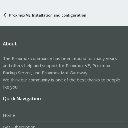
Proxmox VE: Installation and configuration
About
The Proxmox community has been around for many years
and offers help and support for Proxmox VE, Proxmox
Backup Server, and Proxmox Mail Gateway.
We think our community is one of the best thanks to people
like you!
Quick Navigation
Home
Get Subscription