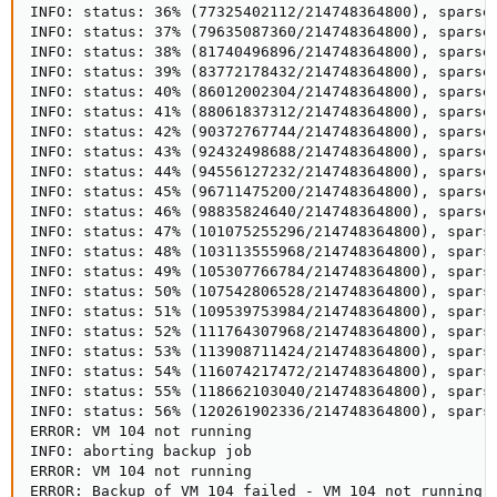
INFO: status: 36% (77325402112/214748364800), sparse 
INFO: status: 37% (79635087360/214748364800), sparse 
INFO: status: 38% (81740496896/214748364800), sparse 
INFO: status: 39% (83772178432/214748364800), sparse 
INFO: status: 40% (86012002304/214748364800), sparse 
INFO: status: 41% (88061837312/214748364800), sparse 
INFO: status: 42% (90372767744/214748364800), sparse 
INFO: status: 43% (92432498688/214748364800), sparse 
INFO: status: 44% (94556127232/214748364800), sparse 
INFO: status: 45% (96711475200/214748364800), sparse 
INFO: status: 46% (98835824640/214748364800), sparse 
INFO: status: 47% (101075255296/214748364800), sparse
INFO: status: 48% (103113555968/214748364800), sparse
INFO: status: 49% (105307766784/214748364800), sparse
INFO: status: 50% (107542806528/214748364800), sparse
INFO: status: 51% (109539753984/214748364800), sparse
INFO: status: 52% (111764307968/214748364800), sparse
INFO: status: 53% (113908711424/214748364800), sparse
INFO: status: 54% (116074217472/214748364800), sparse
INFO: status: 55% (118662103040/214748364800), sparse
INFO: status: 56% (120261902336/214748364800), sparse
ERROR: VM 104 not running

INFO: aborting backup job

ERROR: VM 104 not running

ERROR: Backup of VM 104 failed - VM 104 not running
