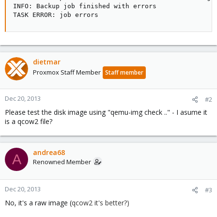
INFO: Backup job finished with errors

TASK ERROR: job errors
dietmar
Proxmox Staff Member
Staff member
Dec 20, 2013
#2
Please test the disk image using "qemu-img check .." - I asume it
is a qcow2 file?
andrea68
A
Renowned Member
Dec 20, 2013
#3
No, it's a raw image (
qcow2 it's better?)