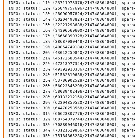
INFO: status: 11% (23711973376/214748364800), sparse 
INFO: status: 12% (25849757696/214748364800), sparse 
INFO: status: 13% (28090957824/214748364800), sparse 
INFO: status: 14% (30204493824/214748364800), sparse 
INFO: status: 15% (32221298688/214748364800), sparse 
INFO: status: 16% (34396569600/214748364800), sparse 
INFO: status: 17% (36668899328/214748364800), sparse 
INFO: status: 18% (38687080448/214748364800), sparse 
INFO: status: 19% (40854749184/214748364800), sparse 
INFO: status: 20% (43012259840/214748364800), sparse 
INFO: status: 21% (45172588544/214748364800), sparse 
INFO: status: 22% (47313977344/214748364800), sparse 
INFO: status: 23% (49392910336/214748364800), sparse 
INFO: status: 24% (51562610688/214748364800), sparse 
INFO: status: 25% (53786902528/214748364800), sparse 
INFO: status: 26% (56023646208/214748364800), sparse 
INFO: status: 27% (58039402496/214748364800), sparse 
INFO: status: 28% (60133212160/214748364800), sparse 
INFO: status: 29% (62394859520/214748364800), sparse 
INFO: status: 30% (64470253568/214748364800), sparse 
INFO: status: 31% (66623307776/214748364800), sparse 
INFO: status: 32% (68754079744/214748364800), sparse 
INFO: status: 33% (70889046016/214748364800), sparse 
INFO: status: 34% (73121529856/214748364800), sparse 
INFO: status: 35% (75184865280/214748364800), sparse 