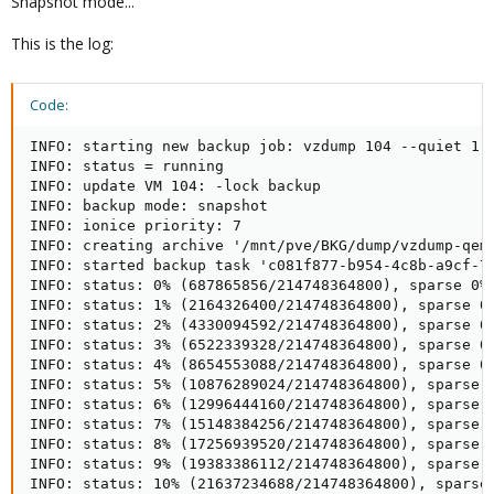
Snapshot mode...
This is the log:
Code:
INFO: starting new backup job: vzdump 104 --quiet 1 
INFO: status = running

INFO: update VM 104: -lock backup

INFO: backup mode: snapshot

INFO: ionice priority: 7

INFO: creating archive '/mnt/pve/BKG/dump/vzdump-qemu
INFO: started backup task 'c081f877-b954-4c8b-a9cf-78
INFO: status: 0% (687865856/214748364800), sparse 0% 
INFO: status: 1% (2164326400/214748364800), sparse 0%
INFO: status: 2% (4330094592/214748364800), sparse 0%
INFO: status: 3% (6522339328/214748364800), sparse 0%
INFO: status: 4% (8654553088/214748364800), sparse 0%
INFO: status: 5% (10876289024/214748364800), sparse 0
INFO: status: 6% (12996444160/214748364800), sparse 0
INFO: status: 7% (15148384256/214748364800), sparse 0
INFO: status: 8% (17256939520/214748364800), sparse 0
INFO: status: 9% (19383386112/214748364800), sparse 0
INFO: status: 10% (21637234688/214748364800), sparse 