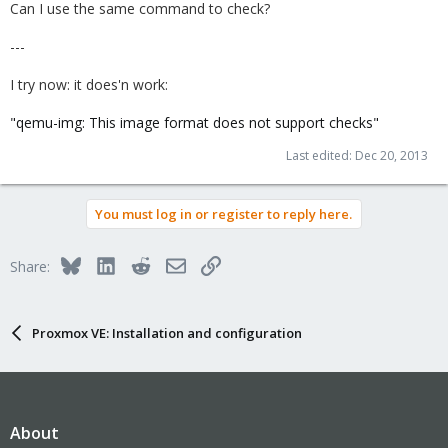
Can I use the same command to check?
---
I try now: it does'n work:
"qemu-img: This image format does not support checks"
Last edited:
Dec 20, 2013
You must log in or register to reply here.
Bluesky
LinkedIn
Reddit
Email
Link
Share:
Proxmox VE: Installation and configuration
About