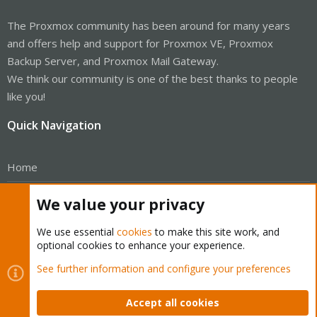
The Proxmox community has been around for many years
and offers help and support for Proxmox VE, Proxmox
Backup Server, and Proxmox Mail Gateway.
We think our community is one of the best thanks to people
like you!
Quick Navigation
Home
Get Subscription
We value your privacy
Wiki
We use essential
cookies
to make this site work, and
optional cookies to enhance your experience.
Downloads
See further information and configure your preferences
Proxmox Customer Portal
Accept all cookies
About