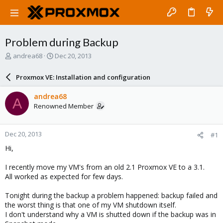
Problem during Backup
T
S
andrea68
Dec 20, 2013
h
t
r
a
Proxmox VE: Installation and configuration
e
r
a
t
andrea68
A
d
d
Renowned Member
s
a
t
t
a
e
Dec 20, 2013
#1
r
t
Hi,
e
r
I recently move my VM's from an old 2.1 Proxmox VE to a 3.1.
All worked as expected for few days.
Tonight during the backup a problem happened: backup failed and
the worst thing is that one of my VM shutdown itself.
I don't understand why a VM is shutted down if the backup was in