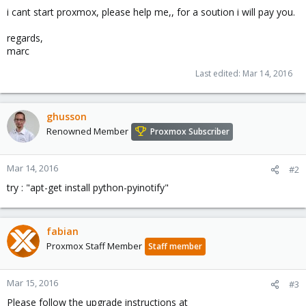
i cant start proxmox, please help me,, for a soution i will pay you.
regards,
marc
Last edited:
Mar 14, 2016
ghusson
Renowned Member
Proxmox Subscriber
Mar 14, 2016
#2
try : "apt-get install python-pyinotify"
fabian
Proxmox Staff Member
Staff member
Mar 15, 2016
#3
Please follow the upgrade instructions at