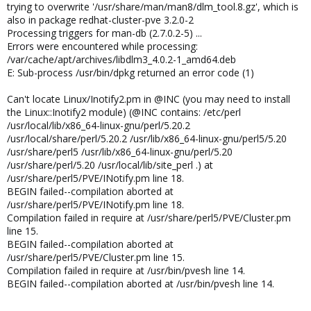
trying to overwrite '/usr/share/man/man8/dlm_tool.8.gz', which is
also in package redhat-cluster-pve 3.2.0-2
Processing triggers for man-db (2.7.0.2-5) ...
Errors were encountered while processing:
/var/cache/apt/archives/libdlm3_4.0.2-1_amd64.deb
E: Sub-process /usr/bin/dpkg returned an error code (1)
Can't locate Linux/Inotify2.pm in @INC (you may need to install
the Linux::Inotify2 module) (@INC contains: /etc/perl
/usr/local/lib/x86_64-linux-gnu/perl/5.20.2
/usr/local/share/perl/5.20.2 /usr/lib/x86_64-linux-gnu/perl5/5.20
/usr/share/perl5 /usr/lib/x86_64-linux-gnu/perl/5.20
/usr/share/perl/5.20 /usr/local/lib/site_perl .) at
/usr/share/perl5/PVE/INotify.pm line 18.
BEGIN failed--compilation aborted at
/usr/share/perl5/PVE/INotify.pm line 18.
Compilation failed in require at /usr/share/perl5/PVE/Cluster.pm
line 15.
BEGIN failed--compilation aborted at
/usr/share/perl5/PVE/Cluster.pm line 15.
Compilation failed in require at /usr/bin/pvesh line 14.
BEGIN failed--compilation aborted at /usr/bin/pvesh line 14.