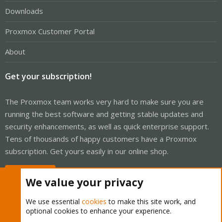
Downloads
Proxmox Customer Portal
About
Get your subscription!
The Proxmox team works very hard to make sure you are
running the best software and getting stable updates and
security enhancements, as well as quick enterprise support.
Tens of thousands of happy customers have a Proxmox
subscription. Get yours easily in our online shop.
Buy now!
We value your privacy
We use essential
cookies
to make this site work, and
optional cookies to enhance your experience.