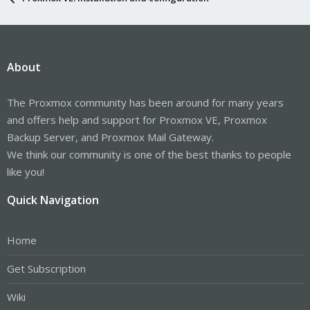
About
The Proxmox community has been around for many years
and offers help and support for Proxmox VE, Proxmox
Backup Server, and Proxmox Mail Gateway.
We think our community is one of the best thanks to people
like you!
Quick Navigation
Home
Get Subscription
Wiki