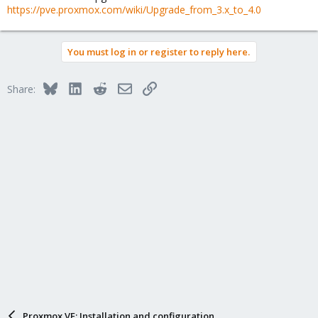
https://pve.proxmox.com/wiki/Upgrade_from_3.x_to_4.0
You must log in or register to reply here.
Bluesky
LinkedIn
Reddit
Email
Link
Share:
Proxmox VE: Installation and configuration