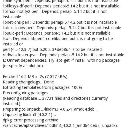
libfile-sync-perl : Depends: perlapi-5.14.2 but it is not installable
libfilesys-df-perl : Depends: perlapi-5.14.2 but it is not installable
liblinux-inotify2-perl : Depends: perlapi-5.14.2 but it is not
installable
libnet-dns-perl : Depends: perlapi-5.14.2 but it is not installable
libtext-iconv-perl : Depends: perlapi-5.14.2 but it is not installable
libuuid-perl : Depends: perlapi-5.14.2 but it is not installable
lsof : Depends: libperl4-corelibs-perl but it is not going to be
installed or
perl (< 5.12.3-7) but 5.20.2-3+deb8u4 is to be installed
redhat-cluster-pve : Depends: perlapi-5.14.2 but it is not installable
E: Unmet dependencies. Try 'apt-get -f install' with no packages
(or specify a solution).
Fetched 16.5 MB in 2s (7,017 kB/s)
Reading changelogs... Done
Extracting templates from packages: 100%
Preconfiguring packages ...
(Reading database ... 37731 files and directories currently
installed.)
Preparing to unpack .../libdlm3_4.0.2-1_amd64.deb ...
Unpacking libdlm3 (4.0.2-1) ...
dpkg: error processing archive
/var/cache/apt/archives/libdlm3_4.0.2-1_amd64.deb (--unpack):