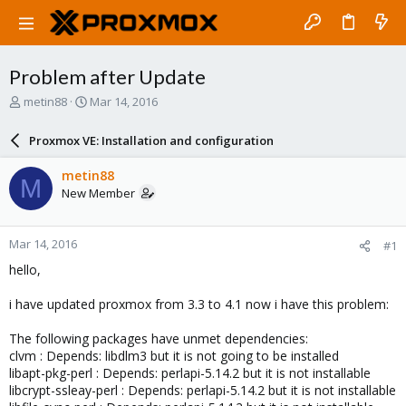
Problem after Update
T
S
metin88
Mar 14, 2016
h
t
r
a
Proxmox VE: Installation and configuration
e
r
a
t
metin88
M
d
d
New Member
s
a
t
t
a
e
Mar 14, 2016
#1
r
t
hello,
e
r
i have updated proxmox from 3.3 to 4.1 now i have this problem:
The following packages have unmet dependencies:
clvm : Depends: libdlm3 but it is not going to be installed
libapt-pkg-perl : Depends: perlapi-5.14.2 but it is not installable
libcrypt-ssleay-perl : Depends: perlapi-5.14.2 but it is not installable