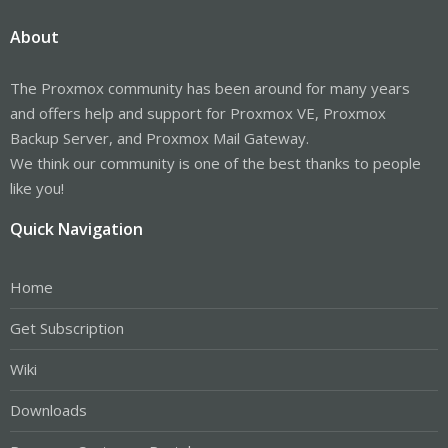
About
The Proxmox community has been around for many years
and offers help and support for Proxmox VE, Proxmox
Backup Server, and Proxmox Mail Gateway.
We think our community is one of the best thanks to people
like you!
Quick Navigation
Home
Get Subscription
Wiki
Downloads