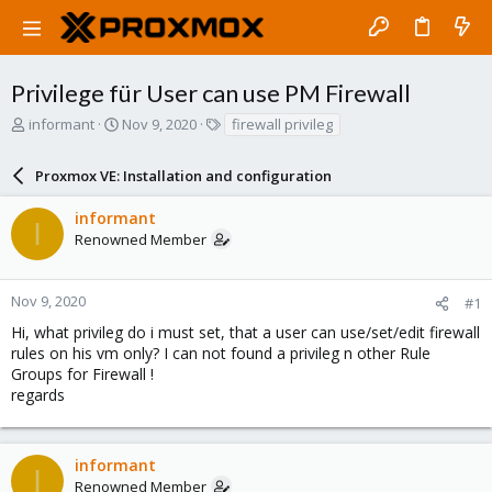
Privilege für User can use PM Firewall
T
S
T
informant
Nov 9, 2020
firewall privileg
h
t
a
r
a
g
Proxmox VE: Installation and configuration
e
r
s
a
t
informant
d
d
I
Renowned Member
s
a
t
t
a
e
r
Nov 9, 2020
#1
t
Hi, what privileg do i must set, that a user can use/set/edit firewall
e
rules on his vm only? I can not found a privileg n other Rule
r
Groups for Firewall !
regards
informant
I
Renowned Member