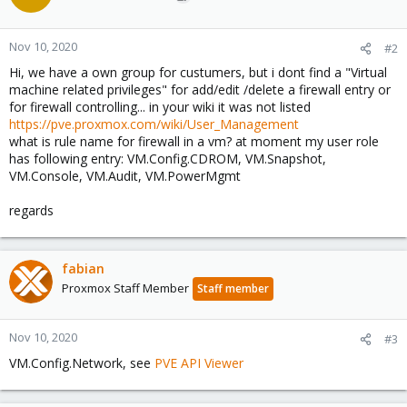
Nov 10, 2020
#2
Hi, we have a own group for custumers, but i dont find a "Virtual
machine related privileges" for add/edit /delete a firewall entry or
for firewall controlling... in your wiki it was not listed
https://pve.proxmox.com/wiki/User_Management
what is rule name for firewall in a vm? at moment my user role
has following entry: VM.Config.CDROM, VM.Snapshot,
VM.Console, VM.Audit, VM.PowerMgmt
regards
fabian
Proxmox Staff Member
Staff member
Nov 10, 2020
#3
VM.Config.Network, see
PVE API Viewer