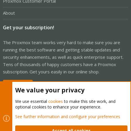
Proxmox Customer Portal
About
Get your subscription!
The Proxmox team works very hard to make sure you are
running the best software and getting stable updates and
security enhancements, as well as quick enterprise support.
Tens of thousands of happy customers have a Proxmox
subscription. Get yours easily in our online shop.
Buy now!
We value your privacy
We use essential
cookies
to make this site work, and
optional cookies to enhance your experience.
Cookies
Proxmox Support Forum - Light Mode
See further information and configure your preferences
Contact us
Terms and rules
Privacy policy
Help
Home
R
S
Accept all cookies