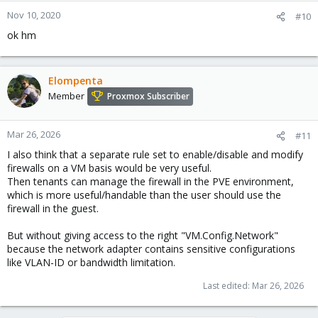
Nov 10, 2020
#10
ok hm
Elompenta
Member
Proxmox Subscriber
Mar 26, 2026
#11
I also think that a separate rule set to enable/disable and modify
firewalls on a VM basis would be very useful.
Then tenants can manage the firewall in the PVE environment,
which is more useful/handable than the user should use the
firewall in the guest.
But without giving access to the right "VM.Config.Network"
because the network adapter contains sensitive configurations
like VLAN-ID or bandwidth limitation.
Last edited:
Mar 26, 2026