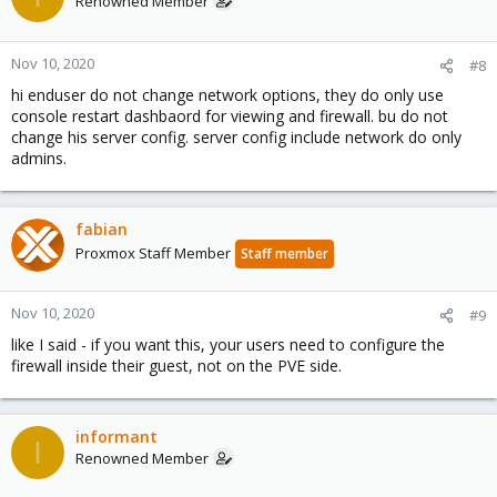
Renowned Member
Nov 10, 2020
#8
hi enduser do not change network options, they do only use
console restart dashbaord for viewing and firewall. bu do not
change his server config. server config include network do only
admins.
fabian
Proxmox Staff Member
Staff member
Nov 10, 2020
#9
like I said - if you want this, your users need to configure the
firewall inside their guest, not on the PVE side.
informant
I
Renowned Member