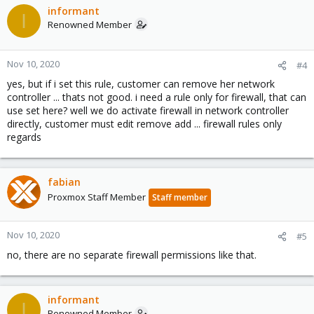
informant
I
Renowned Member
Nov 10, 2020
#4
yes, but if i set this rule, customer can remove her network
controller ... thats not good. i need a rule only for firewall, that can
use set here? well we do activate firewall in network controller
directly, customer must edit remove add ... firewall rules only
regards
fabian
Proxmox Staff Member
Staff member
Nov 10, 2020
#5
no, there are no separate firewall permissions like that.
informant
I
Renowned Member