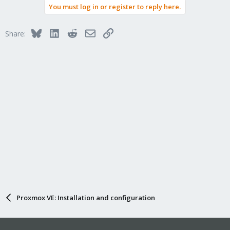
You must log in or register to reply here.
Bluesky
LinkedIn
Reddit
Email
Link
Share:
Proxmox VE: Installation and configuration