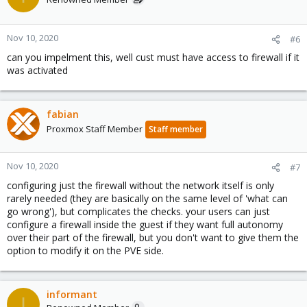
Nov 10, 2020
#6
can you impelment this, well cust must have access to firewall if it
was activated
fabian
Proxmox Staff Member
Staff member
Nov 10, 2020
#7
configuring just the firewall without the network itself is only
rarely needed (they are basically on the same level of 'what can
go wrong'), but complicates the checks. your users can just
configure a firewall inside the guest if they want full autonomy
over their part of the firewall, but you don't want to give them the
option to modify it on the PVE side.
informant
I