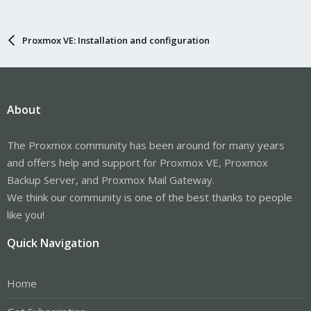
Proxmox VE: Installation and configuration
About
The Proxmox community has been around for many years
and offers help and support for Proxmox VE, Proxmox
Backup Server, and Proxmox Mail Gateway.
We think our community is one of the best thanks to people
like you!
Quick Navigation
Home