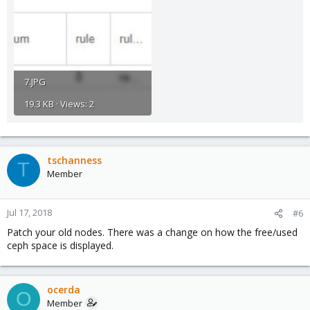
7.JPG
19.3 KB · Views: 2
tschanness
T
Member
Jul 17, 2018
#6
Patch your old nodes. There was a change on how the free/used
ceph space is displayed.
ocerda
O
Member