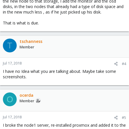
the new node to that storage, I add the monitor and the osd
disks, in the two nodes that already had a type of disk space and
in the new much less , as if he just picked up his disk.
That is what is due.
tschanness
T
Member
Jul 17, 2018
#4
I have no Idea what you are talking about. Maybe take some
screenshots.
ocerda
O
Member
Jul 17, 2018
#5
I broke the node1 server, re-installed proxmox and added it to the