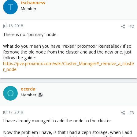
tschanness
T
Member
Jul 16, 2018
#2
There is no "primary" node.
What do you mean you have "rexed" proxmox? Reinstalled? If so:
Remove the old node from the cluster and add the new one. Just
follow the guide:
https://pve.proxmox.com/wiki/Cluster_Manager#_remove_a_cluste
r_node
ocerda
O
Member
Jul 17, 2018
#3
I have already managed to add the node to the cluster.
Now the problem I have, is that I had a ceph storage, when I add