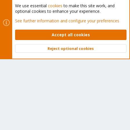
We use essential
cookies
to make this site work, and
optional cookies to enhance your experience.
Cookies
Proxmox Support Forum - Light Mode
See further information and configure your preferences
Contact us
Terms and rules
Privacy policy
Help
Home
R
S
Accept all cookies
S
®
Community platform by XenForo
© 2010-2026 XenForo Ltd.
Reject optional cookies
Top
Bott