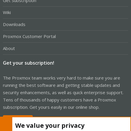
Get Subscription
Wiki
Downloads
Proxmox Customer Portal
About
Get your subscription!
The Proxmox team works very hard to make sure you are
running the best software and getting stable updates and
security enhancements, as well as quick enterprise support.
Tens of thousands of happy customers have a Proxmox
subscription. Get yours easily in our online shop.
Buy now!
We value your privacy