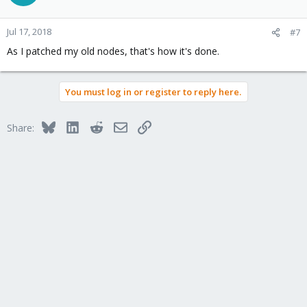
Jul 17, 2018
#7
As I patched my old nodes, that's how it's done.
You must log in or register to reply here.
Bluesky
LinkedIn
Reddit
Email
Link
Share: