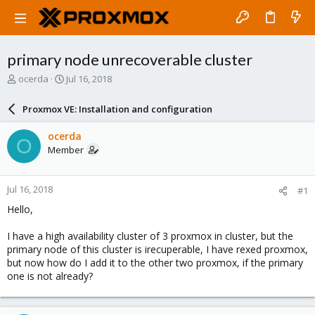
primary node unrecoverable cluster
T
S
ocerda
Jul 16, 2018
h
t
r
a
Proxmox VE: Installation and configuration
e
r
a
t
ocerda
O
d
d
Member
s
a
t
t
a
e
Jul 16, 2018
#1
r
t
Hello,
e
r
I have a high availability cluster of 3 proxmox in cluster, but the
primary node of this cluster is irecuperable, I have rexed proxmox,
but now how do I add it to the other two proxmox, if the primary
one is not already?