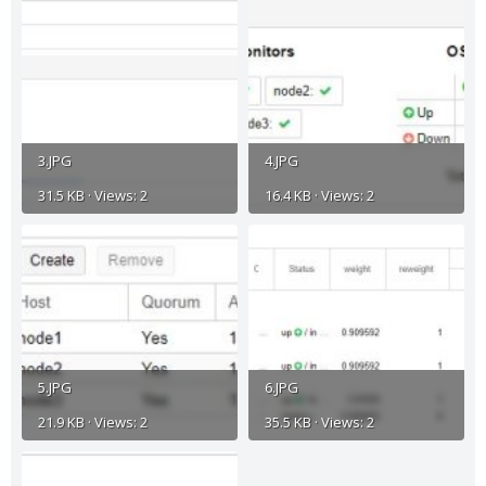
3.JPG
4.JPG
31.5 KB · Views: 2
16.4 KB · Views: 2
5.JPG
6.JPG
21.9 KB · Views: 2
35.5 KB · Views: 2