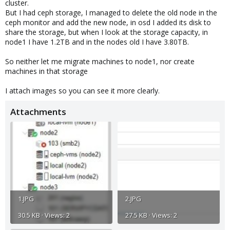
cluster.
But I had ceph storage, I managed to delete the old node in the
ceph monitor and add the new node, in osd I added its disk to
share the storage, but when I look at the storage capacity, in
node1 I have 1.2TB and in the nodes old I have 3.80TB.
So neither let me migrate machines to node1, nor create
machines in that storage
I attach images so you can see it more clearly.
Attachments
1.JPG
2.JPG
30.5 KB · Views: 2
27.5 KB · Views: 2