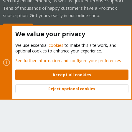
security enhancements, as well as quick enterprise support.
Tens of thousands of happy customers have a Proxmox
subscription. Get yours easily in our online shop.
Buy now!
We value your privacy
We use essential
cookies
to make this site work, and
optional cookies to enhance your experience.
Cookies
Proxmox Support Forum - Light Mode
See further information and configure your preferences
Contact us
Terms and rules
Privacy policy
Help
Home
R
S
Accept all cookies
S
®
Community platform by XenForo
© 2010-2026 XenForo Ltd.
Reject optional cookies
Top
Bott