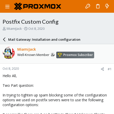
Postfix Custom Config
T
S
MiamiJack
Oct 8, 2020
h
t
r
a
Mail Gateway: Installation and configuration
e
r
a
t
MiamiJack
d
d
Well-Known Member
Proxmox Subscriber
s
a
t
t
a
e
Oct 8, 2020
#1
r
t
Hello All,
e
r
Two Part question:
In trying to tighten up spam blocking some of the configuration
options we used on postfix servers were to use the following
configuration options: