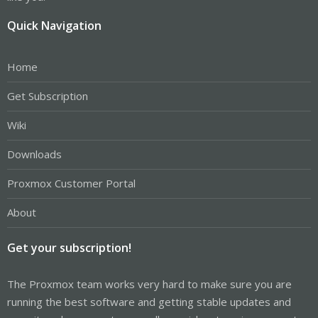
Quick Navigation
Home
Get Subscription
Wiki
Downloads
Proxmox Customer Portal
About
Get your subscription!
The Proxmox team works very hard to make sure you are
running the best software and getting stable updates and