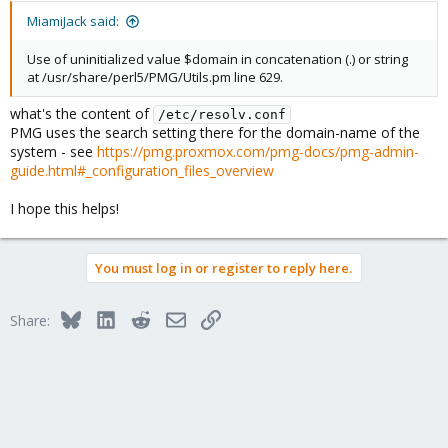
MiamiJack said:
Use of uninitialized value $domain in concatenation (.) or string
at /usr/share/perl5/PMG/Utils.pm line 629.
what's the content of
/etc/resolv.conf
PMG uses the search setting there for the domain-name of the
system - see
https://pmg.proxmox.com/pmg-docs/pmg-admin-
guide.html#_configuration_files_overview
I hope this helps!
You must log in or register to reply here.
Bluesky
LinkedIn
Reddit
Email
Link
Share: