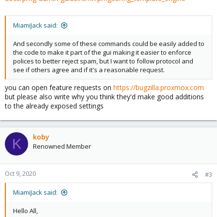
MiamiJack said:
And secondly some of these commands could be easily added to
the code to make it part of the gui making it easier to enforce
polices to better reject spam, but I want to follow protocol and
see if others agree and if it's a reasonable request.
you can open feature requests on
https://bugzilla.proxmox.com
but please also write why you think they'd make good additions
to the already exposed settings
koby
K
Renowned Member
Oct 9, 2020
#3
MiamiJack said:
Hello All,