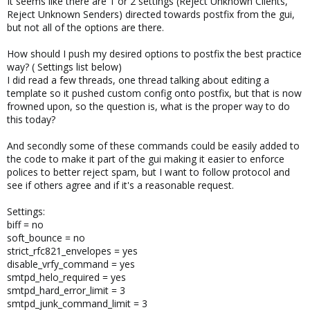
It seems like there are 1 or 2 settings (Reject Unknown Clients,
Reject Unknown Senders) directed towards postfix from the gui,
but not all of the options are there.
How should I push my desired options to postfix the best practice
way? ( Settings list below)
I did read a few threads, one thread talking about editing a
template so it pushed custom config onto postfix, but that is now
frowned upon, so the question is, what is the proper way to do
this today?
And secondly some of these commands could be easily added to
the code to make it part of the gui making it easier to enforce
polices to better reject spam, but I want to follow protocol and
see if others agree and if it's a reasonable request.
Settings:
biff = no
soft_bounce = no
strict_rfc821_envelopes = yes
disable_vrfy_command = yes
smtpd_helo_required = yes
smtpd_hard_error_limit = 3
smtpd_junk_command_limit = 3