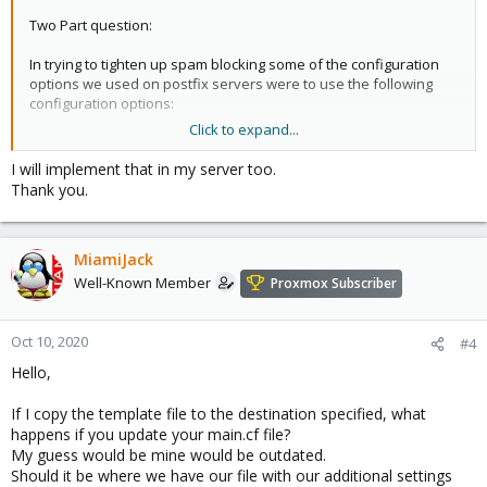
Two Part question:
In trying to tighten up spam blocking some of the configuration
options we used on postfix servers were to use the following
configuration options:
Click to expand...
It seems like there are 1 or 2 settings (Reject Unknown Clients,
Reject Unknown Senders) directed towards postfix from the gui,
I will implement that in my server too.
but not all of the options are there.
Thank you.
How should I push my desired options to postfix the best
practice way? ( Settings list below)
MiamiJack
I did read a few threads, one thread talking about editing a
template so it pushed custom config onto postfix, but that is now
Well-Known Member
Proxmox Subscriber
frowned upon, so the question is, what is the proper way to do
this today?
Oct 10, 2020
#4
And secondly some of these commands could be easily added to
Hello,
the code to make it part of the gui making it easier to enforce
polices to better reject spam, but I want to follow protocol and
If I copy the template file to the destination specified, what
see if others agree and if it's a reasonable request.
happens if you update your main.cf file?
My guess would be mine would be outdated.
Settings:
Should it be where we have our file with our additional settings
biff = no