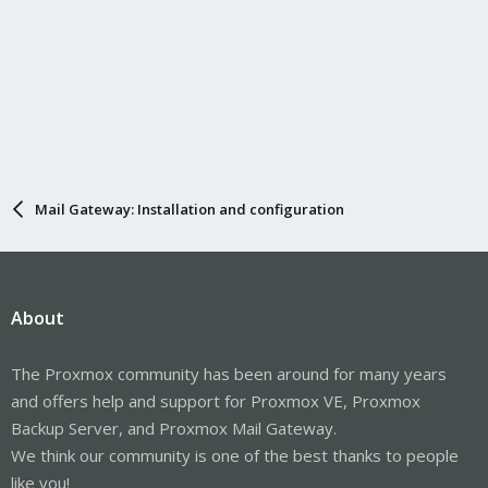
Mail Gateway: Installation and configuration
About
The Proxmox community has been around for many years
and offers help and support for Proxmox VE, Proxmox
Backup Server, and Proxmox Mail Gateway.
We think our community is one of the best thanks to people
like you!