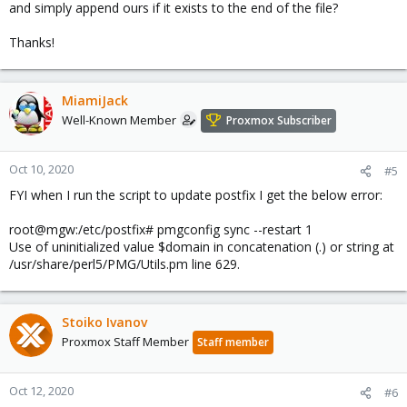
soft_bounce = no
and simply append ours if it exists to the end of the file?
strict_rfc821_envelopes = yes
disable_vrfy_command = yes
Thanks!
smtpd_helo_required = yes
smtpd_hard_error_limit = 3
smtpd_junk_command_limit = 3
MiamiJack
reject_unknown_recipient_domain,
Well-Known Member
Proxmox Subscriber
Thank you!
Oct 10, 2020
#5
FYI when I run the script to update postfix I get the below error:
root@mgw:/etc/postfix# pmgconfig sync --restart 1
Use of uninitialized value $domain in concatenation (.) or string at
/usr/share/perl5/PMG/Utils.pm line 629.
Stoiko Ivanov
Proxmox Staff Member
Staff member
Oct 12, 2020
#6