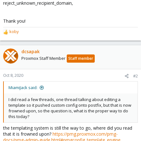
reject_unknown_recipient_domain,
Thank you!
koby
R
e
a
c
dcsapak
t
Proxmox Staff Member
Staff member
i
o
n
Oct 8, 2020
#2
s
:
MiamiJack said:
I did read a few threads, one thread talking about editing a
template so it pushed custom config onto postfix, but that is now
frowned upon, so the question is, what is the proper way to do
this today?
the templating system is still the way to go, where did you read
that it is frowned upon?
https://pmg.proxmox.com/pmg-
docs/pmg-admin-guide.html#pmgconfig_template_engine