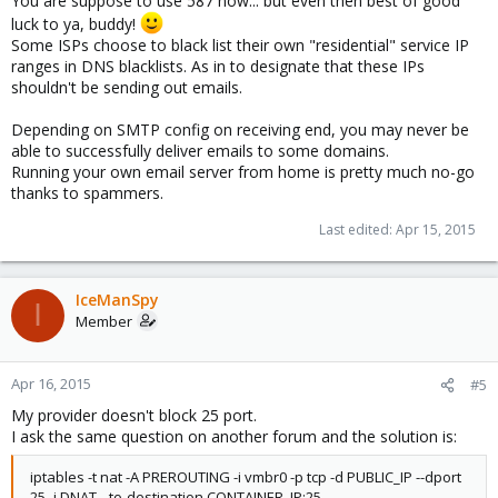
You are suppose to use 587 now... but even then best of good
luck to ya, buddy!
Some ISPs choose to black list their own "residential" service IP
ranges in DNS blacklists. As in to designate that these IPs
shouldn't be sending out emails.
Depending on SMTP config on receiving end, you may never be
able to successfully deliver emails to some domains.
Running your own email server from home is pretty much no-go
thanks to spammers.
Last edited:
Apr 15, 2015
IceManSpy
I
Member
Apr 16, 2015
#5
My provider doesn't block 25 port.
I ask the same question on another forum and the solution is:
iptables -t nat -A PREROUTING -i vmbr0 -p tcp -d PUBLIC_IP --dport
25 -j DNAT --to-destination CONTAINER_IP:25