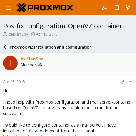
Postfix configuration, OpenVZ container
T
S
IceManSpy
Apr 15, 2015
h
t
r
a
Proxmox VE: Installation and configuration
e
r
a
t
IceManSpy
I
d
d
Member
s
a
t
t
a
e
Apr 15, 2015
#1
r
t
Hi
e
r
I need help with Proxmox configuration and mail server-container
based on OpenVZ. I made many conbination to run, but not
successful.
I would like to configure container as a mail server. I have
installed postfix and dovecot from this tutorial: