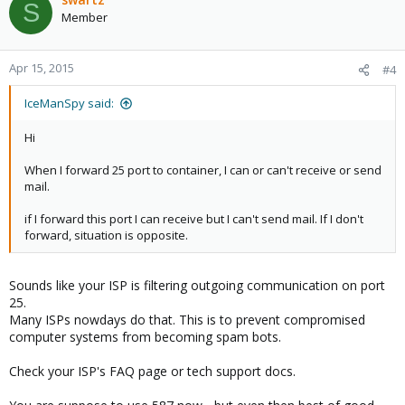
S
Member
Apr 15, 2015
#4
IceManSpy said:
Hi
When I forward 25 port to container, I can or can't receive or send
mail.
if I forward this port I can receive but I can't send mail. If I don't
forward, situation is opposite.
Sounds like your ISP is filtering outgoing communication on port
25.
Many ISPs nowdays do that. This is to prevent compromised
computer systems from becoming spam bots.
Check your ISP's FAQ page or tech support docs.