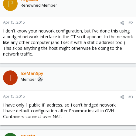
P
Renowned Member
Apr 15, 2015
#2
I don't know your network configuration, but I've done this using
a bridged network interface in the CT so it appears to the network
like any other computer (and I set it with a static address too.)
This skips anything the host might otherwise be doing to the
network traffic.
IceManSpy
I
Member
Apr 15, 2015
#3
I have only 1 public IP address, so I can't bridged network.
I have default configuration after Proxmox install in OVH.
Containers connect over NAT.
swartz