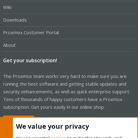
Wiki
Downloads
Proxmox Customer Portal
About
Get your subscription!
The Proxmox team works very hard to make sure you are
running the best software and getting stable updates and
security enhancements, as well as quick enterprise support.
Tens of thousands of happy customers have a Proxmox
subscription. Get yours easily in our online shop.
Buy now!
We value your privacy