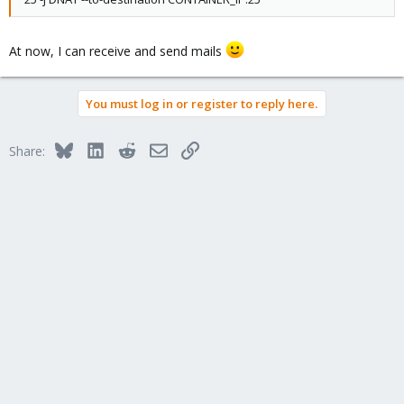
At now, I can receive and send mails
You must log in or register to reply here.
Bluesky
LinkedIn
Reddit
Email
Link
Share: