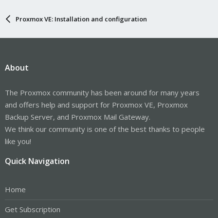
Proxmox VE: Installation and configuration
About
The Proxmox community has been around for many years
and offers help and support for Proxmox VE, Proxmox
Backup Server, and Proxmox Mail Gateway.
We think our community is one of the best thanks to people
like you!
Quick Navigation
Home
Get Subscription