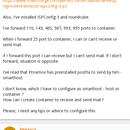
https://www.howtoforge.com/perfect-server-debian-wheezy-
nginx-bind-dovecot-ispconfig-3-p3
Also, I've installed ISPConfig 3 and roundcube.
I've forward 110, 143, 465, 587, 993, 995 ports to container.
When I forward 25 port to container, I can or can't receive or
send mail.
if I forward this port I can receive but I can't send mail. If I don't
forward, situation is opposite.
I've read that Proxmox has preinstalled postfix to send by him -
smarthost.
I don't know, which I have to configure as smarthost - host or
container ?
How can I create container to receive and send mail ?
Please, I need any tips or advice to configure this.
Pegasus