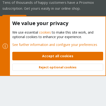
Tens of thousands of happy customers have a Proxmox
subscription. Get yours easily in our online shop.
Buy now!
We value your privacy
We use essential
cookies
to make this site work, and
optional cookies to enhance your experience.
Cookies
Proxmox Support Forum - Light Mode
See further information and configure your preferences
Contact us
Terms and rules
Privacy policy
Help
Home
R
S
Accept all cookies
S
®
Community platform by XenForo
© 2010-2026 XenForo Ltd.
Reject optional cookies
Top
Bott