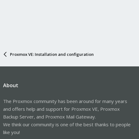
Proxmox VE: Installation and configuration
About
The Proxmox community has been around for many years
and offers help and support for Proxmox VE, Proxmox
Backup Server, and Proxmox Mail Gateway.
We think our community is one of the best thanks to people
like you!