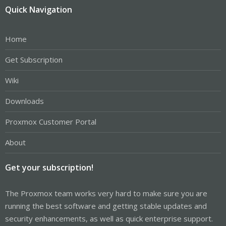
Quick Navigation
Home
Get Subscription
Wiki
Downloads
Proxmox Customer Portal
About
Get your subscription!
The Proxmox team works very hard to make sure you are
running the best software and getting stable updates and
security enhancements, as well as quick enterprise support.