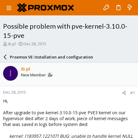
Possible problem with pve-kernel-3.10.0-
15-pve
T
S
ib.pl
Dec 28, 2015
h
t
r
a
Proxmox VE: Installation and configuration
e
r
a
t
ib.pl
I
d
d
New Member
s
a
t
t
a
e
Dec 28, 2015
#1
r
t
Hi,
e
r
After upgrade to pve-kernel-3.10.0-15-pve PVE3 kernel on our
hypervisor died after 2 days of work; piece of kernel messages
that was saved in logs before system died:
kernel: [183957.122107] BUG: unable to handle kernel NULL