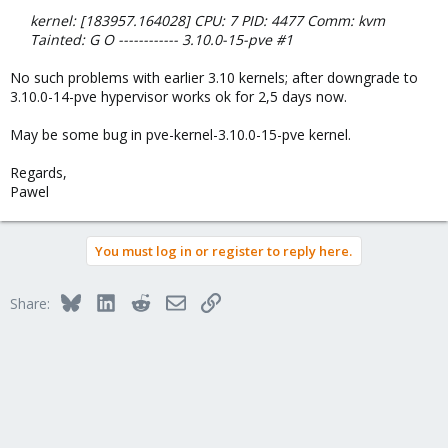
kernel: [183957.164028] CPU: 7 PID: 4477 Comm: kvm
Tainted: G O ------------ 3.10.0-15-pve #1
No such problems with earlier 3.10 kernels; after downgrade to
3.10.0-14-pve hypervisor works ok for 2,5 days now.
May be some bug in pve-kernel-3.10.0-15-pve kernel.
Regards,
Pawel
You must log in or register to reply here.
Bluesky
LinkedIn
Reddit
Email
Link
Share: