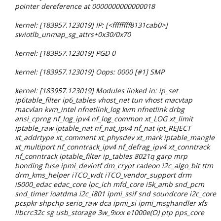
pointer dereference at 0000000000000018
kernel: [183957.123019] IP: [<ffffffff8131cab0>]
swiotlb_unmap_sg_attrs+0x30/0x70
kernel: [183957.123019] PGD 0
kernel: [183957.123019] Oops: 0000 [#1] SMP
kernel: [183957.123019] Modules linked in: ip_set
ip6table_filter ip6_tables vhost_net tun vhost macvtap
macvlan kvm_intel nfnetlink_log kvm nfnetlink drbg
ansi_cprng nf_log_ipv4 nf_log_common xt_LOG xt_limit
iptable_raw iptable_nat nf_nat_ipv4 nf_nat ipt_REJECT
xt_addrtype xt_comment xt_physdev xt_mark iptable_mangle
xt_multiport nf_conntrack_ipv4 nf_defrag_ipv4 xt_conntrack
nf_conntrack iptable_filter ip_tables 8021q garp mrp
bonding fuse ipmi_devintf dm_crypt radeon i2c_algo_bit ttm
drm_kms_helper iTCO_wdt iTCO_vendor_support drm
i5000_edac edac_core lpc_ich mfd_core i5k_amb snd_pcm
snd_timer ioatdma i2c_i801 ipmi_ssif snd soundcore i2c_core
pcspkr shpchp serio_raw dca ipmi_si ipmi_msghandler xfs
libcrc32c sg usb_storage 3w_9xxx e1000e(O) ptp pps_core