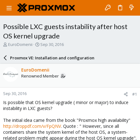
Possible LXC guests instability after host
OS kernel upgrade
T
S
EuroDomenii
Sep 30, 2016
h
t
r
a
Proxmox VE: Installation and configuration
e
r
a
t
EuroDomenii
d
d
Renowned Member
s
a
t
t
a
e
Sep 30, 2016
#1
r
t
Is possible that OS kernel upgrade ( minor or major) to induce
e
instability in LXC guests?
r
The initial idea came from the book "Proxmox high availability"
http://droppdf.com/v/FpQNV
. Quote : " However, since all
containers share the system kernel of the host OS, a system-
related problem might appear during the host OS kernel upgrade".