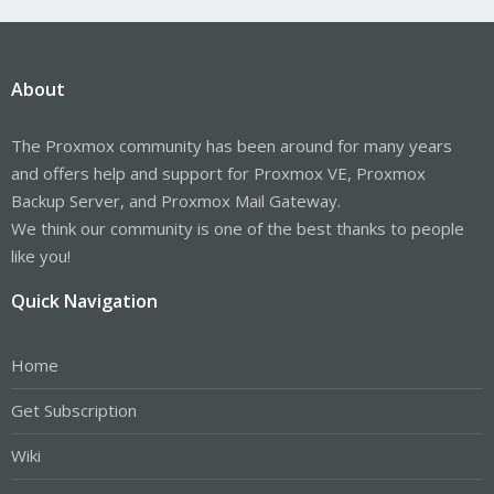
About
The Proxmox community has been around for many years
and offers help and support for Proxmox VE, Proxmox
Backup Server, and Proxmox Mail Gateway.
We think our community is one of the best thanks to people
like you!
Quick Navigation
Home
Get Subscription
Wiki