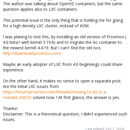
The author was talking about OpenVZ containers, but the same
question applies also to LXC containers.
This potential issue is the only thing that is holding me for going
for a high density LXC cluster, instead of KVM.
I was planing to test this, by installing an old version of Proxmox (
4.0 beta1 with kernel 3.19.8) and to migrate the lxc container to
the newest kernel 4.4.19. But I can't find the old isos
http://download.proxmox.com/
Maybe an early adopter of LXC from 4.0 beginnings could share
experience.
On the other hand, it makes no sense to open a separate post.
Are the initial LXC issues from
https://forum.proxmox.com/threads/moving-to-lxc-is-a-
mistake.25603/
solved now ? At first glance, the answer is yes.
Thanks!
Disclaimer: This is a theoretical question, I didn't experienced such
issues.
Last edited:
Oct 1, 2016