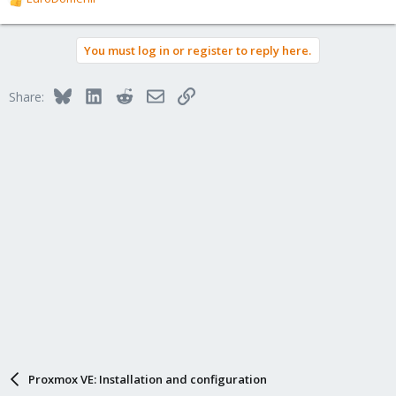
R
e
a
You must log in or register to reply here.
c
t
i
Bluesky
LinkedIn
Reddit
Email
Link
Share:
o
n
s
:
Proxmox VE: Installation and configuration