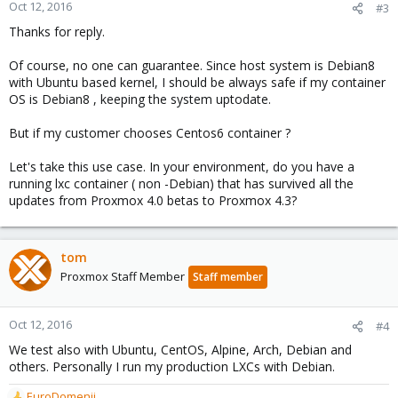
Oct 12, 2016
#3
Thanks for reply.
Of course, no one can guarantee. Since host system is Debian8
with Ubuntu based kernel, I should be always safe if my container
OS is Debian8 , keeping the system uptodate.
But if my customer chooses Centos6 container ?
Let's take this use case. In your environment, do you have a
running lxc container ( non -Debian) that has survived all the
updates from Proxmox 4.0 betas to Proxmox 4.3?
tom
Proxmox Staff Member
Staff member
Oct 12, 2016
#4
We test also with Ubuntu, CentOS, Alpine, Arch, Debian and
others. Personally I run my production LXCs with Debian.
EuroDomenii