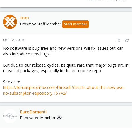
tom
Proxmox Staff Member
Staff member
Oct 12, 2016
#2
No software is bug free and new versions will fix issues but can
also introduce new bugs.
But due to our release cycles, its quite rare that major bugs are in
released packages, especially in the enterprise repo.
See also:
https://forum.proxmox.com/threads/details-about-the-new-pve-
no-subscripton-repository.15742/
EuroDomenii
Renowned Member