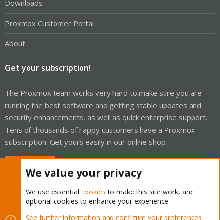
Downloads
Proxmox Customer Portal
About
Get your subscription!
The Proxmox team works very hard to make sure you are
running the best software and getting stable updates and
security enhancements, as well as quick enterprise support.
Tens of thousands of happy customers have a Proxmox
subscription. Get yours easily in our online shop.
Buy now!
We value your privacy
We use essential
cookies
to make this site work, and
optional cookies to enhance your experience.
Cookies
Proxmox Support Forum - Light Mode
See further information and configure your preferences