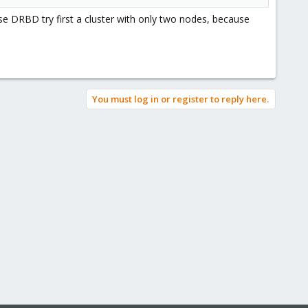
e DRBD try first a cluster with only two nodes, because
You must log in or register to reply here.