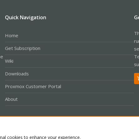
Quick Navigation
G
Th
Home
ru
Get Subscription
se
le
Te
Wiki
su
Downloads
Proxmox Customer Portal
About
Co
onal cookies to enhance your experience.