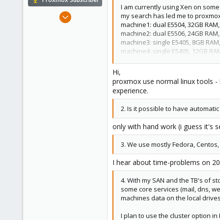
I am currently using Xen on some
Apr 22, 2009
my search has led me to proxmox. 
machine1: dual E5504, 32GB RAM, 8
5,988
machine2: dual E5506, 24GB RAM, 3
206
machine3: single E5405, 8GB RAM, 
163
machine4: single E5405, 12GB RAM,
SAN: Dell MD3200i iSCSI SAN w/ 12
Ahrensburg; Germany
Hi,
Now for the questions:
proxmox use normal linux tools - 
1. I currently am bonding my ethe
experience.
should be possible in Proxmox als
2. Is it possible to have automatic
only with hand work (i guess it's 
3. We use mostly Fedora, Centos, 
I hear about time-problems on 200
4. With my SAN and the TB's of sto
some core services (mail, dns, web
machines data on the local drive
I plan to use the cluster option 