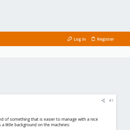
Log in
Register
#1
ed of something that is easier to manage with a nice
s a little background on the machines: