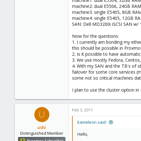
machine1: dual E5504, 32GB RAM, 8
e
machine2: dual E5506, 24GB RAM, 3
r
machine3: single E5405, 8GB RAM, 
machine4: single E5405, 12GB RAM,
SAN: Dell MD3200i iSCSI SAN w/ 1
Now for the questions:
1. I currently am bonding my ethe
this should be possible in Proxmo
2. Is it possible to have automatic
3. We use mostly Fedora, Centos,
4. With my SAN and the TB's of st
failover for some core services (ma
some not so critical machines dat
I plan to use the cluster option 
Feb 3, 2011
U
kameleon said:
udo
Distinguished Member
Hello,
Proxmox Subscriber