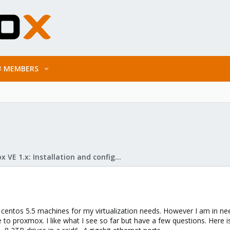
MEMBERS
Proxmox VE 1.x: Installation and configuration
centos 5.5 machines for my virtualization needs. However I am in ne
to proxmox. I like what I see so far but have a few questions. Here i