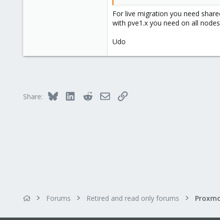
For live migration you need shar
with pve1.x you need on all nodes
Udo
Bluesky
LinkedIn
Reddit
Email
Link
Share:
Forums
Retired and read only forums