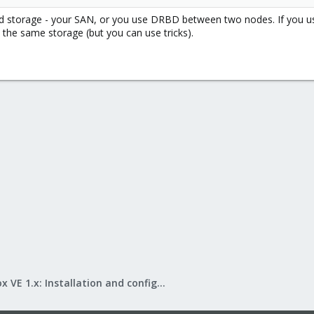
ed storage - your SAN, or you use DRBD between two nodes. If you us
 the same storage (but you can use tricks).
Proxmox VE 1.x: Installation and configuration