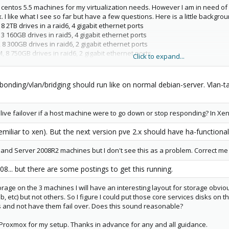
 centos 5.5 machines for my virtualization needs. However I am in need of
I like what I see so far but have a few questions. Here is a little backgr
 2TB drives in a raid6, 4 gigabit ethernet ports
 160GB drives in raid5, 4 gigabit ethernet ports
8 300GB drives in raid6, 2 gigabit ethernet ports
 8 750GB drives in raid6, 2 gigabit ethernet ports
Click to expand...
 2TB drives in raid6
bonding/vlan/bridging should run like on normal debian-server. Vlan-t
rnet ports on the machines and passing vlans across this connection for c
o. Correct me if I am wrong. I am mainly doing this for more throughput bu
 live failover if a host machine were to go down or stop responding? In Xen t
semiliar to xen). But the next version pve 2.x should have ha-functiona
and Server 2008R2 machines but I don't see this as a problem. Correct me 
8... but there are some postings to get this running.
rage on the 3 machines I will have an interesting layout for storage obviou
, etc) but not others. So I figure I could put those core services disks on th
s and not have them fail over. Does this sound reasonable?
in Proxmox for my setup. Thanks in advance for any and all guidance.