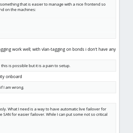
 something that is easier to manage with a nice frontend so
ound on the machines:
agging work well; with vlan-tagging on bonds i don't have any
onsumption by the virtual machines. From what I read this
t the failover is an added bonus.
his is possible but it is a pain to setup.
lity onboard
if I am wrong.
sly. What I need is a way to have automatic live failover for
e SAN for easier failover. While I can put some not so critical