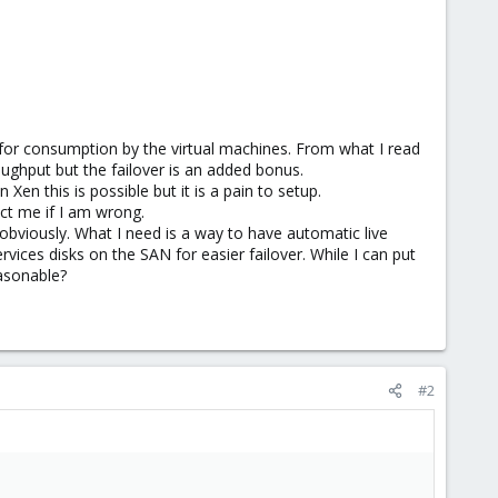
 for consumption by the virtual machines. From what I read
oughput but the failover is an added bonus.
Xen this is possible but it is a pain to setup.
ct me if I am wrong.
obviously. What I need is a way to have automatic live
rvices disks on the SAN for easier failover. While I can put
easonable?
#2