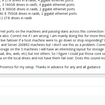
 2TB drives in a raid6, 4 gigabit ethernet ports
 160GB drives in raid5, 4 gigabit ethernet ports
8 300GB drives in raid6, 2 gigabit ethernet ports
 8 750GB drives in raid6, 2 gigabit ethernet ports
2 2TB drives in raid6
rnet ports on the machines and passing vlans across this connection
x also. Correct me if I am wrong. I am mainly doing this for more thr
 live failover if a host machine were to go down or stop responding? In 
 and Server 2008R2 machines but I don't see this as a problem. Corre
orage on the 3 machines I will have an interesting layout for storage 
il, dns, web, etc) but not others. So I figure I could put those core se
a on the local drives and not have them fail over. Does this sound r
in Proxmox for my setup. Thanks in advance for any and all guidance.