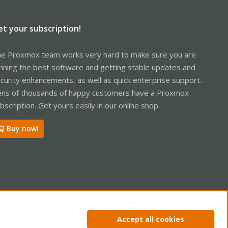
et your subscription!
e Proxmox team works very hard to make sure you are
nning the best software and getting stable updates and
curity enhancements, as well as quick enterprise support.
ns of thousands of happy customers have a Proxmox
bscription. Get yours easily in our online shop.
Buy now!
ntact us
Terms and rules
Privacy policy
Help
Home
R
Accept all cookies
S