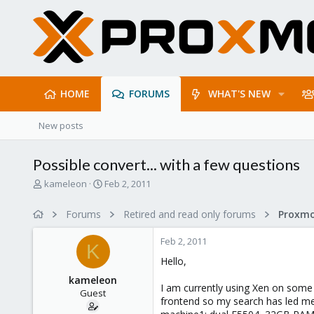
HOME
FORUMS
WHAT'S NEW
New posts
Possible convert... with a few questions
T
S
kameleon
Feb 2, 2011
h
t
r
a
Forums
Retired and read only forums
e
r
a
t
Feb 2, 2011
d
d
K
s
a
Hello,
t
t
kameleon
a
e
I am currently using Xen on some 
Guest
r
frontend so my search has led me 
t