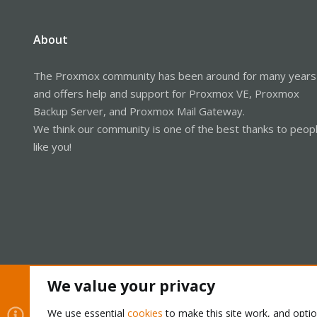
About
The Proxmox community has been around for many years
and offers help and support for Proxmox VE, Proxmox
Backup Server, and Proxmox Mail Gateway.
We think our community is one of the best thanks to peop
like you!
We value your privacy
Cookies
Proxmox Support Forum - Light Mode
We use essential
cookies
to make this site work, and opti