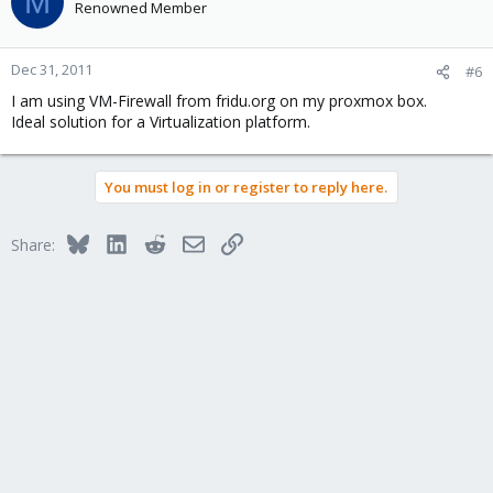
M
Renowned Member
Dec 31, 2011
#6
I am using VM-Firewall from fridu.org on my proxmox box.
Ideal solution for a Virtualization platform.
You must log in or register to reply here.
Bluesky
LinkedIn
Reddit
Email
Link
Share: