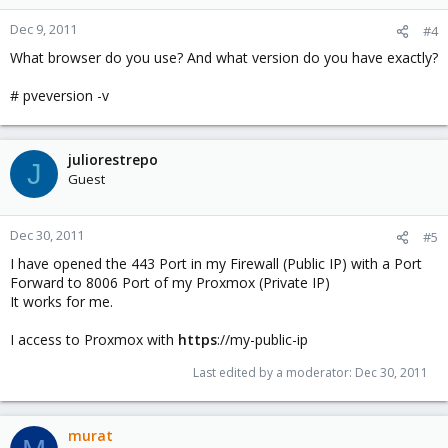
Dec 9, 2011
#4
What browser do you use? And what version do you have exactly?
# pveversion -v
juliorestrepo
J
Guest
Dec 30, 2011
#5
I have opened the 443 Port in my Firewall (Public IP) with a Port
Forward to 8006 Port of my Proxmox (Private IP)
It works for me.
I access to Proxmox with
https
://my-public-ip
Last edited by a moderator:
Dec 30, 2011
murat