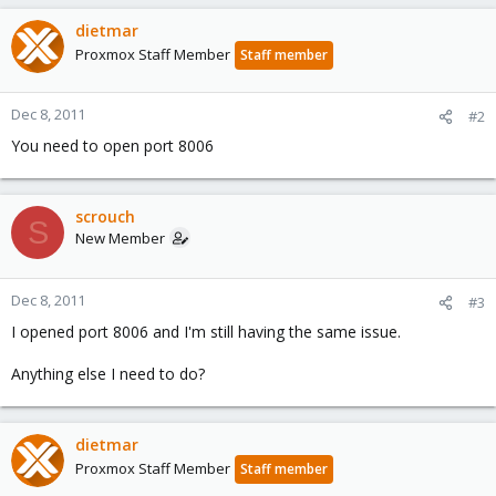
dietmar
Proxmox Staff Member
Staff member
Dec 8, 2011
#2
You need to open port 8006
scrouch
S
New Member
Dec 8, 2011
#3
I opened port 8006 and I'm still having the same issue.
Anything else I need to do?
dietmar
Proxmox Staff Member
Staff member