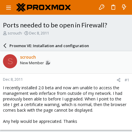
Ports needed to be open in Firewall?
T
S
scrouch
Dec 8, 2011
h
t
r
a
Proxmox VE: Installation and configuration
e
r
a
t
scrouch
S
d
d
New Member
s
a
t
t
a
e
Dec 8, 2011
#1
r
t
I recently installed 2.0 beta and now am unable to access the
e
management web inferface from outside of my network. I had
r
previously been able to before I upgraded. When I point to the
site I get a certificate warning, which is normal, then the browser
comes back with the page cannot be displayed.
Any help would be appreciated. Thanks