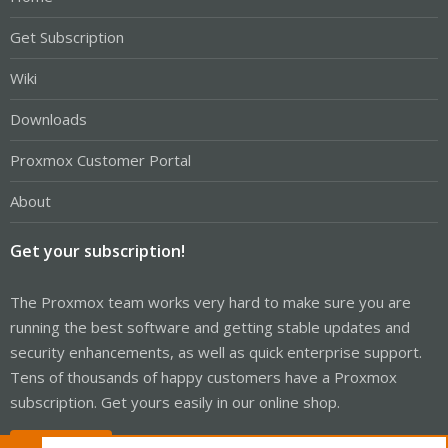
Get Subscription
Wiki
Downloads
Proxmox Customer Portal
About
Get your subscription!
The Proxmox team works very hard to make sure you are
running the best software and getting stable updates and
security enhancements, as well as quick enterprise support.
Tens of thousands of happy customers have a Proxmox
subscription. Get yours easily in our online shop.
Buy now!