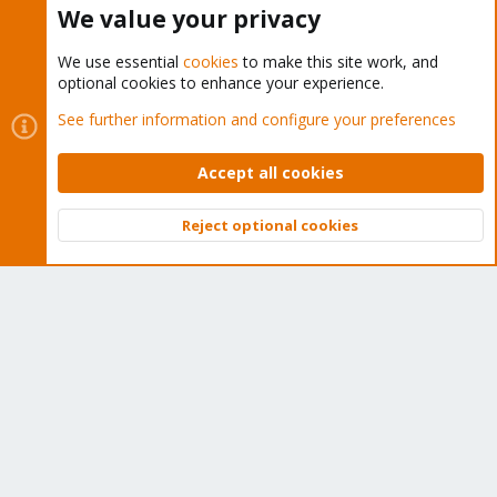
We value your privacy
We use essential
cookies
to make this site work, and
optional cookies to enhance your experience.
Cookies
Proxmox Support Forum - Light Mode
See further information and configure your preferences
Contact us
Terms and rules
Privacy policy
Help
Home
R
S
Accept all cookies
S
®
Community platform by XenForo
© 2010-2026 XenForo Ltd.
Reject optional cookies
Top
Bott