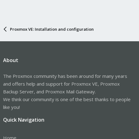
Proxmox VE: Installation and configuration
About
The Proxmox community has been around for many years
and offers help and support for Proxmox VE, Proxmox
Backup Server, and Proxmox Mail Gateway.
We think our community is one of the best thanks to people
like you!
Quick Navigation
Home