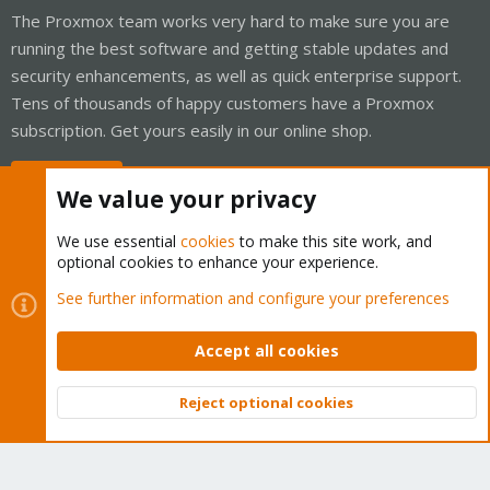
The Proxmox team works very hard to make sure you are
running the best software and getting stable updates and
security enhancements, as well as quick enterprise support.
Tens of thousands of happy customers have a Proxmox
subscription. Get yours easily in our online shop.
Buy now!
We value your privacy
We use essential
cookies
to make this site work, and
optional cookies to enhance your experience.
Cookies
Proxmox Support Forum - Light Mode
See further information and configure your preferences
Contact us
Terms and rules
Privacy policy
Help
Home
R
S
Accept all cookies
S
®
Community platform by XenForo
© 2010-2026 XenForo Ltd.
Reject optional cookies
Top
Bott