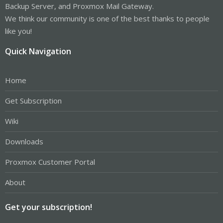
Backup Server, and Proxmox Mail Gateway.
We think our community is one of the best thanks to people
like you!
Quick Navigation
Home
Get Subscription
Wiki
Downloads
Proxmox Customer Portal
About
Get your subscription!