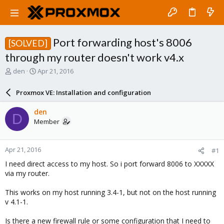
Port forwarding host's 8006
[SOLVED]
through my router doesn't work v4.x
T
S
den
Apr 21, 2016
h
t
r
a
Proxmox VE: Installation and configuration
e
r
a
t
den
D
d
d
Member
s
a
t
t
a
e
Apr 21, 2016
#1
r
t
I need direct access to my host. So i port forward 8006 to XXXXX
e
via my router.
r
This works on my host running 3.4-1, but not on the host running
v 4.1-1.
Is there a new firewall rule or some configuration that I need to