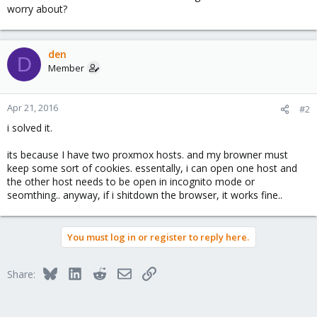
worry about?
den
D
Member
Apr 21, 2016
#2
i solved it.
its because I have two proxmox hosts. and my browner must
keep some sort of cookies. essentally, i can open one host and
the other host needs to be open in incognito mode or
seomthing.. anyway, if i shitdown the browser, it works fine..
You must log in or register to reply here.
Bluesky
LinkedIn
Reddit
Email
Link
Share: