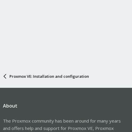
Proxmox VE: Installation and configuration
About
The Proxmox community has been around for many years
and offers help and support for Proxmox VE, Proxmox