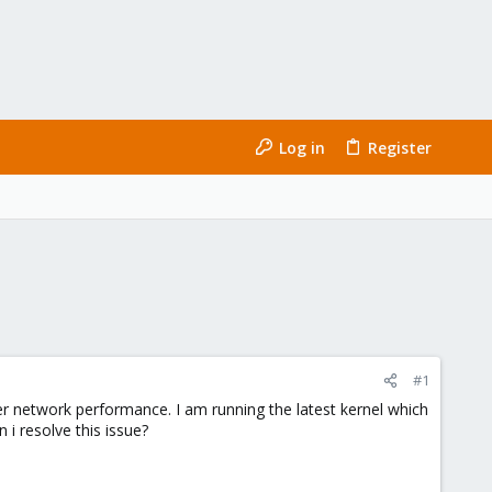
Log in
Register
#1
er network performance. I am running the latest kernel which
 i resolve this issue?