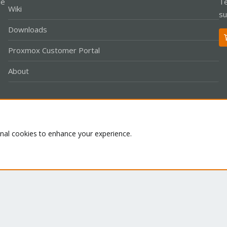
le
Te
Wiki
su
Downloads
Proxmox Customer Portal
About
Co
onal cookies to enhance your experience.