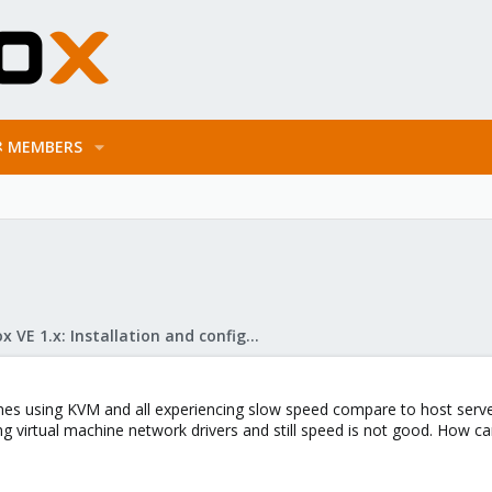
MEMBERS
Proxmox VE 1.x: Installation and configuration
ines using KVM and all experiencing slow speed compare to host serv
ing virtual machine network drivers and still speed is not good. How can