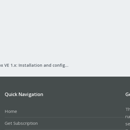
Proxmox VE 1.x: Installation and configuration
Quick Navigation
G
Th
Home
ru
Get Subscription
se