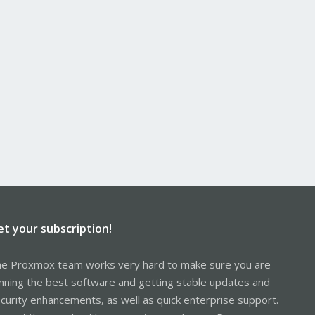
et your subscription!
e Proxmox team works very hard to make sure you are
nning the best software and getting stable updates and
curity enhancements, as well as quick enterprise support.