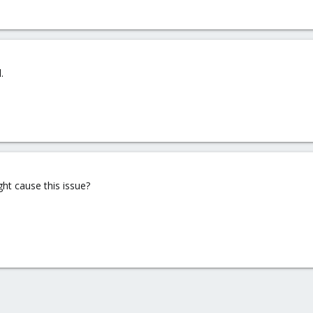
.
ght cause this issue?