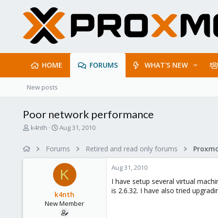
HOME
FORUMS
WHAT'S NEW
New posts
Poor network performance
T
S
k4nth
Aug 31, 2010
h
t
r
a
Forums
Retired and read only forums
e
r
a
t
Aug 31, 2010
d
d
K
s
a
I have setup several virtual mach
t
t
is 2.6.32. I have also tried upgrad
k4nth
a
e
New Member
r
t