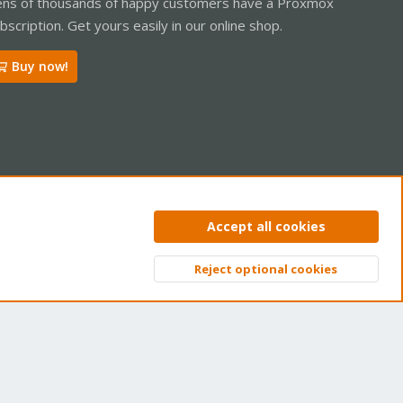
ns of thousands of happy customers have a Proxmox
bscription. Get yours easily in our online shop.
Buy now!
ntact us
Terms and rules
Privacy policy
Help
Home
R
Accept all cookies
S
S
Reject optional cookies
Top
Bott