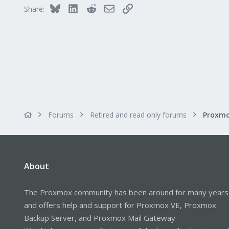
Bluesky
LinkedIn
Reddit
Email
Link
Share:
Forums
Retired and read only forums
About
The Proxmox community has been around for many years
and offers help and support for Proxmox VE, Proxmox
Backup Server, and Proxmox Mail Gateway.