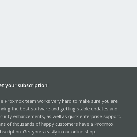
et your subscription!
e Proxmox team works very hard to make sure you are
nning the best software and getting stable updates and
curity enhancements, as well as quick enterprise support.
ns of thousands of happy customers have a Proxmox
bscription. Get yours easily in our online shop.