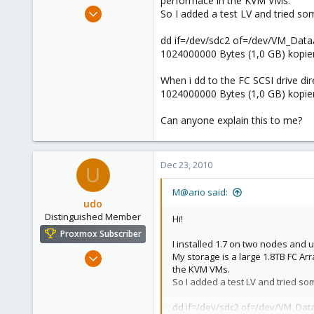
performace in the KVM VMs.
e
Dec 23, 2010
So I added a test LV and tried so
r
34
dd if=/dev/sdc2 of=/dev/VM_Dat
0
1024000000 Bytes (1,0 GB) kopier
6
When i dd to the FC SCSI drive dire
1024000000 Bytes (1,0 GB) kopier
Can anyone explain this to me?
Dec 23, 2010
U
M@ario said:
udo
Distinguished Member
Hi!
Proxmox Subscriber
I installed 1.7 on two nodes and u
Apr 22, 2009
My storage is a large 1.8TB FC Ar
the KVM VMs.
5,988
So I added a test LV and tried so
206
163
dd if=/dev/sdc2 of=/dev/VM_Dat