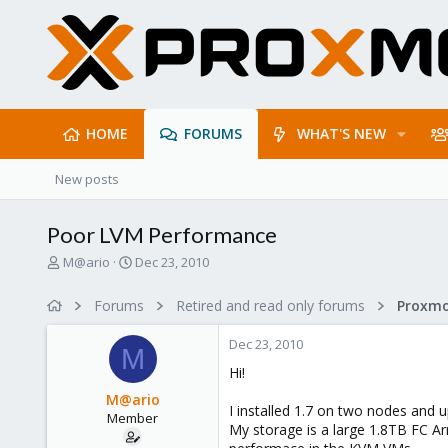
HOME
FORUMS
WHAT'S NEW
New posts
Poor LVM Performance
T
S
M@ario
Dec 23, 2010
h
t
r
a
Forums
Retired and read only forums
e
r
a
t
Dec 23, 2010
d
d
M
s
a
Hi!
t
t
M@ario
a
e
I installed 1.7 on two nodes and u
Member
r
My storage is a large 1.8TB FC A
t