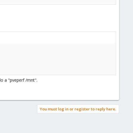
do a "pveperf /mnt".
You must log in or register to reply here.