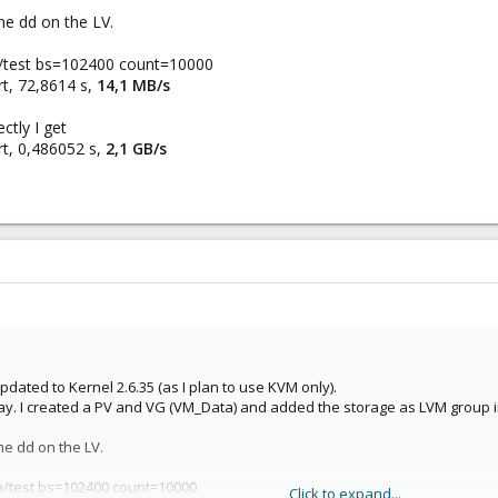
me dd on the LV.
a/test bs=102400 count=10000
t, 72,8614 s,
14,1 MB/s
ctly I get
t, 0,486052 s,
2,1 GB/s
pdated to Kernel 2.6.35 (as I plan to use KVM only).
ray. I created a PV and VG (VM_Data) and added the storage as LVM group i
me dd on the LV.
a/test bs=102400 count=10000
Click to expand...