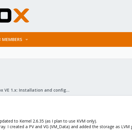
MEMBERS
Proxmox VE 1.x: Installation and configuration
pdated to Kernel 2.6.35 (as I plan to use KVM only).
rray. I created a PV and VG (VM_Data) and added the storage as LVM g