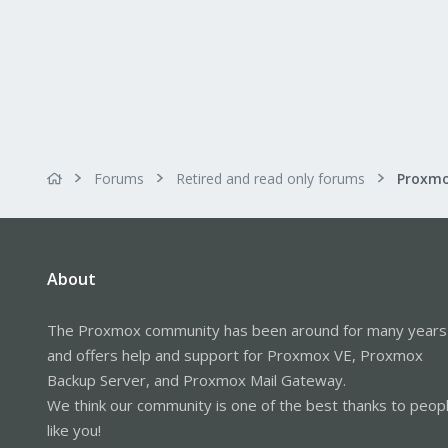
Forums
Retired and read only forums
About
The Proxmox community has been around for many years
and offers help and support for Proxmox VE, Proxmox
Backup Server, and Proxmox Mail Gateway.
We think our community is one of the best thanks to peop
like you!