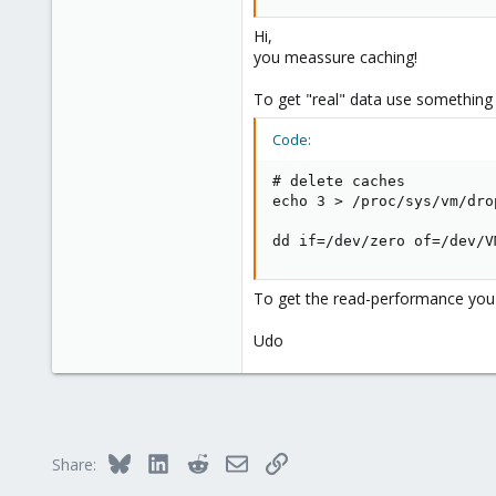
1024000000 Bytes (1,0 GB) kopiert
Ahrensburg; Germany
Hi,
When i dd to the FC SCSI drive dire
you meassure caching!
1024000000 Bytes (1,0 GB) kopiert
To get "real" data use something l
Can anyone explain this to me?
Code:
# delete caches

echo 3 > /proc/sys/vm/drop
dd if=/dev/zero of=/dev/V
To get the read-performance you c
Udo
Bluesky
LinkedIn
Reddit
Email
Link
Share: