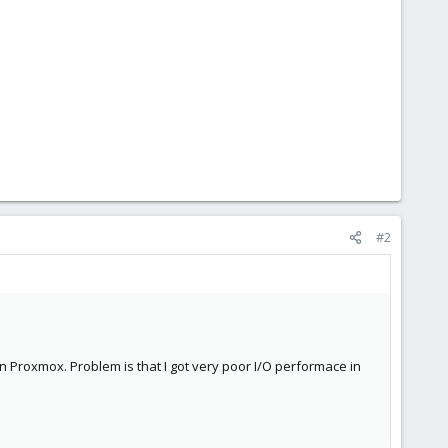
#2
n Proxmox. Problem is that I got very poor I/O performace in