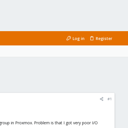
Log in
Register
#1
roup in Proxmox. Problem is that I got very poor I/O