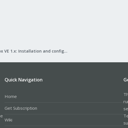
Proxmox VE 1.x: Installation and configuration
Quick Navigation
G
Th
Home
ru
Get Subscription
se
le
Te
Wiki
su