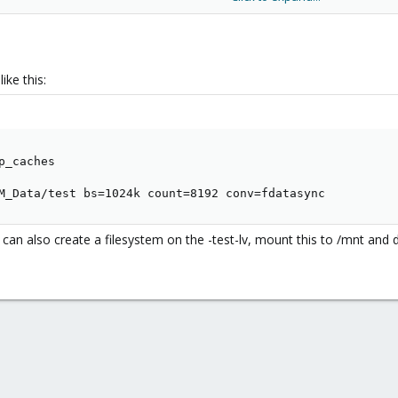
, 72,8614 s,
14,1 MB/s
ctly I get
, 0,486052 s,
2,1 GB/s
ike this:
_caches

M_Data/test bs=1024k count=8192 conv=fdatasync
an also create a filesystem on the -test-lv, mount this to /mnt and 