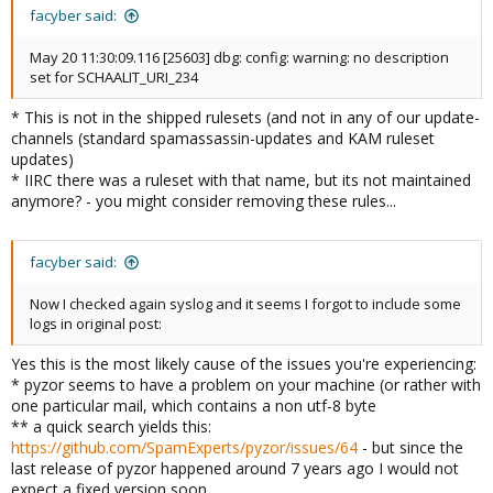
facyber said:
May 20 11:30:09.116 [25603] dbg: config: warning: no description
set for SCHAALIT_URI_234
* This is not in the shipped rulesets (and not in any of our update-
channels (standard spamassassin-updates and KAM ruleset
updates)
* IIRC there was a ruleset with that name, but its not maintained
anymore? - you might consider removing these rules...
facyber said:
Now I checked again syslog and it seems I forgot to include some
logs in original post:
Yes this is the most likely cause of the issues you're experiencing:
* pyzor seems to have a problem on your machine (or rather with
one particular mail, which contains a non utf-8 byte
** a quick search yields this:
https://github.com/SpamExperts/pyzor/issues/64
- but since the
last release of pyzor happened around 7 years ago I would not
expect a fixed version soon.