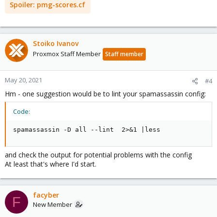
Spoiler:
pmg-scores.cf
Stoiko Ivanov
Proxmox Staff Member
Staff member
May 20, 2021
#4
Hm - one suggestion would be to lint your spamassassin config:
Code:
spamassassin -D all --lint  2>&1 |less
and check the output for potential problems with the config
At least that's where I'd start.
facyber
F
New Member