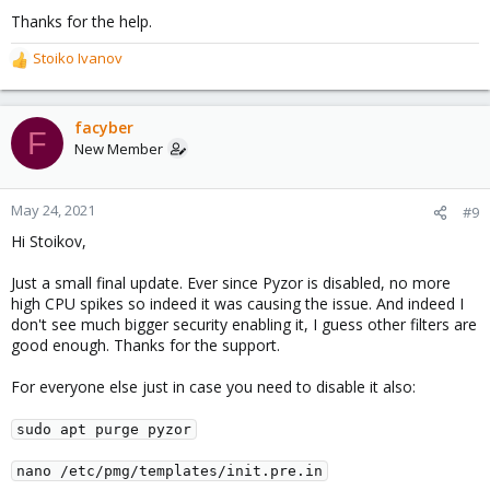
Thanks for the help.
Stoiko Ivanov
R
e
a
c
facyber
F
t
New Member
i
o
n
May 24, 2021
#9
s
Hi Stoikov,
:
Just a small final update. Ever since Pyzor is disabled, no more
high CPU spikes so indeed it was causing the issue. And indeed I
don't see much bigger security enabling it, I guess other filters are
good enough. Thanks for the support.
For everyone else just in case you need to disable it also:
sudo apt purge pyzor
nano /etc/pmg/templates/init.pre.in