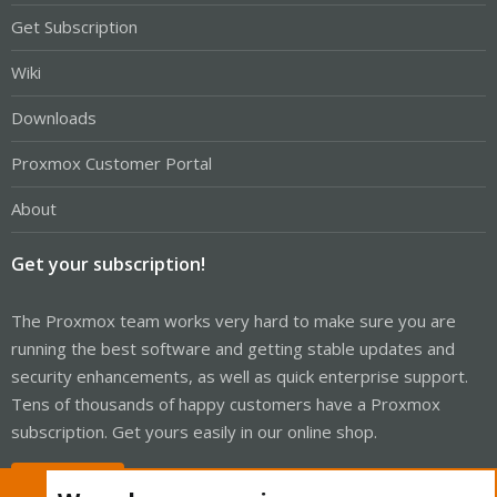
Get Subscription
Wiki
Downloads
Proxmox Customer Portal
About
Get your subscription!
The Proxmox team works very hard to make sure you are
running the best software and getting stable updates and
security enhancements, as well as quick enterprise support.
Tens of thousands of happy customers have a Proxmox
subscription. Get yours easily in our online shop.
Buy now!