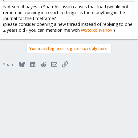
Not sure if bayes in SpamAssassin causes that load (would not
remember running into such a thing) - is there anything in the
journal for the timeframe?
(please consider opening a new thread instead of replying to one
2 years old - you can mention me with
@Stoiko Ivanov
)
You must log in or register to reply here.
Bluesky
LinkedIn
Reddit
Email
Link
Share: