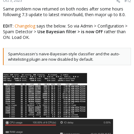
Oct 5, 2023
#12
Same problem now returned on both nodes after some hours
following 7.3 update to latest minor/build, then major up to 8.0.
EDIT
:
Changelog
says the below. So via Admin > Configuration >
Spam Detector >
Use Bayesian filter > is now OFF
rather than
ON. Load OK.
SpamAssassin's naive-Bayesian-style classifier and the auto-
whitelisting plugin are now disabled by default.