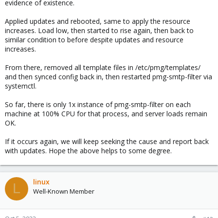
evidence of existence.
Applied updates and rebooted, same to apply the resource
increases. Load low, then started to rise again, then back to
similar condition to before despite updates and resource
increases.
From there, removed all template files in /etc/pmg/templates/
and then synced config back in, then restarted pmg-smtp-filter via
systemctl.
So far, there is only 1x instance of pmg-smtp-filter on each
machine at 100% CPU for that process, and server loads remain
OK.
If it occurs again, we will keep seeking the cause and report back
with updates. Hope the above helps to some degree.
linux
L
Well-Known Member