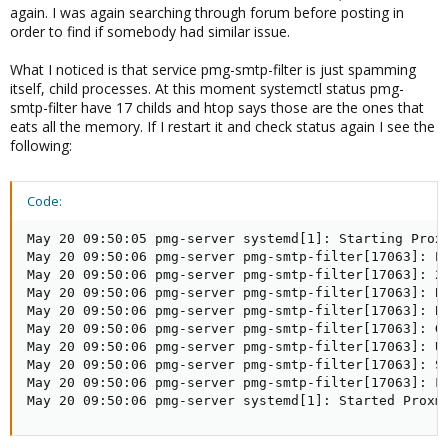
again. I was again searching through forum before posting in
order to find if somebody had similar issue.
What I noticed is that service pmg-smtp-filter is just spamming
itself, child processes. At this moment systemctl status pmg-
smtp-filter have 17 childs and htop says those are the ones that
eats all the memory. If I restart it and check status again I see the
following:
Code:
May 20 09:50:05 pmg-server systemd[1]: Starting Proxm
May 20 09:50:06 pmg-server pmg-smtp-filter[17063]: Pr
May 20 09:50:06 pmg-server pmg-smtp-filter[17063]: 20
May 20 09:50:06 pmg-server pmg-smtp-filter[17063]: Bi
May 20 09:50:06 pmg-server pmg-smtp-filter[17063]: Bi
May 20 09:50:06 pmg-server pmg-smtp-filter[17063]: Gr
May 20 09:50:06 pmg-server pmg-smtp-filter[17063]: Us
May 20 09:50:06 pmg-server pmg-smtp-filter[17063]: Se
May 20 09:50:06 pmg-server pmg-smtp-filter[17063]: Fi
May 20 09:50:06 pmg-server systemd[1]: Started Proxm