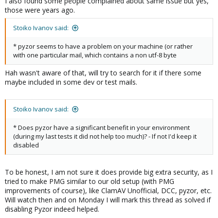
I also found some people complained about same issue but yes,
those were years ago.
Stoiko Ivanov said:
* pyzor seems to have a problem on your machine (or rather
with one particular mail, which contains a non utf-8 byte
Hah wasn't aware of that, will try to search for it if there some
maybe included in some dev or test mails.
Stoiko Ivanov said:
* Does pyzor have a significant benefit in your environment
(during my last tests it did not help too much)? - If not I'd keep it
disabled
To be honest, I am not sure it does provide big extra security, as I
tried to make PMG similar to our old setup (with PMG
improvements of course), like ClamAV Unofficial, DCC, pyzor, etc.
Will watch then and on Monday I will mark this thread as solved if
disabling Pyzor indeed helped.