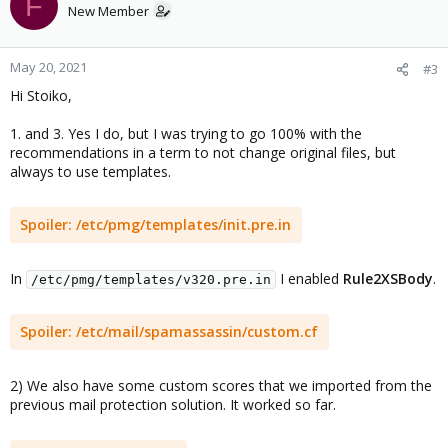
F
New Member
May 20, 2021
#3
Hi Stoiko,
1. and 3. Yes I do, but I was trying to go 100% with the
recommendations in a term to not change original files, but
always to use templates.
Spoiler:
/etc/pmg/templates/init.pre.in
In
I enabled
Rule2XSBody
.
/etc/pmg/templates/v320.pre.in
Spoiler:
/etc/mail/spamassassin/custom.cf
2) We also have some custom scores that we imported from the
previous mail protection solution. It worked so far.