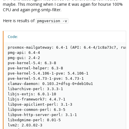
maybe. This morning when I came it was again for hourse 100%
CPU and again pmg-smtp-filter.
Here is results of
pmgversion -v
Code:
proxmox-mailgateway: 6.4-1 (API: 6.4-4/1c8a73c7, runn
pmg-api: 6.4-4

pmg-gui: 2.4-2

pve-kernel-5.4: 6.3-8

pve-kernel-helper: 6.3-8

pve-kernel-5.4.106-1-pve: 5.4.106-1

pve-kernel-5.4.73-1-pve: 5.4.73-1

clamav-daemon: 0.103.2+dfsg-0+deb10u1

libarchive-perl: 3.3.3-1

libjs-extjs: 6.0.1-10

libjs-framework7: 4.4.7-1

libpve-apiclient-perl: 3.1-3

libpve-common-perl: 6.3-5

libpve-http-server-perl: 3.1-1

libxdgmime-perl: 0.01-5

lvm2: 2.03.02-3
