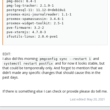
pmg-docs: 6.4-1

pmg-log-tracker: 2.1.9-1

postgresql-11: 11.12-0+deb10u1

proxmox-mini-journalreader: 1.1-1

proxmox-spamassassin: 3.4.6-1

proxmox-widget-toolkit: 2.5-1

pve-firmware: 3.2-2

pve-xtermjs: 4.7.0-3

zfsutils-linux: 2.0.4-pve1
EDIT:
I also did this morning
and
pmgconfig sync --restart 1
and for now it looks stable, but
systemctl restart postfix
that could be temporerally only. And forgot to mention that we
didn't made any specific changes that should cause this in the
past days.
If there is something else I can check or provide please do tell me.
Last edited:
May 20, 2021