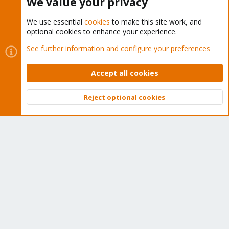
We value your privacy
We use essential
cookies
to make this site work, and
optional cookies to enhance your experience.
Cookies
Proxmox Support Forum - Light Mode
See further information and configure your preferences
Contact us
Terms and rules
Privacy policy
Help
Home
R
S
Accept all cookies
S
®
Community platform by XenForo
© 2010-2026 XenForo Ltd.
Reject optional cookies
Top
Bott