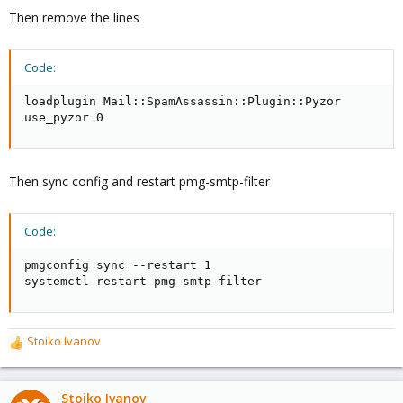
Then remove the lines
Code:
loadplugin Mail::SpamAssassin::Plugin::Pyzor

use_pyzor 0
Then sync config and restart pmg-smtp-filter
Code:
pmgconfig sync --restart 1

systemctl restart pmg-smtp-filter
Stoiko Ivanov
R
e
a
c
Stoiko Ivanov