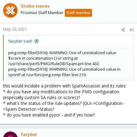
Stoiko Ivanov
Proxmox Staff Member
Staff member
May 20, 2021
#2
facyber said:
pmg-smtp-filter[5916]: WARNING: Use of uninitialized value
$score in concatenation (.) or string at
/usr/share/perl5/PMG/RuleDB/Spam.pm line 432.
pmg-smtp-filter[5916]: WARNING: Use of uninitialized value in
sprintf at /usr/bin/pmg-smtp-filter line 210.
this would incidate a problem with SpamAssassin and its rules:
* do you have any modifications to the PMG configuraiton
(especially custom SA rules or scores)?
* what's the status of the rule-updates? (GUI->Configuration-
>Spam Detector->Status?
* do you have enabled pyzor - and if yes how?
facyber