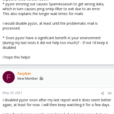
* pyzor erroring out causes SpamAssassin to get wrong data,
which in turn causes pmg-smtp-filter to exit due to an error
This also explains the longer wait-times for mails
I would disable pyzor, at least until the problematic mail is
processed.
* Does pyzor have a significant benefit in your environment
(during my last tests it did not help too much)? - If not I'd keep it
disabled
I hope this helps!
facyber
F
New Member
May 20, 2021
#8
I disabled pyzor soon after my last report and it does seem better
again, at least for now. I will then keep watching it for a few days.