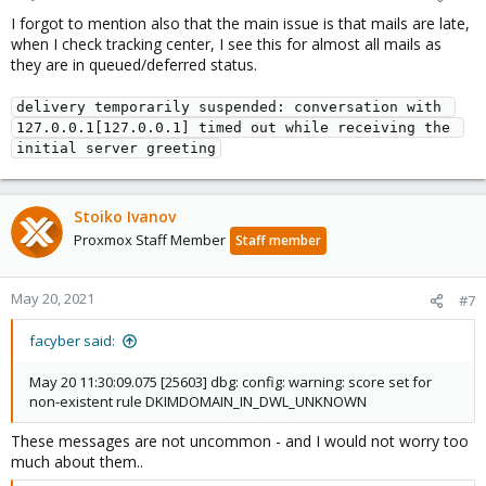
I forgot to mention also that the main issue is that mails are late,
when I check tracking center, I see this for almost all mails as
they are in queued/deferred status.
delivery temporarily suspended: conversation with 
127.0.0.1[127.0.0.1] timed out while receiving the 
initial server greeting
Stoiko Ivanov
Proxmox Staff Member
Staff member
May 20, 2021
#7
facyber said:
May 20 11:30:09.075 [25603] dbg: config: warning: score set for
non-existent rule DKIMDOMAIN_IN_DWL_UNKNOWN
These messages are not uncommon - and I would not worry too
much about them..