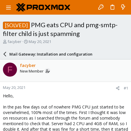
PMG eats CPU and pmg-smtp-
[SOLVED]
filter child is just spamming
T
S
facyber
May 20, 2021
h
t
r
a
Mail Gateway: Installation and configuration
e
r
a
t
facyber
F
d
d
New Member
s
a
t
t
a
e
May 20, 2021
#1
r
t
Hello,
e
r
In the pas few days out of nowhere PMG CPU just started to be
overwhelmed, 100% most of the times. First I thought it was low
on resources as I searched through the forum and somebody
mentioned to check that. Server had 2 CPU and 4GB of RAM, so I
double it. And after that it was fine for a short time, then it started