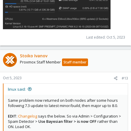
Last edited:
Oct 5, 2023
Stoiko Ivanov
Proxmox Staff Member
Staff member
Oct 5, 2023
#13
linux said:
Same problem now returned on both nodes after some hours
following 7.3 update to latest minor/build, then major up to 8.0.
EDIT
:
Changelog
says the below. So via Admin > Configuration >
Spam Detector >
Use Bayesian filter > is now OFF
rather than
ON. Load OK.