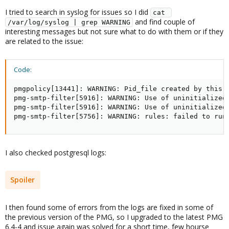
I tried to search in syslog for issues so I did
cat 
and find couple of
/var/log/syslog | grep WARNING
interesting messages but not sure what to do with them or if they
are related to the issue:
Code:
pmgpolicy[13441]: WARNING: Pid_file created by this s
pmg-smtp-filter[5916]: WARNING: Use of uninitialized
pmg-smtp-filter[5916]: WARNING: Use of uninitialized 
pmg-smtp-filter[5756]: WARNING: rules: failed to run
I also checked postgresql logs:
Spoiler
I then found some of errors from the logs are fixed in some of
the previous version of the PMG, so I upgraded to the latest PMG
6.4-4 and issue again was solved for a short time, few hourse