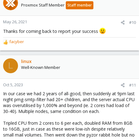
t
Proxmox Staff Member
Staff member
i
o
n
May 26, 2021
#10
s
Thanks for coming back to report your success
:
facyber
R
e
a
c
linux
L
t
Well-Known Member
i
o
n
Oct 5, 2023
#11
s
In our case we had 2 years of all-good, then suddenly at 9pm last
:
night pmg-smtp-filter had 20+ children, and the server actual CPU
was overutilised by 1,000% and beyond (ie. 2 cores had load of
30-40). Multiple nodes, same condition on each.
Tripled CPU from 2 cores to 6 per each, doubled RAM from 8GB
to 16GB, just in case as these were low-ish despite relatively
small mail volumes. Then went down the pyzor rabbit hole but no