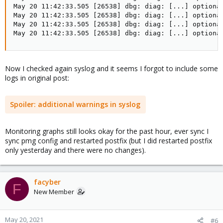
May 20 11:42:33.505 [26538] dbg: diag: [...] optional
May 20 11:42:33.505 [26538] dbg: diag: [...] optional
May 20 11:42:33.505 [26538] dbg: diag: [...] optional
May 20 11:42:33.505 [26538] dbg: diag: [...] optiona
Now I checked again syslog and it seems I forgot to include some
logs in original post:
Spoiler:
additional warnings in syslog
Monitoring graphs still looks okay for the past hour, ever sync I
sync pmg config and restarted postfix (but I did restarted postfix
only yesterday and there were no changes).
facyber
F
New Member
May 20, 2021
#6