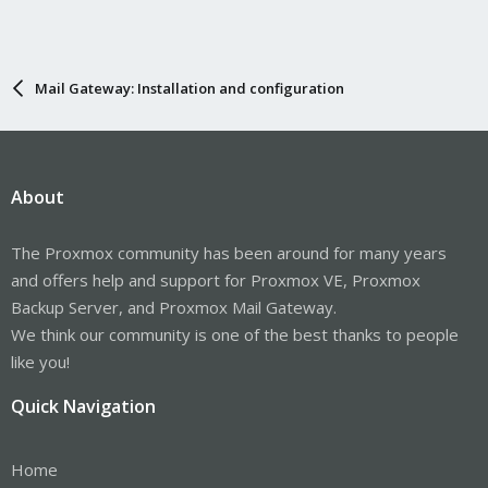
Mail Gateway: Installation and configuration
About
The Proxmox community has been around for many years
and offers help and support for Proxmox VE, Proxmox
Backup Server, and Proxmox Mail Gateway.
We think our community is one of the best thanks to people
like you!
Quick Navigation
Home