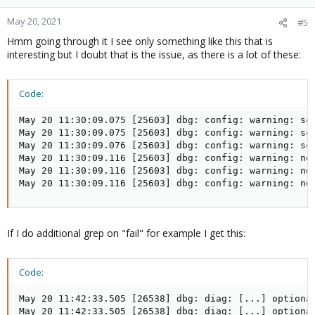
May 20, 2021
#5
Hmm going through it I see only something like this that is
interesting but I doubt that is the issue, as there is a lot of these:
Code:
May 20 11:30:09.075 [25603] dbg: config: warning: sco
May 20 11:30:09.075 [25603] dbg: config: warning: sco
May 20 11:30:09.076 [25603] dbg: config: warning: sco
May 20 11:30:09.116 [25603] dbg: config: warning: no 
May 20 11:30:09.116 [25603] dbg: config: warning: no 
May 20 11:30:09.116 [25603] dbg: config: warning: no
If I do additional grep on "fail" for example I get this:
Code:
May 20 11:42:33.505 [26538] dbg: diag: [...] optional
May 20 11:42:33.505 [26538] dbg: diag: [...] optional