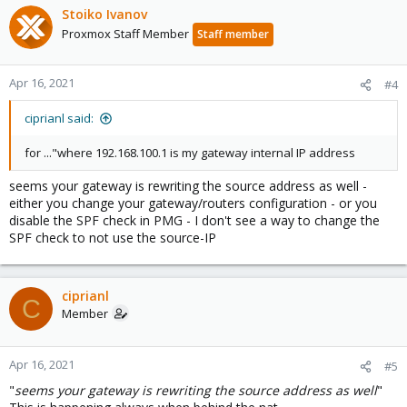
Stoiko Ivanov
Proxmox Staff Member
Staff member
Apr 16, 2021
#4
ciprianl said:
for ..."where 192.168.100.1 is my gateway internal IP address
seems your gateway is rewriting the source address as well -
either you change your gateway/routers configuration - or you
disable the SPF check in PMG - I don't see a way to change the
SPF check to not use the source-IP
ciprianl
C
Member
Apr 16, 2021
#5
"
seems your gateway is rewriting the source address as well
"