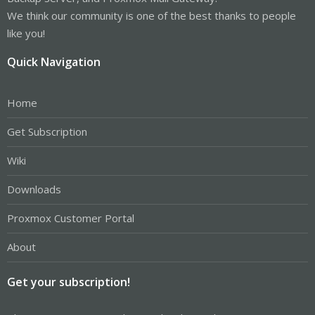
We think our community is one of the best thanks to people
like you!
Quick Navigation
Home
Get Subscription
Wiki
Downloads
Proxmox Customer Portal
About
Get your subscription!