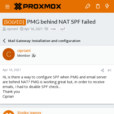
PMG behind NAT SPF failed
[SOLVED]
T
S
T
ciprianl
Apr 16, 2021
nat
spf
h
t
a
r
a
g
Mail Gateway: Installation and configuration
e
r
s
a
t
ciprianl
d
d
C
Member
s
a
t
t
a
e
r
Apr 16, 2021
#1
t
Hi, is there a way to configure SPF when PMG and email server
e
are behind NAT? PMG is working great but, in order to receive
r
emails, I had to disable SPF check...
Thank you
Ciprian
Stoiko Ivanov