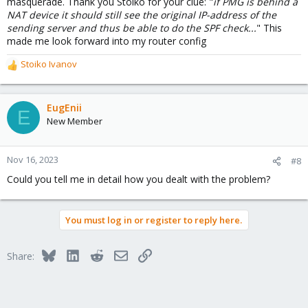
masquerade. Thank you Stoiko for your clue: "
if PMG is behind a
NAT device it should still see the original IP-address of the
sending server and thus be able to do the SPF check...
" This
made me look forward into my router config
Stoiko Ivanov
R
e
a
c
EugEnii
E
t
New Member
i
o
n
Nov 16, 2023
#8
s
Could you tell me in detail how you dealt with the problem?
:
You must log in or register to reply here.
Bluesky
LinkedIn
Reddit
Email
Link
Share: