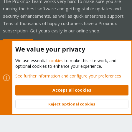
The Proxmox team works very hard to make sure you are
running the best software and getting stable updates and
security enhancements, as well as quick enterprise support.
Tens of thousands of happy customers have a Proxmox
subscription. Get yours easily in our online shop.
Buy now!
We value your privacy
We use essential
cookies
to make this site work, and
optional cookies to enhance your experience.
Cookies
Proxmox Support Forum - Light Mode
See further information and configure your preferences
Contact us
Terms and rules
Privacy policy
Help
Home
R
S
Accept all cookies
S
®
Community platform by XenForo
© 2010-2026 XenForo Ltd.
Reject optional cookies
Top
Bott