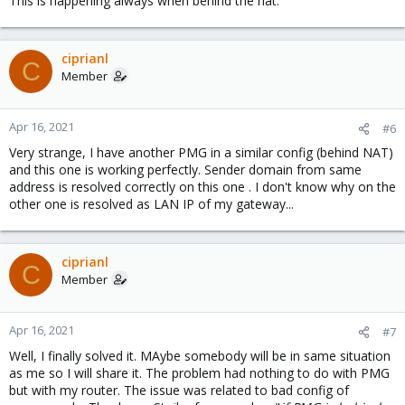
This is happening always when behind the nat.
ciprianl
C
Member
Apr 16, 2021
#6
Very strange, I have another PMG in a similar config (behind NAT)
and this one is working perfectly. Sender domain from same
address is resolved correctly on this one . I don't know why on the
other one is resolved as LAN IP of my gateway...
ciprianl
C
Member
Apr 16, 2021
#7
Well, I finally solved it. MAybe somebody will be in same situation
as me so I will share it. The problem had nothing to do with PMG
but with my router. The issue was related to bad config of