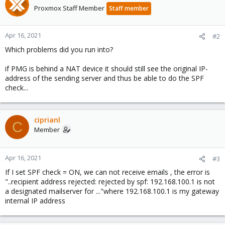
Proxmox Staff Member
Staff member
Apr 16, 2021
#2
Which problems did you run into?
if PMG is behind a NAT device it should still see the original IP-
address of the sending server and thus be able to do the SPF
check...
ciprianl
C
Member
Apr 16, 2021
#3
If I set SPF check = ON, we can not receive emails , the error is
"..recipient address rejected: rejected by spf: 192.168.100.1 is not
a designated mailserver for ..."where 192.168.100.1 is my gateway
internal IP address