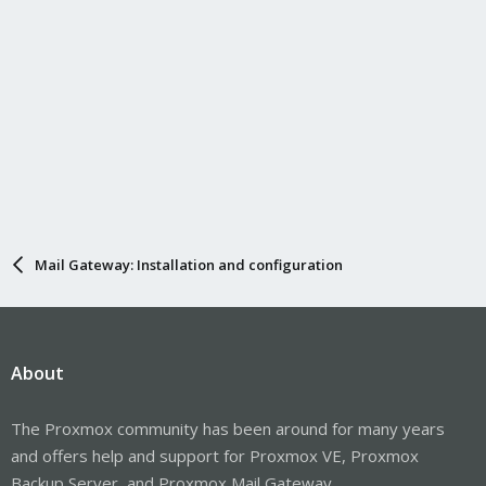
Mail Gateway: Installation and configuration
About
The Proxmox community has been around for many years
and offers help and support for Proxmox VE, Proxmox
Backup Server, and Proxmox Mail Gateway.