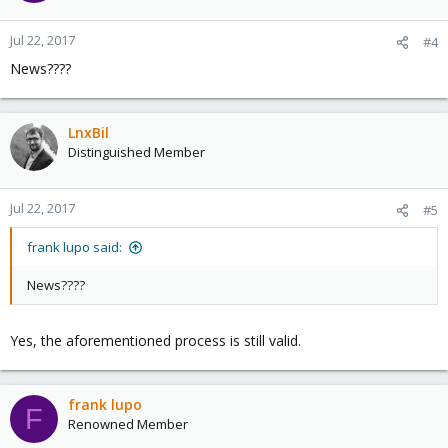
Jul 22, 2017
#4
News????
LnxBil
Distinguished Member
Jul 22, 2017
#5
frank lupo said:
News????
Yes, the aforementioned process is still valid.
frank lupo
F
Renowned Member