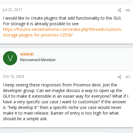
Jul 22, 2017
#6
I would like to create plugins that add functionality to the GUI.
For storage it is already possible to see
https://forums.servethehome.com/index.php?threads/custom-
storage-plugins-for-proxmox.12558/
vizerei
V
Renowned Member
Oct 16, 2024
#7
I keep seeing these responses from Proxmox devs: Join the
developer group. Can we maybe discuss a way to open up the
GUI to make it extensible in an easier way for everyone? What if I
have a very specific use case I want to customize? If the answer
is "help develop it" then a specific niche use case would never
make it to main release. Barrier of entry is too high for what
should be a simple ask.