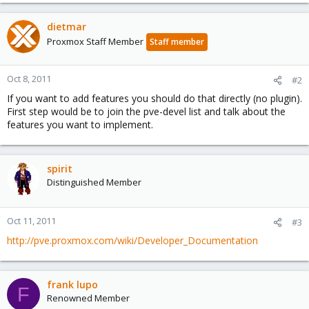
dietmar
Proxmox Staff Member
Staff member
Oct 8, 2011
#2
If you want to add features you should do that directly (no plugin).
First step would be to join the pve-devel list and talk about the
features you want to implement.
spirit
Distinguished Member
Oct 11, 2011
#3
http://pve.proxmox.com/wiki/Developer_Documentation
frank lupo
F
Renowned Member