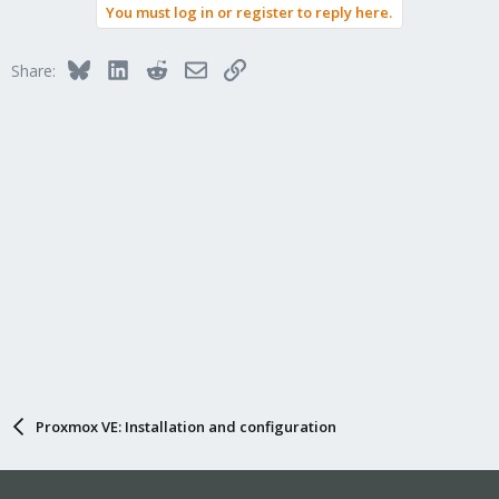
You must log in or register to reply here.
Bluesky
LinkedIn
Reddit
Email
Link
Share:
Proxmox VE: Installation and configuration