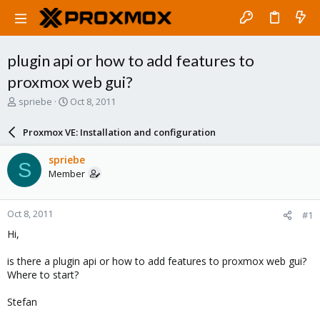
plugin api or how to add features to
proxmox web gui?
T
S
spriebe
Oct 8, 2011
h
t
r
a
Proxmox VE: Installation and configuration
e
r
a
t
spriebe
S
d
d
Member
s
a
t
t
a
e
Oct 8, 2011
#1
r
t
Hi,
e
r
is there a plugin api or how to add features to proxmox web gui?
Where to start?
Stefan