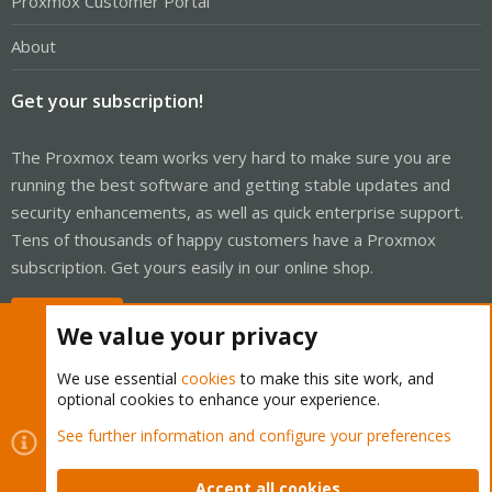
Proxmox Customer Portal
About
Get your subscription!
The Proxmox team works very hard to make sure you are
running the best software and getting stable updates and
security enhancements, as well as quick enterprise support.
Tens of thousands of happy customers have a Proxmox
subscription. Get yours easily in our online shop.
Buy now!
We value your privacy
We use essential
cookies
to make this site work, and
optional cookies to enhance your experience.
Cookies
Proxmox Support Forum - Light Mode
See further information and configure your preferences
Contact us
Terms and rules
Privacy policy
Help
Home
R
S
Accept all cookies