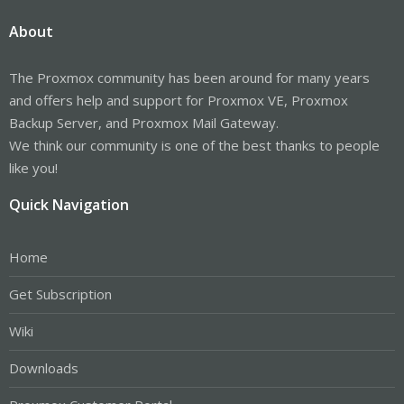
About
The Proxmox community has been around for many years
and offers help and support for Proxmox VE, Proxmox
Backup Server, and Proxmox Mail Gateway.
We think our community is one of the best thanks to people
like you!
Quick Navigation
Home
Get Subscription
Wiki
Downloads