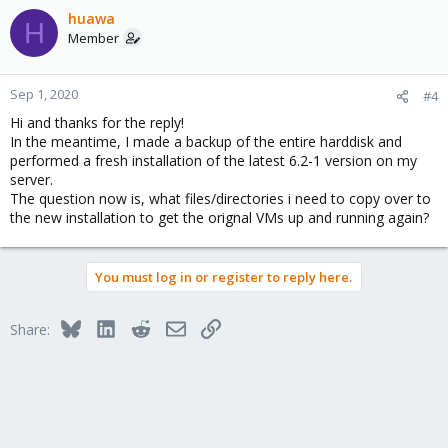
huawa
H
Member
Sep 1, 2020
#4
Hi and thanks for the reply!
In the meantime, I made a backup of the entire harddisk and
performed a fresh installation of the latest 6.2-1 version on my
server.
The question now is, what files/directories i need to copy over to
the new installation to get the orignal VMs up and running again?
You must log in or register to reply here.
Bluesky
LinkedIn
Reddit
Email
Link
Share: