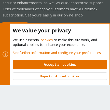
security enhancements, as well as quick enterprise support.
Tens of thousands of happy customers have a Proxmox
subscription. Get yours easily in our online shop.
Buy now!
We value your privacy
We use essential
cookies
to make this site work, and
optional cookies to enhance your experience.
Cookies
Proxmox Support Forum - Light Mode
See further information and configure your preferences
Contact us
Terms and rules
Privacy policy
Help
Home
R
S
Accept all cookies
S
®
Community platform by XenForo
© 2010-2026 XenForo Ltd.
Reject optional cookies
Top
Bott