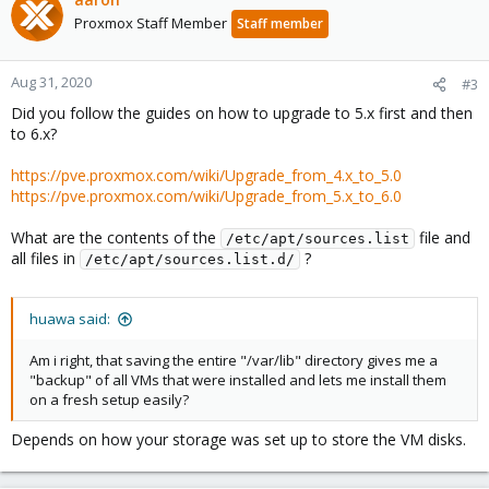
Proxmox Staff Member
Staff member
Aug 31, 2020
#3
Did you follow the guides on how to upgrade to 5.x first and then
to 6.x?
https://pve.proxmox.com/wiki/Upgrade_from_4.x_to_5.0
https://pve.proxmox.com/wiki/Upgrade_from_5.x_to_6.0
What are the contents of the
file and
/etc/apt/sources.list
all files in
?
/etc/apt/sources.list.d/
huawa said:
Am i right, that saving the entire "/var/lib" directory gives me a
"backup" of all VMs that were installed and lets me install them
on a fresh setup easily?
Depends on how your storage was set up to store the VM disks.