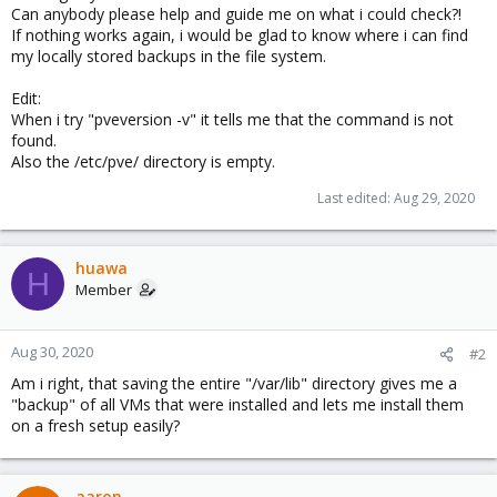
Can anybody please help and guide me on what i could check?!
If nothing works again, i would be glad to know where i can find
my locally stored backups in the file system.
Edit:
When i try "pveversion -v" it tells me that the command is not
found.
Also the /etc/pve/ directory is empty.
Last edited:
Aug 29, 2020
huawa
H
Member
Aug 30, 2020
#2
Am i right, that saving the entire "/var/lib" directory gives me a
"backup" of all VMs that were installed and lets me install them
on a fresh setup easily?
aaron