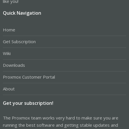
like you!
Quick Navigation
Home
Get Subscription
Wiki
Downloads
Proxmox Customer Portal
About
Get your subscription!
The Proxmox team works very hard to make sure you are
running the best software and getting stable updates and