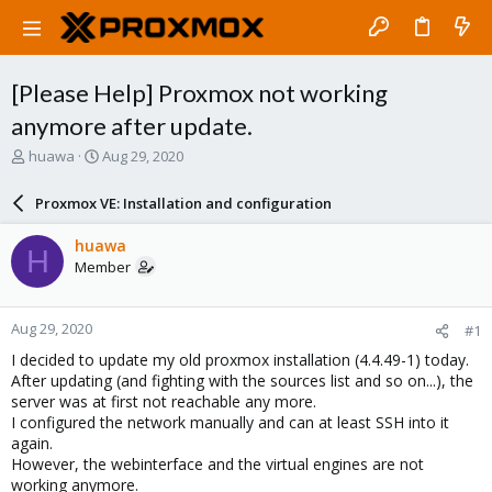
[Please Help] Proxmox not working
anymore after update.
T
S
huawa
Aug 29, 2020
h
t
r
a
Proxmox VE: Installation and configuration
e
r
a
t
huawa
H
d
d
Member
s
a
t
t
a
e
Aug 29, 2020
#1
r
t
I decided to update my old proxmox installation (4.4.49-1) today.
e
After updating (and fighting with the sources list and so on...), the
r
server was at first not reachable any more.
I configured the network manually and can at least SSH into it
again.
However, the webinterface and the virtual engines are not
working anymore.