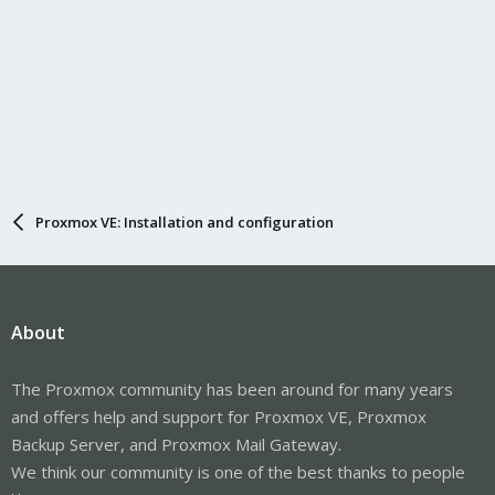
Proxmox VE: Installation and configuration
About
The Proxmox community has been around for many years
and offers help and support for Proxmox VE, Proxmox
Backup Server, and Proxmox Mail Gateway.
We think our community is one of the best thanks to people