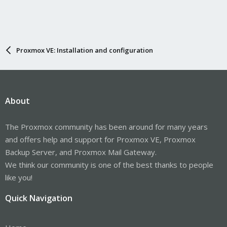
Proxmox VE: Installation and configuration
About
The Proxmox community has been around for many years
and offers help and support for Proxmox VE, Proxmox
Backup Server, and Proxmox Mail Gateway.
We think our community is one of the best thanks to people
like you!
Quick Navigation