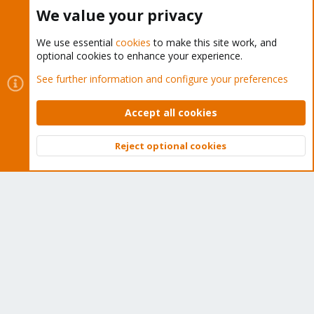
Buy now!
We value your privacy
We use essential
cookies
to make this site work, and
optional cookies to enhance your experience.
Cookies
Proxmox Support Forum - Light Mode
See further information and configure your preferences
Contact us
Terms and rules
Privacy policy
Help
Home
R
S
Accept all cookies
S
®
Community platform by XenForo
© 2010-2026 XenForo Ltd.
Reject optional cookies
Top
Bott