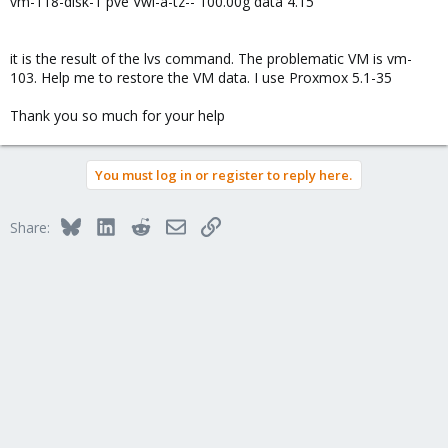
vm-118-disk-1 pve Vwi-a-tz-- 100.00g data 4.15
it is the result of the lvs command. The problematic VM is vm-
103. Help me to restore the VM data. I use Proxmox 5.1-35
Thank you so much for your help
You must log in or register to reply here.
Bluesky
LinkedIn
Reddit
Email
Link
Share: