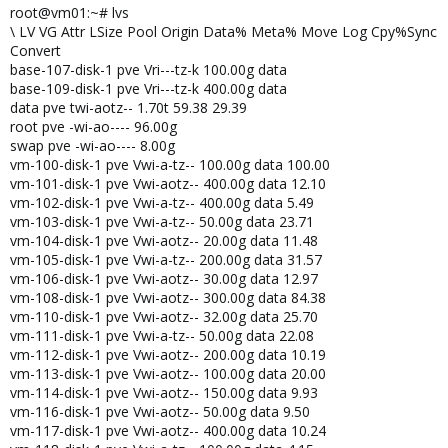
root@vm01:~# lvs
\ LV VG Attr LSize Pool Origin Data% Meta% Move Log Cpy%Sync
Convert
base-107-disk-1 pve Vri---tz-k 100.00g data
base-109-disk-1 pve Vri---tz-k 400.00g data
data pve twi-aotz-- 1.70t 59.38 29.39
root pve -wi-ao---- 96.00g
swap pve -wi-ao---- 8.00g
vm-100-disk-1 pve Vwi-a-tz-- 100.00g data 100.00
vm-101-disk-1 pve Vwi-aotz-- 400.00g data 12.10
vm-102-disk-1 pve Vwi-a-tz-- 400.00g data 5.49
vm-103-disk-1 pve Vwi-a-tz-- 50.00g data 23.71
vm-104-disk-1 pve Vwi-aotz-- 20.00g data 11.48
vm-105-disk-1 pve Vwi-a-tz-- 200.00g data 31.57
vm-106-disk-1 pve Vwi-aotz-- 30.00g data 12.97
vm-108-disk-1 pve Vwi-aotz-- 300.00g data 84.38
vm-110-disk-1 pve Vwi-aotz-- 32.00g data 25.70
vm-111-disk-1 pve Vwi-a-tz-- 50.00g data 22.08
vm-112-disk-1 pve Vwi-aotz-- 200.00g data 10.19
vm-113-disk-1 pve Vwi-aotz-- 100.00g data 20.00
vm-114-disk-1 pve Vwi-aotz-- 150.00g data 9.93
vm-116-disk-1 pve Vwi-aotz-- 50.00g data 9.50
vm-117-disk-1 pve Vwi-aotz-- 400.00g data 10.24