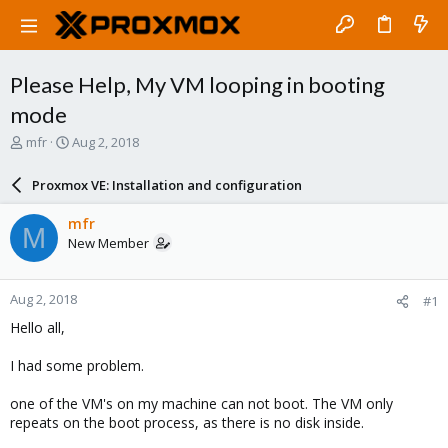
Please Help, My VM looping in booting
mode
T
S
mfr
Aug 2, 2018
h
t
r
a
Proxmox VE: Installation and configuration
e
r
a
t
mfr
M
d
d
New Member
s
a
t
t
a
e
Aug 2, 2018
#1
r
t
Hello all,
e
r
I had some problem.
one of the VM's on my machine can not boot. The VM only
repeats on the boot process, as there is no disk inside.