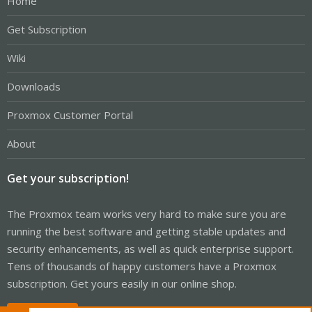
Home
Get Subscription
Wiki
Downloads
Proxmox Customer Portal
About
Get your subscription!
The Proxmox team works very hard to make sure you are
running the best software and getting stable updates and
security enhancements, as well as quick enterprise support.
Tens of thousands of happy customers have a Proxmox
subscription. Get yours easily in our online shop.