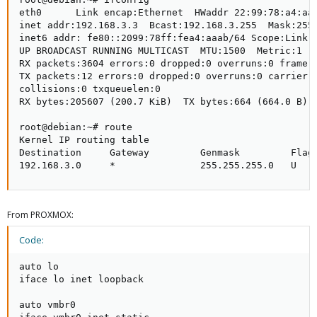
eth0      Link encap:Ethernet  HWaddr 22:99:78:a4:aa:
inet addr:192.168.3.3  Bcast:192.168.3.255  Mask:255.
inet6 addr: fe80::2099:78ff:fea4:aaab/64 Scope:Link  
UP BROADCAST RUNNING MULTICAST  MTU:1500  Metric:1   
RX packets:3604 errors:0 dropped:0 overruns:0 frame:0
TX packets:12 errors:0 dropped:0 overruns:0 carrier:0
collisions:0 txqueuelen:0                            
RX bytes:205607 (200.7 KiB)  TX bytes:664 (664.0 B)

root@debian:~# route                                 
Kernel IP routing table                              
Destination     Gateway         Genmask         Flags
192.168.3.0     *               255.255.255.0   U   
From PROXMOX:
Code:
auto lo

iface lo inet loopback

auto vmbr0
