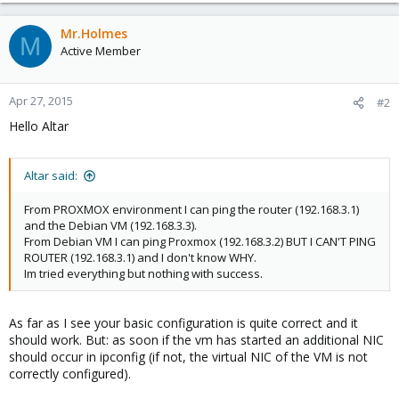
Mr.Holmes
M
Active Member
Apr 27, 2015
#2
Hello Altar
Altar said:
From PROXMOX environment I can ping the router (192.168.3.1)
and the Debian VM (192.168.3.3).
From Debian VM I can ping Proxmox (192.168.3.2) BUT I CAN'T PING
ROUTER (192.168.3.1) and I don't know WHY.
Im tried everything but nothing with success.
As far as I see your basic configuration is quite correct and it
should work. But: as soon if the vm has started an additional NIC
should occur in ipconfig (if not, the virtual NIC of the VM is not
correctly configured).