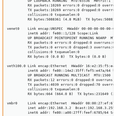
          UP LOOPBACK RUNNING  MTU:65536  Metric:1

          RX packets:10269 errors:0 dropped:0 overrun
          TX packets:10269 errors:0 dropped:0 overrun
          collisions:0 txqueuelen:0

          RX bytes:5088361 (4.8 MiB)  TX bytes:508836
venet0    Link encap:UNSPEC  HWaddr 00-00-00-00-00-00
          inet6 addr: fe80::1/128 Scope:Link

          UP BROADCAST POINTOPOINT RUNNING NOARP  MTU
          RX packets:0 errors:0 dropped:0 overruns:0 
          TX packets:0 errors:0 dropped:3 overruns:0 
          collisions:0 txqueuelen:0

          RX bytes:0 (0.0 B)  TX bytes:0 (0.0 B)

veth100.0 Link encap:Ethernet  HWaddr 16:e2:35:f5:e4:
          inet6 addr: fe80::14e2:35ff:fef5:e47a/64 Sc
          UP BROADCAST RUNNING MULTICAST  MTU:1500  M
          RX packets:12 errors:0 dropped:0 overruns:0
          TX packets:4039 errors:0 dropped:70 overrun
          collisions:0 txqueuelen:0

          RX bytes:664 (664.0 B)  TX bytes:231649 (22
vmbr0     Link encap:Ethernet  HWaddr 08:00:27:ef:67:
          inet addr:192.168.3.2  Bcast:192.168.3.255 
          inet6 addr: fe80::a00:27ff:feef:6785/64 Sco