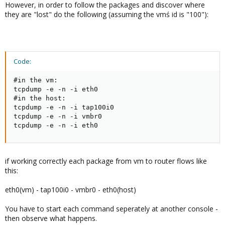
However, in order to follow the packages and discover where
they are "lost" do the following (assuming the vmś id is "100"):
Code:
#in the vm:

tcpdump -e -n -i eth0

#in the host:

tcpdump -e -n -i tap100i0

tcpdump -e -n -i vmbr0

tcpdump -e -n -i eth0
if working correctly each package from vm to router flows like
this:
eth0(vm) - tap100i0 - vmbr0 - eth0(host)
You have to start each command seperately at another console -
then observe what happens.