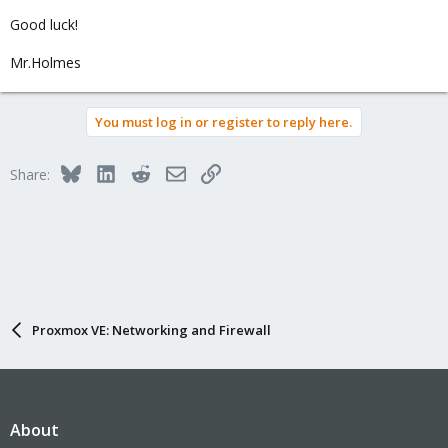
Good luck!
Mr.Holmes
You must log in or register to reply here.
Bluesky
LinkedIn
Reddit
Email
Link
Share:
Proxmox VE: Networking and Firewall
About