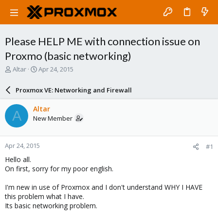
Please HELP ME with connection issue on
Proxmo (basic networking)
T
S
Altar
Apr 24, 2015
h
t
r
a
Proxmox VE: Networking and Firewall
e
r
a
t
Altar
A
d
d
New Member
s
a
t
t
a
e
Apr 24, 2015
#1
r
t
Hello all.
e
On first, sorry for my poor english.
r
I'm new in use of Proxmox and I don't understand WHY I HAVE
this problem what I have.
Its basic networking problem.