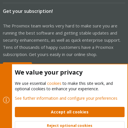
Get your subscription!
The Proxmox team works very hard to make sure you are
running the best software and getting stable updates and
security enhancements, as well as quick enterprise support.
Tens of thousands of happy customers have a Proxmox
subscription. Get yours easily in our online shop.
Buy now!
We value your privacy
We use essential
cookies
to make this site work, and
optional cookies to enhance your experience.
Cookies
Proxmox Support Forum - Light Mode
See further information and configure your preferences
Contact us
Terms and rules
Privacy policy
Help
Home
R
S
Accept all cookies
S
®
Community platform by XenForo
© 2010-2026 XenForo Ltd.
Reject optional cookies