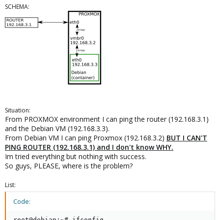
SCHEMA:
Situation:
From PROXMOX environment I can ping the router (192.168.3.1)
and the Debian VM (192.168.3.3).
From Debian VM I can ping Proxmox (192.168.3.2)
BUT I CAN'T
PING ROUTER (192.168.3.1) and I don't know WHY.
Im tried everything but nothing with success.
So guys, PLEASE, where is the problem?
List:
Code:
root@debian:~# ifconfig
