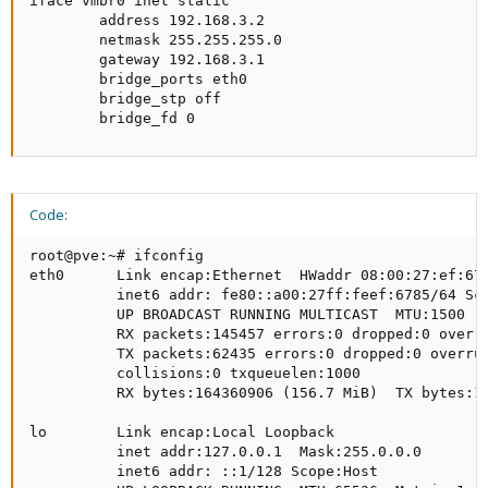
iface vmbr0 inet static

        address 192.168.3.2

        netmask 255.255.255.0

        gateway 192.168.3.1

        bridge_ports eth0

        bridge_stp off

        bridge_fd 0
Code:
root@pve:~# ifconfig

eth0      Link encap:Ethernet  HWaddr 08:00:27:ef:67:
          inet6 addr: fe80::a00:27ff:feef:6785/64 Sco
          UP BROADCAST RUNNING MULTICAST  MTU:1500  M
          RX packets:145457 errors:0 dropped:0 overru
          TX packets:62435 errors:0 dropped:0 overrun
          collisions:0 txqueuelen:1000

          RX bytes:164360906 (156.7 MiB)  TX bytes:10
lo        Link encap:Local Loopback

          inet addr:127.0.0.1  Mask:255.0.0.0

          inet6 addr: ::1/128 Scope:Host
