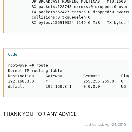
          UP BROADCAST RUNNING MULTICAST  MTU:1500  M
          RX packets:128743 errors:0 dropped:0 overru
          TX packets:62427 errors:0 dropped:0 overrun
          collisions:0 txqueuelen:0

          RX bytes:156910354 (149.6 MiB)  TX bytes:1
Code:
root@pve:~# route

Kernel IP routing table

Destination     Gateway         Genmask         Flags
192.168.3.0     *               255.255.255.0   U    
default         192.168.3.1     0.0.0.0         UG  
THANK YOU FOR ANY ADVICE
Last edited:
Apr 24, 2015