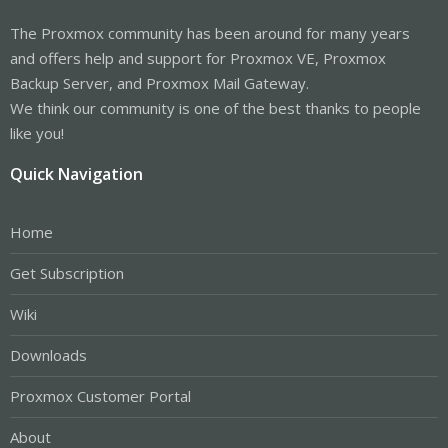
The Proxmox community has been around for many years
and offers help and support for Proxmox VE, Proxmox
Backup Server, and Proxmox Mail Gateway.
We think our community is one of the best thanks to people
like you!
Quick Navigation
Home
Get Subscription
Wiki
Downloads
Proxmox Customer Portal
About