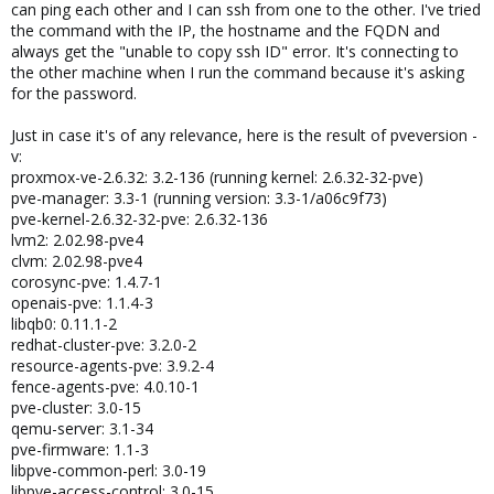
can ping each other and I can ssh from one to the other. I've tried
the command with the IP, the hostname and the FQDN and
always get the "unable to copy ssh ID" error. It's connecting to
the other machine when I run the command because it's asking
for the password.
Just in case it's of any relevance, here is the result of pveversion -
v:
proxmox-ve-2.6.32: 3.2-136 (running kernel: 2.6.32-32-pve)
pve-manager: 3.3-1 (running version: 3.3-1/a06c9f73)
pve-kernel-2.6.32-32-pve: 2.6.32-136
lvm2: 2.02.98-pve4
clvm: 2.02.98-pve4
corosync-pve: 1.4.7-1
openais-pve: 1.1.4-3
libqb0: 0.11.1-2
redhat-cluster-pve: 3.2.0-2
resource-agents-pve: 3.9.2-4
fence-agents-pve: 4.0.10-1
pve-cluster: 3.0-15
qemu-server: 3.1-34
pve-firmware: 1.1-3
libpve-common-perl: 3.0-19
libpve-access-control: 3.0-15