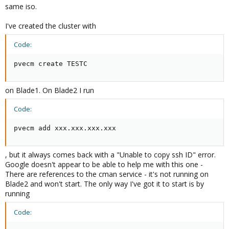
same iso.
I've created the cluster with
Code:
pvecm create TESTC
on Blade1. On Blade2 I run
Code:
pvecm add xxx.xxx.xxx.xxx
, but it always comes back with a "Unable to copy ssh ID" error.
Google doesn't appear to be able to help me with this one -
There are references to the cman service - it's not running on
Blade2 and won't start. The only way I've got it to start is by
running
Code: