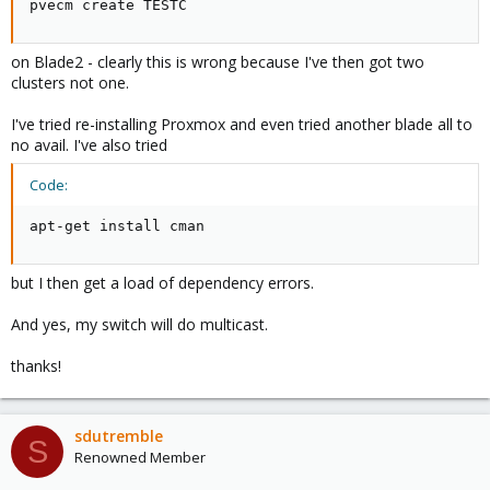
pvecm create TESTC
on Blade2 - clearly this is wrong because I've then got two
clusters not one.
I've tried re-installing Proxmox and even tried another blade all to
no avail. I've also tried
Code:
apt-get install cman
but I then get a load of dependency errors.
And yes, my switch will do multicast.
thanks!
sdutremble
S
Renowned Member