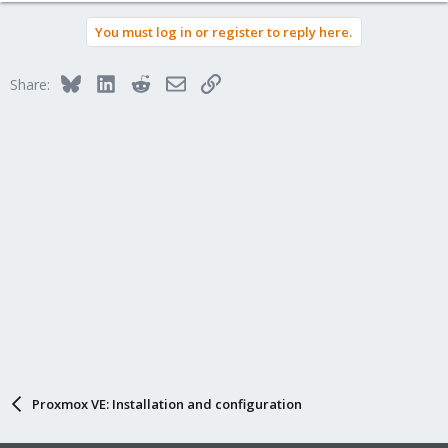
You must log in or register to reply here.
Bluesky
LinkedIn
Reddit
Email
Link
Share:
Proxmox VE: Installation and configuration