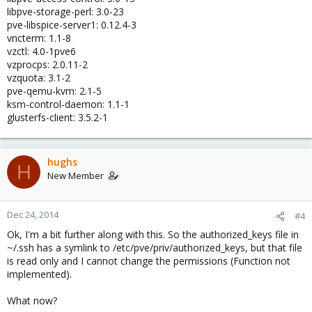
libpve-storage-perl: 3.0-23
pve-libspice-server1: 0.12.4-3
vncterm: 1.1-8
vzctl: 4.0-1pve6
vzprocps: 2.0.11-2
vzquota: 3.1-2
pve-qemu-kvm: 2.1-5
ksm-control-daemon: 1.1-1
glusterfs-client: 3.5.2-1
hughs
H
New Member
Dec 24, 2014
#4
Ok, I'm a bit further along with this. So the authorized_keys file in
~/.ssh has a symlink to /etc/pve/priv/authorized_keys, but that file
is read only and I cannot change the permissions (Function not
implemented).
What now?