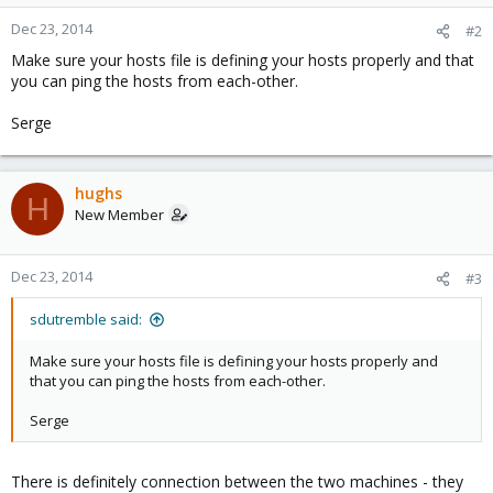
Dec 23, 2014
#2
Make sure your hosts file is defining your hosts properly and that
you can ping the hosts from each-other.
Serge
hughs
H
New Member
Dec 23, 2014
#3
sdutremble said:
Make sure your hosts file is defining your hosts properly and
that you can ping the hosts from each-other.
Serge
There is definitely connection between the two machines - they