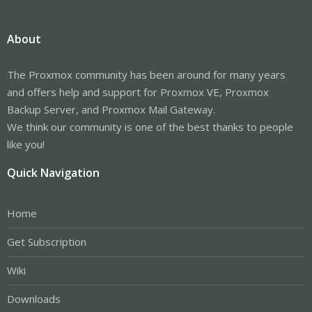
About
The Proxmox community has been around for many years
and offers help and support for Proxmox VE, Proxmox
Backup Server, and Proxmox Mail Gateway.
We think our community is one of the best thanks to people
like you!
Quick Navigation
Home
Get Subscription
Wiki
Downloads