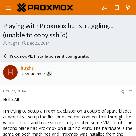
Playing with Proxmox but struggling...
(unable to copy ssh id)
T
S
hughs
Dec 23, 2014
h
t
r
a
Proxmox VE: Installation and configuration
e
r
a
t
hughs
H
d
d
New Member
s
a
t
t
a
e
Dec 23, 2014
#1
r
t
Hello All
e
r
I'm trying to setup a Proxmox cluster on a couple of spare blades
at work. I've setup the first one and can connect to it through the
web interface and have successfully created some VM's on it. The
second blade has Proxmox on it but no VM's. The hardware is the
same on both machines and Proxmox was installed from the