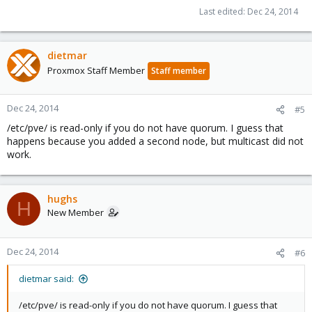
Last edited:
Dec 24, 2014
dietmar
Proxmox Staff Member
Staff member
Dec 24, 2014
#5
/etc/pve/ is read-only if you do not have quorum. I guess that
happens because you added a second node, but multicast did not
work.
hughs
H
New Member
Dec 24, 2014
#6
dietmar said:
/etc/pve/ is read-only if you do not have quorum. I guess that