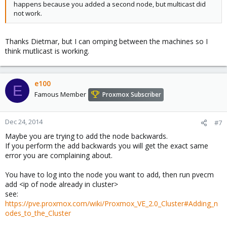
happens because you added a second node, but multicast did
not work.
Thanks Dietmar, but I can omping between the machines so I
think mutlicast is working.
e100
E
Famous Member
Proxmox Subscriber
Dec 24, 2014
#7
Maybe you are trying to add the node backwards.
If you perform the add backwards you will get the exact same
error you are complaining about.
You have to log into the node you want to add, then run pvecm
add <ip of node already in cluster>
see:
https://pve.proxmox.com/wiki/Proxmox_VE_2.0_Cluster#Adding_n
odes_to_the_Cluster