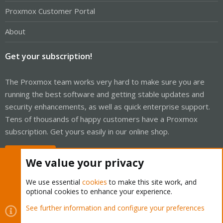
Proxmox Customer Portal
About
Get your subscription!
The Proxmox team works very hard to make sure you are
running the best software and getting stable updates and
security enhancements, as well as quick enterprise support.
Tens of thousands of happy customers have a Proxmox
subscription. Get yours easily in our online shop.
Buy now!
We value your privacy
We use essential
cookies
to make this site work, and
optional cookies to enhance your experience.
Cookies
Proxmox Support Forum - Light Mode
See further information and configure your preferences
Contact us
Terms and rules
Privacy policy
Help
Home
R