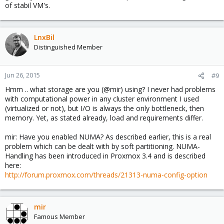
of stabil VM's.
LnxBil
Distinguished Member
Jun 26, 2015
#9
Hmm .. what storage are you (@mir) using? I never had problems
with computational power in any cluster environment I used
(virtualized or not), but I/O is always the only bottleneck, then
memory. Yet, as stated already, load and requirements differ.
mir: Have you enabled NUMA? As described earlier, this is a real
problem which can be dealt with by soft partitioning. NUMA-
Handling has been introduced in Proxmox 3.4 and is described
here:
http://forum.proxmox.com/threads/21313-numa-config-option
mir
Famous Member