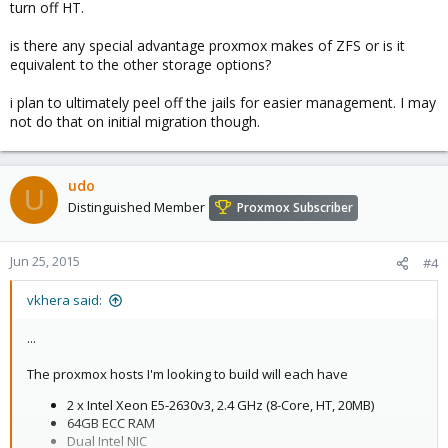
turn off HT.
is there any special advantage proxmox makes of ZFS or is it
equivalent to the other storage options?
i plan to ultimately peel off the jails for easier management. I may
not do that on initial migration though.
udo
U
Distinguished Member
Proxmox Subscriber
Jun 25, 2015
#4
vkhera said:
...
The proxmox hosts I'm looking to build will each have
2 x Intel Xeon E5-2630v3, 2.4 GHz (8-Core, HT, 20MB)
64GB ECC RAM
Dual Intel NIC