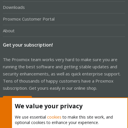
Downloads
Proxmox Customer Portal
About
Get your subscription!
The Proxmox team works very hard to make sure you are
running the best software and getting stable updates and
security enhancements, as well as quick enterprise support.
Tens of thousands of happy customers have a Proxmox
subscription. Get yours easily in our online shop.
Buy now!
We value your privacy
We use essential
cookies
to make this site work, and
optional cookies to enhance your experience.