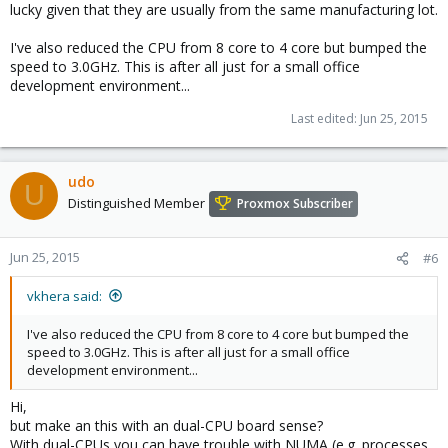
lucky given that they are usually from the same manufacturing lot.
I've also reduced the CPU from 8 core to 4 core but bumped the
speed to 3.0GHz. This is after all just for a small office
development environment...
Last edited:
Jun 25, 2015
udo
U
Distinguished Member
Proxmox Subscriber
Jun 25, 2015
#6
vkhera said:
I've also reduced the CPU from 8 core to 4 core but bumped the
speed to 3.0GHz. This is after all just for a small office
development environment...
Hi,
but make an this with an dual-CPU board sense?
With dual-CPUs you can have trouble with NUMA (e.g. processes