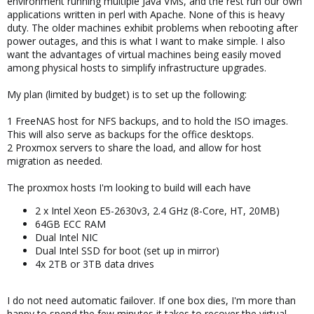
environment running multiple Java VMs, and the rest run our own
applications written in perl with Apache. None of this is heavy
duty. The older machines exhibit problems when rebooting after
power outages, and this is what I want to make simple. I also
want the advantages of virtual machines being easily moved
among physical hosts to simplify infrastructure upgrades.
My plan (limited by budget) is to set up the following:
1 FreeNAS host for NFS backups, and to hold the ISO images.
This will also serve as backups for the office desktops.
2 Proxmox servers to share the load, and allow for host
migration as needed.
The proxmox hosts I'm looking to build will each have
2 x Intel Xeon E5-2630v3, 2.4 GHz (8-Core, HT, 20MB)
64GB ECC RAM
Dual Intel NIC
Dual Intel SSD for boot (set up in mirror)
4x 2TB or 3TB data drives
I do not need automatic failover. If one box dies, I'm more than
happy to spend the few minutes it takes to recover the virtual