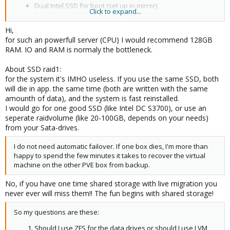
Dual Intel SSD for boot (set up in mirror)
Click to expand...
4x 2TB or 3TB data drives
Hi,
for such an powerfull server (CPU) I would recommend 128GB
RAM. IO and RAM is normaly the bottleneck.
About SSD raid1:
for the system it's IMHO useless. If you use the same SSD, both
will die in app. the same time (both are written with the same
amounth of data), and the system is fast reinstalled.
I would go for one good SSD (like Intel DC S3700), or use an
seperate raidvolume (like 20-100GB, depends on your needs)
from your Sata-drives.
I do not need automatic failover. If one box dies, I'm more than
happy to spend the few minutes it takes to recover the virtual
machine on the other PVE box from backup.
No, if you have one time shared storage with live migration you
never ever will miss them!! The fun begins with shared storage!
So my questions are these:
Should I use ZFS for the data drives or should I use LVM