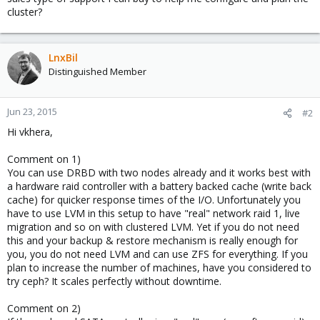
cluster?
LnxBil
Distinguished Member
Jun 23, 2015
#2
Hi vkhera,
Comment on 1)
You can use DRBD with two nodes already and it works best with
a hardware raid controller with a battery backed cache (write back
cache) for quicker response times of the I/O. Unfortunately you
have to use LVM in this setup to have "real" network raid 1, live
migration and so on with clustered LVM. Yet if you do not need
this and your backup & restore mechanism is really enough for
you, you do not need LVM and can use ZFS for everything. If you
plan to increase the number of machines, have you considered to
try ceph? It scales perfectly without downtime.
Comment on 2)