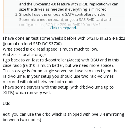
and the upcoming 4.0 feature with DRBD replication? I can
size the drives as needed if everything is mirrored.
Should I use the on-board SATA controllers on the
Supermicro motherboard, or get a SAS RAID card and
configure it as JBOD for ZFS, or RAID10 for LVM?
Click to expand...
Will the installer let me set up the (z)mirror for the boot
drive?
I have done an test some weeks before with 6*2TB in ZFS-Raidz2
Does proxmox use ZFS snapshot send/receive when
(journal on Intel SSD DC S3700).
migrating virtual machines from one host to another
Write speed is ok, read speed is much much to low.
without shared storage?
And zfs is local storage...
I go back to an fast raid-controller (Areca) with BBU and in this
case raid6 (raid10 is much better, but we need more space).
This storage is for an single server, so I use lvm directly on the
raid-volume. In your setup you should use two raid-volumes
mirrored with drbd between both nodes.
I have some servers with this setup (with drbd-volume up to
>5TB) which run very well.
Udo
edit: you can use the drbd which is shipped with pve 3.4 (mirroring
between two nodes)