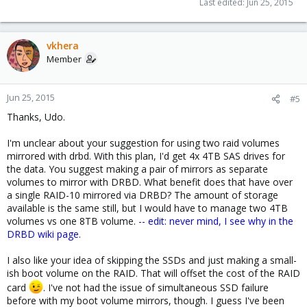
Last edited:
Jun 25, 2015
vkhera
Member
Jun 25, 2015
#5
Thanks, Udo.
I'm unclear about your suggestion for using two raid volumes
mirrored with drbd. With this plan, I'd get 4x 4TB SAS drives for
the data. You suggest making a pair of mirrors as separate
volumes to mirror with DRBD. What benefit does that have over
a single RAID-10 mirrored via DRBD? The amount of storage
available is the same still, but I would have to manage two 4TB
volumes vs one 8TB volume.
-- edit: never mind, I see why in the
DRBD wiki page.
I also like your idea of skipping the SSDs and just making a small-
ish boot volume on the RAID. That will offset the cost of the RAID
card
. I've not had the issue of simultaneous SSD failure
before with my boot volume mirrors, though. I guess I've been