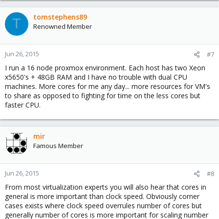
tomstephens89
T
Renowned Member
Jun 26, 2015
#7
I run a 16 node proxmox environment. Each host has two Xeon
x5650's + 48GB RAM and I have no trouble with dual CPU
machines. More cores for me any day... more resources for VM's
to share as opposed to fighting for time on the less cores but
faster CPU.
mir
Famous Member
Jun 26, 2015
#8
From most virtualization experts you will also hear that cores in
general is more important than clock speed. Obviously corner
cases exists where clock speed overrules number of cores but
generally number of cores is more important for scaling number