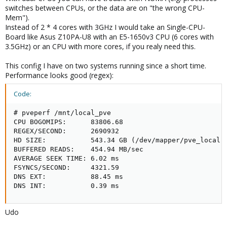
switches between CPUs, or the data are on "the wrong CPU-
Mem").
Instead of 2 * 4 cores with 3GHz I would take an Single-CPU-
Board like Asus Z10PA-U8 with an E5-1650v3 CPU (6 cores with
3.5GHz) or an CPU with more cores, if you realy need this.
This config I have on two systems running since a short time.
Performance looks good (regex):
Code:
# pveperf /mnt/local_pve

CPU BOGOMIPS:      83806.68

REGEX/SECOND:      2690932

HD SIZE:           543.34 GB (/dev/mapper/pve_local-d
BUFFERED READS:    454.94 MB/sec

AVERAGE SEEK TIME: 6.02 ms

FSYNCS/SECOND:     4321.59

DNS EXT:           88.45 ms

DNS INT:           0.39 ms
Udo