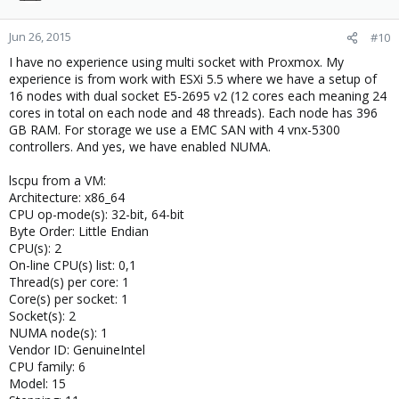
Jun 26, 2015
#10
I have no experience using multi socket with Proxmox. My
experience is from work with ESXi 5.5 where we have a setup of
16 nodes with dual socket E5-2695 v2 (12 cores each meaning 24
cores in total on each node and 48 threads). Each node has 396
GB RAM. For storage we use a EMC SAN with 4 vnx-5300
controllers. And yes, we have enabled NUMA.
lscpu from a VM:
Architecture: x86_64
CPU op-mode(s): 32-bit, 64-bit
Byte Order: Little Endian
CPU(s): 2
On-line CPU(s) list: 0,1
Thread(s) per core: 1
Core(s) per socket: 1
Socket(s): 2
NUMA node(s): 1
Vendor ID: GenuineIntel
CPU family: 6
Model: 15