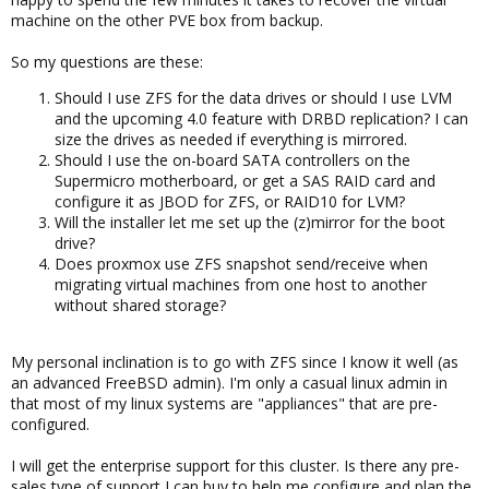
machine on the other PVE box from backup.
So my questions are these:
Should I use ZFS for the data drives or should I use LVM
and the upcoming 4.0 feature with DRBD replication? I can
size the drives as needed if everything is mirrored.
Should I use the on-board SATA controllers on the
Supermicro motherboard, or get a SAS RAID card and
configure it as JBOD for ZFS, or RAID10 for LVM?
Will the installer let me set up the (z)mirror for the boot
drive?
Does proxmox use ZFS snapshot send/receive when
migrating virtual machines from one host to another
without shared storage?
My personal inclination is to go with ZFS since I know it well (as
an advanced FreeBSD admin). I'm only a casual linux admin in
that most of my linux systems are "appliances" that are pre-
configured.
I will get the enterprise support for this cluster. Is there any pre-
sales type of support I can buy to help me configure and plan the