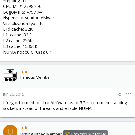
Stepping: 11
CPU MHz: 2398.870
BogoMIPS: 4797.74
Hypervisor vendor: VMware
Virtualization type: full
L1d cache: 32K
L1i cache: 32K
L2 cache: 256K
L3 cache: 15360K
NUMA node0 CPU(s): 0,1
mir
Famous Member
Jun 26, 2015
#11
I forgot to mention that VmWare as of 5.5 recommends adding
sockets instead of threads and enable NUMA.
udo
U
Distinguished Member
Proxmox Subscriber