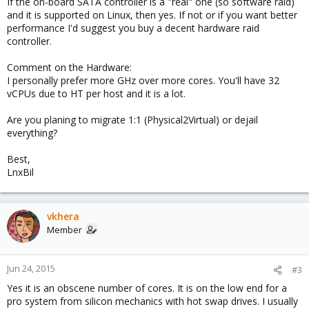
If the on-board SATA controller is a "real" one (so software raid)
and it is supported on Linux, then yes. If not or if you want better
performance I'd suggest you buy a decent hardware raid
controller.
Comment on the Hardware:
I personally prefer more GHz over more cores. You'll have 32
vCPUs due to HT per host and it is a lot.
Are you planing to migrate 1:1 (Physical2Virtual) or dejail
everything?
Best,
LnxBil
vkhera
Member
Jun 24, 2015
#3
Yes it is an obscene number of cores. It is on the low end for a
pro system from silicon mechanics with hot swap drives. I usually