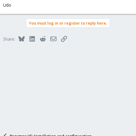
Udo
You must log in or register to reply here.
Bluesky
LinkedIn
Reddit
Email
Link
Share:
Proxmox VE: Installation and configuration