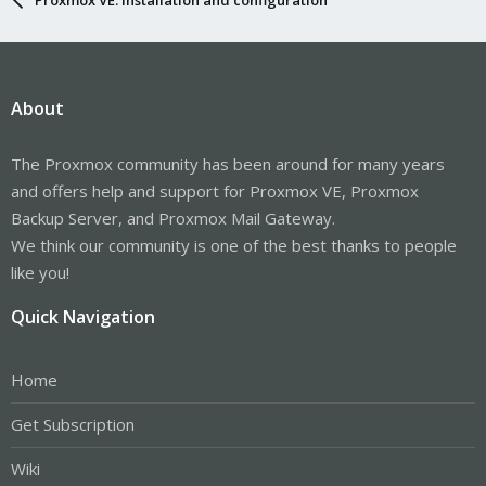
About
The Proxmox community has been around for many years
and offers help and support for Proxmox VE, Proxmox
Backup Server, and Proxmox Mail Gateway.
We think our community is one of the best thanks to people
like you!
Quick Navigation
Home
Get Subscription
Wiki