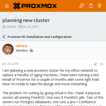
planning new cluster
T
S
vkhera
Jun 23, 2015
h
t
r
a
Proxmox VE: Installation and configuration
e
r
a
t
vkhera
d
d
Member
s
a
t
t
a
e
Jun 23, 2015
#1
r
t
I am planning a new proxmox cluster for my office network to
e
replace a handful of aging machines. I have been running a test
r
install of Proxmox for a couple of months with some light load.
Now I'm ready to take the plunge and move everything.
The problem I'm solving by going virtual is this: I have 4 physical
servers all running FreeBSD. One runs 6 FreeBSD jails. Two of the
servers run Postgres databases, one runs a Jira + Confluence