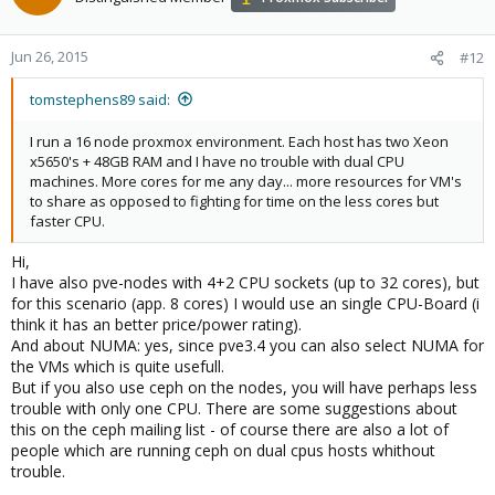
Jun 26, 2015
#12
tomstephens89 said:
I run a 16 node proxmox environment. Each host has two Xeon
x5650's + 48GB RAM and I have no trouble with dual CPU
machines. More cores for me any day... more resources for VM's
to share as opposed to fighting for time on the less cores but
faster CPU.
Hi,
I have also pve-nodes with 4+2 CPU sockets (up to 32 cores), but
for this scenario (app. 8 cores) I would use an single CPU-Board (i
think it has an better price/power rating).
And about NUMA: yes, since pve3.4 you can also select NUMA for
the VMs which is quite usefull.
But if you also use ceph on the nodes, you will have perhaps less
trouble with only one CPU. There are some suggestions about
this on the ceph mailing list - of course there are also a lot of
people which are running ceph on dual cpus hosts whithout
trouble.