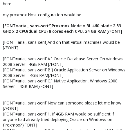
here
my proxmox Host configuration would be
[FONT=arial, sans-serif]Proxmox Node = BL 460 blade 2.53
GHz x 2 CPU(dual CPU) 8 cores each CPU, 24 GB RAM[/FONT]
[FONT=arial, sans-serif]And on that Virtual machines would be
[/FONT]
[FONT=arial, sans-serif]A.] Oracle Database Server On windows
2008 Server= 4GB RAM [/FONT]
[FONT=arial, sans-serif]B.] Oracle Application Server on Windows
2008 Server = 4GB RAM[/FONT]
[FONT=arial, sans-serif]C.] Native Application, Windows 2008
Server = 4GB RAM[/FONT]
[FONT=arial, sans-serif]Now can someone please let me know
[/FONT]
[FONT=arial, sans-serif]1. If 4GB RAM would be sufficient if
anyone had already tried deploying Oracle on Windows on
Proxmox?[/FONT]