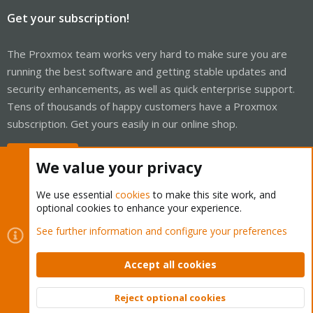
Get your subscription!
The Proxmox team works very hard to make sure you are
running the best software and getting stable updates and
security enhancements, as well as quick enterprise support.
Tens of thousands of happy customers have a Proxmox
subscription. Get yours easily in our online shop.
Buy now!
We value your privacy
We use essential
cookies
to make this site work, and
optional cookies to enhance your experience.
Cookies
Proxmox Support Forum - Light Mode
See further information and configure your preferences
Contact us
Terms and rules
Privacy policy
Help
Home
R
S
Accept all cookies
S
®
Community platform by XenForo
© 2010-2026 XenForo Ltd.
Reject optional cookies
Top
Bott