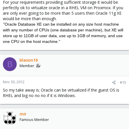
For your requirements providing sufficient storage it would be
perfectly ok to virtualize oracle in a RHEL VM on Proxmox. If you
are only ever going to be more than 5 users then Oracle 11g XE
would be more than enough.
"
Oracle Database XE can be installed on any size host machine
with any number of CPUs (one database per machine), but XE will
store up to 11GB of user data, use up to 1GB of memory, and use
one CPU on the host machine."
blason16
B
Member
Nov 30, 2012
#15
So my take away is; Oracle can be virtualized if the guest OS is
RHEL and big no no no if it is Windows.
mir
Famous Member