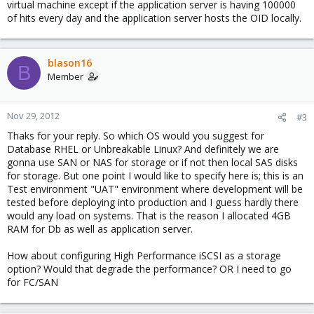
virtual machine except if the application server is having 100000
of hits every day and the application server hosts the OID locally.
blason16
B
Member
Nov 29, 2012
#3
Thaks for your reply. So which OS would you suggest for
Database RHEL or Unbreakable Linux? And definitely we are
gonna use SAN or NAS for storage or if not then local SAS disks
for storage. But one point I would like to specify here is; this is an
Test environment "UAT" environment where development will be
tested before deploying into production and I guess hardly there
would any load on systems. That is the reason I allocated 4GB
RAM for Db as well as application server.
How about configuring High Performance iSCSI as a storage
option? Would that degrade the performance? OR I need to go
for FC/SAN