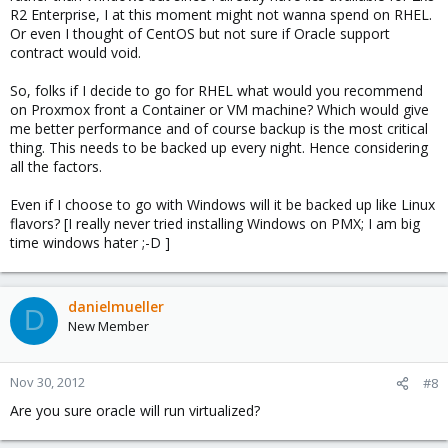
R2 Enterprise, I at this moment might not wanna spend on RHEL.
Or even I thought of CentOS but not sure if Oracle support
contract would void.
So, folks if I decide to go for RHEL what would you recommend
on Proxmox front a Container or VM machine? Which would give
me better performance and of course backup is the most critical
thing. This needs to be backed up every night. Hence considering
all the factors.
Even if I choose to go with Windows will it be backed up like Linux
flavors? [I really never tried installing Windows on PMX; I am big
time windows hater ;-D ]
danielmueller
D
New Member
Nov 30, 2012
#8
Are you sure oracle will run virtualized?