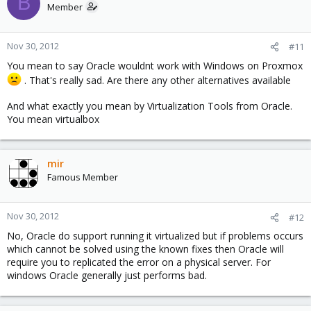
B
Member
Nov 30, 2012
#11
You mean to say Oracle wouldnt work with Windows on Proxmox
. That's really sad. Are there any other alternatives available
And what exactly you mean by Virtualization Tools from Oracle.
You mean virtualbox
mir
Famous Member
Nov 30, 2012
#12
No, Oracle do support running it virtualized but if problems occurs
which cannot be solved using the known fixes then Oracle will
require you to replicated the error on a physical server. For
windows Oracle generally just performs bad.