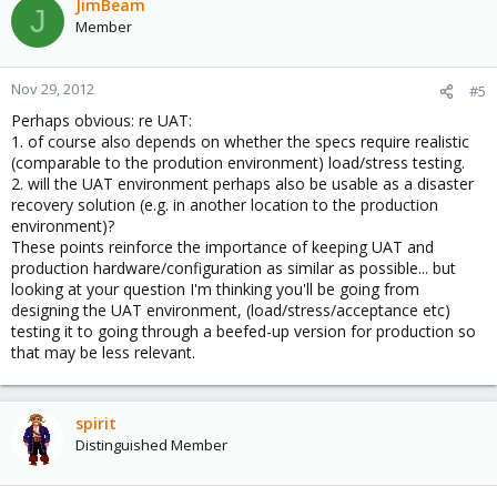
JimBeam
J
Member
Nov 29, 2012
#5
Perhaps obvious: re UAT:
1. of course also depends on whether the specs require realistic
(comparable to the prodution environment) load/stress testing.
2. will the UAT environment perhaps also be usable as a disaster
recovery solution (e.g. in another location to the production
environment)?
These points reinforce the importance of keeping UAT and
production hardware/configuration as similar as possible... but
looking at your question I'm thinking you'll be going from
designing the UAT environment, (load/stress/acceptance etc)
testing it to going through a beefed-up version for production so
that may be less relevant.
spirit
Distinguished Member