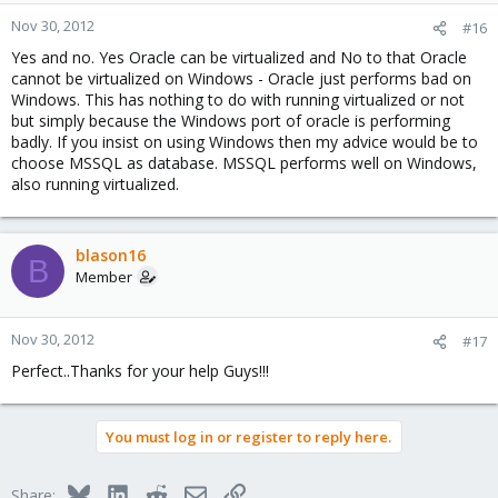
Nov 30, 2012
#16
Yes and no. Yes Oracle can be virtualized and No to that Oracle
cannot be virtualized on Windows - Oracle just performs bad on
Windows. This has nothing to do with running virtualized or not
but simply because the Windows port of oracle is performing
badly. If you insist on using Windows then my advice would be to
choose MSSQL as database. MSSQL performs well on Windows,
also running virtualized.
blason16
B
Member
Nov 30, 2012
#17
Perfect..Thanks for your help Guys!!!
You must log in or register to reply here.
Bluesky
LinkedIn
Reddit
Email
Link
Share: