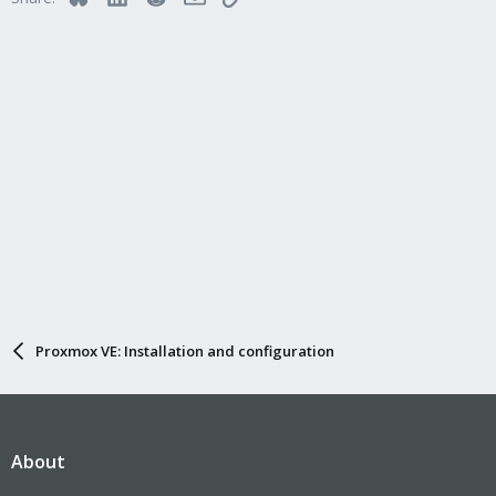
Proxmox VE: Installation and configuration
About