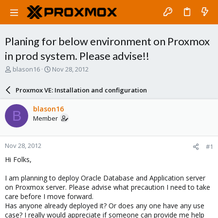
Planing for below environment on Proxmox
in prod system. Please advise!!
T
S
blason16
Nov 28, 2012
h
t
r
a
Proxmox VE: Installation and configuration
e
r
a
t
blason16
B
d
d
Member
s
a
t
t
a
e
Nov 28, 2012
#1
r
t
Hi Folks,
e
r
I am planning to deploy Oracle Database and Application server
on Proxmox server. Please advise what precaution I need to take
care before I move forward.
Has anyone already deployed it? Or does any one have any use
case? I really would appreciate if someone can provide me help