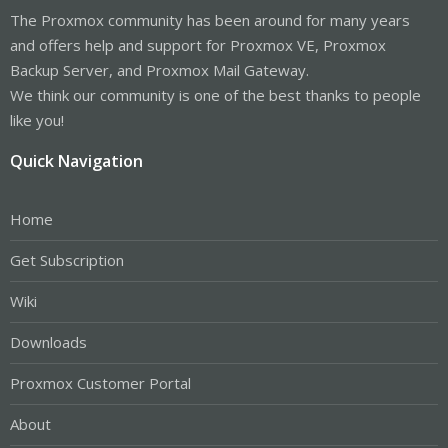
The Proxmox community has been around for many years
and offers help and support for Proxmox VE, Proxmox
Backup Server, and Proxmox Mail Gateway.
We think our community is one of the best thanks to people
like you!
Quick Navigation
Home
Get Subscription
Wiki
Downloads
Proxmox Customer Portal
About