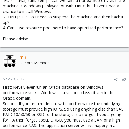
[FONT=arial, sans-serif]2. Can we take a hot backup of VMs if the
machine is Windows [ I played lot with Linux, but haven't had a
chance to install Windows]
[/FONT]3. Or Do I need to suspend the machine and then back it
up?
4. Can I use resource pool here to have optimized performance?
Please advise
mir
Famous Member
Nov 29, 2012
#2
First: Never, ever run an Oracle database on Windows,
performance sucks! Windows is a second class citizen in the
Oracle domain.
Second: If you require decent write performance the underlying
storage must provide high IOPS. So using anything else than SAS
RAID 10/50/60 or SSD for the storage is a no-go. If you a going
for HA then forget about DRBD, you must use a SAN or a high
performance NAS. The application server will live happily in a