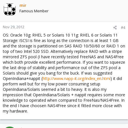
mir
Famous Member
Nov 29, 2012
#4
OS: Oracle 10g: RHEL 5 or Solaris 10 11g: RHEL 6 or Solaris 11
Storage: iSCSI is fine as long as the connection is at least 1 GB
and the storage is partitioned on SAS RAID 10/50/60 or RAID 1 on
top of two Intel 520 SSD. Alternatively replace RAID with a stripe
mirrored ZFS pool (I have recently tested FreeNAS and NAS4Free
which both provide excellent performance. If you want to squeeze
the last drop of stability and performance out of the ZFS pool a
Solaris should give you bang for the buck. If was suggested
OpenIndiana+nappit (
http://www.napp-it.org/index_en.html
) it did
perform well but for my low power consuming setup
OpenIndiana/Solaris seemed a bit to heavy. It is also my
impression that OpenIndiana/Solaris + nappit requires some more
knowledge to operated when compared to FreeNas/NAS4Free. In
the end I have choosen NAS4Free since it fitted more close with
my hardware.