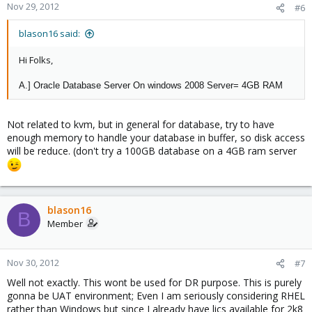
Nov 29, 2012
#6
blason16 said:
Hi Folks,
A.] Oracle Database Server On windows 2008 Server= 4GB RAM
Not related to kvm, but in general for database, try to have
enough memory to handle your database in buffer, so disk access
will be reduce. (don't try a 100GB database on a 4GB ram server
blason16
B
Member
Nov 30, 2012
#7
Well not exactly. This wont be used for DR purpose. This is purely
gonna be UAT environment; Even I am seriously considering RHEL
rather than Windows but since I already have lics available for 2k8