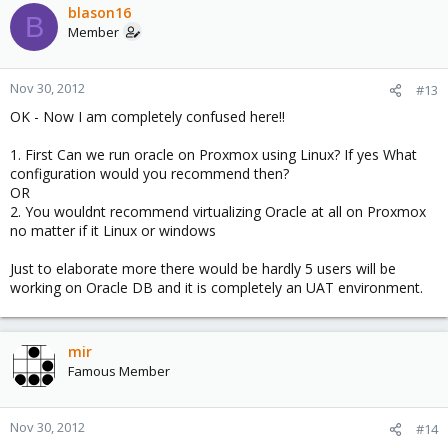
blason16
B
Member
Nov 30, 2012
#13
OK - Now I am completely confused here!!
1. First Can we run oracle on Proxmox using Linux? If yes What
configuration would you recommend then?
OR
2. You wouldnt recommend virtualizing Oracle at all on Proxmox
no matter if it Linux or windows
Just to elaborate more there would be hardly 5 users will be
working on Oracle DB and it is completely an UAT environment.
mir
Famous Member
Nov 30, 2012
#14