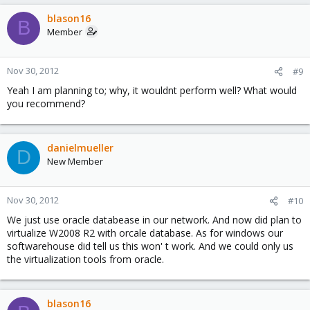
blason16
B
Member
Nov 30, 2012
#9
Yeah I am planning to; why, it wouldnt perform well? What would
you recommend?
danielmueller
D
New Member
Nov 30, 2012
#10
We just use oracle databease in our network. And now did plan to
virtualize W2008 R2 with orcale database. As for windows our
softwarehouse did tell us this won' t work. And we could only us
the virtualization tools from oracle.
blason16