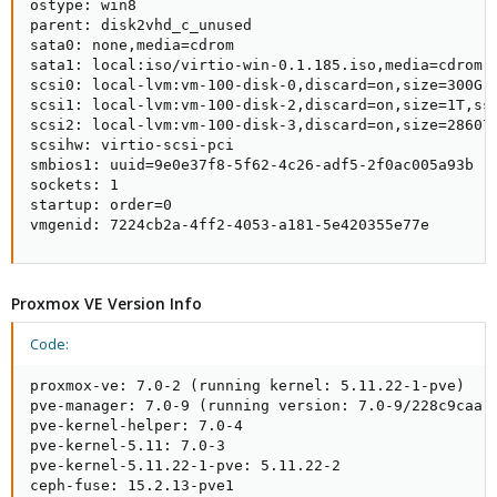
ostype: win8

parent: disk2vhd_c_unused

sata0: none,media=cdrom

sata1: local:iso/virtio-win-0.1.185.iso,media=cdrom,s
scsi0: local-lvm:vm-100-disk-0,discard=on,size=300G,s
scsi1: local-lvm:vm-100-disk-2,discard=on,size=1T,ssd
scsi2: local-lvm:vm-100-disk-3,discard=on,size=286072
scsihw: virtio-scsi-pci

smbios1: uuid=9e0e37f8-5f62-4c26-adf5-2f0ac005a93b

sockets: 1

startup: order=0

vmgenid: 7224cb2a-4ff2-4053-a181-5e420355e77e
Proxmox VE Version Info
Code:
proxmox-ve: 7.0-2 (running kernel: 5.11.22-1-pve)

pve-manager: 7.0-9 (running version: 7.0-9/228c9caa)

pve-kernel-helper: 7.0-4

pve-kernel-5.11: 7.0-3

pve-kernel-5.11.22-1-pve: 5.11.22-2

ceph-fuse: 15.2.13-pve1
