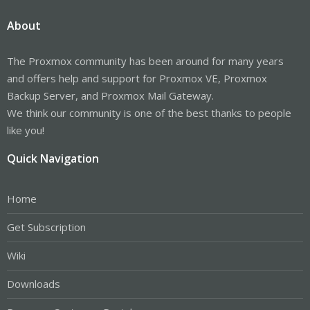
About
The Proxmox community has been around for many years
and offers help and support for Proxmox VE, Proxmox
Backup Server, and Proxmox Mail Gateway.
We think our community is one of the best thanks to people
like you!
Quick Navigation
Home
Get Subscription
Wiki
Downloads