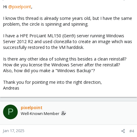
Hi
@pixelpoint
,
I know this thread is already some years old, but I have the same
problem, the circle is spinning and spinning.
I have a HPE ProLiant ML150 (Gen9) server running Windows
Server 2012 R2 and used clonezilla to create an image which was
successfully restored to the VM harddisk.
Is there any other idea of solving this besides a clean reinstall?
How die you license the Windows Server after the reinstall?
Also, how did you make a "Windows Backup"?
Thank you for pointing me into the right direction,
Andreas
pixelpoint
P
Well-Known Member
Jan 17, 2025
#4