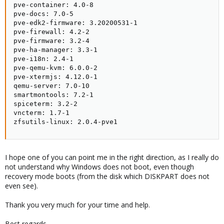
pve-container: 4.0-8

pve-docs: 7.0-5

pve-edk2-firmware: 3.20200531-1

pve-firewall: 4.2-2

pve-firmware: 3.2-4

pve-ha-manager: 3.3-1

pve-i18n: 2.4-1

pve-qemu-kvm: 6.0.0-2

pve-xtermjs: 4.12.0-1

qemu-server: 7.0-10

smartmontools: 7.2-1

spiceterm: 3.2-2

vncterm: 1.7-1

zfsutils-linux: 2.0.4-pve1
I hope one of you can point me in the right direction, as I really do
not understand why Windows does not boot, even though
recovery mode boots (from the disk which DISKPART does not
even see).
Thank you very much for your time and help.
Best regards,