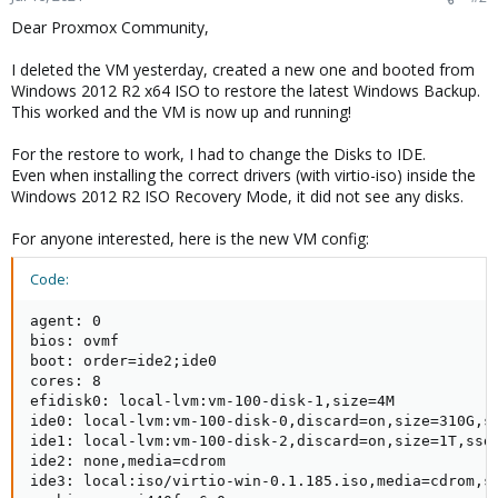
Dear Proxmox Community,
I deleted the VM yesterday, created a new one and booted from
Windows 2012 R2 x64 ISO to restore the latest Windows Backup.
This worked and the VM is now up and running!
For the restore to work, I had to change the Disks to IDE.
Even when installing the correct drivers (with virtio-iso) inside the
Windows 2012 R2 ISO Recovery Mode, it did not see any disks.
For anyone interested, here is the new VM config:
Code:
agent: 0

bios: ovmf

boot: order=ide2;ide0

cores: 8

efidisk0: local-lvm:vm-100-disk-1,size=4M

ide0: local-lvm:vm-100-disk-0,discard=on,size=310G,ss
ide1: local-lvm:vm-100-disk-2,discard=on,size=1T,ssd=
ide2: none,media=cdrom

ide3: local:iso/virtio-win-0.1.185.iso,media=cdrom,si