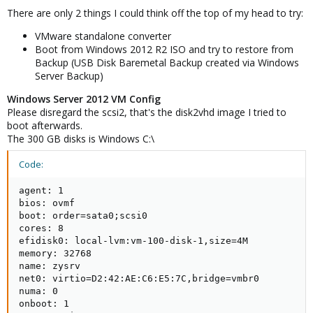
There are only 2 things I could think off the top of my head to try:
VMware standalone converter
Boot from Windows 2012 R2 ISO and try to restore from
Backup (USB Disk Baremetal Backup created via Windows
Server Backup)
Windows Server 2012 VM Config
Please disregard the scsi2, that's the disk2vhd image I tried to
boot afterwards.
The 300 GB disks is Windows C:\
Code:
agent: 1

bios: ovmf

boot: order=sata0;scsi0

cores: 8

efidisk0: local-lvm:vm-100-disk-1,size=4M

memory: 32768

name: zysrv

net0: virtio=D2:42:AE:C6:E5:7C,bridge=vmbr0

numa: 0

onboot: 1
