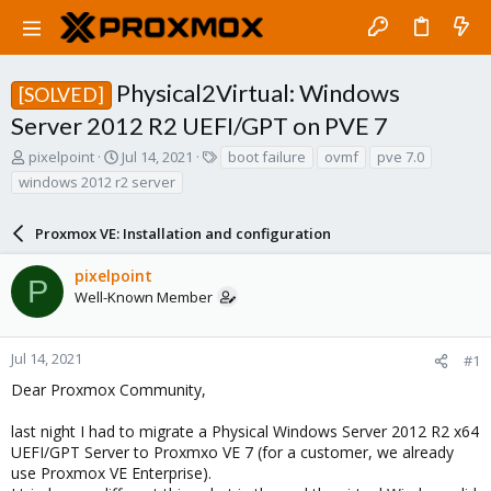
Physical2Virtual: Windows
[SOLVED]
Server 2012 R2 UEFI/GPT on PVE 7
T
S
T
pixelpoint
Jul 14, 2021
boot failure
ovmf
pve 7.0
h
t
a
windows 2012 r2 server
r
a
g
e
r
s
a
Proxmox VE: Installation and configuration
t
d
d
s
a
pixelpoint
P
t
t
Well-Known Member
a
e
r
t
Jul 14, 2021
#1
e
Dear Proxmox Community,
r
last night I had to migrate a Physical Windows Server 2012 R2 x64
UEFI/GPT Server to Proxmxo VE 7 (for a customer, we already
use Proxmox VE Enterprise).