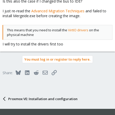
Is this also the case if I changed the bus to IDE?
I just re-read the
Advanced Migration Techniques
and failed to
install Mergeide.exe before creating the image.
This means that you need to install the
VirtIO drivers
on the
physical machine
I will try to install the drivers first too
You must log in or register to reply here.
Bluesky
LinkedIn
Reddit
Email
Link
Share:
Proxmox VE: Installation and configuration