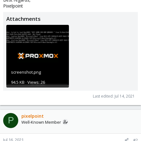
Pixelpoint
Attachments
screenshot.png
94.5 KB · Views: 26
Last edited:
Jul 14, 2021
pixelpoint
P
Well-Known Member
Jul 16, 2021
#2