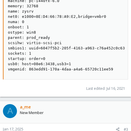
machine: pc-i440fx-6.0

memory: 32768

name: zysrv

net0: e1000=8E:D4:66:78:A9:E2,bridge=vmbr0

numa: 0

onboot: 1

ostype: win8

parent: prod_ready

scsihw: virtio-scsi-pci

smbios1: uuid=6047f5b2-205f-4163-a963-c76a452c0c63

sockets: 1

startup: order=0

usb0: host=08e6:3438,usb3=1

vmgenid: 863edd91-170a-4daa-a4a6-65720c11ee59
Last edited:
Jul 16, 2021
a_me
A
New Member
Jan 17, 2025
#3