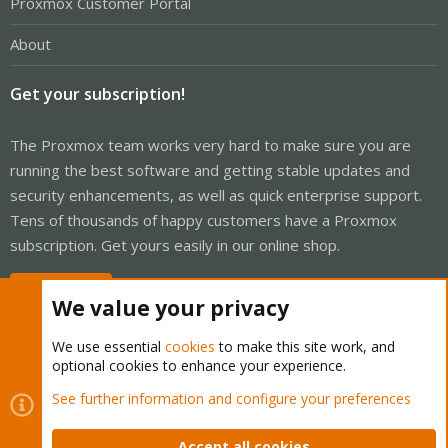
Proxmox Customer Portal
About
Get your subscription!
The Proxmox team works very hard to make sure you are
running the best software and getting stable updates and
security enhancements, as well as quick enterprise support.
Tens of thousands of happy customers have a Proxmox
subscription. Get yours easily in our online shop.
Buy now!
We value your privacy
We use essential
cookies
to make this site work, and
optional cookies to enhance your experience.
Cookies
Proxmox Support Forum - Light Mode
See further information and configure your preferences
Contact us
Terms and rules
Privacy policy
Help
Home
R
S
Accept all cookies