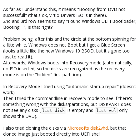
As far as I understand this, it means "Booting from DVD not
successfull" (that's ok, virtio Drivers ISO is in there).
2nd and 3rd row seems to say "Found Windows UEFI Bootloader,
Booting ...", is that right?
Problem being, after this and the circle at the bottom spinning for
a litte while, Windows does not Boot but I get a Blue Screen
(looks a little like the new Windows 10 BSOD, but it's gone too
fast to read it).
Afterwards, Windows boots into Recovery mode (automatically,
no ISO inserted, so the disks are recognized as the recovery
mode is on the "hidden" first partition).
In Recovery Mode I tried using "automatic startup repair" (doesn't
work).
Then I tried the commandline in recovery mode to see if there's
something wrong with the disks/partitions, but DISKPART does
not see any disks (
is empty and
only
list disk
list vol
shows the DVD).
I also tried cloning the disks via
Microsofts disk2vhd
, but that
cloned image just booted directly into UEFI shell.