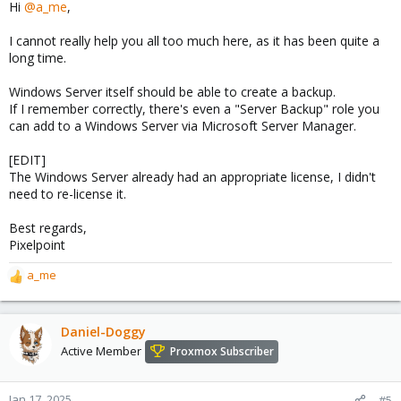
Hi
@a_me
,
I cannot really help you all too much here, as it has been quite a
long time.
Windows Server itself should be able to create a backup.
If I remember correctly, there's even a "Server Backup" role you
can add to a Windows Server via Microsoft Server Manager.
[EDIT]
The Windows Server already had an appropriate license, I didn't
need to re-license it.
Best regards,
Pixelpoint
a_me
R
e
a
c
Daniel-Doggy
t
Active Member
Proxmox Subscriber
i
o
n
Jan 17, 2025
#5