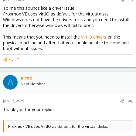
s
To me this sounds like a driver issue.
:
Proxmox VE uses VirtIO as default for the virtual disks.
Windows does not have the drivers for it and you need to install
the drivers otherwise windows will fail to boot.
This means that you need to install the
VirtIO drivers
on the
physical machine and after that you should be able to clone and
boot without issues.
a_me
R
e
a
c
a_me
A
t
New Member
i
o
n
Jan 17, 2025
#6
s
Thank you for your replies!
:
Proxmox VE uses VirtIO as default for the virtual disks.