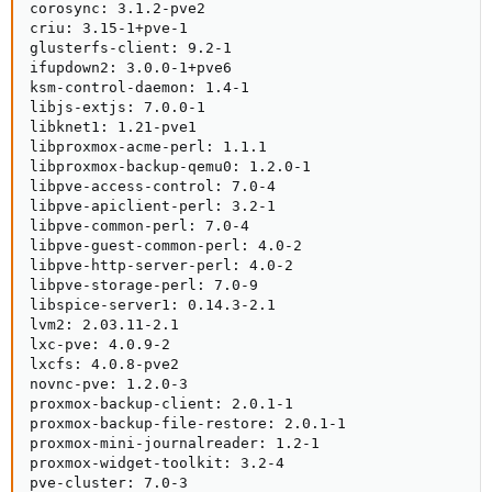
corosync: 3.1.2-pve2

criu: 3.15-1+pve-1

glusterfs-client: 9.2-1

ifupdown2: 3.0.0-1+pve6

ksm-control-daemon: 1.4-1

libjs-extjs: 7.0.0-1

libknet1: 1.21-pve1

libproxmox-acme-perl: 1.1.1

libproxmox-backup-qemu0: 1.2.0-1

libpve-access-control: 7.0-4

libpve-apiclient-perl: 3.2-1

libpve-common-perl: 7.0-4

libpve-guest-common-perl: 4.0-2

libpve-http-server-perl: 4.0-2

libpve-storage-perl: 7.0-9

libspice-server1: 0.14.3-2.1

lvm2: 2.03.11-2.1

lxc-pve: 4.0.9-2

lxcfs: 4.0.8-pve2

novnc-pve: 1.2.0-3

proxmox-backup-client: 2.0.1-1

proxmox-backup-file-restore: 2.0.1-1

proxmox-mini-journalreader: 1.2-1

proxmox-widget-toolkit: 3.2-4

pve-cluster: 7.0-3
