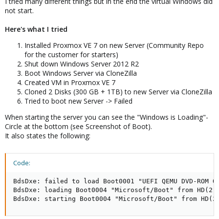
I tried many different things but in the end the virtual Windows did
not start.
Here's what I tried
Installed Proxmox VE 7 on new Server (Community Repo
for the customer for starters)
Shut down Windows Server 2012 R2
Boot Windows Server via CloneZilla
Created VM in Proxmox VE 7
Cloned 2 Disks (300 GB + 1TB) to new Server via CloneZilla
Tried to boot new Server -> Failed
When starting the server you can see the "Windows is Loading"-
Circle at the bottom (see Screenshot of Boot).
It also states the following:
Code:
BdsDxe: failed to load Boot0001 "UEFI QEMU DVD-ROM QM
BdsDxe: loading Boot0004 "Microsoft/Boot" from HD(2,
BdsDxe: starting Boot0004 "Microsoft/Boot" from HD(2