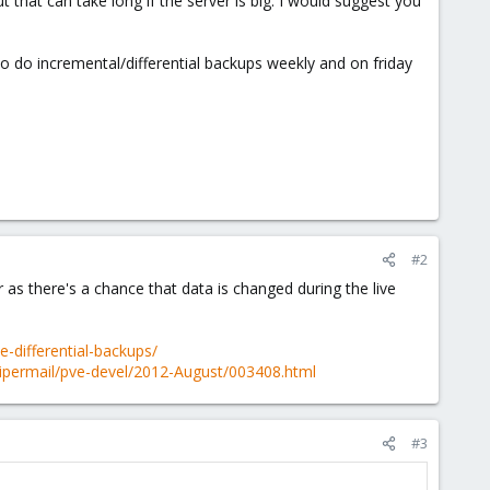
t that can take long if the server is big. I would suggest you
 to do incremental/differential backups weekly and on friday
#2
er as there's a chance that data is changed during the live
-differential-backups/
ipermail/pve-devel/2012-August/003408.html
#3