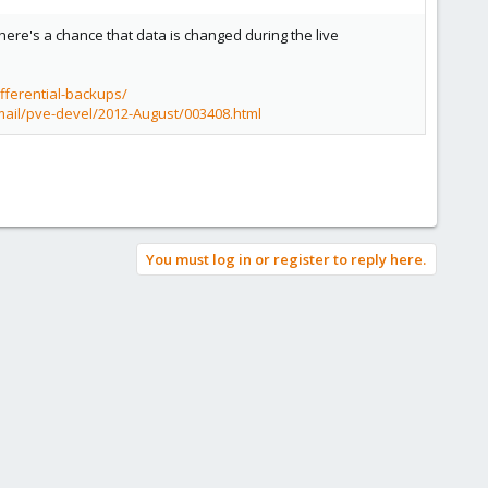
 there's a chance that data is changed during the live
fferential-backups/
mail/pve-devel/2012-August/003408.html
You must log in or register to reply here.