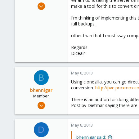
What I do is taking the server offl
e
Mar 18, 2013
make a tool for this to convert di
r
36
I'm thinking of implementing this 
0
full backups.
6
other than that I must ssay compa
Regards
Diceair
May 8, 2013
B
Using clonezilla, you can go direct
conversion.
http://pve.proxmox.c
bhennigar
Member
There is an add-on for doing diff
Mar 20, 2012
Post by Dietmar saying there are
62
0
May 8, 2013
6
D
Haliafax, NS Canada
bhennigar said: