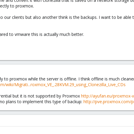
ine and convert it with clonezilla that is saved on a network storage bu
rectly to proxmox.
to our clients but also another think is the backups. I want to be able
red to vmware this is actually much better.
ly to proxmox while the server is offline. I think offline is much clean
om/wiki/Migrati...roxmox_VE_.28KVM.29_using_Clonezilla_Live_CDs
erential but it is not supported by Proxmox
http://ayufan.eu/proxmox-ve
 no plans to implement this type of backup:
http://pve.proxmox.com/p