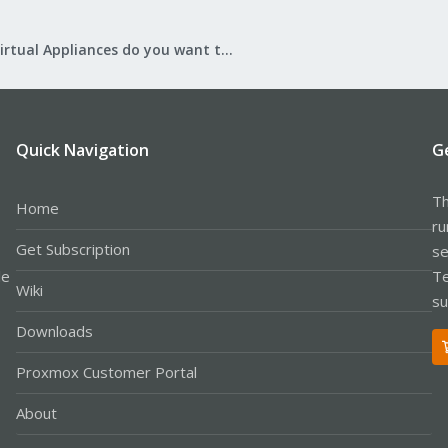
What Virtual Appliances do you want to see?
Quick Navigation
G
Th
Home
ru
Get Subscription
se
le
Te
Wiki
su
Downloads
Proxmox Customer Portal
About