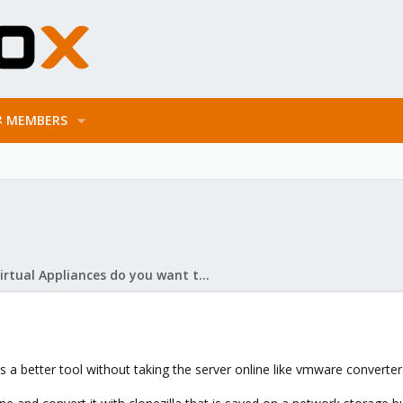
MEMBERS
What Virtual Appliances do you want to see?
was a better tool without taking the server online like vmware convert