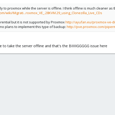
tly to proxmox while the server is offline. I think offline is much cleaner as
om/wiki/Migrati...roxmox_VE_.28KVM.29_using_Clonezilla_Live_CDs
erential but it is not supported by Proxmox
http://ayufan.eu/proxmox-ve-di
 no plans to implement this type of backup:
http://pve.proxmox.com/piper
e to take the server offline and that's the BIIIIIGGGGG issue here