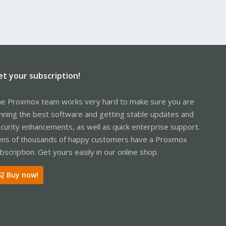
et your subscription!
e Proxmox team works very hard to make sure you are
nning the best software and getting stable updates and
curity enhancements, as well as quick enterprise support.
ns of thousands of happy customers have a Proxmox
bscription. Get yours easily in our online shop.
Buy now!