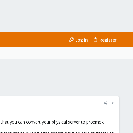
Log in
Register
#1
er that you can convert your physical server to proxmox.