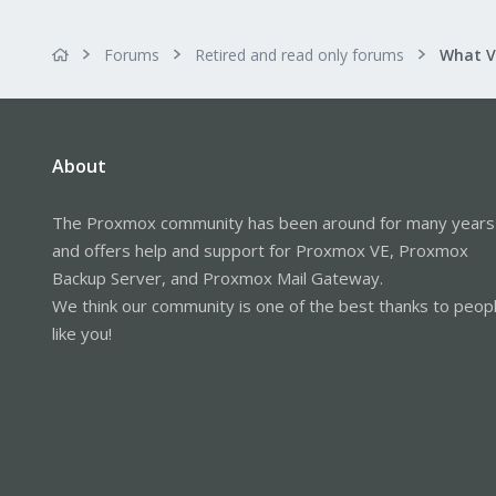
Forums
Retired and read only forums
About
The Proxmox community has been around for many years
and offers help and support for Proxmox VE, Proxmox
Backup Server, and Proxmox Mail Gateway.
We think our community is one of the best thanks to peop
like you!