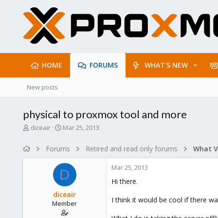
HOME
FORUMS
WHAT'S NEW
New posts
physical to proxmox tool and more
T
S
diceair
Mar 25, 2013
h
t
r
a
Forums
Retired and read only forums
e
r
a
t
Mar 25, 2013
d
d
D
s
a
Hi there.
t
t
diceair
a
e
I think it would be cool if there 
Member
r
t