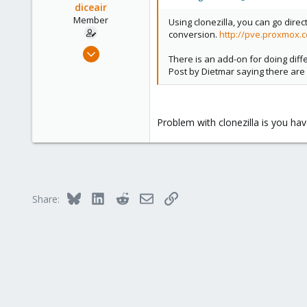
diceair
Member
Using clonezilla, you can go direc
conversion.
http://pve.proxmox.c
Mar 18, 2013
There is an add-on for doing diff
36
Post by Dietmar saying there are
0
6
Problem with clonezilla is you hav
Bluesky
LinkedIn
Reddit
Email
Link
Share: